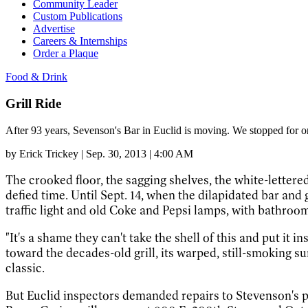
Community Leader
Custom Publications
Advertise
Careers & Internships
Order a Plaque
Food & Drink
Grill Ride
After 93 years, Sevenson's Bar in Euclid is moving. We stopped for on
by
Erick Trickey
|
Sep. 30, 2013 | 4:00 AM
The crooked floor, the sagging shelves, the white-lette
defied time. Until Sept. 14, when the dilapidated bar and
traffic light and old Coke and Pepsi lamps, with bathroom
"It's a shame they can't take the shell of this and put it 
toward the decades-old grill, its warped, still-smoking su
classic.
But Euclid inspectors demanded repairs to Stevenson's pr