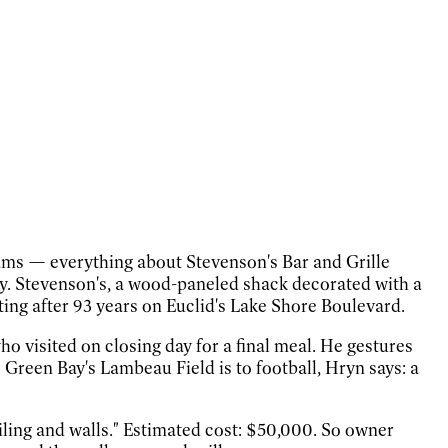
ams — everything about Stevenson's Bar and Grille
atty. Stevenson's, a wood-paneled shack decorated with a
ting after 93 years on Euclid's Lake Shore Boulevard.
who visited on closing day for a final meal. He gestures
s Green Bay's Lambeau Field is to football, Hryn says: a
iling and walls." Estimated cost: $50,000. So owner