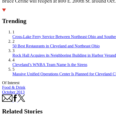
Bruce Cerine will reopen at 800 E. 200th St. around Oct. 1
Trending
1
Cross-Lake Ferry Service Between Northeast Ohio and Souther
2
50 Best Restaurants in Cleveland and Northeast Ohio
3
Rock Hall Acquires its Neighboring Building in Harbor Verand
4
Cleveland’s WNBA Team Name Is the Sirens
5
Massive Unified Operations Center Is Planned for Cleveland Cl
Of Interest
Food & Drink
October 2013
Related Stories