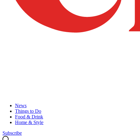
News
Things to Do
Food & Drink
Home & Style
Subscribe