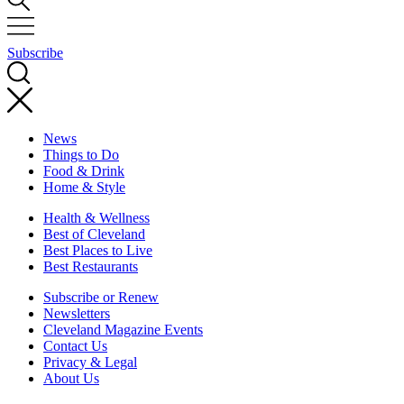
Subscribe
News
Things to Do
Food & Drink
Home & Style
Health & Wellness
Best of Cleveland
Best Places to Live
Best Restaurants
Subscribe or Renew
Newsletters
Cleveland Magazine Events
Contact Us
Privacy & Legal
About Us