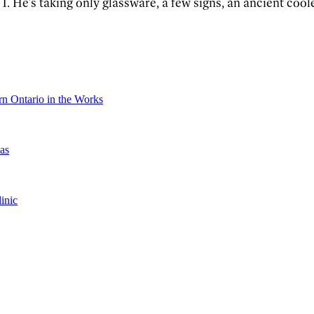
. He's taking only glassware, a few signs, an ancient coole
n Ontario in the Works
as
inic