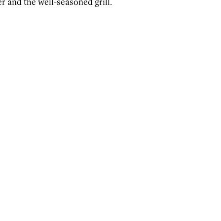
r and the well-seasoned grill.