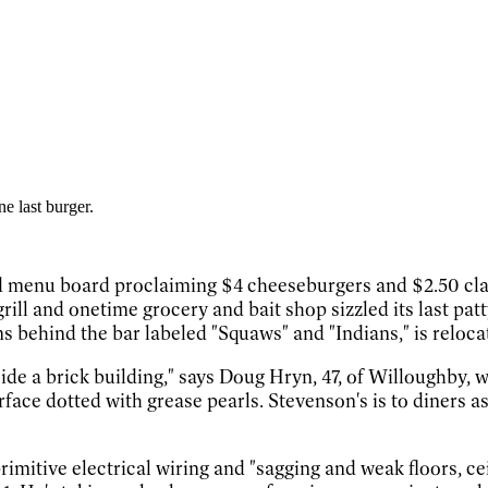
e last burger.
red menu board proclaiming $4 cheeseburgers and $2.50 cl
 grill and onetime grocery and bait shop sizzled its last p
s behind the bar labeled "Squaws" and "Indians," is reloca
inside a brick building," says Doug Hryn, 47, of Willoughby, 
rface dotted with grease pearls. Stevenson's is to diners a
imitive electrical wiring and "sagging and weak floors, ce