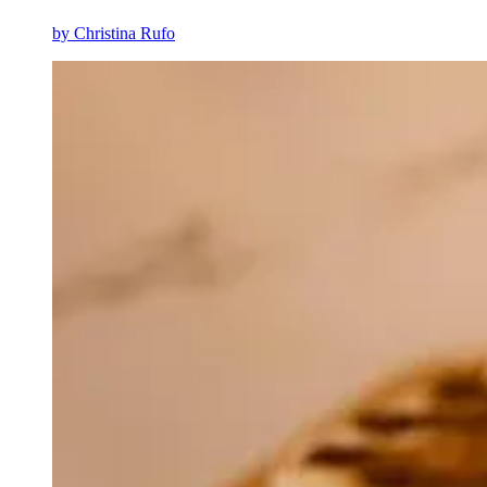
by
Christina Rufo