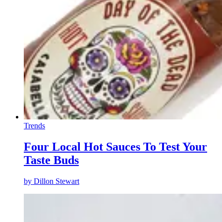
Trends
Four Local Hot Sauces To Test Your
Taste Buds
by
Dillon Stewart