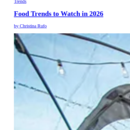
Trends
Food Trends to Watch in 2026
by
Christina Rufo