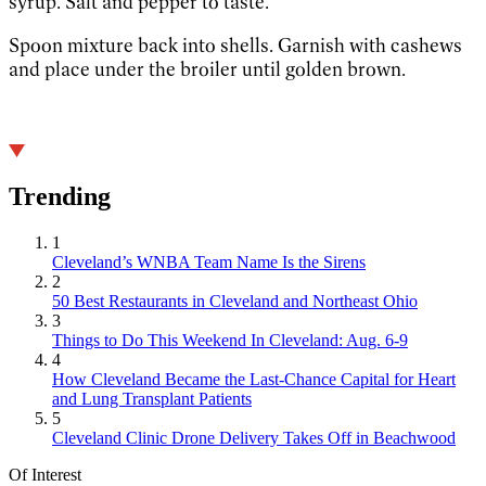
syrup. Salt and pepper to taste.
Spoon mixture back into shells. Garnish with cashews
and place under the broiler until golden brown.
Trending
1
Cleveland’s WNBA Team Name Is the Sirens
2
50 Best Restaurants in Cleveland and Northeast Ohio
3
Things to Do This Weekend In Cleveland: Aug. 6-9
4
How Cleveland Became the Last-Chance Capital for Heart
and Lung Transplant Patients
5
Cleveland Clinic Drone Delivery Takes Off in Beachwood
Of Interest