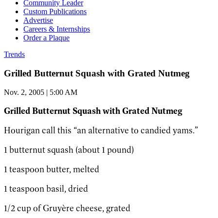
Community Leader
Custom Publications
Advertise
Careers & Internships
Order a Plaque
Trends
Grilled Butternut Squash with Grated Nutmeg
Nov. 2, 2005 | 5:00 AM
Grilled Butternut Squash with Grated Nutmeg
Hourigan call this “an alternative to candied yams.”
1 butternut squash (about 1 pound)
1 teaspoon butter, melted
1 teaspoon basil, dried
1/2 cup of Gruyère cheese, grated