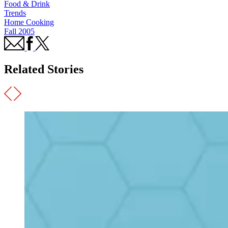
Food & Drink
Trends
Home Cooking
Fall 2005
Related Stories