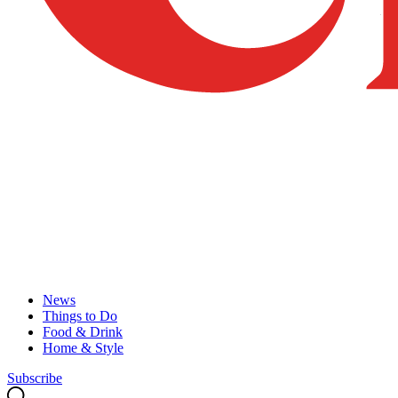
News
Things to Do
Food & Drink
Home & Style
Subscribe