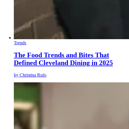
Trends
The Food Trends and Bites That
Defined Cleveland Dining in 2025
by
Christina Rufo