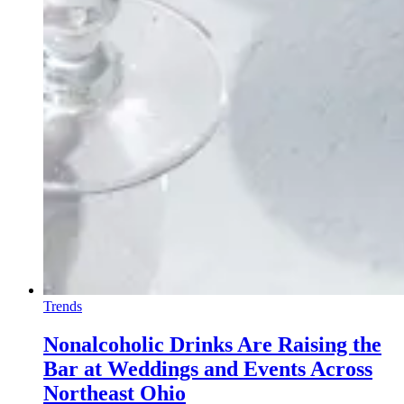
Trends
Nonalcoholic Drinks Are Raising the
Bar at Weddings and Events Across
Northeast Ohio