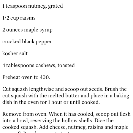
1 teaspoon nutmeg, grated
1/2 cup raisins
2 ounces maple syrup
cracked black pepper
kosher salt
4 tablespoons cashews, toasted
Preheat oven to 400.
Cut squash lengthwise and scoop out seeds. Brush the
cut squash with the melted butter and place in a baking
dish in the oven for 1 hour or until cooked.
Remove from oven. When it has cooled, scoop out flesh
into a bowl, reserving the hollow shells. Dice the
cooked squash. Add cheese, nutmeg, raisins and maple