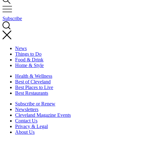
Subscribe
News
Things to Do
Food & Drink
Home & Style
Health & Wellness
Best of Cleveland
Best Places to Live
Best Restaurants
Subscribe or Renew
Newsletters
Cleveland Magazine Events
Contact Us
Privacy & Legal
About Us