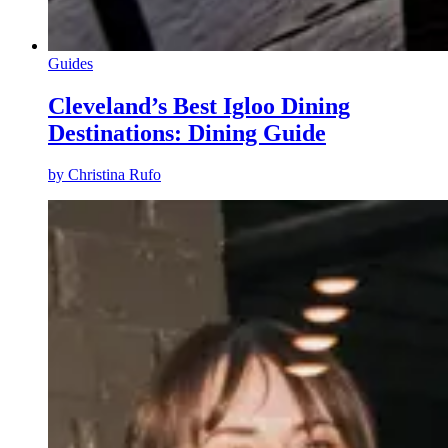
Guides
Cleveland’s Best Igloo Dining
Destinations: Dining Guide
by
Christina Rufo