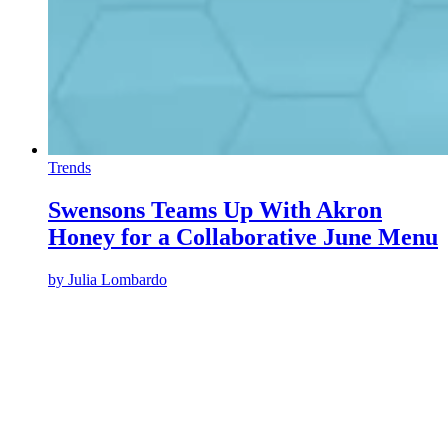
Trends
Swensons Teams Up With Akron
Honey for a Collaborative June Menu
by
Julia Lombardo