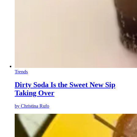
Trends
Dirty Soda Is the Sweet New Sip
Taking Over
by
Christina Rufo