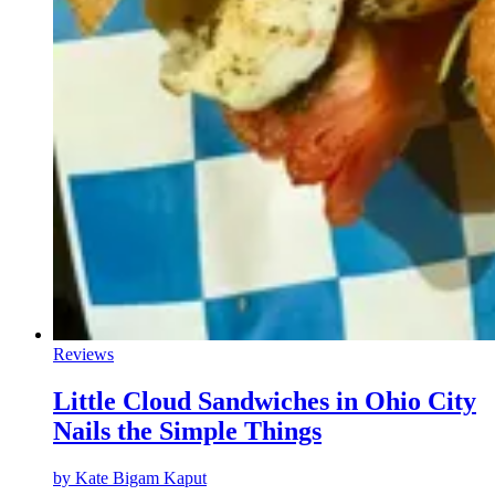
Reviews
Little Cloud Sandwiches in Ohio City
Nails the Simple Things
by
Kate Bigam Kaput