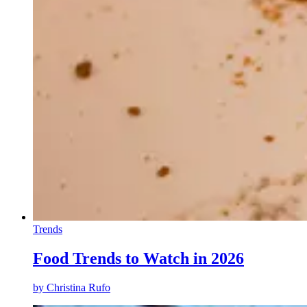
Trends
Food Trends to Watch in 2026
by
Christina Rufo