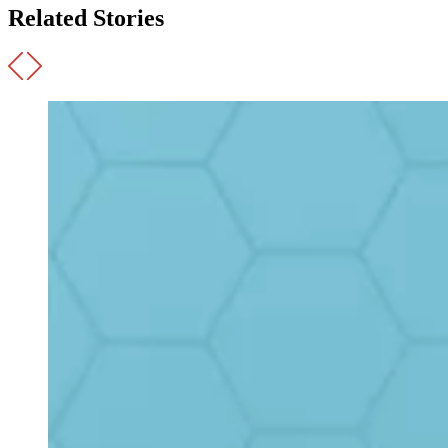
Related Stories