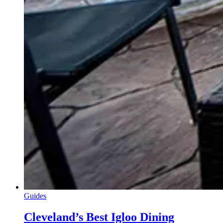
Guides
Cleveland’s Best Igloo Dining