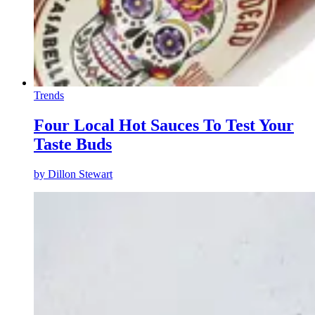
Trends
Four Local Hot Sauces To Test Your
Taste Buds
by
Dillon Stewart