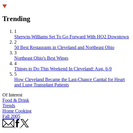
Trending
1
Sherwin-Williams Set To Go Forward With HQ2 Downtown
2
50 Best Restaurants in Cleveland and Northeast Ohio
3
Northeast Ohio's Best Wings
4
Things to Do This Weekend In Cleveland: Aug. 6-9
5
How Cleveland Became the Last-Chance Capital for Heart
and Lung Transplant Patients
Of Interest
Food & Drink
Trends
Home Cooking
Fall 2005