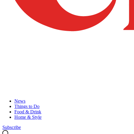
News
Things to Do
Food & Drink
Home & Style
Subscribe