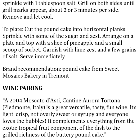
sprinkle with 1 tablespoon salt. Grill on both sides until
grill marks appear, about 2 or 3 minutes per side.
Remove and let cool.
To plate: Cut the pound cake into horizontal planks.
Sprinkle with some of the sugar and zest. Arrange on a
plate and top with a slice of pineapple and a small
scoop of sorbet. Garnish with lime zest and a few grains
of salt. Serve immediately.
Brand recommendation: pound cake from Sweet
Mosaics Bakery in Tremont
WINE PAIRING
“A 2004 Moscato d’Asti, Cantine Aurora Tortona
(Piedmonte, Italy) is a great versatile, tasty, fun wine. It’s
light, crisp, not overly sweet or syrupy and everyone
loves the bubbles! It complements everything from the
exotic tropical fruit component of the dish to the
grilled richness of the buttery pound cake.”