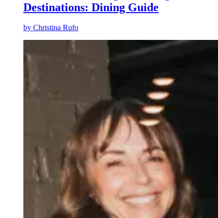
Destinations: Dining Guide
by
Christina Rufo