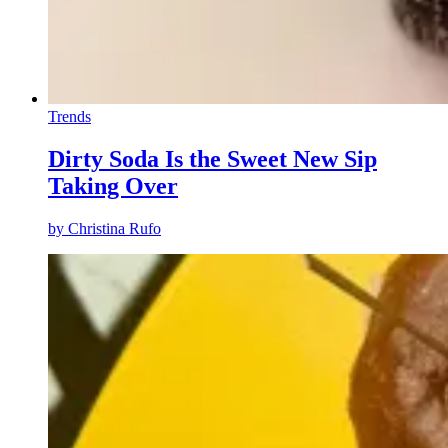
Trends
Dirty Soda Is the Sweet New Sip
Taking Over
by
Christina Rufo