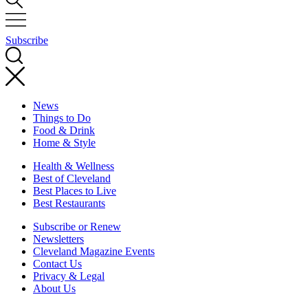
Subscribe
News
Things to Do
Food & Drink
Home & Style
Health & Wellness
Best of Cleveland
Best Places to Live
Best Restaurants
Subscribe or Renew
Newsletters
Cleveland Magazine Events
Contact Us
Privacy & Legal
About Us