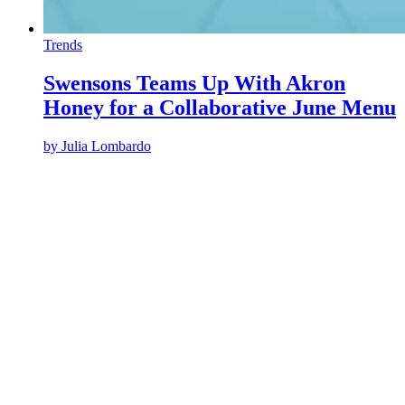
Trends
Swensons Teams Up With Akron
Honey for a Collaborative June Menu
by
Julia Lombardo