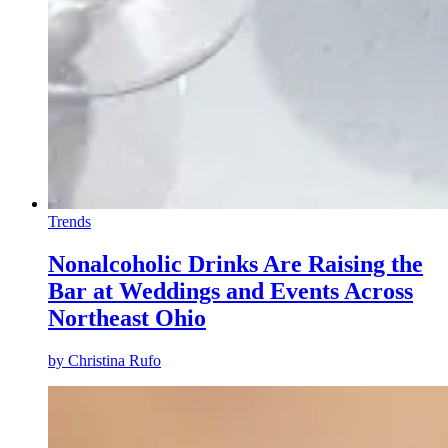
Trends
Nonalcoholic Drinks Are Raising the
Bar at Weddings and Events Across
Northeast Ohio
by
Christina Rufo