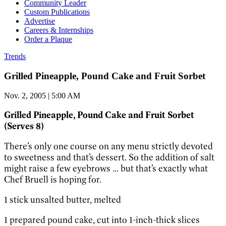
Community Leader
Custom Publications
Advertise
Careers & Internships
Order a Plaque
Trends
Grilled Pineapple, Pound Cake and Fruit Sorbet
Nov. 2, 2005 | 5:00 AM
Grilled Pineapple, Pound Cake and Fruit Sorbet
(Serves 8)
There’s only one course on any menu strictly devoted
to sweetness and that’s dessert. So the addition of salt
might raise a few eyebrows … but that’s exactly what
Chef Bruell is hoping for.
1 stick unsalted butter, melted
1 prepared pound cake, cut into 1-inch-thick slices