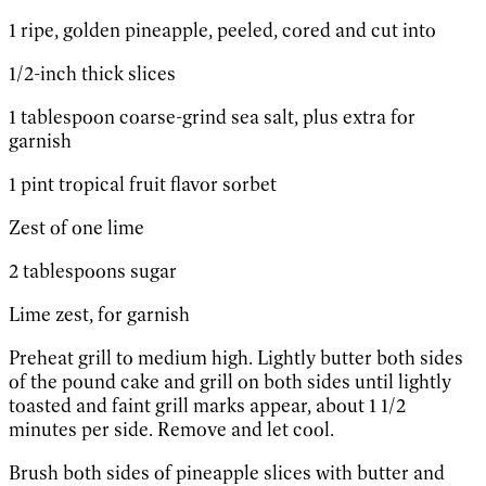
1 ripe, golden pineapple, peeled, cored and cut into
1/2-inch thick slices
1 tablespoon coarse-grind sea salt, plus extra for
garnish
1 pint tropical fruit flavor sorbet
Zest of one lime
2 tablespoons sugar
Lime zest, for garnish
Preheat grill to medium high. Lightly butter both sides
of the pound cake and grill on both sides until lightly
toasted and faint grill marks appear, about 1 1/2
minutes per side. Remove and let cool.
Brush both sides of pineapple slices with butter and