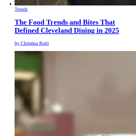
Trends
The Food Trends and Bites That
Defined Cleveland Dining in 2025
by
Christina Rufo