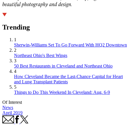
beautiful photography and design.
Trending
1
Sherwin-Williams Set To Go Forward With HQ2 Downtown
2
Northeast Ohio's Best Wings
3
50 Best Restaurants in Cleveland and Northeast Ohio
4
How Cleveland Became the Last-Chance Capital for Heart
and Lung Transplant Patients
5
Things to Do This Weekend In Cleveland: Aug. 6-9
Of Interest
News
April 2019