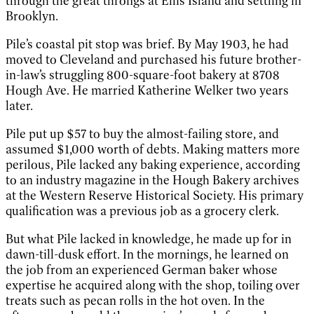
through the great throngs at Ellis Island and settling in
Brooklyn.
Pile’s coastal pit stop was brief. By May 1903, he had
moved to Cleveland and purchased his future brother-
in-law’s struggling 800-square-foot bakery at 8708
Hough Ave. He married Katherine Welker two years
later.
Pile put up $57 to buy the almost-failing store, and
assumed $1,000 worth of debts. Making matters more
perilous, Pile lacked any baking experience, according
to an industry magazine in the Hough Bakery archives
at the Western Reserve Historical Society. His primary
qualification was a previous job as a grocery clerk.
But what Pile lacked in knowledge, he made up for in
dawn-till-dusk effort. In the mornings, he learned on
the job from an experienced German baker whose
expertise he acquired along with the shop, toiling over
treats such as pecan rolls in the hot oven. In the