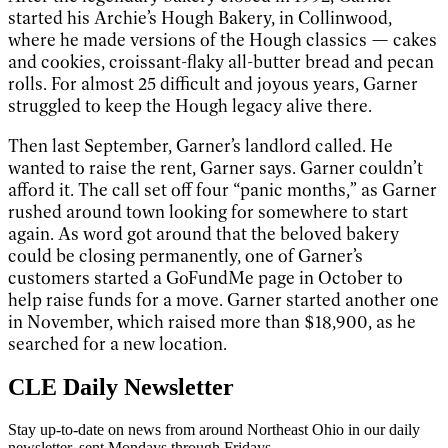
started his Archie’s Hough Bakery, in Collinwood,
where he made versions of the Hough classics — cakes
and cookies, croissant-flaky all-butter bread and pecan
rolls. For almost 25 difficult and joyous years, Garner
struggled to keep the Hough legacy alive there.
Then last September, Garner’s landlord called. He
wanted to raise the rent, Garner says. Garner couldn’t
afford it. The call set off four “panic months,” as Garner
rushed around town looking for somewhere to start
again. As word got around that the beloved bakery
could be closing permanently, one of Garner’s
customers started a GoFundMe page in October to
help raise funds for a move. Garner started another one
in November, which raised more than $18,900, as he
searched for a new location.
CLE Daily Newsletter
Stay up-to-date on news from around Northeast Ohio in our daily
newsletter, sent Mondays through Fridays.