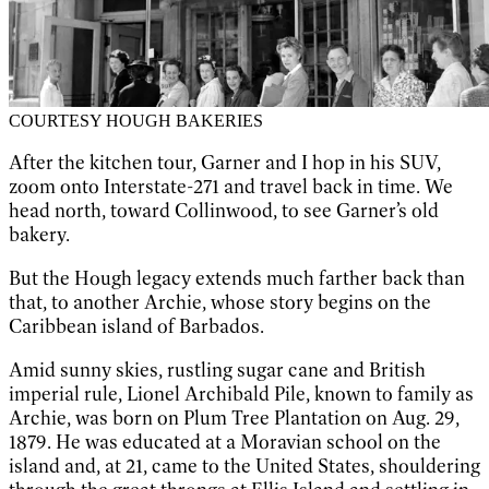
COURTESY HOUGH BAKERIES
After the kitchen tour, Garner and I hop in his SUV,
zoom onto Interstate-271 and travel back in time. We
head north, toward Collinwood, to see Garner’s old
bakery.
But the Hough legacy extends much farther back than
that, to another Archie, whose story begins on the
Caribbean island of Barbados.
Amid sunny skies, rustling sugar cane and British
imperial rule, Lionel Archibald Pile, known to family as
Archie, was born on Plum Tree Plantation on Aug. 29,
1879. He was educated at a Moravian school on the
island and, at 21, came to the United States, shouldering