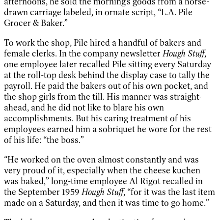
afternoons, he sold the morning’s goods from a horse-
drawn carriage labeled, in ornate script, “L.A. Pile
Grocer & Baker.”
To work the shop, Pile hired a handful of bakers and
female clerks. In the company newsletter
Hough Stuff
,
one employee later recalled Pile sitting every Saturday
at the roll-top desk behind the display case to tally the
payroll. He paid the bakers out of his own pocket, and
the shop girls from the till. His manner was straight-
ahead, and he did not like to blare his own
accomplishments. But his caring treatment of his
employees earned him a sobriquet he wore for the rest
of his life: “the boss.”
“He worked on the oven almost constantly and was
very proud of it, especially when the cheese kuchen
was baked,” long-time employee Al Rigot recalled in
the September 1959
Hough Stuff
, “for it was the last item
made on a Saturday, and then it was time to go home.”