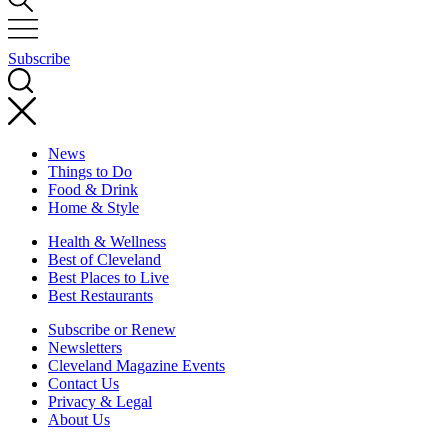
Subscribe
News
Things to Do
Food & Drink
Home & Style
Health & Wellness
Best of Cleveland
Best Places to Live
Best Restaurants
Subscribe or Renew
Newsletters
Cleveland Magazine Events
Contact Us
Privacy & Legal
About Us