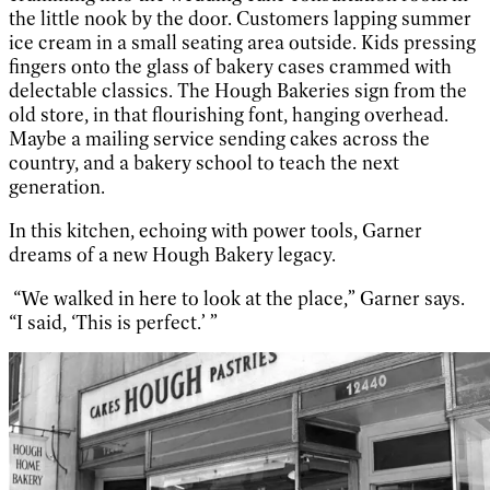
the little nook by the door. Customers lapping summer
ice cream in a small seating area outside. Kids pressing
fingers onto the glass of bakery cases crammed with
delectable classics. The Hough Bakeries sign from the
old store, in that flourishing font, hanging overhead.
Maybe a mailing service sending cakes across the
country, and a bakery school to teach the next
generation.
In this kitchen, echoing with power tools, Garner
dreams of a new Hough Bakery legacy.
“We walked in here to look at the place,” Garner says.
“I said, ‘This is perfect.’ ”