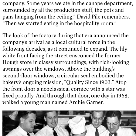
company. Some years we ate in the canape department,
surrounded by all the production stuff, the pots and
pans hanging from the ceiling,” David Pile remembers.
“Then we started eating in the hospitality room.”
The look of the factory during that era announced the
company’s arrival as a local cultural force in the
following decades, as it continued to expand. The lily-
white front facing the street ensconced the former
Hough store in classy surroundings, with rich-looking
awnings over the windows. Above the building’s
second-floor windows, a circular seal embodied the
bakery’s ongoing mission, “Quality Since 1903.” Atop
the front door a neoclassical cornice with a star was
fixed proudly. And through that door, one day in 1968,
walked a young man named Archie Garner.