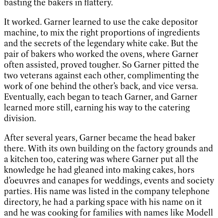
basting the bakers in flattery.
It worked. Garner learned to use the cake depositor
machine, to mix the right proportions of ingredients
and the secrets of the legendary white cake. But the
pair of bakers who worked the ovens, where Garner
often assisted, proved tougher. So Garner pitted the
two veterans against each other, complimenting the
work of one behind the other’s back, and vice versa.
Eventually, each began to teach Garner, and Garner
learned more still, earning his way to the catering
division.
After several years, Garner became the head baker
there. With its own building on the factory grounds and
a kitchen too, catering was where Garner put all the
knowledge he had gleaned into making cakes, hors
d’oeuvres and canapes for weddings, events and society
parties. His name was listed in the company telephone
directory, he had a parking space with his name on it
and he was cooking for families with names like Modell