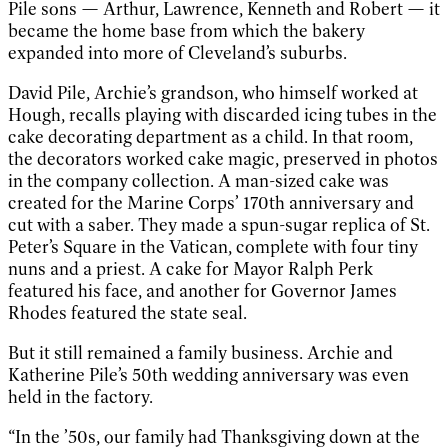
Pile sons — Arthur, Lawrence, Kenneth and Robert — it
became the home base from which the bakery
expanded into more of Cleveland’s suburbs.
David Pile, Archie’s grandson, who himself worked at
Hough, recalls playing with discarded icing tubes in the
cake decorating department as a child. In that room,
the decorators worked cake magic, preserved in photos
in the company collection. A man-sized cake was
created for the Marine Corps’ 170th anniversary and
cut with a saber. They made a spun-sugar replica of St.
Peter’s Square in the Vatican, complete with four tiny
nuns and a priest. A cake for Mayor Ralph Perk
featured his face, and another for Governor James
Rhodes featured the state seal.
But it still remained a family business. Archie and
Katherine Pile’s 50th wedding anniversary was even
held in the factory.
“In the ’50s, our family had Thanksgiving down at the