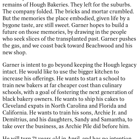
remains of Hough Bakeries. They left for the suburbs.
The company folded. The bricks and mortar crumbled.
But the memories the place embodied, given life by a
bygone taste, are still sweet. Garner hopes to build a
future on those memories, by drawing in the people
who seek slices of the transplanted past. Garner pushes
the gas, and we coast back toward Beachwood and his
new shop.
Garner is intent to go beyond keeping the Hough legacy
intact. He would like to use the bigger kitchen to
increase his offerings. He wants to start a school to
train new bakers at far cheaper cost than culinary
schools, with a goal of fostering the next generation of
black bakery owners. He wants to ship his cakes to
Cleveland expats in North Carolina and Florida and
California. He wants to train his sons, Archie Jr. and
Demitrius, and his daughters, Sandy and Samantha, to
take over the business, as Archie Pile did before him.
He will turn 71 years old in April, and has no intention