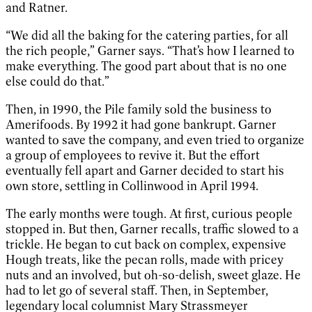
and Ratner.
“We did all the baking for the catering parties, for all
the rich people,” Garner says. “That’s how I learned to
make everything. The good part about that is no one
else could do that.”
Then, in 1990, the Pile family sold the business to
Amerifoods. By 1992 it had gone bankrupt. Garner
wanted to save the company, and even tried to organize
a group of employees to revive it. But the effort
eventually fell apart and Garner decided to start his
own store, settling in Collinwood in April 1994.
The early months were tough. At first, curious people
stopped in. But then, Garner recalls, traffic slowed to a
trickle. He began to cut back on complex, expensive
Hough treats, like the pecan rolls, made with pricey
nuts and an involved, but oh-so-delish, sweet glaze. He
had to let go of several staff. Then, in September,
legendary local columnist Mary Strassmeyer