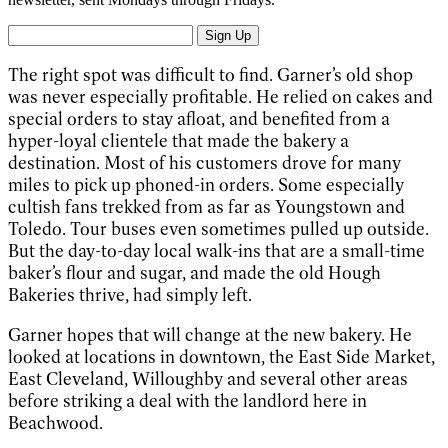
Sign Up
The right spot was difficult to find. Garner’s old shop
was never especially profitable. He relied on cakes and
special orders to stay afloat, and benefited from a
hyper-loyal clientele that made the bakery a
destination. Most of his customers drove for many
miles to pick up phoned-in orders. Some especially
cultish fans trekked from as far as Youngstown and
Toledo. Tour buses even sometimes pulled up outside.
But the day-to-day local walk-ins that are a small-time
baker’s flour and sugar, and made the old Hough
Bakeries thrive, had simply left.
Garner hopes that will change at the new bakery. He
looked at locations in downtown, the East Side Market,
East Cleveland, Willoughby and several other areas
before striking a deal with the landlord here in
Beachwood.