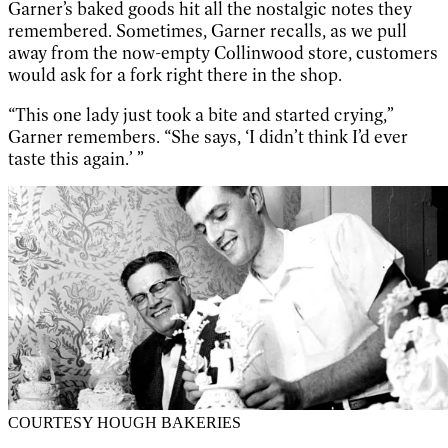
Garner’s baked goods hit all the nostalgic notes they
remembered. Sometimes, Garner recalls, as we pull
away from the now-empty Collinwood store, customers
would ask for a fork right there in the shop.
“This one lady just took a bite and started crying,”
Garner remembers. “She says, ‘I didn’t think I’d ever
taste this again.’ ”
COURTESY HOUGH BAKERIES