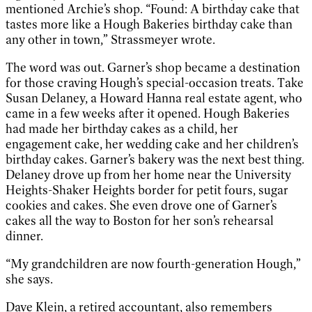
mentioned Archie’s shop. “Found: A birthday cake that
tastes more like a Hough Bakeries birthday cake than
any other in town,” Strassmeyer wrote.
The word was out. Garner’s shop became a destination
for those craving Hough’s special-occasion treats. Take
Susan Delaney, a Howard Hanna real estate agent, who
came in a few weeks after it opened. Hough Bakeries
had made her birthday cakes as a child, her
engagement cake, her wedding cake and her children’s
birthday cakes. Garner’s bakery was the next best thing.
Delaney drove up from her home near the University
Heights-Shaker Heights border for petit fours, sugar
cookies and cakes. She even drove one of Garner’s
cakes all the way to Boston for her son’s rehearsal
dinner.
“My grandchildren are now fourth-generation Hough,”
she says.
Dave Klein, a retired accountant, also remembers