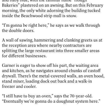
Bakeries” plastered on an awning. But on this February
morning, the only white adorning the building tucked
inside the Beachwood strip mall is snow.
“I’m gonna be right here,” he says as we walk through
the double doors.
A wall of sawing, hammering and clanking greets us at
the reception area where nearby contractors are
splitting the large restaurant into three smaller areas
for different businesses.
Garner is eager to show off his part, the waiting area
and kitchen, as he navigates around chunks of castoff
drywall. There’s the metal-covered walls, an oven hood,
stand mixer, loading dock out back and a walk-in
freezer and cooler.
“I still have to buy an oven,” says the 70-year-old.
“Eventually we’re gonna do a doughnut system here.”