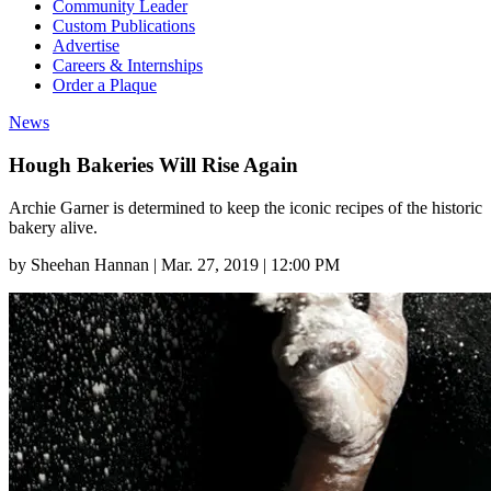
Community Leader
Custom Publications
Advertise
Careers & Internships
Order a Plaque
News
Hough Bakeries Will Rise Again
Archie Garner is determined to keep the iconic recipes of the historic
bakery alive.
by
Sheehan Hannan
|
Mar. 27, 2019 | 12:00 PM