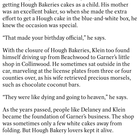
getting Hough Bakeries cakes as a child. His mother
was an excellent baker, so when she made the extra
effort to get a Hough cake in the blue-and-white box, he
knew the occasion was special.
“That made your birthday official,” he says.
With the closure of Hough Bakeries, Klein too found
himself driving up from Beachwood to Garner’s little
shop in Collinwood. He sometimes sat outside in the
car, marveling at the license plates from three or four
counties over, as his wife retrieved precious morsels,
such as chocolate coconut bars.
“They were like dying and going to heaven,” he says.
As the years passed, people like Delaney and Klein
became the foundation of Garner’s business. The shop
was sometimes only a few white cakes away from
folding. But Hough Bakery lovers kept it alive.