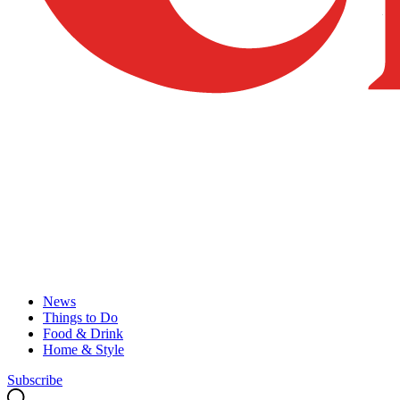
News
Things to Do
Food & Drink
Home & Style
Subscribe