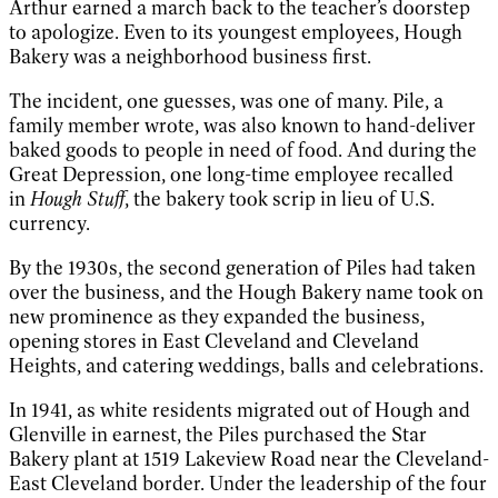
Arthur earned a march back to the teacher’s doorstep
to apologize. Even to its youngest employees, Hough
Bakery was a neighborhood business first.
The incident, one guesses, was one of many. Pile, a
family member wrote, was also known to hand-deliver
baked goods to people in need of food. And during the
Great Depression, one long-time employee recalled
in
Hough Stuff
, the bakery took scrip in lieu of U.S.
currency.
By the 1930s, the second generation of Piles had taken
over the business, and the Hough Bakery name took on
new prominence as they expanded the business,
opening stores in East Cleveland and Cleveland
Heights, and catering weddings, balls and celebrations.
In 1941, as white residents migrated out of Hough and
Glenville in earnest, the Piles purchased the Star
Bakery plant at 1519 Lakeview Road near the Cleveland-
East Cleveland border. Under the leadership of the four