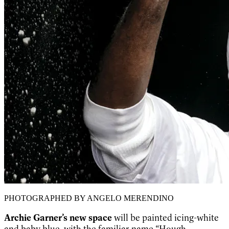
PHOTOGRAPHED BY ANGELO MERENDINO
Archie Garner’s new space
will be painted icing-white
and baby blue, with the familiar name “Hough