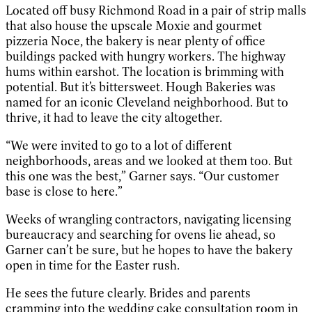
Located off busy Richmond Road in a pair of strip malls
that also house the upscale Moxie and gourmet
pizzeria Noce, the bakery is near plenty of office
buildings packed with hungry workers. The highway
hums within earshot. The location is brimming with
potential. But it’s bittersweet. Hough Bakeries was
named for an iconic Cleveland neighborhood. But to
thrive, it had to leave the city altogether.
“We were invited to go to a lot of different
neighborhoods, areas and we looked at them too. But
this one was the best,” Garner says. “Our customer
base is close to here.”
Weeks of wrangling contractors, navigating licensing
bureaucracy and searching for ovens lie ahead, so
Garner can’t be sure, but he hopes to have the bakery
open in time for the Easter rush.
He sees the future clearly. Brides and parents
cramming into the wedding cake consultation room in