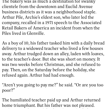
The bakery was as much a destination for swanky
clientele from the downtown and Euclid Avenue
business districts as it was a neighborhood staple.
Arthur Pile, Archie’s eldest son, who later led the
company, recalled in a 1971 speech to the Associated
Retail Bakers of America an incident from when the
Piles lived in Glenville.
As a boy of 10, his father tasked him with a daily bread
delivery to a widowed teacher who lived a few houses
away. Arthur trudged down an alley, laden with loaves,
to the teacher’s door. But she was short on money. It
was two weeks before Christmas, and she refused to
pay. Then, on the Saturday before the holiday, she
refused again. Arthur had had enough.
“Aren’t you going to pay me?” he said. “Or are you too
poor?”
The humiliated teacher paid up and Arthur returned
home triumphant. But his father was not pleased.