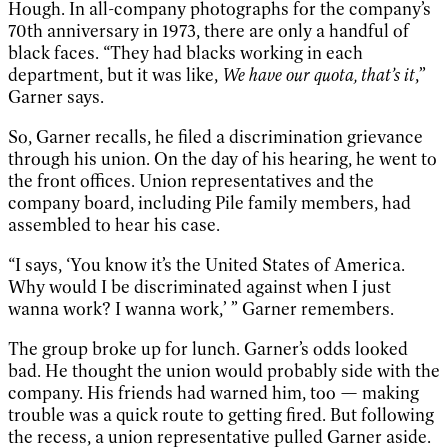
Hough. In all-company photographs for the company’s
70th anniversary in 1973, there are only a handful of
black faces. “They had blacks working in each
department, but it was like,
We have our quota, that’s it
,”
Garner says.
So, Garner recalls, he filed a discrimination grievance
through his union. On the day of his hearing, he went to
the front offices. Union representatives and the
company board, including Pile family members, had
assembled to hear his case.
“I says, ‘You know it’s the United States of America.
Why would I be discriminated against when I just
wanna work? I wanna work,’ ” Garner remembers.
The group broke up for lunch. Garner’s odds looked
bad. He thought the union would probably side with the
company. His friends had warned him, too — making
trouble was a quick route to getting fired. But following
the recess, a union representative pulled Garner aside.