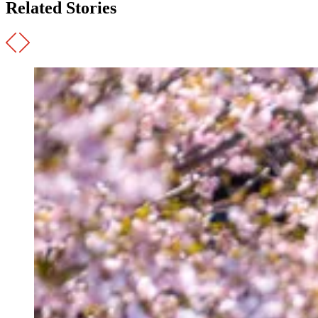
Related Stories