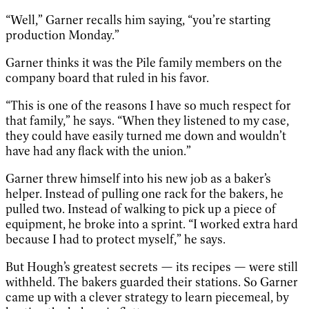
“Well,” Garner recalls him saying, “you’re starting
production Monday.”
Garner thinks it was the Pile family members on the
company board that ruled in his favor.
“This is one of the reasons I have so much respect for
that family,” he says. “When they listened to my case,
they could have easily turned me down and wouldn’t
have had any flack with the union.”
Garner threw himself into his new job as a baker’s
helper. Instead of pulling one rack for the bakers, he
pulled two. Instead of walking to pick up a piece of
equipment, he broke into a sprint. “I worked extra hard
because I had to protect myself,” he says.
But Hough’s greatest secrets — its recipes — were still
withheld. The bakers guarded their stations. So Garner
came up with a clever strategy to learn piecemeal, by