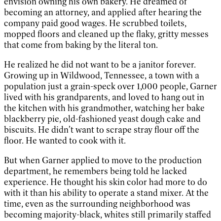
envision owning his own bakery. He dreamed of
becoming an attorney, and applied after hearing the
company paid good wages. He scrubbed toilets,
mopped floors and cleaned up the flaky, gritty messes
that come from baking by the literal ton.
He realized he did not want to be a janitor forever.
Growing up in Wildwood, Tennessee, a town with a
population just a grain-speck over 1,000 people, Garner
lived with his grandparents, and loved to hang out in
the kitchen with his grandmother, watching her bake
blackberry pie, old-fashioned yeast dough cake and
biscuits. He didn’t want to scrape stray flour off the
floor. He wanted to cook with it.
But when Garner applied to move to the production
department, he remembers being told he lacked
experience. He thought his skin color had more to do
with it than his ability to operate a stand mixer. At the
time, even as the surrounding neighborhood was
becoming majority-black, whites still primarily staffed