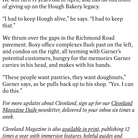
of giving up on the Hough Bakery legacy.
“I had to keep Hough alive,” he says. “I had to keep
that.”
We thrum over the gaps in the Richmond Road
pavement. Boxy office complexes flash past on the left,
and condos on the right, all teeming with Garner’s
potential customers, hungry for the memories Garner
carries in his head, and makes with his hands.
“These people want pastries, they want doughnuts,”
Garner says, as he pulls back up to his shop. “Yes. I can
do this.”
For more updates about Cleveland, sign up for our
Cleveland
Magazine Daily
newsletter, delivered to your inbox six times a
week.
Cleveland Magazine is also
available in print,
publishing 12
times a year with immersive features, helpful guides and