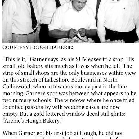
COURTESY HOUGH BAKERIES
“This is it,” Garner says, as his SUV eases to a stop. His
small, old bakery sits much as it was when he left. The
strip of small shops are the only businesses within view
on this stretch of Lakeshore Boulevard in North
Collinwood, where a few cars mosey past in the late
morning. Garner’s spot was between what appears to be
two nursery schools. The windows where he once tried
to entice passers-by with wedding cakes are now
empty. But a gold-lettered window decal still glints:
“Archie’s Hough Bakery.”
When Garner got his first job at Hough, he did not