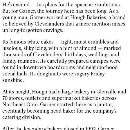
He’s excited — his plans for the space are ambitious.
But for Garner, the journey here has been long. As a
young man, Garner worked at Hough Bakeries, a brand
so beloved by Clevelanders that a mere mention mixes
up long-forgotten cravings.
Its famous white cakes — tight, moist crumbles and
luscious, silky icing, with a hint of almond — marked
thousands of Clevelanders’ birthdays, weddings and
family reunions. Its carefully prepared canapes were
found in downtown boardrooms and neighborhood
social halls. Its doughnuts were sugary Friday
sunshine.
At its height, Hough had a large bakery in Glenville and
70 stores, outlets and supermarket bakeries across
Northeast Ohio. Garner started there as a janitor,
eventually becoming head baker for the company’s
catering division.
After the legendary bakery closed in 1992, Garner