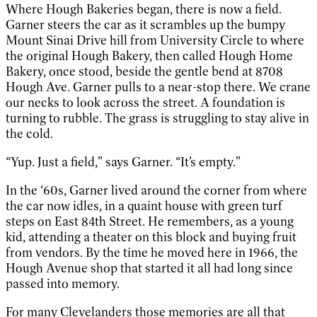
Where Hough Bakeries began, there is now a field.
Garner steers the car as it scrambles up the bumpy
Mount Sinai Drive hill from University Circle to where
the original Hough Bakery, then called Hough Home
Bakery, once stood, beside the gentle bend at 8708
Hough Ave. Garner pulls to a near-stop there. We crane
our necks to look across the street. A foundation is
turning to rubble. The grass is struggling to stay alive in
the cold.
“Yup. Just a field,” says Garner. “It’s empty.”
In the ‘60s, Garner lived around the corner from where
the car now idles, in a quaint house with green turf
steps on East 84th Street. He remembers, as a young
kid, attending a theater on this block and buying fruit
from vendors. By the time he moved here in 1966, the
Hough Avenue shop that started it all had long since
passed into memory.
For many Clevelanders those memories are all that