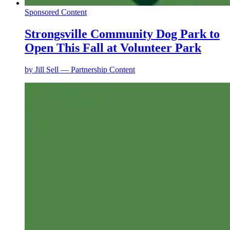
Sponsored Content
Strongsville Community Dog Park to
Open This Fall at Volunteer Park
by
Jill Sell — Partnership Content