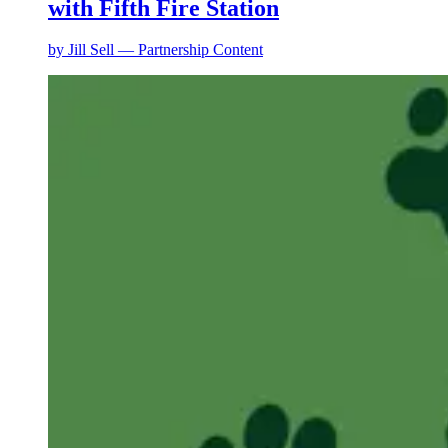
with Fifth Fire Station
by
Jill Sell — Partnership Content