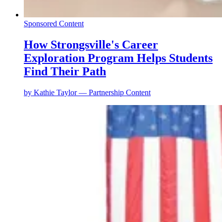
Sponsored Content
How Strongsville's Career
Exploration Program Helps Students
Find Their Path
by
Kathie Taylor — Partnership Content