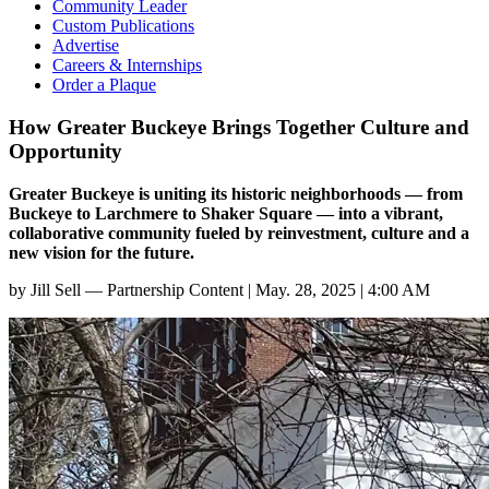
Community Leader
Custom Publications
Advertise
Careers & Internships
Order a Plaque
How Greater Buckeye Brings Together Culture and
Opportunity
Greater Buckeye is uniting its historic neighborhoods — from
Buckeye to Larchmere to Shaker Square — into a vibrant,
collaborative community fueled by reinvestment, culture and a
new vision for the future.
by
Jill Sell — Partnership Content
|
May. 28, 2025 | 4:00 AM