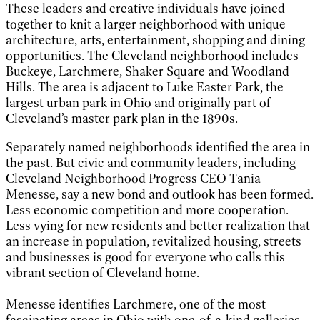
These leaders and creative individuals have joined
together to knit a larger neighborhood with unique
architecture, arts, entertainment, shopping and dining
opportunities. The Cleveland neighborhood includes
Buckeye, Larchmere, Shaker Square and Woodland
Hills. The area is adjacent to Luke Easter Park, the
largest urban park in Ohio and originally part of
Cleveland’s master park plan in the 1890s.
Separately named neighborhoods identified the area in
the past. But civic and community leaders, including
Cleveland Neighborhood Progress CEO Tania
Menesse, say a new bond and outlook has been formed.
Less economic competition and more cooperation.
Less vying for new residents and better realization that
an increase in population, revitalized housing, streets
and businesses is good for everyone who calls this
vibrant section of Cleveland home.
Menesse identifies Larchmere, one of the most
fascinating areas in Ohio with one-of-a-kind galleries,