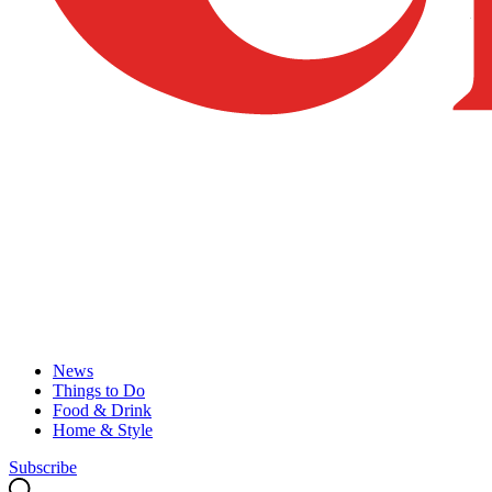
News
Things to Do
Food & Drink
Home & Style
Subscribe