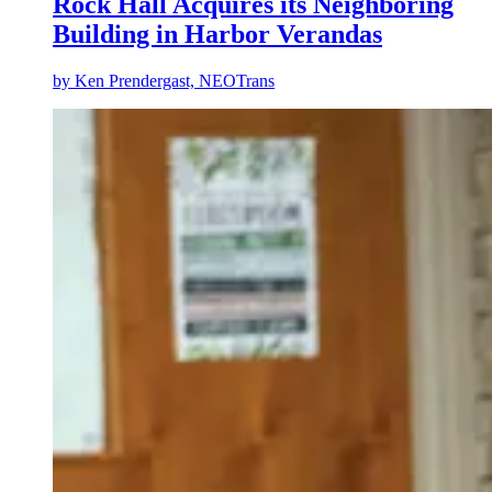
Rock Hall Acquires its Neighboring
Building in Harbor Verandas
by
Ken Prendergast, NEOTrans