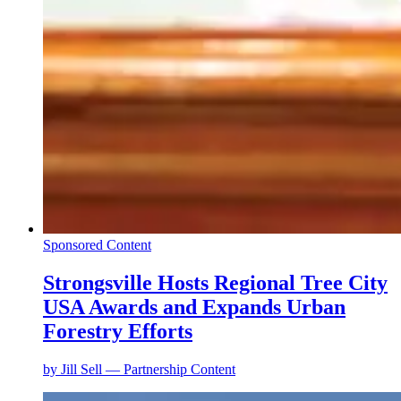
Sponsored Content
Strongsville Hosts Regional Tree City
USA Awards and Expands Urban
Forestry Efforts
by
Jill Sell — Partnership Content