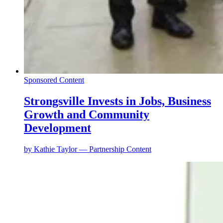
Sponsored Content
Strongsville Invests in Jobs, Business
Growth and Community
Development
by
Kathie Taylor — Partnership Content