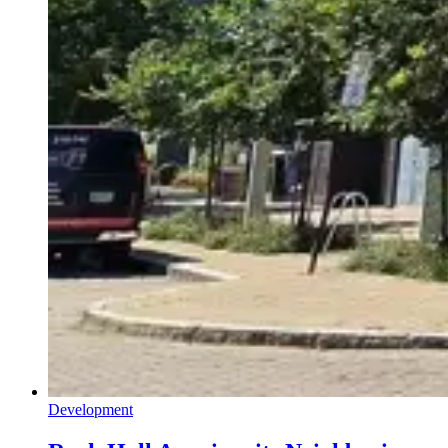
Development