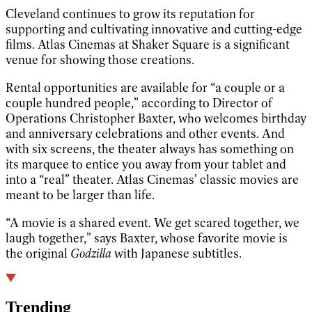
Cleveland continues to grow its reputation for
supporting and cultivating innovative and cutting-edge
films. Atlas Cinemas at Shaker Square is a significant
venue for showing those creations.
Rental opportunities are available for “a couple or a
couple hundred people,” according to Director of
Operations Christopher Baxter, who welcomes birthday
and anniversary celebrations and other events. And
with six screens, the theater always has something on
its marquee to entice you away from your tablet and
into a “real” theater. Atlas Cinemas’ classic movies are
meant to be larger than life.
“A movie is a shared event. We get scared together, we
laugh together,” says Baxter, whose favorite movie is
the original
Godzilla
with Japanese subtitles.
Trending