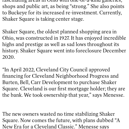
shops and public art, as being “strong.” She also points
to Buckeye for its increased re-investment. Currently,
Shaker Square is taking center stage.
Shaker Square, the oldest planned shopping area in
Ohio, was constructed in 1927. It has enjoyed incredible
highs and prestige as well as sad lows throughout its
history. Shaker Square went into foreclosure December
2020.
“In April 2022, Cleveland City Council approved
financing for Cleveland Neighborhood Progress and
Burten, Bell, Carr Development to purchase Shaker
Square. Cleveland is our first mortgage holder; they are
the bank. We took ownership that year,” says Menesse.
The new owners wasted no time stabilizing Shaker
Square. Now comes the future, with plans dubbed “A
New Era for a Cleveland Classic.” Menesse says