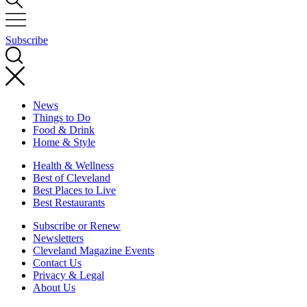
Subscribe
News
Things to Do
Food & Drink
Home & Style
Health & Wellness
Best of Cleveland
Best Places to Live
Best Restaurants
Subscribe or Renew
Newsletters
Cleveland Magazine Events
Contact Us
Privacy & Legal
About Us