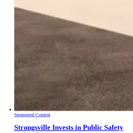
Sponsored Content
Strongsville Invests in Public Safety