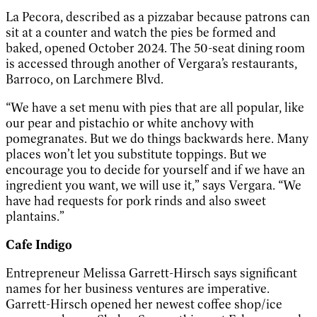
La Pecora, described as a pizzabar because patrons can
sit at a counter and watch the pies be formed and
baked, opened October 2024. The 50-seat dining room
is accessed through another of Vergara’s restaurants,
Barroco, on Larchmere Blvd.
“We have a set menu with pies that are all popular, like
our pear and pistachio or white anchovy with
pomegranates. But we do things backwards here. Many
places won’t let you substitute toppings. But we
encourage you to decide for yourself and if we have an
ingredient you want, we will use it,” says Vergara. “We
have had requests for pork rinds and also sweet
plantains.”
Cafe Indigo
Entrepreneur Melissa Garrett-Hirsch says significant
names for her business ventures are imperative.
Garrett-Hirsch opened her newest coffee shop/ice