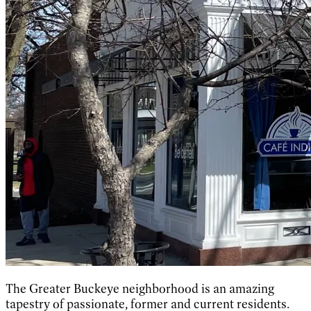
The Greater Buckeye neighborhood is an amazing
tapestry of passionate, former and current residents.