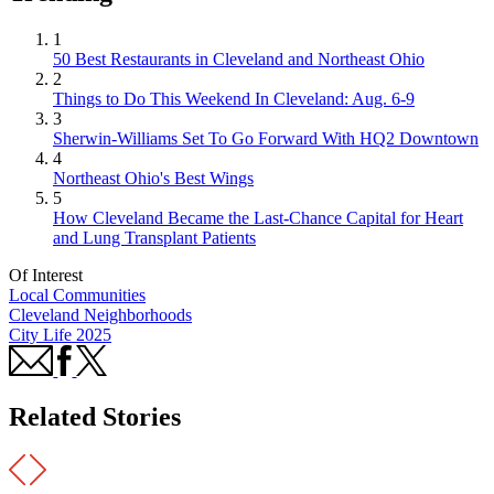
1
50 Best Restaurants in Cleveland and Northeast Ohio
2
Things to Do This Weekend In Cleveland: Aug. 6-9
3
Sherwin-Williams Set To Go Forward With HQ2 Downtown
4
Northeast Ohio's Best Wings
5
How Cleveland Became the Last-Chance Capital for Heart
and Lung Transplant Patients
Of Interest
Local Communities
Cleveland Neighborhoods
City Life 2025
Related Stories