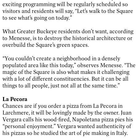
exciting programming will be regularly scheduled so
visitors and residents will say, “Let’s walk to the Square
to see what’s going on today.”
What Greater Buckeye residents don’t want, according
to Menesse, is to destroy the historical architecture or
overbuild the Square’s green spaces.
“You couldn’t create a neighborhood in a densely
populated area like this today,” observes Menesse. “The
magic of the Square is also what makes it challenging
with a lot of different constituencies. But it can be all
things to all people, just not all at the same time.”
La Pecora
Chances are if you order a pizza from La Pecora in
Larchmere, it will be lovingly made by the owner. Juan
Vergara calls his wood-fired, Napoletana pizza pies his
“personal enjoyment.” Vergara wanted authenticity of
his pizzas so he studied the art of pie making in Italy.