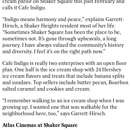
cream parlor on Shaker Square this past February and
calls it Cafe Indigo.
“Indigo means harmony and peace,” explains Garrett-
Hirsch, a Shaker Heights resident most of her life.
“Sometimes Shaker Square has been the place to be,
sometimes not. It’s gone through upheavals, a long
journey. I have always valued the community’s history
and diversity. I feel it’s on the right path now.”
Cafe Indigo is really two enterprises with an open floor
plan. One half is the ice cream shop with 24 Hershey
ice cream flavors and treats that include banana splits
and sundaes. Top sellers include butter pecan, Bourbon
salted caramel and cookies and cream.
“I remember walking to an ice cream shop when I was
growing up. I wanted one that was walkable for the
neighborhood here, too,” says Garrett-Hirsch.
Atlas Cinemas at Shaker Square