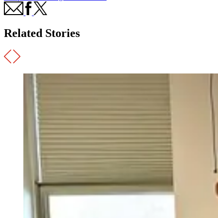
Related Stories