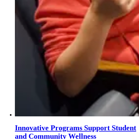
Innovative Programs Support Student
and Community Wellness