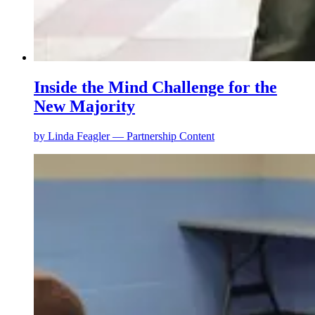
Inside the Mind Challenge for the
New Majority
by
Linda Feagler — Partnership Content