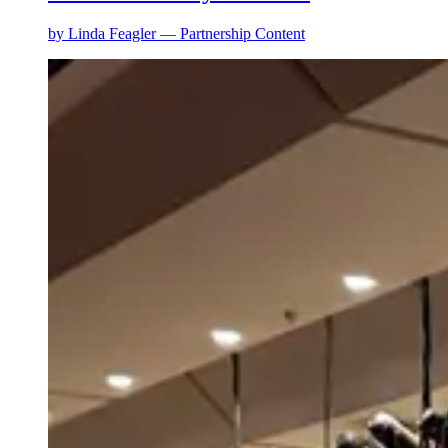
by
Linda Feagler — Partnership Content