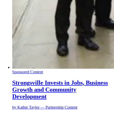
Sponsored Content
Strongsville Invests in Jobs, Business
Growth and Community
Development
by
Kathie Taylor — Partnership Content