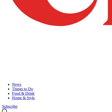
News
Things to Do
Food & Drink
Home & Style
Subscribe