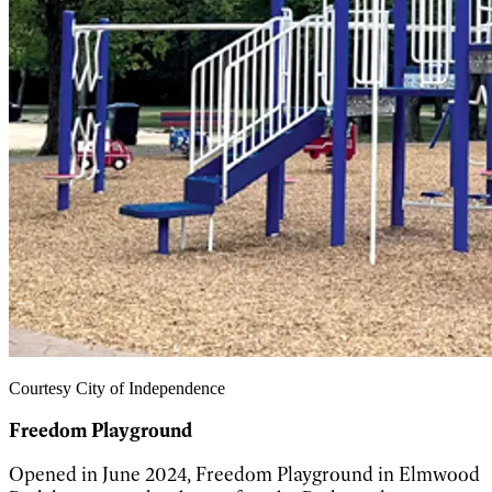
Courtesy City of Independence
Freedom Playground
Opened in June 2024, Freedom Playground in Elmwood