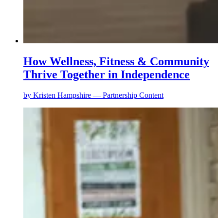
How Wellness, Fitness & Community
Thrive Together in Independence
by
Kristen Hampshire — Partnership Content