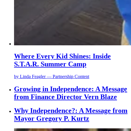
Where Every Kid Shines: Inside
S.T.A.R. Summer Camp
by
Linda Feagler — Partnership Content
Growing in Independence: A Message
from Finance Director Vern Blaze
Why Independence?: A Message from
Mayor Gregory P. Kurtz