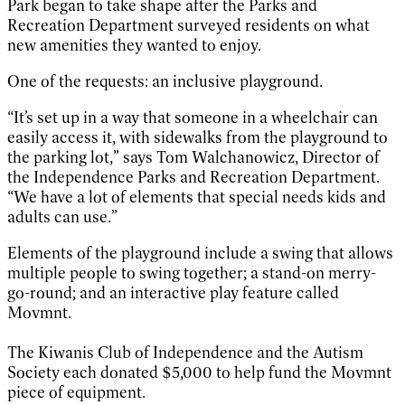
Park began to take shape after the Parks and
Recreation Department surveyed residents on what
new amenities they wanted to enjoy.
One of the requests: an inclusive playground.
“It’s set up in a way that someone in a wheelchair can
easily access it, with sidewalks from the playground to
the parking lot,” says Tom Walchanowicz, Director of
the Independence Parks and Recreation Department.
“We have a lot of elements that special needs kids and
adults can use.”
Elements of the playground include a swing that allows
multiple people to swing together; a stand-on merry-
go-round; and an interactive play feature called
Movmnt.
The Kiwanis Club of Independence and the Autism
Society each donated $5,000 to help fund the Movmnt
piece of equipment.