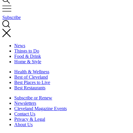
Subscribe
News
Things to Do
Food & Drink
Home & Style
Health & Wellness
Best of Cleveland
Best Places to Live
Best Restaurants
Subscribe or Renew
Newsletters
Cleveland Magazine Events
Contact Us
Privacy & Legal
About Us