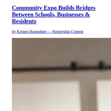
Community Expo Builds Bridges
Between Schools, Businesses &
Residents
by
Kristen Hampshire — Partnership Content