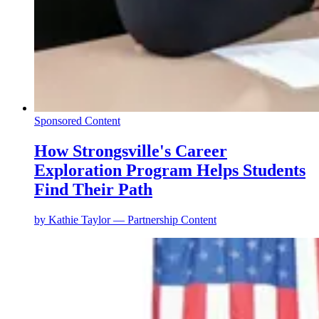
Sponsored Content
How Strongsville's Career
Exploration Program Helps Students
Find Their Path
by
Kathie Taylor — Partnership Content