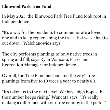
Elmwood Park Tree Fund
In May 2023, the Elmwood Park Tree Fund took root in
Independence.
“It’s a way for the residents to commemorate a loved
one and to keep replenishing the trees that we’ve had to
cut down,” Walchanowicz says.
The city performs plantings of only native trees in
spring and fall, says Ryan Wancata, Parks and
Recreation Manager for Independence.
Overall, the Tree Fund has boosted the city’s tree
plantings from five to 10 trees a year to nearly 80.
“It’s taken us to the next level. We have high hopes that
the number keeps rising,” Wancata says. “It’s really
making a difference with our tree canopy in the parks.”