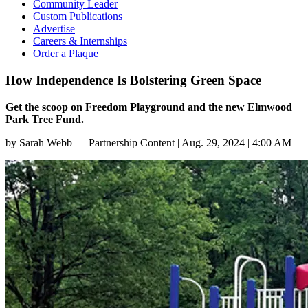
Community Leader
Custom Publications
Advertise
Careers & Internships
Order a Plaque
How Independence Is Bolstering Green Space
Get the scoop on Freedom Playground and the new Elmwood
Park Tree Fund.
by
Sarah Webb — Partnership Content
|
Aug. 29, 2024 | 4:00 AM