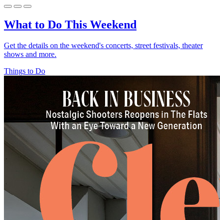
What to Do This Weekend
Get the details on the weekend's concerts, street festivals, theater
shows and more.
Things to Do