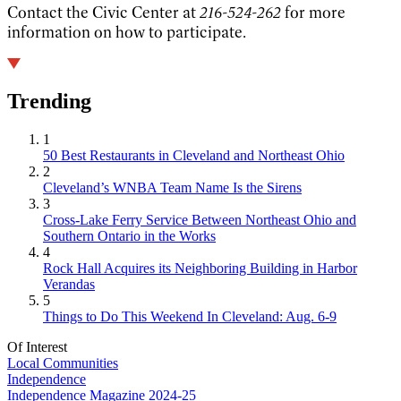
Contact the Civic Center at
216-524-262
for more
information on how to participate.
Trending
1
50 Best Restaurants in Cleveland and Northeast Ohio
2
Cleveland’s WNBA Team Name Is the Sirens
3
Cross-Lake Ferry Service Between Northeast Ohio and
Southern Ontario in the Works
4
Rock Hall Acquires its Neighboring Building in Harbor
Verandas
5
Things to Do This Weekend In Cleveland: Aug. 6-9
Of Interest
Local Communities
Independence
Independence Magazine 2024-25