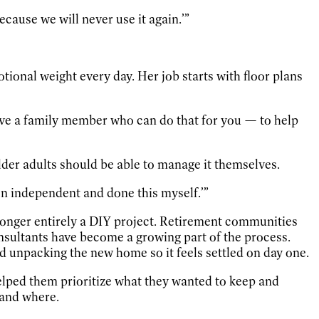
because we will never use it again.’”
onal weight every day. Her job starts with floor plans
 have a family member who can do that for you — to help
older adults should be able to manage it themselves.
en independent and done this myself.’”
longer entirely a DIY project. Retirement communities
nsultants have become a growing part of the process.
d unpacking the new home so it feels settled on day one.
helped them prioritize what they wanted to keep and
 and where.