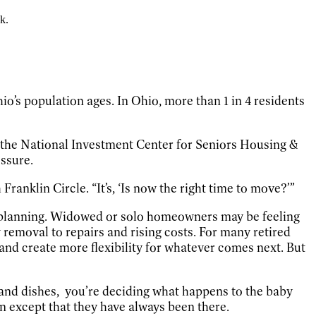
k.
’s population ages. In Ohio, more than 1 in 4 residents
o the National Investment Center for Seniors Housing &
essure.
Franklin Circle. “It’s, ‘Is now the right time to move?’”
ge planning. Widowed or solo homeowners may be feeling
emoval to repairs and rising costs. For many retired
s and create more flexibility for whatever comes next. But
 and dishes,
you’re deciding what happens to the baby
on except that they have always been there.