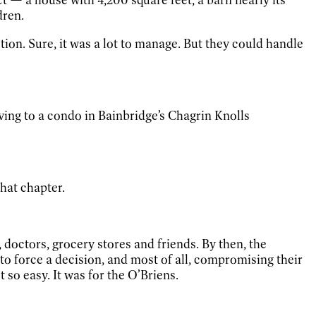
dren.
ction. Sure, it was a lot to manage. But they could handle
ng to a condo in Bainbridge’s Chagrin Knolls
hat chapter.
, doctors, grocery stores and friends. By then, the
s to force a decision, and most of all, compromising their
 so easy. It was for the O’Briens.