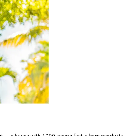
ct — a house with 4,200 square feet, a barn nearly its