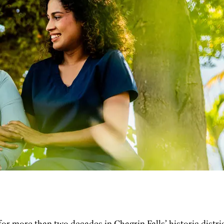
 for more than two decades in Chagrin Falls’ historic distri