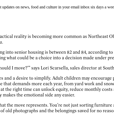
st updates on news, food and culture in your email inbox six days a wee
ctical reality is becoming more common as Northeast Ohio
u.
ing into senior housing is between 82 and 84, according t
rning what could be a choice into a decision made under pr
ould I move?’” says Lori Scarsella, sales director at South 
ces and a desire to simplify. Adult children may encoura
e that demands more each year, from yard work and snow r
ng at the right time can unlock equity, reduce monthly cost
ly makes the emotional side any easier.
 what the move represents. You’re not just sorting furniture
es of old photographs and the belongings saved for no reas