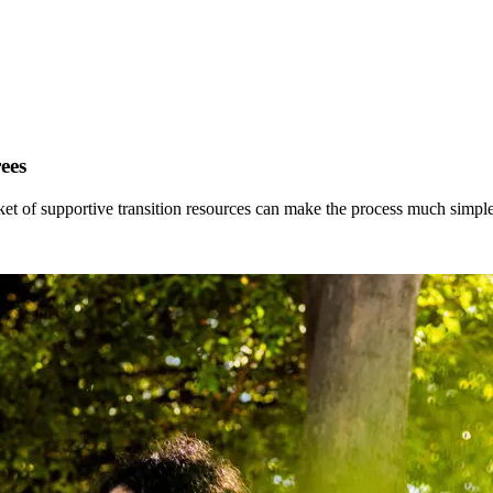
ees
ket of supportive transition resources can make the process much simple