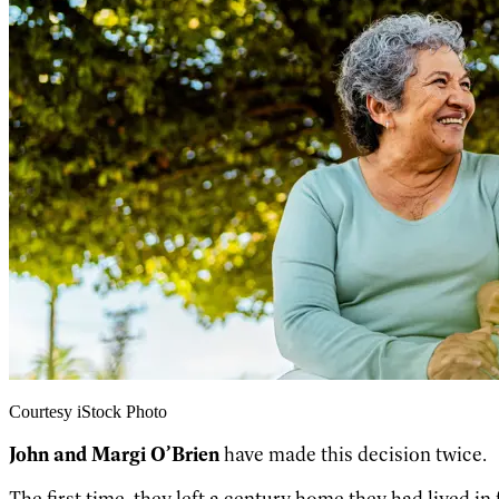
Courtesy iStock Photo
John and Margi O’Brien
have made this decision twice.
The first time, they left a century home they had lived in