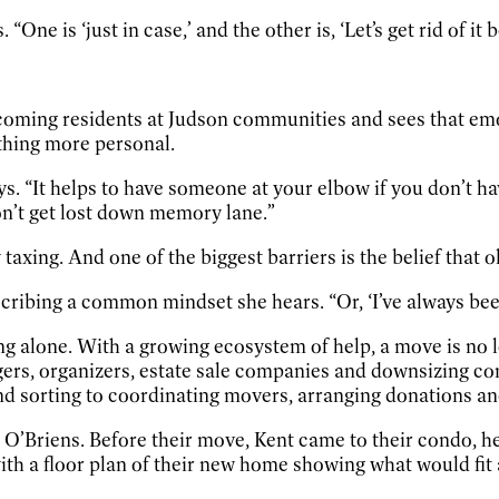
One is ‘just in case,’ and the other is, ‘Let’s get rid of it 
oming residents at Judson communities and sees that emoti
thing more personal.
says. “It helps to have someone at your elbow if you don’t
on’t get lost down memory lane.”
taxing. And one of the biggest barriers is the belief that 
escribing a common mindset she hears. “Or, ‘I’ve always be
g alone. With a growing ecosystem of help, a move is no 
gers, organizers, estate sale companies and downsizing co
nd sorting to coordinating movers, arranging donations an
he O’Briens. Before their move, Kent came to their condo, 
th a floor plan of their new home showing what would fit