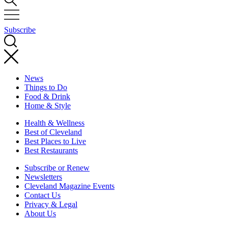
Subscribe
News
Things to Do
Food & Drink
Home & Style
Health & Wellness
Best of Cleveland
Best Places to Live
Best Restaurants
Subscribe or Renew
Newsletters
Cleveland Magazine Events
Contact Us
Privacy & Legal
About Us