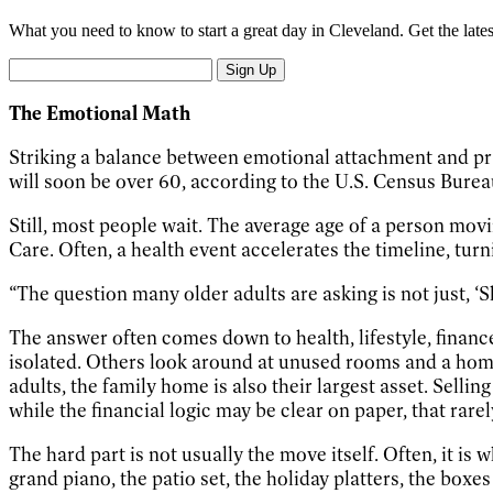
What you need to know to start a great day in Cleveland. Get the late
Sign Up
The Emotional Math
Striking a balance between emotional attachment and pra
will soon be over 60, according to the U.S. Census Burea
Still, most people wait. The average age of a person mov
Care. Often, a health event accelerates the timeline, tu
“The question many older adults are asking is not just, ‘Sh
The answer often comes down to health, lifestyle, finan
isolated. Others look around at unused rooms and a hom
adults, the family home is also their largest asset. Selli
while the financial logic may be clear on paper, that rare
The hard part is not usually the move itself. Often, it is
grand piano, the patio set, the holiday platters, the box