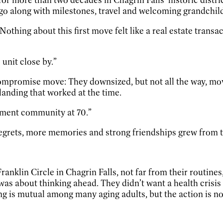
t go along with milestones, travel and welcoming grandchil
Nothing about this first move felt like a real estate transa
unit close by.”
mpromise move: They downsized, but not all the way, movi
 landing that worked at the time.
irement community at 70.”
grets, more memories and strong friendships grew from t
anklin Circle in Chagrin Falls, not far from their routines
It was about thinking ahead. They didn’t want a health crisi
ing is mutual among many aging adults, but the action is not