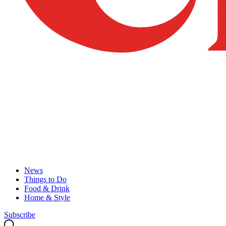
News
Things to Do
Food & Drink
Home & Style
Subscribe