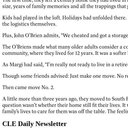
size, years of family memories and all the trappings tha
Kids had played in the loft. Holidays had unfolded there. 
the logistics themselves.
Plus, John O’Brien admits, “We cheated and got a storage 
The O’Briens made what many older adults consider a co
community, where they lived for 12 years. It was a softer
As Margi had said, “I’m really not ready to live in a ret
Though some friends advised: Just make one move. No re
Then came move No. 2.
A little more than three years ago, they moved to South Fr
question wasn’t whether their home still fit their lives. 
family’s lives to care for them was off the table. The feel
CLE Daily Newsletter