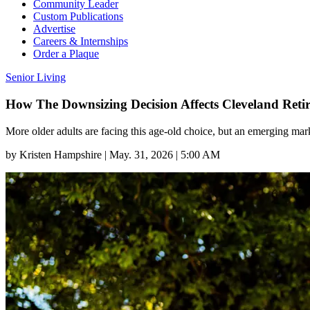
Community Leader
Custom Publications
Advertise
Careers & Internships
Order a Plaque
Senior Living
How The Downsizing Decision Affects Cleveland Retir
More older adults are facing this age-old choice, but an emerging mar
by
Kristen Hampshire
|
May. 31, 2026 | 5:00 AM