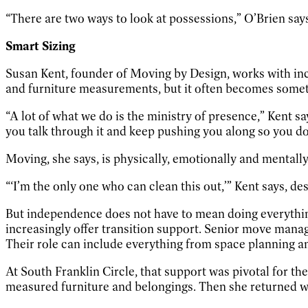
“There are two ways to look at possessions,” O’Brien says. “
Smart Sizing
Susan Kent, founder of Moving by Design, works with inc
and furniture measurements, but it often becomes some
“A lot of what we do is the ministry of presence,” Kent 
you talk through it and keep pushing you along so you d
Moving, she says, is physically, emotionally and mentally 
“‘I’m the only one who can clean this out,’” Kent says, d
But independence does not have to mean doing everythin
increasingly offer transition support. Senior move mana
Their role can include everything from space planning a
At South Franklin Circle, that support was pivotal for t
measured furniture and belongings. Then she returned wi