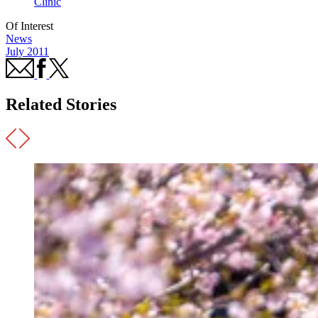
Clinic
Of Interest
News
July 2011
Related Stories