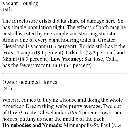
Vacant Housing
16th
The foreclosure crisis did its share of damage here. So
has simple population flight. The effects of both may be
best illustrated by one simple and startling statistic:
Almost one of every eight housing units in Greater
Cleveland is vacant (11.5 percent). Florida still has it the
worst: Tampa (18.1 percent), Orlando (18.3 percent) and
Miami (18.9 percent).
Low Vacancy:
San Jose, Calif.,
has the fewest vacant units (5.4 percent).
Owner-occupied Homes
24th
When it comes to buying a house and doing the whole
American Dream thing, we're pretty average. Two out
of three Greater Clevelanders (66.4 percent) own their
homes, putting us near the middle of the pack.
Homebodies and Nomads:
Minneapolis-St. Paul (72.4