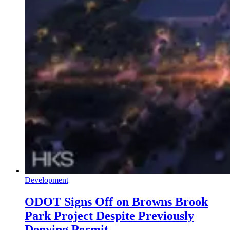
Development
ODOT Signs Off on Browns Brook
Park Project Despite Previously
Denying Permit