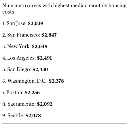
Nine metro areas with highest median monthly housing
costs
1. San Jose:
$3,039
2. San Francisco:
$2,847
3. New York:
$2,649
4. Los Angeles:
$2,491
5. San Diego:
$2,430
6. Washington, D.C.:
$2,378
7. Boston:
$2,256
8. Sacramento:
$2,092
9. Seattle:
$2,078