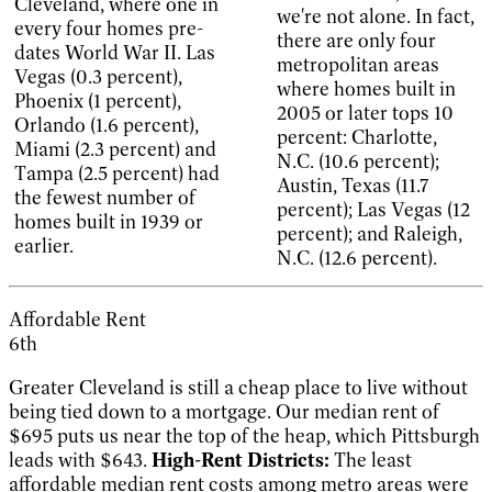
Cleveland, where one in
we're not alone. In fact,
every four homes pre-
there are only four
dates World War II. Las
metropolitan areas
Vegas (0.3 percent),
where homes built in
Phoenix (1 percent),
2005 or later tops 10
Orlando (1.6 percent),
percent: Charlotte,
Miami (2.3 percent) and
N.C. (10.6 percent);
Tampa (2.5 percent) had
Austin, Texas (11.7
the fewest number of
percent); Las Vegas (12
homes built in 1939 or
percent); and Raleigh,
earlier.
N.C. (12.6 percent).
Affordable Rent
6th
Greater Cleveland is still a cheap place to live without
being tied down to a mortgage. Our median rent of
$695 puts us near the top of the heap, which Pittsburgh
leads with $643.
High-Rent Districts:
The least
affordable median rent costs among metro areas were