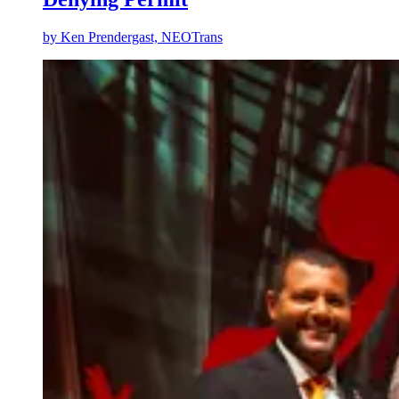
by
Ken Prendergast, NEOTrans