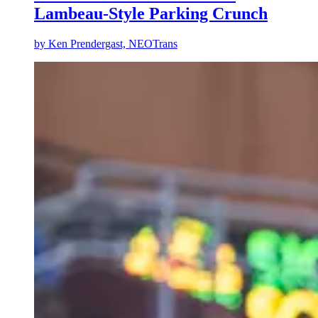
Lambeau-Style Parking Crunch
by
Ken Prendergast, NEOTrans