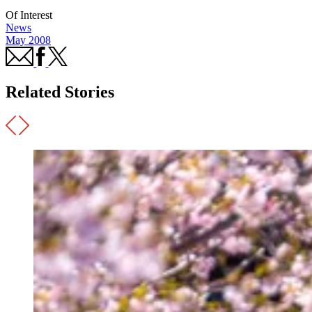
Of Interest
News
May 2008
Related Stories