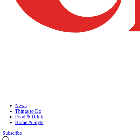
News
Things to Do
Food & Drink
Home & Style
Subscribe