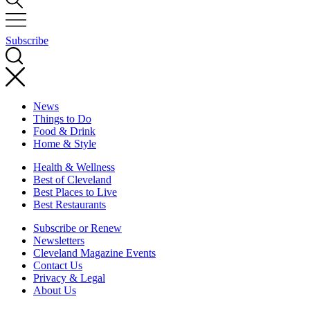
Subscribe
News
Things to Do
Food & Drink
Home & Style
Health & Wellness
Best of Cleveland
Best Places to Live
Best Restaurants
Subscribe or Renew
Newsletters
Cleveland Magazine Events
Contact Us
Privacy & Legal
About Us