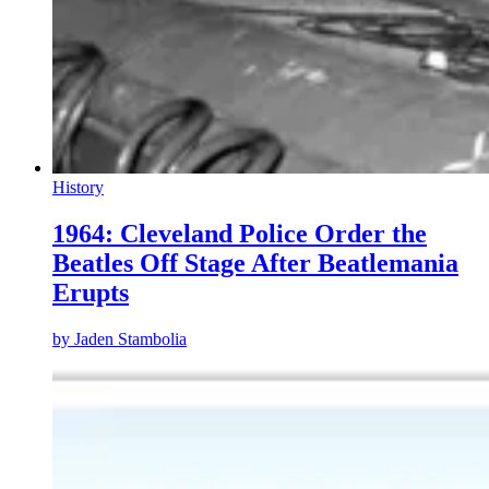
History
1964: Cleveland Police Order the
Beatles Off Stage After Beatlemania
Erupts
by
Jaden Stambolia