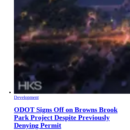
Development
ODOT Signs Off on Browns Brook
Park Project Despite Previously
Denying Permit