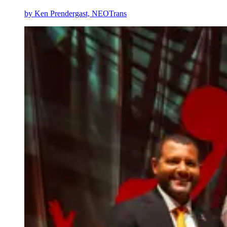
by
Ken Prendergast, NEOTrans