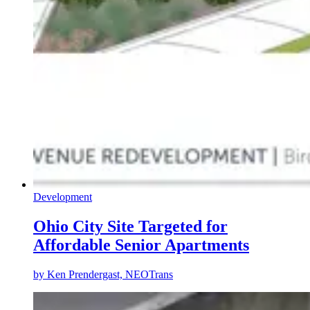
Development
Ohio City Site Targeted for
Affordable Senior Apartments
by
Ken Prendergast, NEOTrans