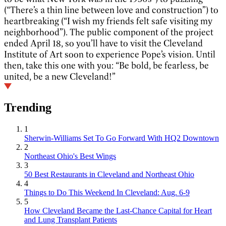
(“There’s a thin line between love and construction”) to
heartbreaking (“I wish my friends felt safe visiting my
neighborhood”). The public component of the project
ended April 18, so you’ll have to visit the Cleveland
Institute of Art soon to experience Pope’s vision. Until
then, take this one with you: “Be bold, be fearless, be
united, be a new Cleveland!”
Trending
1
Sherwin-Williams Set To Go Forward With HQ2 Downtown
2
Northeast Ohio's Best Wings
3
50 Best Restaurants in Cleveland and Northeast Ohio
4
Things to Do This Weekend In Cleveland: Aug. 6-9
5
How Cleveland Became the Last-Chance Capital for Heart
and Lung Transplant Patients