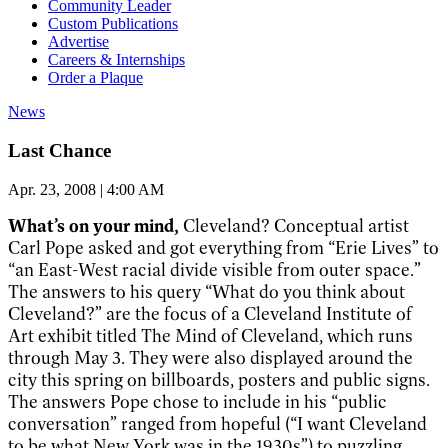
Community Leader
Custom Publications
Advertise
Careers & Internships
Order a Plaque
News
Last Chance
Apr. 23, 2008 | 4:00 AM
What’s on your mind,
Cleveland? Conceptual artist
Carl Pope asked and got everything from “Erie Lives” to
“an East-West racial divide visible from outer space.”
The answers to his query “What do you think about
Cleveland?” are the focus of a Cleveland Institute of
Art exhibit titled The Mind of Cleveland, which runs
through May 3. They were also displayed around the
city this spring on billboards, posters and public signs.
The answers Pope chose to include in his “public
conversation” ranged from hopeful (“I want Cleveland
to be what New York was in the 1930s”) to puzzling