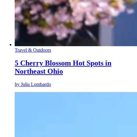
Travel & Outdoors
5 Cherry Blossom Hot Spots in
Northeast Ohio
by
Julia Lombardo