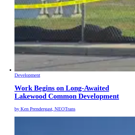
Development
Work Begins on Long-Awaited
Lakewood Common Development
by
Ken Prendergast, NEOTrans