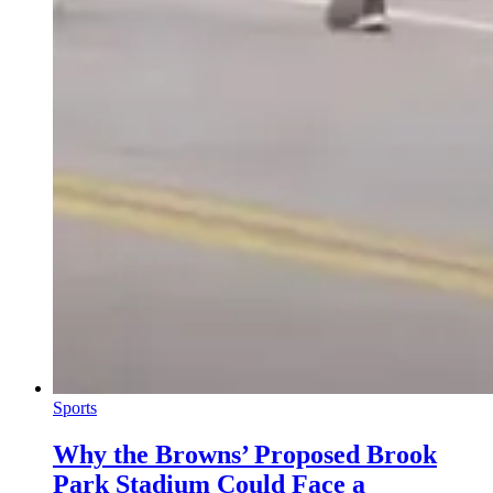
Sports
Why the Browns’ Proposed Brook
Park Stadium Could Face a