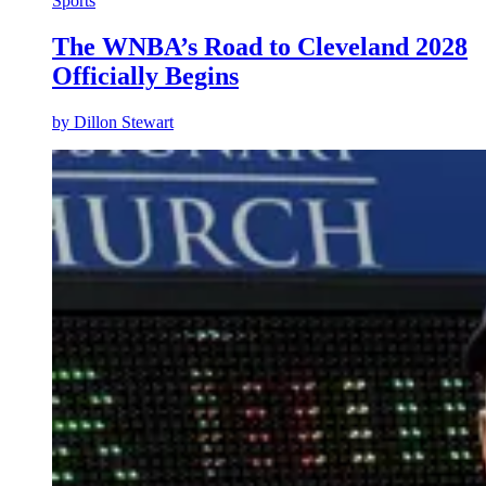
Sports
The WNBA’s Road to Cleveland 2028
Officially Begins
by
Dillon Stewart