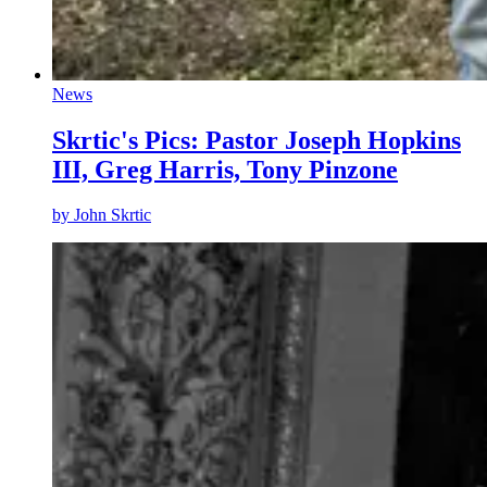
News
Skrtic's Pics: Pastor Joseph Hopkins
III, Greg Harris, Tony Pinzone
by
John Skrtic