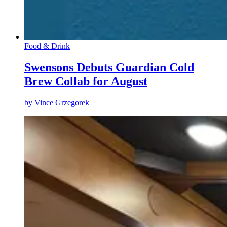
Food & Drink
Swensons Debuts Guardian Cold
Brew Collab for August
by
Vince Grzegorek