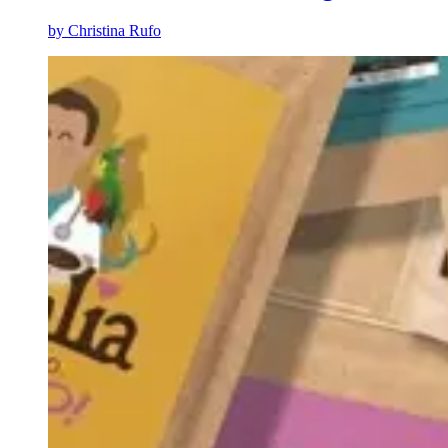
by
Christina Rufo