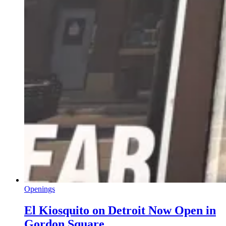
Openings
El Kiosquito on Detroit Now Open in
Gordon Square