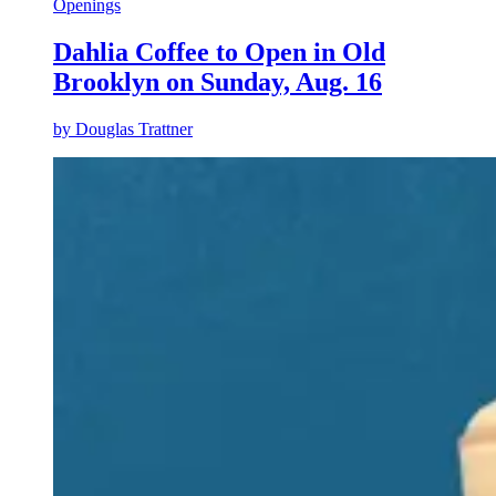
Openings
Dahlia Coffee to Open in Old
Brooklyn on Sunday, Aug. 16
by
Douglas Trattner