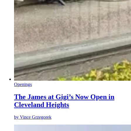
Openings
The James at Gigi’s Now Open in
Cleveland Heights
by
Vince Grzegorek