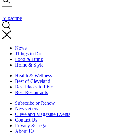
Subscribe
News
Things to Do
Food & Drink
Home & Style
Health & Wellness
Best of Cleveland
Best Places to Live
Best Restaurants
Subscribe or Renew
Newsletters
Cleveland Magazine Events
Contact Us
Privacy & Legal
About Us