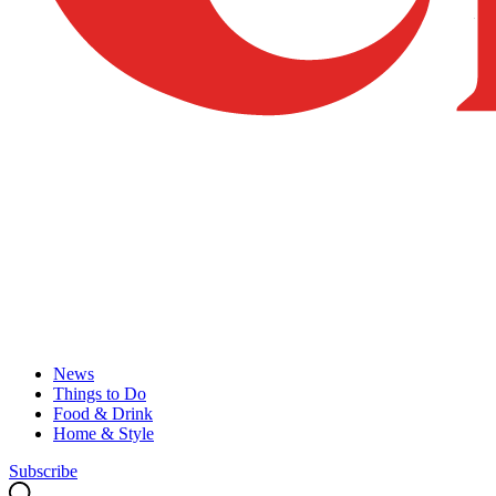
News
Things to Do
Food & Drink
Home & Style
Subscribe