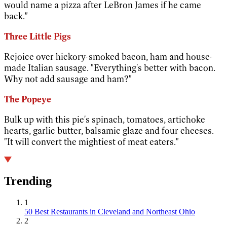
would name a pizza after LeBron James if he came
back."
Three Little Pigs
Rejoice over hickory-smoked bacon, ham and house-
made Italian sausage. "Everything's better with bacon.
Why not add sausage and ham?"
The Popeye
Bulk up with this pie's spinach, tomatoes, artichoke
hearts, garlic butter, balsamic glaze and four cheeses.
"It will convert the mightiest of meat eaters."
Trending
1
50 Best Restaurants in Cleveland and Northeast Ohio
2