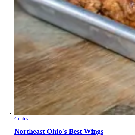
Guides
Northeast Ohio's Best Wings