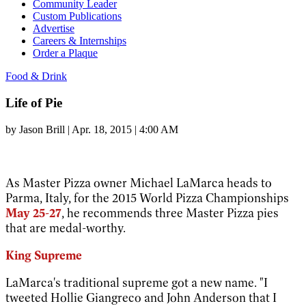
Community Leader
Custom Publications
Advertise
Careers & Internships
Order a Plaque
Food & Drink
Life of Pie
by
Jason Brill
|
Apr. 18, 2015 | 4:00 AM
As Master Pizza owner Michael LaMarca heads to
Parma, Italy, for the 2015 World Pizza Championships
May 25-27
, he recommends three Master Pizza pies
that are medal-worthy.
King Supreme
LaMarca's traditional supreme got a new name. "I
tweeted Hollie Giangreco and John Anderson that I