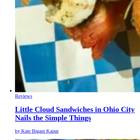
Reviews
Little Cloud Sandwiches in Ohio City
Nails the Simple Things
by
Kate Bigam Kaput