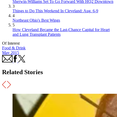
Sherwin-Williams Set To Go Forward With HQ2 Downtown
3
Things to Do This Weekend In Cleveland: Aug. 6-9
4
Northeast Ohio's Best Wings
5
How Cleveland Became the Last-Chance Capital for Heart
and Lung Transplant Patients
Of Interest
Food & Drink
May 2015
Related Stories