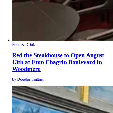
Food & Drink
Red the Steakhouse to Open August
13th at Eton Chagrin Boulevard in
Woodmere
by
Douglas Trattner