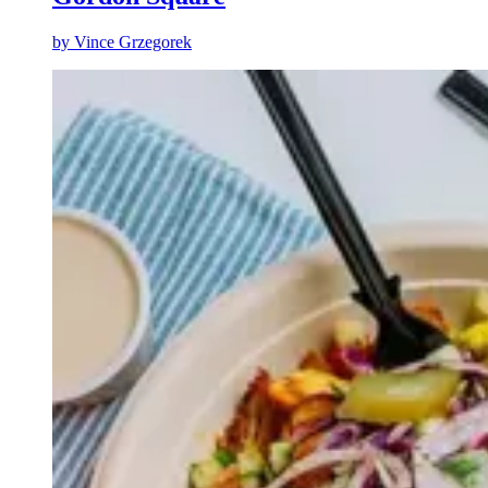
by
Vince Grzegorek