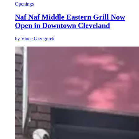
Openings
Naf Naf Middle Eastern Grill Now
Open in Downtown Cleveland
by
Vince Grzegorek