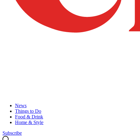
News
Things to Do
Food & Drink
Home & Style
Subscribe