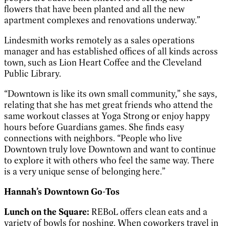
flowers that have been planted and all the new
apartment complexes and renovations underway.”
Lindesmith works remotely as a sales operations
manager and has established offices of all kinds across
town, such as Lion Heart Coffee and the Cleveland
Public Library.
“Downtown is like its own small community,” she says,
relating that she has met great friends who attend the
same workout classes at Yoga Strong or enjoy happy
hours before Guardians games. She finds easy
connections with neighbors. “People who live
Downtown truly love Downtown and want to continue
to explore it with others who feel the same way. There
is a very unique sense of belonging here.”
Hannah’s Downtown Go-Tos
Lunch on the Square:
REBoL offers clean eats and a
variety of bowls for noshing. When coworkers travel in