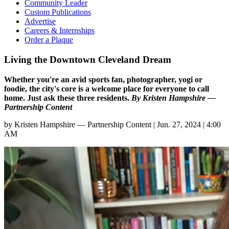
Community Leader
Custom Publications
Advertise
Careers & Internships
Order a Plaque
Living the Downtown Cleveland Dream
Whether you're an avid sports fan, photographer, yogi or
foodie, the city's core is a welcome place for everyone to call
home. Just ask these three residents.
By Kristen Hampshire —
Partnership Content
by
Kristen Hampshire — Partnership Content
|
Jun. 27, 2024 | 4:00
AM