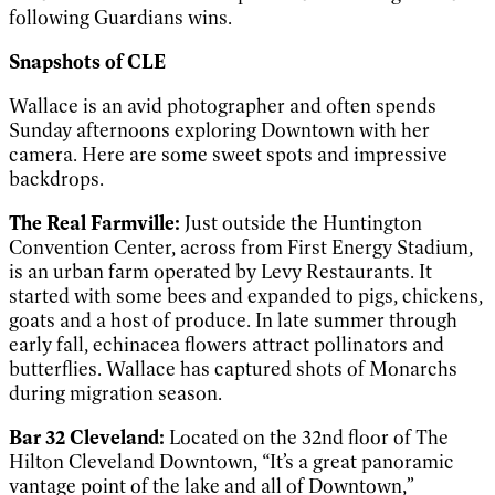
following Guardians wins.
Snapshots of CLE
Wallace is an avid photographer and often spends
Sunday afternoons exploring Downtown with her
camera. Here are some sweet spots and impressive
backdrops.
The Real Farmville:
Just outside the Huntington
Convention Center, across from First Energy Stadium,
is an urban farm operated by Levy Restaurants. It
started with some bees and expanded to pigs, chickens,
goats and a host of produce. In late summer through
early fall, echinacea flowers attract pollinators and
butterflies. Wallace has captured shots of Monarchs
during migration season.
Bar 32 Cleveland:
Located on the 32nd floor of The
Hilton Cleveland Downtown, “It’s a great panoramic
vantage point of the lake and all of Downtown,”