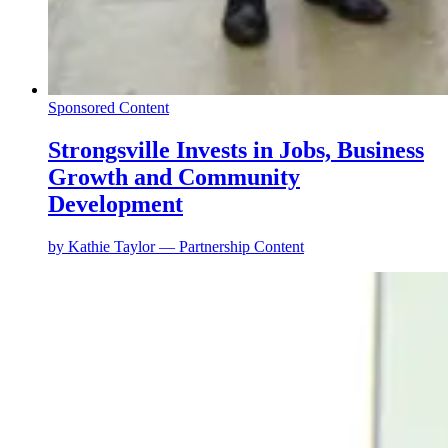
Sponsored Content
Strongsville Invests in Jobs, Business
Growth and Community
Development
by
Kathie Taylor — Partnership Content