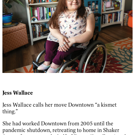
Jess Wallace
Jess Wallace calls her move Downtown “a kismet
thing.”
She had worked Downtown from 2005 until the
pandemic shutdown, retreating to home in Shaker