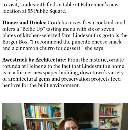
to visit, Lindesmith finds a table at Fahrenheit’s new
location at 55 Public Square.
Dinner and Drinks:
Cordelia mixes fresh cocktails and
offers a “Bellie Up” tasting menu with six or seven
plates of kitchen-selected fare. Lindesmith’s go-to is the
Burger Box. “I recommend the pimento cheese snack
and a cinnamon churro for dessert,” she says.
Awestruck by A
rchitecture:
From the historic, ornate
rotunda at Heinen’s to the fact that Lindesmith’s home
is in a former newspaper building, downtown’s variety
of architectural gems and preservation projects feed
her love for the built environment.