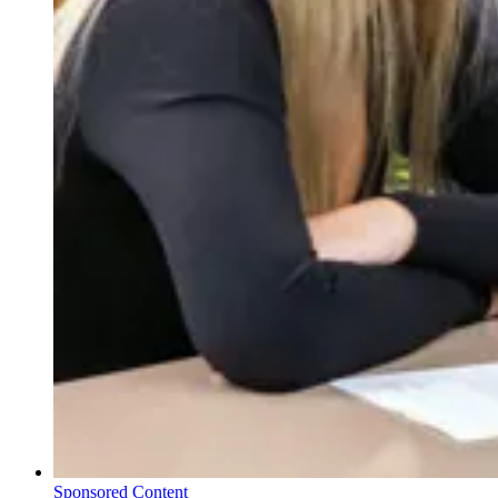
Sponsored Content