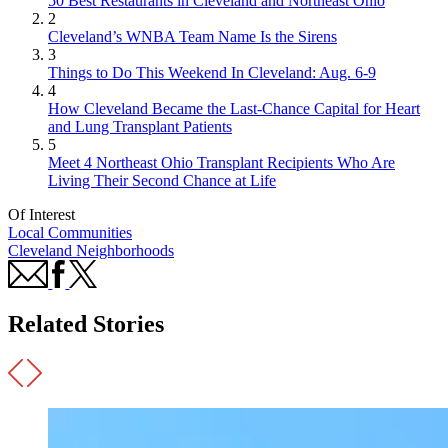
50 Best Restaurants in Cleveland and Northeast Ohio
2
Cleveland’s WNBA Team Name Is the Sirens
3
Things to Do This Weekend In Cleveland: Aug. 6-9
4
How Cleveland Became the Last-Chance Capital for Heart
and Lung Transplant Patients
5
Meet 4 Northeast Ohio Transplant Recipients Who Are
Living Their Second Chance at Life
Of Interest
Local Communities
Cleveland Neighborhoods
Related Stories