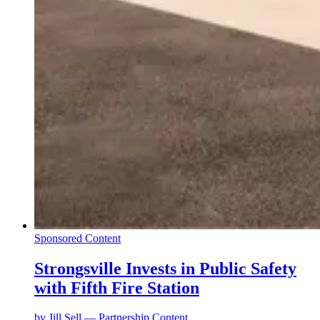
Sponsored Content
Strongsville Invests in Public Safety
with Fifth Fire Station
by
Jill Sell — Partnership Content