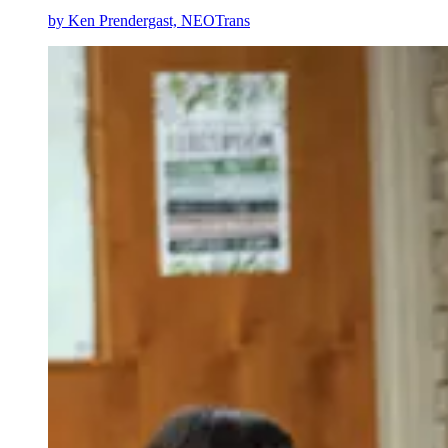
by
Ken Prendergast, NEOTrans