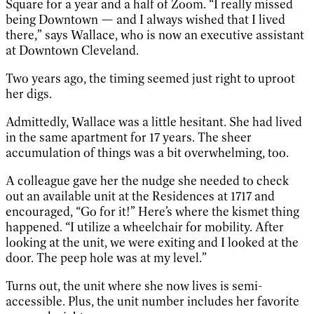
Square for a year and a half of Zoom. “I really missed
being Downtown — and I always wished that I lived
there,” says Wallace, who is now an executive assistant
at Downtown Cleveland.
Two years ago, the timing seemed just right to uproot
her digs.
Admittedly, Wallace was a little hesitant. She had lived
in the same apartment for 17 years. The sheer
accumulation of things was a bit overwhelming, too.
A colleague gave her the nudge she needed to check
out an available unit at the Residences at 1717 and
encouraged, “Go for it!” Here’s where the kismet thing
happened. “I utilize a wheelchair for mobility. After
looking at the unit, we were exiting and I looked at the
door. The peep hole was at my level.”
Turns out, the unit where she now lives is semi-
accessible. Plus, the unit number includes her favorite