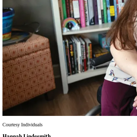
Courtesy Individuals
Hannah Lindesmith