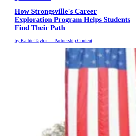
How Strongsville's Career
Exploration Program Helps Students
Find Their Path
by
Kathie Taylor — Partnership Content