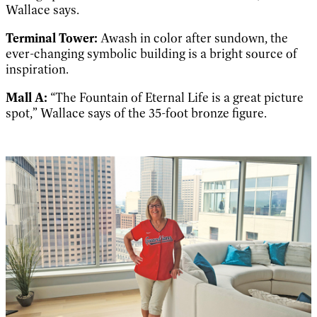
Wallace says.
Terminal Tower:
Awash in color after sundown, the
ever-changing symbolic building is a bright source of
inspiration.
Mall A:
“The Fountain of Eternal Life is a great picture
spot,” Wallace says of the 35-foot bronze figure.