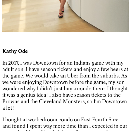
Kathy Ode
In 2017, I was Downtown for an Indians game with my
adult son. I have season tickets and enjoy a few beers at
the game. We would take an Uber from the suburbs. As
we were enjoying Downtown before the game, my son
wondered why I didn’t just buy a condo there. I thought
it was a genius idea! I also have season tickets to the
Browns and the Cleveland Monsters, so I’m Downtown
a lot!
I bought a two-bedroom condo on East Fourth Steet
and found I spent way more time than I expected in our