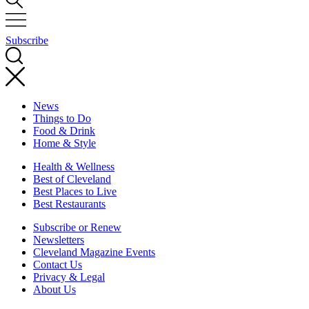
Subscribe
News
Things to Do
Food & Drink
Home & Style
Health & Wellness
Best of Cleveland
Best Places to Live
Best Restaurants
Subscribe or Renew
Newsletters
Cleveland Magazine Events
Contact Us
Privacy & Legal
About Us