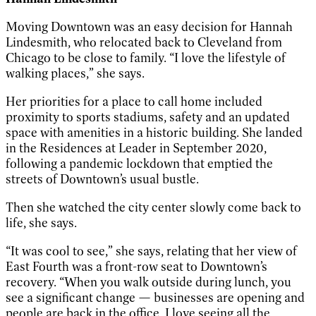
Moving Downtown was an easy decision for Hannah
Lindesmith, who relocated back to Cleveland from
Chicago to be close to family. “I love the lifestyle of
walking places,” she says.
Her priorities for a place to call home included
proximity to sports stadiums, safety and an updated
space with amenities in a historic building. She landed
in the Residences at Leader in September 2020,
following a pandemic lockdown that emptied the
streets of Downtown’s usual bustle.
Then she watched the city center slowly come back to
life, she says.
“It was cool to see,” she says, relating that her view of
East Fourth was a front-row seat to Downtown’s
recovery. “When you walk outside during lunch, you
see a significant change — businesses are opening and
people are back in the office. I love seeing all the