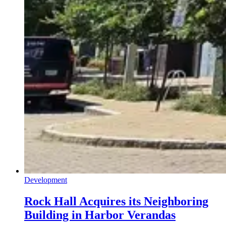
Development
Rock Hall Acquires its Neighboring
Building in Harbor Verandas