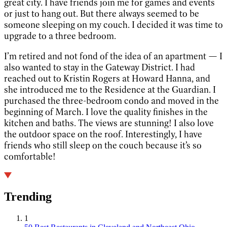
great city. I have friends join me for games and events
or just to hang out. But there always seemed to be
someone sleeping on my couch. I decided it was time to
upgrade to a three bedroom.
I’m retired and not fond of the idea of an apartment — I
also wanted to stay in the Gateway District. I had
reached out to Kristin Rogers at Howard Hanna, and
she introduced me to the Residence at the Guardian. I
purchased the three-bedroom condo and moved in the
beginning of March. I love the quality finishes in the
kitchen and baths. The views are stunning! I also love
the outdoor space on the roof. Interestingly, I have
friends who still sleep on the couch because it’s so
comfortable!
Trending
1