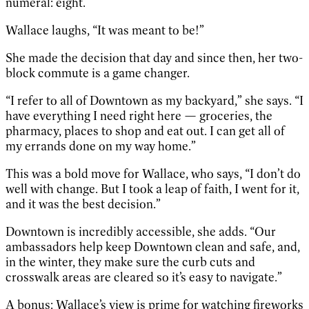
numeral: eight.
Wallace laughs, “It was meant to be!”
She made the decision that day and since then, her two-
block commute is a game changer.
“I refer to all of Downtown as my backyard,” she says. “I
have everything I need right here — groceries, the
pharmacy, places to shop and eat out. I can get all of
my errands done on my way home.”
This was a bold move for Wallace, who says, “I don’t do
well with change. But I took a leap of faith, I went for it,
and it was the best decision.”
Downtown is incredibly accessible, she adds. “Our
ambassadors help keep Downtown clean and safe, and,
in the winter, they make sure the curb cuts and
crosswalk areas are cleared so it’s easy to navigate.”
A bonus: Wallace’s view is prime for watching fireworks