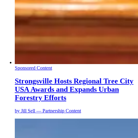
Sponsored Content
Strongsville Hosts Regional Tree City
USA Awards and Expands Urban
Forestry Efforts
by
Jill Sell — Partnership Content