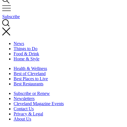
Subscribe
News
Things to Do
Food & Drink
Home & Style
Health & Wellness
Best of Cleveland
Best Places to Live
Best Restaurants
Subscribe or Renew
Newsletters
Cleveland Magazine Events
Contact Us
Privacy & Legal
About Us