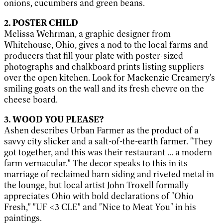
onions, cucumbers and green beans.
2. POSTER CHILD
Melissa Wehrman, a graphic designer from
Whitehouse, Ohio, gives a nod to the local farms and
producers that fill your plate with poster-sized
photographs and chalkboard prints listing suppliers
over the open kitchen. Look for Mackenzie Creamery's
smiling goats on the wall and its fresh chevre on the
cheese board.
3. WOOD YOU PLEASE?
Ashen describes Urban Farmer as the product of a
savvy city slicker and a salt-of-the-earth farmer. "They
got together, and this was their restaurant ... a modern
farm vernacular." The decor speaks to this in its
marriage of reclaimed barn siding and riveted metal in
the lounge, but local artist John Troxell formally
appreciates Ohio with bold declarations of "Ohio
Fresh," "UF <3 CLE" and "Nice to Meat You" in his
paintings.