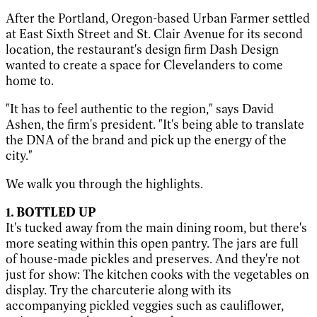
After the Portland, Oregon-based Urban Farmer settled
at East Sixth Street and St. Clair Avenue for its second
location, the restaurant's design firm Dash Design
wanted to create a space for Clevelanders to come
home to.
"It has to feel authentic to the region," says David
Ashen, the firm's president. "It's being able to translate
the DNA of the brand
and
pick up the energy of the
city."
We walk you through the highlights.
1. BOTTLED UP
It's tucked away from the main dining room, but there's
more seating within this open pantry. The jars are full
of house-made pickles and preserves. And they're not
just for show: The kitchen cooks with the vegetables on
display. Try the charcuterie along with its
accompanying pickled veggies such as cauliflower,