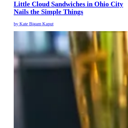
Little Cloud Sandwiches in Ohio City
Nails the Simple Things
by
Kate Bigam Kaput