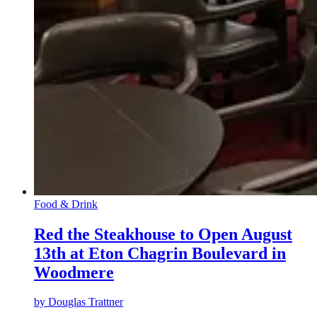
Food & Drink
Red the Steakhouse to Open August
13th at Eton Chagrin Boulevard in
Woodmere
by
Douglas Trattner