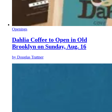
Openings
Dahlia Coffee to Open in Old
Brooklyn on Sunday, Aug. 16
by
Douglas Trattner