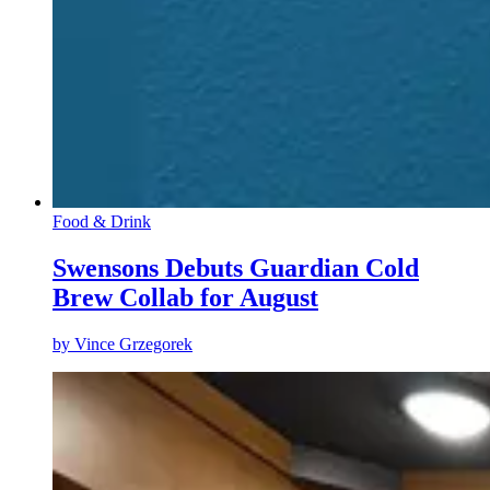
Food & Drink
Swensons Debuts Guardian Cold
Brew Collab for August
by
Vince Grzegorek