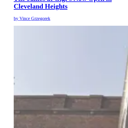
Cleveland Heights
by
Vince Grzegorek