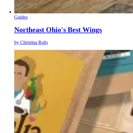
Guides
Northeast Ohio's Best Wings
by
Christina Rufo