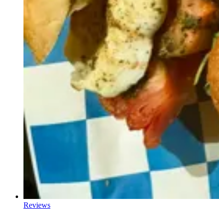
Reviews