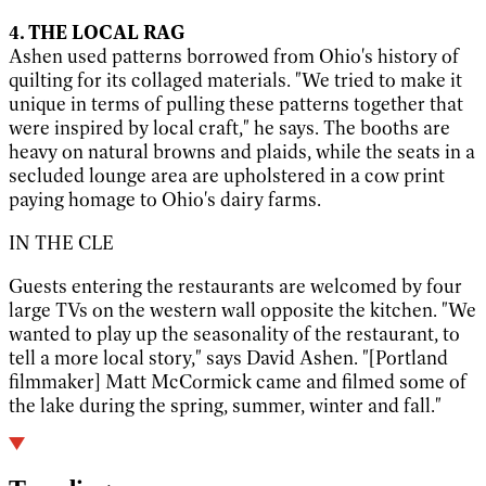
4. THE LOCAL RAG
Ashen used patterns borrowed from Ohio's history of
quilting for its collaged materials. "We tried to make it
unique in terms of pulling these patterns together that
were inspired by local craft," he says. The booths are
heavy on natural browns and plaids, while the seats in a
secluded lounge area are upholstered in a cow print
paying homage to Ohio's dairy farms.
IN THE CLE
Guests entering the restaurants are welcomed by four
large TVs on the western wall opposite the kitchen. "We
wanted to play up the seasonality of the restaurant, to
tell a more local story," says David Ashen. "[Portland
filmmaker] Matt McCormick came and filmed some of
the lake during the spring, summer, winter and fall."