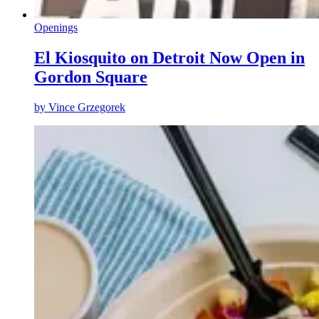
Openings
El Kiosquito on Detroit Now Open in
Gordon Square
by
Vince Grzegorek