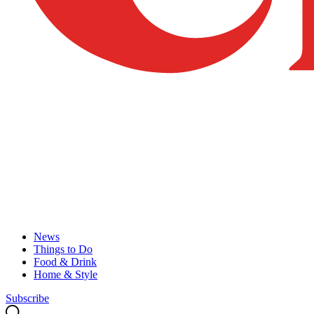
News
Things to Do
Food & Drink
Home & Style
Subscribe