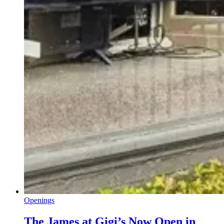
Openings
The James at Gigi’s Now Open in