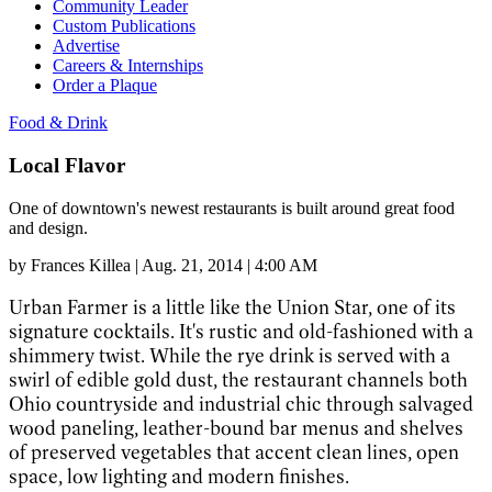
Community Leader
Custom Publications
Advertise
Careers & Internships
Order a Plaque
Food & Drink
Local Flavor
One of downtown's newest restaurants is built around great food
and design.
by
Frances Killea
|
Aug. 21, 2014 | 4:00 AM
Urban Farmer is a little like the Union Star, one of its
signature cocktails. It's rustic and old-fashioned with a
shimmery twist. While the rye drink is served with a
swirl of edible gold dust, the restaurant channels both
Ohio countryside and industrial chic through salvaged
wood paneling, leather-bound bar menus and shelves
of preserved vegetables that accent clean lines, open
space, low lighting and modern finishes.