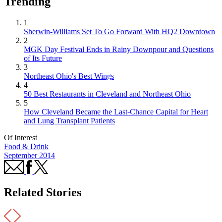
Trending
1
Sherwin-Williams Set To Go Forward With HQ2 Downtown
2
MGK Day Festival Ends in Rainy Downpour and Questions
of Its Future
3
Northeast Ohio's Best Wings
4
50 Best Restaurants in Cleveland and Northeast Ohio
5
How Cleveland Became the Last-Chance Capital for Heart
and Lung Transplant Patients
Of Interest
Food & Drink
September 2014
Related Stories