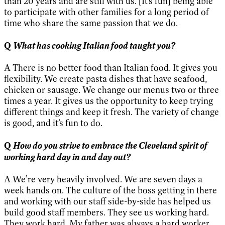
than 20 years and are still with us. [It’s fun] being able
to participate with other families for a long period of
time who share the same passion that we do.
What has cooking Italian food taught you?
Q
A There is no better food than Italian food. It gives you
flexibility. We create pasta dishes that have seafood,
chicken or sausage. We change our menus two or three
times a year. It gives us the opportunity to keep trying
different things and keep it fresh. The variety of change
is good, and it’s fun to do.
How do you strive to embrace the Cleveland spirit of
Q
working hard day in and day out?
A We’re very heavily involved. We are seven days a
week hands on. The culture of the boss getting in there
and working with our staff side-by-side has helped us
build good staff members. They see us working hard.
They work hard. My father was always a hard worker.