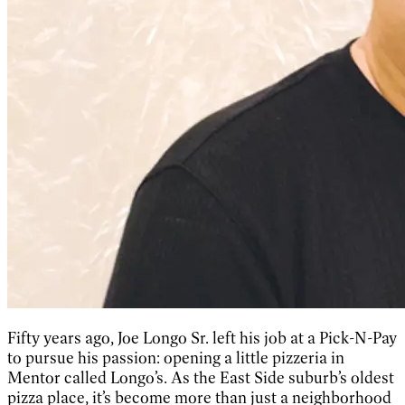
Fifty years ago, Joe Longo Sr. left his job at a Pick-N-Pay
to pursue his passion: opening a little pizzeria in
Mentor called Longo’s. As the East Side suburb’s oldest
pizza place, it’s become more than just a neighborhood