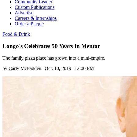
Community Leader
Custom Publications
Advertise
Careers & Internships
Order a Plaque
Food & Drink
Longo's Celebrates 50 Years In Mentor
The family pizza place has grown into a mini-empire.
by
Carly McFadden
|
Oct. 10, 2019 | 12:00 PM