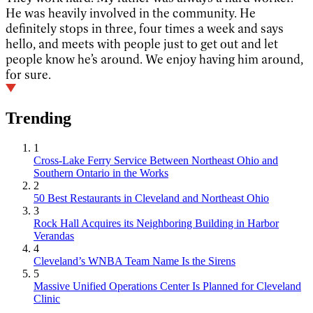
He was heavily involved in the community. He
definitely stops in three, four times a week and says
hello, and meets with people just to get out and let
people know he’s around. We enjoy having him around,
for sure.
Trending
1
Cross-Lake Ferry Service Between Northeast Ohio and
Southern Ontario in the Works
2
50 Best Restaurants in Cleveland and Northeast Ohio
3
Rock Hall Acquires its Neighboring Building in Harbor
Verandas
4
Cleveland’s WNBA Team Name Is the Sirens
5
Massive Unified Operations Center Is Planned for Cleveland
Clinic