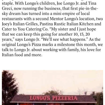
staple. With Longo’s children, Joe Longo Jr. and Tina
Greci, now running the business, that first pie-in-the-
sky dream has turned into a mini empire of local
restaurants with a second Mentor Longo’s location, two
Joey’s Italian Grilles, Pastina Rustic Italian Kitchen and
Cater to You Catering Co. “My sister and I just hope
that we can keep this going for another 10, 15, 20
years,” says Longo Jr. “We’ll see what happens.” As the
original Longo’s Pizza marks a milestone this month, we
talk to Longo Jr. about working with family, his love for
Italian food and more.