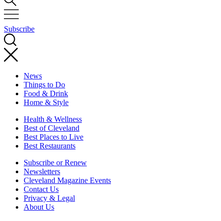
Subscribe
News
Things to Do
Food & Drink
Home & Style
Health & Wellness
Best of Cleveland
Best Places to Live
Best Restaurants
Subscribe or Renew
Newsletters
Cleveland Magazine Events
Contact Us
Privacy & Legal
About Us