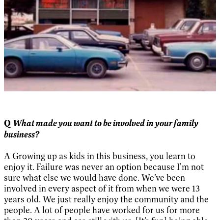
What made you want to be involved in your family
Q
business?
A Growing up as kids in this business, you learn to
enjoy it. Failure was never an option because I’m not
sure what else we would have done. We’ve been
involved in every aspect of it from when we were 13
years old. We just really enjoy the community and the
people. A lot of people have worked for us for more