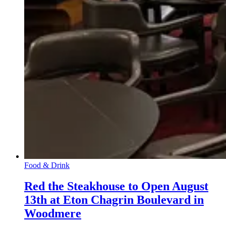
Food & Drink
Red the Steakhouse to Open August
13th at Eton Chagrin Boulevard in
Woodmere