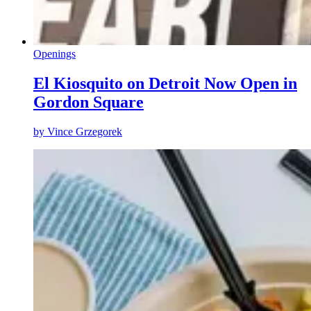
Openings
El Kiosquito on Detroit Now Open in
Gordon Square
by
Vince Grzegorek