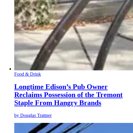
Food & Drink
Longtime Edison’s Pub Owner
Reclaims Possession of the Tremont
Staple From Hangry Brands
by
Douglas Trattner