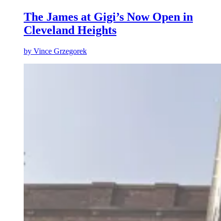
The James at Gigi’s Now Open in
Cleveland Heights
by
Vince Grzegorek