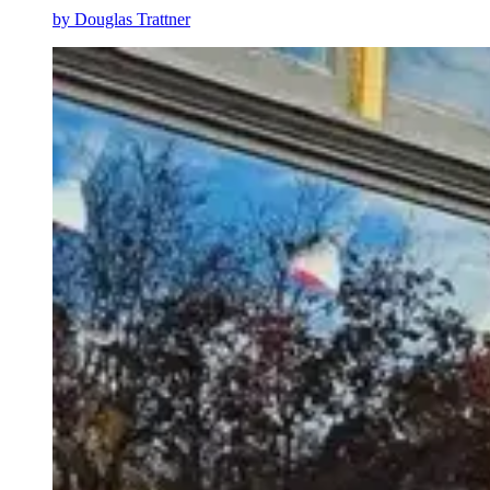
by
Douglas Trattner