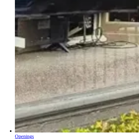
Openings