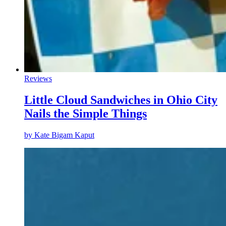
Reviews
Little Cloud Sandwiches in Ohio City
Nails the Simple Things
by
Kate Bigam Kaput