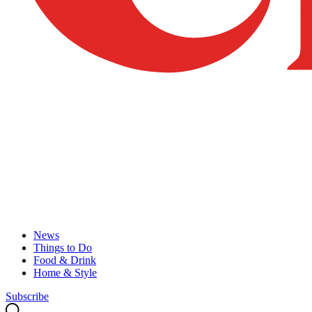
News
Things to Do
Food & Drink
Home & Style
Subscribe