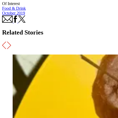
Of Interest
Food & Drink
October 2019
Related Stories