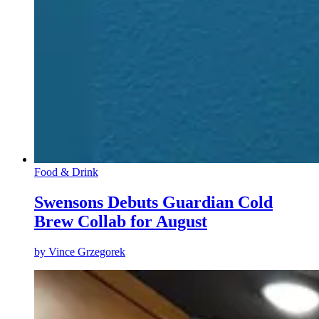
Food & Drink
Swensons Debuts Guardian Cold
Brew Collab for August
by
Vince Grzegorek