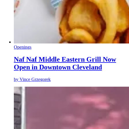
Openings
Naf Naf Middle Eastern Grill Now
Open in Downtown Cleveland
by
Vince Grzegorek