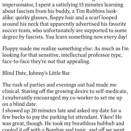
impersonator, I spent a satisfying 15 minutes learning
about fascism from his buddy, a Tim Robbins look-
alike: quirky glasses, floppy hair and a scarf looped
around his neck that apparently advertised his favorite
soccer team, who unfortunately are supported to some
degree by fascists. You learn something new every day!
Floppy made me realize something else: As much as I'm
looking for that sensitive, intellectual professor type,
face-to-face they're not that appealing.
Blind Date, Johnny's Little Bar
The rush of parties and evenings out had made me
clinical. Staving off the growing desire to self-medicate,
I exuberantly encouraged my co-worker to set me up
on a blind date.
I showed up 20 minutes late and asked my date for a
few bucks to pay the parking lot attendant. Yikes! He
was great, though. He took my breathless hubbub and
cooled it off with a Bombay and tonic, and off we went.