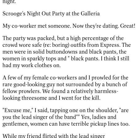
night.
Scrooge's Night Out Party at the Galleria
My co-worker met someone. Now they're dating. Great!
The party was packed, but a high percentage of the
crowd wore safe (re: boring) outfits from Express. The
men were in solid buttondowns and black pants, the
women in sparkly tops and " black pants. I think I still
had my work clothes on.
A few of my female co-workers and I prowled for the
rare good-looking guy not surrounded by a bunch of
fellow prowlers. We found a relatively harmless-
looking threesome and I went for the kill.
"Excuse me," I said, tapping one on the shoulder, "are
you the lead singer of the band"" Yes, ladies and
gentlemen, women can have terrible pickup lines too.
While my friend flirted with the lead singer