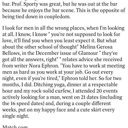
bar. Prof. Sporty was great, but he was out at the bar
because he enjoys the bar scene. This is the opposite of
being tied down in coupledom.
I look for men in all the wrong places, when I'm looking
at all. I know, I know " you're not supposed to look for
love, it'll find you when you least expect it. But what
about the other school of thought" Melina Gerosa
Bellows, in the December issue of Glamour " they've
got all the answers, right" " relates advice she received
from writer Nora Ephron. "You have to work at meeting
men as hard as you work at your job. Go out every
night, even if you're tired," Ephron told her. So for two
months, I did. Ditching yoga, dinner at a respectable
hour and my rock-solid curfew, I attended 20 events
actively looking for a man, went on 21 dates (including
the 16 speed dates) and, during a couple different
weeks, put on my happy face and a cute skirt every
single night.
Match.com