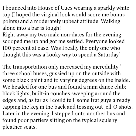
I bounced into House of Cues wearing a sparkly white
top (I hoped the virginal look would score me bonus
points) and a moderately upbeat attitude. Walking
alone into a bar is tough!
Right away my two male non-dates for the evening
scooped me up and got me settled. Everyone looked
100 percent at ease. Was I really the only one who
thought this was a kooky way to spend a Saturday"
The transportation only increased my incredulity "
three school buses, gussied up on the outside with
some black paint and to varying degrees on the inside.
We headed for one bus and found a mini dance club:
black lights, built-in couches sweeping around the
edges and, as far as I could tell, some frat guys already
tapping the keg in the back and tossing out Jell-O shots.
Later in the evening, I stepped onto another bus and
found poor partiers sitting on the typical squishy
pleather seats.