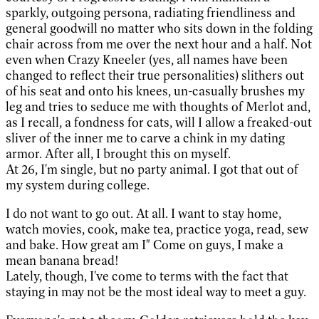
sparkly, outgoing persona, radiating friendliness and
general goodwill no matter who sits down in the folding
chair across from me over the next hour and a half. Not
even when Crazy Kneeler (yes, all names have been
changed to reflect their true personalities) slithers out
of his seat and onto his knees, un-casually brushes my
leg and tries to seduce me with thoughts of Merlot and,
as I recall, a fondness for cats, will I allow a freaked-out
sliver of the inner me to carve a chink in my dating
armor. After all, I brought this on myself.
At 26, I'm single, but no party animal. I got that out of
my system during college.
I do not want to go out. At all. I want to stay home,
watch movies, cook, make tea, practice yoga, read, sew
and bake. How great am I" Come on guys, I make a
mean banana bread!
Lately, though, I've come to terms with the fact that
staying in may not be the most ideal way to meet a guy.