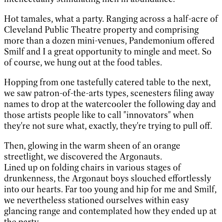
Hot tamales, what a party. Ranging across a half-acre of
Cleveland Public Theatre property and comprising
more than a dozen mini-venues, Pandemonium offered
Smilf and I a great opportunity to mingle and meet. So
of course, we hung out at the food tables.
Hopping from one tastefully catered table to the next,
we saw patron-of-the-arts types, scenesters filing away
names to drop at the watercooler the following day and
those artists people like to call "innovators" when
they're not sure what, exactly, they're trying to pull off.
Then, glowing in the warm sheen of an orange
streetlight, we discovered the Argonauts.
Lined up on folding chairs in various stages of
drunkenness, the Argonaut boys slouched effortlessly
into our hearts. Far too young and hip for me and Smilf,
we nevertheless stationed ourselves within easy
glancing range and contemplated how they ended up at
the party.