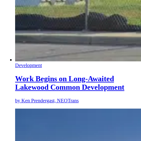
Development
Work Begins on Long-Awaited
Lakewood Common Development
by
Ken Prendergast, NEOTrans