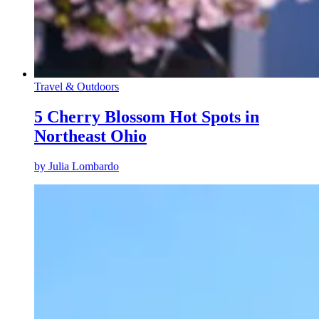
Travel & Outdoors
5 Cherry Blossom Hot Spots in
Northeast Ohio
by
Julia Lombardo