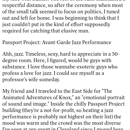
respectful distance, so after the ceremony when most
of the small talk seemed to focus on politics, I tuned
out and left for home. I was beginning to think that I
just couldn't put in the kind of effort supposedly
required for catching that elusive man.
Passport Project: Avant-Garde Jazz Performance
Ahh, jazz. Timeless, sexy, hard to appreciate in a 50-
degree room. Here, I figured, would be guys with
substance. I love those wannabe-esoteric guys who
profess a love for jazz. I could see myself as a
professor's wife someday.
My friend and I traveled to the East Side for "The
Animated Adventures of Knox," an "emotional portrait
of sound and image." Inside the chilly Passport Project
building (they're a not-for-profit, so heating a jazz
performance is probably not highest on their list) the
mood was warm and the crowd was the most diverse
I've seen at any event in Cleveland since I moved here.