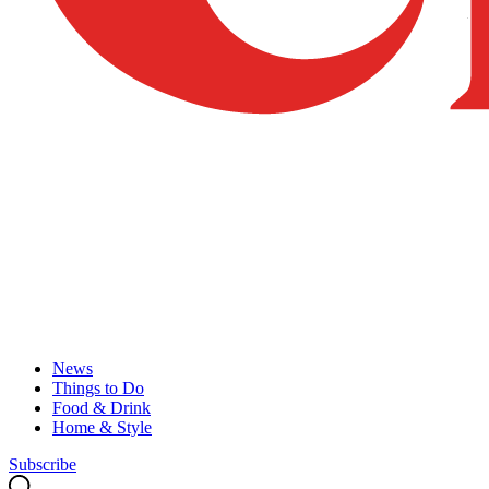
News
Things to Do
Food & Drink
Home & Style
Subscribe