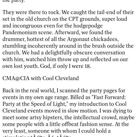
They were there to rock. We caught the tail-end of their
set in the old church on the CPT grounds, super loud
and incongruous even for the hodgepodge
Pandemonium scene. Afterward, we found the
drummer, hottest of all the Argonaut chickadees,
stumbling incoherently around in the brush outside the
church. We had a delightfully obscure conversation
with him, watched him throw up and reflected on our
own lost youth. God, if only I were 18.
CMA@CIA with Cool Cleveland
Back in the real world, I scanned the party pages for
events in my own age range. Billed as "Fast Forward:
Party at the Speed of Light," my introduction to Cool
Cleveland events moved in slow motion. I was dying to
meet some artsy hipsters, the intellectual crowd, maybe
some people with a little offbeat fashion sense. At the
very least, someone with whom I could hold a