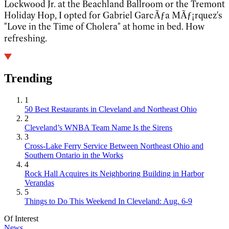
Lockwood Jr. at the Beachland Ballroom or the Tremont
Holiday Hop, I opted for Gabriel GarcÃƒ­a MÃƒ¡rquez's
"Love in the Time of Cholera" at home in bed. How
refreshing. 
Trending
1
50 Best Restaurants in Cleveland and Northeast Ohio
2
Cleveland’s WNBA Team Name Is the Sirens
3
Cross-Lake Ferry Service Between Northeast Ohio and
Southern Ontario in the Works
4
Rock Hall Acquires its Neighboring Building in Harbor
Verandas
5
Things to Do This Weekend In Cleveland: Aug. 6-9
Of Interest
News