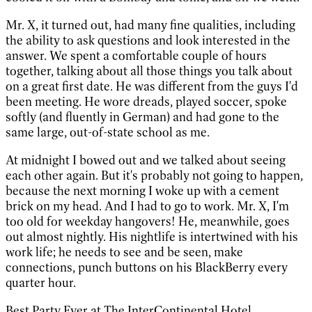
Mr. X, it turned out, had many fine qualities, including
the ability to ask questions and look interested in the
answer. We spent a comfortable couple of hours
together, talking about all those things you talk about
on a great first date. He was different from the guys I'd
been meeting. He wore dreads, played soccer, spoke
softly (and fluently in German) and had gone to the
same large, out-of-state school as me.
At midnight I bowed out and we talked about seeing
each other again. But it's probably not going to happen,
because the next morning I woke up with a cement
brick on my head. And I had to go to work. Mr. X, I'm
too old for weekday hangovers! He, meanwhile, goes
out almost nightly. His nightlife is intertwined with his
work life; he needs to see and be seen, make
connections, punch buttons on his BlackBerry every
quarter hour.
Best Party Ever at The InterContinental Hotel