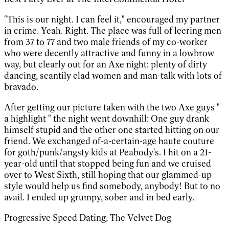
"This is our night. I can feel it," encouraged my partner
in crime. Yeah. Right. The place was full of leering men
from 37 to 77 and two male friends of my co-worker
who were decently attractive and funny in a lowbrow
way, but clearly out for an Axe night: plenty of dirty
dancing, scantily clad women and man-talk with lots of
bravado.
After getting our picture taken with the two Axe guys "
a highlight " the night went downhill: One guy drank
himself stupid and the other one started hitting on our
friend. We exchanged of-a-certain-age haute couture
for goth/punk/angsty kids at Peabody's. I hit on a 21-
year-old until that stopped being fun and we cruised
over to West Sixth, still hoping that our glammed-up
style would help us find somebody, anybody! But to no
avail. I ended up grumpy, sober and in bed early.
Progressive Speed Dating, The Velvet Dog