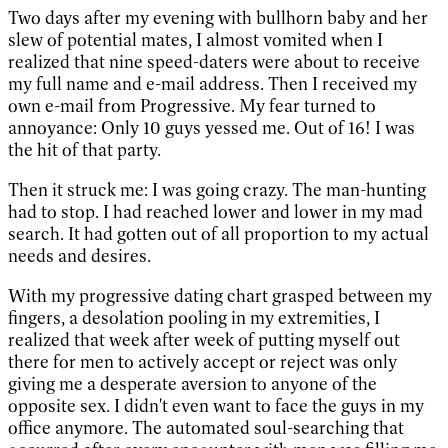
Two days after my evening with bullhorn baby and her
slew of potential mates, I almost vomited when I
realized that nine speed-daters were about to receive
my full name and e-mail address. Then I received my
own e-mail from Progressive. My fear turned to
annoyance: Only 10 guys yessed me. Out of 16! I was
the hit of that party.
Then it struck me: I was going crazy. The man-hunting
had to stop. I had reached lower and lower in my mad
search. It had gotten out of all proportion to my actual
needs and desires.
With my progressive dating chart grasped between my
fingers, a desolation pooling in my extremities, I
realized that week after week of putting myself out
there for men to actively accept or reject was only
giving me a desperate aversion to anyone of the
opposite sex. I didn't even want to face the guys in my
office anymore. The automated soul-searching that