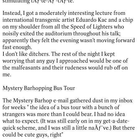
stimulating tÃƒªte-Ãƒ -tÃƒªte.
Instead, I got a moderately interesting lecture from
international transgenic artist Eduardo Kac and a chip
on my shoulder from all the Speed of Lighters who
noisily exited the auditorium throughout his talk;
apparently they felt the evening wasn't moving forward
fast enough.
I don't like ditchers. The rest of the night I kept
worrying that any guy I approached would be one of
the malfeasants and their rudeness would rub off on
me.
Mystery Barhopping Bus Tour
The Mystery Barhop e-mail gathered dust in my inbox
for weeks " the idea of a bus tour with a bunch of
strangers was more than I could bear. I had no idea
what to expect. (It was still early on in my get-a-date-
quick scheme, and I was still a little naÃƒ¯ve.) But there
could be cute guys, right"