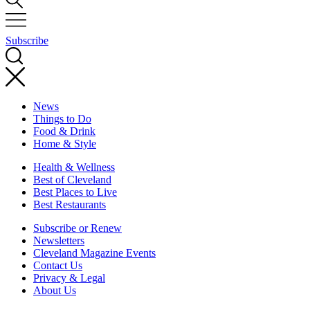
Subscribe
News
Things to Do
Food & Drink
Home & Style
Health & Wellness
Best of Cleveland
Best Places to Live
Best Restaurants
Subscribe or Renew
Newsletters
Cleveland Magazine Events
Contact Us
Privacy & Legal
About Us