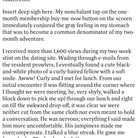
Insert deep sigh here. My nonchalant tap on the one-
month membership buy-me-now button on the screen
immediately conjured the gray feeling in my stomach
that was to become a common denominator of my two-
month adventure.
I received more than 1,600 views during my two-week
stint on the dating site. Wading through e-mails from
the resident prowlers, I eventually found a cute black-
and-white photo of a curly-haired fellow with a soft
smile. Awww! Curly and I met for lunch. From our
initial encounter (I was flitting around the corner where
I thought we were meeting, he, very shyly, walked a
block down to pick me up) through our lunch and right
on till the awkward drop-off, it was clear we were
neither cut from the same cloth nor even meant to hold
a conversation. He was nervous; everything I said made
him more uncomfortable. His jumpiness made me
overcompensate. I talked a blue streak. He gave me