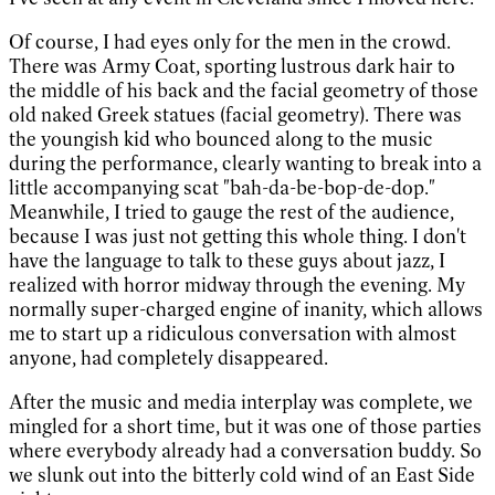
Of course, I had eyes only for the men in the crowd.
There was Army Coat, sporting lustrous dark hair to
the middle of his back and the facial geometry of those
old naked Greek statues (facial geometry). There was
the youngish kid who bounced along to the music
during the performance, clearly wanting to break into a
little accompanying scat "bah-da-be-bop-de-dop."
Meanwhile, I tried to gauge the rest of the audience,
because I was just not getting this whole thing. I don't
have the language to talk to these guys about jazz, I
realized with horror midway through the evening. My
normally super-charged engine of inanity, which allows
me to start up a ridiculous conversation with almost
anyone, had completely disappeared.
After the music and media interplay was complete, we
mingled for a short time, but it was one of those parties
where everybody already had a conversation buddy. So
we slunk out into the bitterly cold wind of an East Side