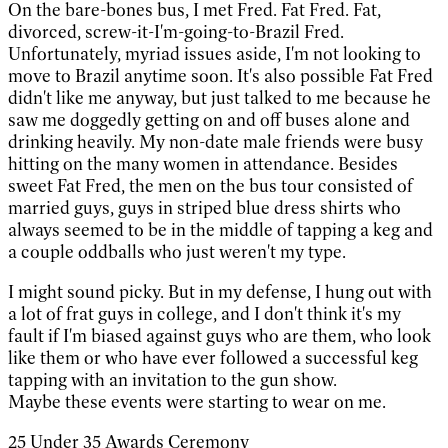
On the bare-bones bus, I met Fred. Fat Fred. Fat,
divorced, screw-it-I'm-going-to-Brazil Fred.
Unfortunately, myriad issues aside, I'm not looking to
move to Brazil anytime soon. It's also possible Fat Fred
didn't like me anyway, but just talked to me because he
saw me doggedly getting on and off buses alone and
drinking heavily. My non-date male friends were busy
hitting on the many women in attendance. Besides
sweet Fat Fred, the men on the bus tour consisted of
married guys, guys in striped blue dress shirts who
always seemed to be in the middle of tapping a keg and
a couple oddballs who just weren't my type.
I might sound picky. But in my defense, I hung out with
a lot of frat guys in college, and I don't think it's my
fault if I'm biased against guys who are them, who look
like them or who have ever followed a successful keg
tapping with an invitation to the gun show.
Maybe these events were starting to wear on me.
25 Under 35 Awards Ceremony