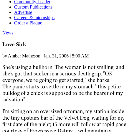
Community Leader
Custom Publications
Advertise
Careers & Internships
Order a Plaque
News
Love Sick
by
Amber Matheson
|
Jan. 31, 2006 | 5:00 AM
She's using a bullhorn. The woman is not smiling, and
she's got that sucker in a serious death grip. "OK
everyone, we're going to get started," she barks.
The panic starts to settle in my stomach " this petite
bulldog of a chick is supposed to be the bearer of my
salvation"
I'm sitting on an oversized ottoman, my station inside
the tiny upstairs bar of the Velvet Dog, waiting for my
first date of the night; 15 more will follow at rapid pace,
courtesy of Progressive Dating. I will maintain a