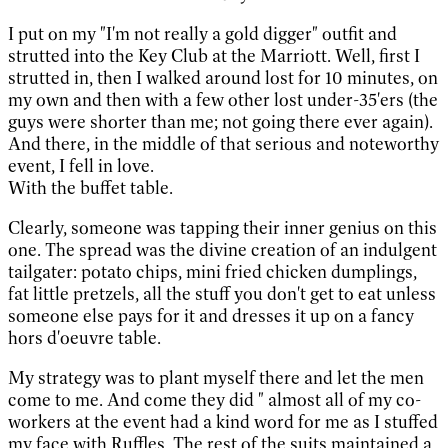
I put on my "I'm not really a gold digger" outfit and
strutted into the Key Club at the Marriott. Well, first I
strutted in, then I walked around lost for 10 minutes, on
my own and then with a few other lost under-35'ers (the
guys were shorter than me; not going there ever again).
And there, in the middle of that serious and noteworthy
event, I fell in love.
With the buffet table.
Clearly, someone was tapping their inner genius on this
one. The spread was the divine creation of an indulgent
tailgater: potato chips, mini fried chicken dumplings,
fat little pretzels, all the stuff you don't get to eat unless
someone else pays for it and dresses it up on a fancy
hors d'oeuvre table.
My strategy was to plant myself there and let the men
come to me. And come they did " almost all of my co-
workers at the event had a kind word for me as I stuffed
my face with Ruffles. The rest of the suits maintained a