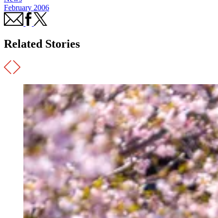
February 2006
Related Stories