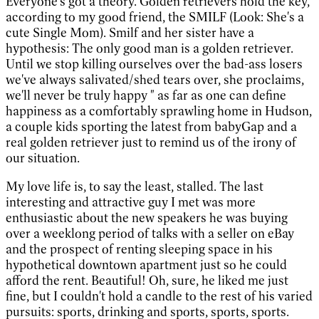
Everyone's got a theory. Golden retrievers hold the key,
according to my good friend, the SMILF (Look: She's a
cute Single Mom). Smilf and her sister have a
hypothesis: The only good man is a golden retriever.
Until we stop killing ourselves over the bad-ass losers
we've always salivated/shed tears over, she proclaims,
we'll never be truly happy " as far as one can define
happiness as a comfortably sprawling home in Hudson,
a couple kids sporting the latest from babyGap and a
real golden retriever just to remind us of the irony of
our situation.
My love life is, to say the least, stalled. The last
interesting and attractive guy I met was more
enthusiastic about the new speakers he was buying
over a weeklong period of talks with a seller on eBay
and the prospect of renting sleeping space in his
hypothetical downtown apartment just so he could
afford the rent. Beautiful! Oh, sure, he liked me just
fine, but I couldn't hold a candle to the rest of his varied
pursuits: sports, drinking and sports, sports, sports.