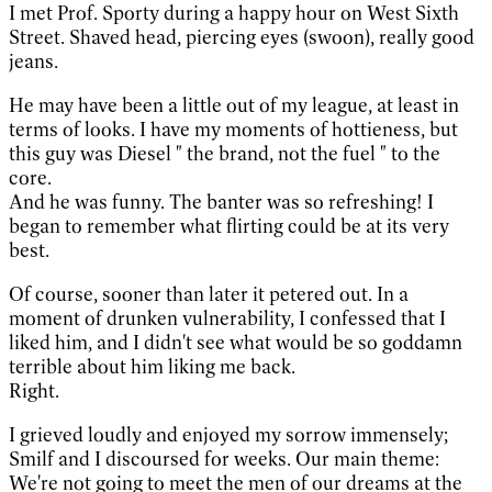
I met Prof. Sporty during a happy hour on West Sixth
Street. Shaved head, piercing eyes (swoon), really good
jeans.
He may have been a little out of my league, at least in
terms of looks. I have my moments of hottieness, but
this guy was Diesel " the brand, not the fuel " to the
core.
And he was funny. The banter was so refreshing! I
began to remember what flirting could be at its very
best.
Of course, sooner than later it petered out. In a
moment of drunken vulnerability, I confessed that I
liked him, and I didn't see what would be so goddamn
terrible about him liking me back.
Right.
I grieved loudly and enjoyed my sorrow immensely;
Smilf and I discoursed for weeks. Our main theme:
We're not going to meet the men of our dreams at the