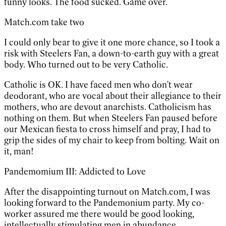
funny looks. The food sucked. Game over.
Match.com take two
I could only bear to give it one more chance, so I took a
risk with Steelers Fan, a down-to-earth guy with a great
body. Who turned out to be very Catholic.
Catholic is OK. I have faced men who don't wear
deodorant, who are vocal about their allegiance to their
mothers, who are devout anarchists. Catholicism has
nothing on them. But when Steelers Fan paused before
our Mexican fiesta to cross himself and pray, I had to
grip the sides of my chair to keep from bolting. Wait on
it, man!
Pandemomium III: Addicted to Love
After the disappointing turnout on Match.com, I was
looking forward to the Pandemonium party. My co-
worker assured me there would be good looking,
intellectually stimulating men in abundance.