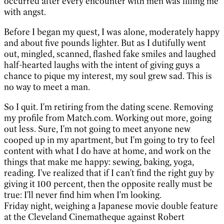
occurred after every encounter with men was filling me
with angst.
Before I began my quest, I was alone, moderately happy
and about five pounds lighter. But as I dutifully went
out, mingled, scanned, flashed fake smiles and laughed
half-hearted laughs with the intent of giving guys a
chance to pique my interest, my soul grew sad. This is
no way to meet a man.
So I quit. I'm retiring from the dating scene. Removing
my profile from Match.com. Working out more, going
out less. Sure, I'm not going to meet anyone new
cooped up in my apartment, but I'm going to try to feel
content with what I do have at home, and work on the
things that make me happy: sewing, baking, yoga,
reading. I've realized that if I can't find the right guy by
giving it 100 percent, then the opposite really must be
true: I'll never find him when I'm looking.
Friday night, weighing a Japanese movie double feature
at the Cleveland Cinematheque against Robert