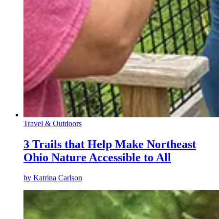
Travel & Outdoors
3 Trails that Help Make Northeast
Ohio Nature Accessible to All
by
Katrina Carlson