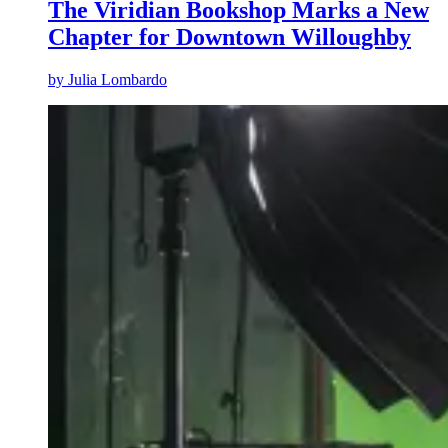
The Viridian Bookshop Marks a New
Chapter for Downtown Willoughby
by
Julia Lombardo