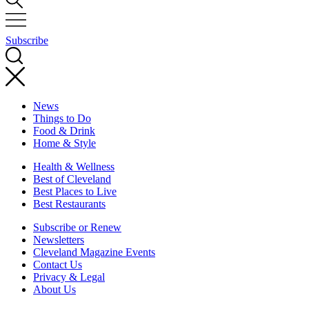
Subscribe
News
Things to Do
Food & Drink
Home & Style
Health & Wellness
Best of Cleveland
Best Places to Live
Best Restaurants
Subscribe or Renew
Newsletters
Cleveland Magazine Events
Contact Us
Privacy & Legal
About Us