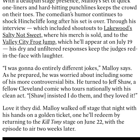
With a deadpan stage presence, Malloy’s set of quick
one-liners and hard-hitting punchlines keeps the crowd
on their toes. The comedian’s humor continues to
shock Hinchcliffe long after his set is over. Through his
interview — which included shoutouts to
Lakewood's
Salty Not Sweet,
where his merch is sold, and to the
Valley City Frog Jump
, which he'll appear at on July 19
— his dry and unfiltered responses keep the judges red-
in-the-face with laughter.
“I was gonna do entirely different jokes,” Malloy says.
As he prepared, he was worried about including some
of his more controversial bits. He turned to Jeff Shaw, a
fellow Cleveland comic who tours nationally with his
clean act. “[Shaw] insisted I do them, and they loved it!”
Love it they did. Malloy walked off stage that night with
his hands on a golden ticket, one he’ll redeem by
returning to the
Kill Tony
stage on June 22, with the
episode to air two weeks later.