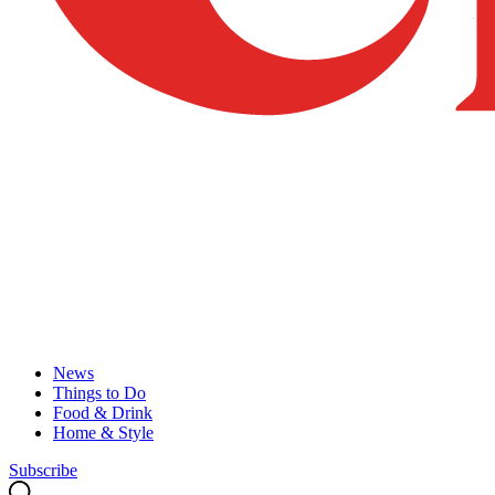
News
Things to Do
Food & Drink
Home & Style
Subscribe