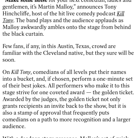
gentlemen, it’s Martin Malloy,” announces Tony
Hinchcliffe, host of the hit live comedy podcast
Kill
Tony
. The band plays and the audience applauds as
Malloy awkwardly ambles onto the stage from behind
the black curtain.
Few fans, if any, in this Austin, Texas, crowd are
familiar with the Cleveland native, but they sure will be
soon.
On
Kill Tony
, comedians of all levels put their names
into a bucket, and, if chosen, perform a one-minute set
of their best jokes. All performers who make it to this
stage strive for one coveted award — the golden ticket.
Awarded by the judges, the golden ticket not only
grants recipients an invite back to the show, but it is
also a stamp of approval that frequently puts
comedians on a path to more recognition and a larger
audience.