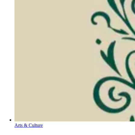
Arts & Culture