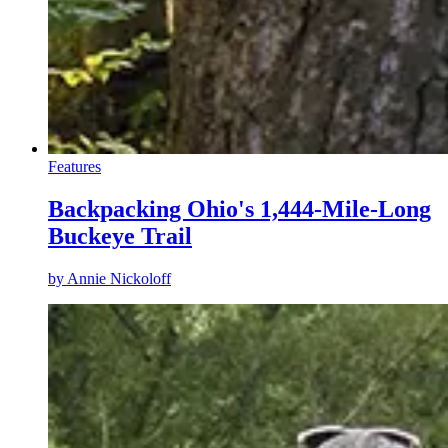
Features
Backpacking Ohio's 1,444-Mile-Long
Buckeye Trail
by
Annie Nickoloff