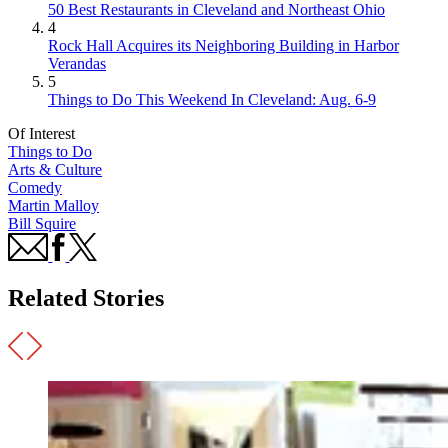
50 Best Restaurants in Cleveland and Northeast Ohio
4
Rock Hall Acquires its Neighboring Building in Harbor
Verandas
5
Things to Do This Weekend In Cleveland: Aug. 6-9
Of Interest
Things to Do
Arts & Culture
Comedy
Martin Malloy
Bill Squire
Related Stories