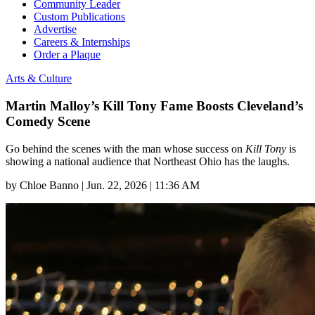
Community Leader
Custom Publications
Advertise
Careers & Internships
Order a Plaque
Arts & Culture
Martin Malloy’s Kill Tony Fame Boosts Cleveland’s
Comedy Scene
Go behind the scenes with the man whose success on
Kill Tony
is
showing a national audience that Northeast Ohio has the laughs.
by
Chloe Banno
|
Jun. 22, 2026 | 11:36 AM