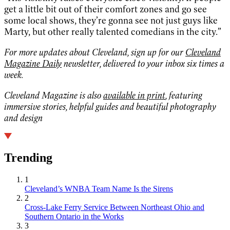
get a little bit out of their comfort zones and go see
some local shows, they’re gonna see not just guys like
Marty, but other really talented comedians in the city.”
For more updates about Cleveland, sign up for our
Cleveland
Magazine Daily
newsletter, delivered to your inbox six times a
week.
Cleveland Magazine is also
available in print
, featuring
immersive stories, helpful guides and beautiful photography
and design
Trending
1
Cleveland’s WNBA Team Name Is the Sirens
2
Cross-Lake Ferry Service Between Northeast Ohio and
Southern Ontario in the Works
3