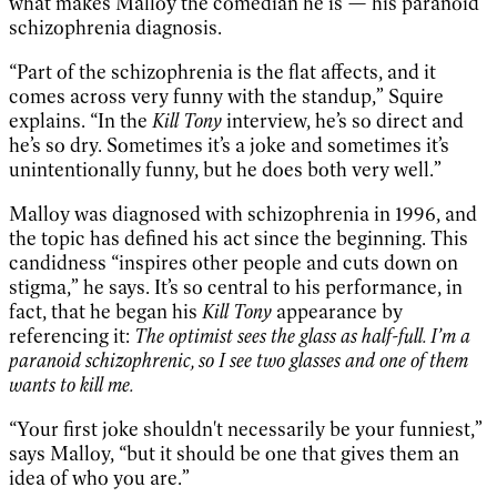
what makes Malloy the comedian he is — his paranoid
schizophrenia diagnosis.
“Part of the schizophrenia is the flat affects, and it
comes across very funny with the standup,” Squire
explains. “In the
Kill Tony
interview, he’s so direct and
he’s so dry. Sometimes it’s a joke and sometimes it’s
unintentionally funny, but he does both very well.”
Malloy was diagnosed with schizophrenia in 1996, and
the topic has defined his act since the beginning. This
candidness “inspires other people and cuts down on
stigma,” he says. It’s so central to his performance, in
fact, that he began his
Kill Tony
appearance by
referencing it:
The optimist sees the glass as half-full. I’m a
paranoid schizophrenic, so I see two glasses and one of them
wants to kill me.
“Your first joke shouldn't necessarily be your funniest,”
says Malloy, “but it should be one that gives them an
idea of who you are.”