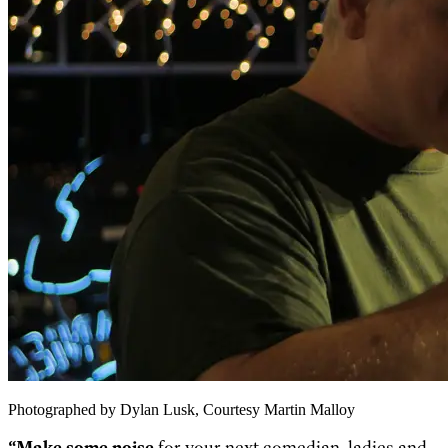
Photographed by Dylan Lusk, Courtesy Martin Malloy
“Make some noise
for your next comedian, ladies and