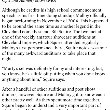
Opie and Anthony
show twice.
Although he credits his high school commencement
speech as his first time doing standup, Malloy officially
began performing in November of 2004. This happened
to be around the same time as another legend in the
Cleveland comedy scene, Bill Squire. The two met at
one of the weekly amateur showcase auditions at
Cleveland Improv, which Squire attended regularly.
Malloy's first performance there, Squire notes, was one
of the many awkward auditions to take place that
night.
“Marty's set was definitely funny and interesting, but,
you know, he's a little off-putting when you don't know
anything about him,” Squire says.
After a handful of other auditions and post-show
dinners, however, Squire and Malloy got to know each
other pretty well. As they spent more time together,
Squire began to understand a very important part of