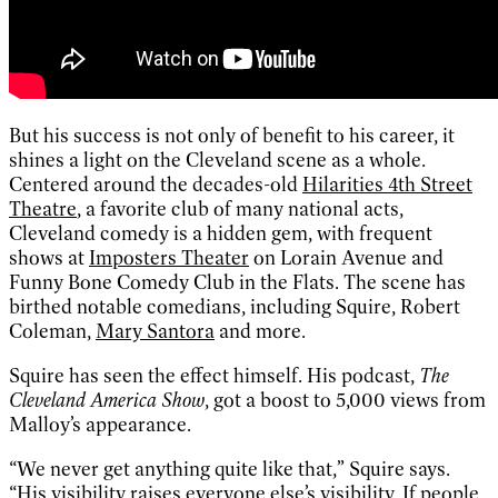
But his success is not only of benefit to his career, it
shines a light on the Cleveland scene as a whole.
Centered around the decades-old
Hilarities 4th Street
Theatre
, a favorite club of many national acts,
Cleveland comedy is a hidden gem, with frequent
shows at
Imposters Theater
on Lorain Avenue and
Funny Bone Comedy Club in the Flats. The scene has
birthed notable comedians, including Squire, Robert
Coleman,
Mary Santora
and more.
Squire has seen the effect himself. His podcast,
The
Cleveland America Show
, got a boost to 5,000 views from
Malloy’s appearance.
“We never get anything quite like that,” Squire says.
“His visibility raises everyone else’s visibility. If people