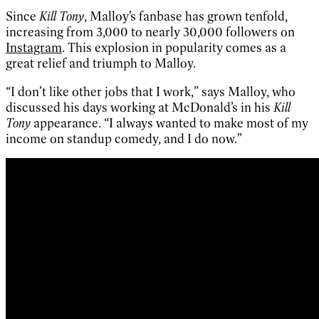
Since
Kill Tony
, Malloy’s fanbase has grown tenfold,
increasing from 3,000 to nearly 30,000 followers on
Instagram
. This explosion in popularity comes as a
great relief and triumph to Malloy.
“I don’t like other jobs that I work,” says Malloy, who
discussed his days working at McDonald’s in his
Kill
Tony
appearance. “I always wanted to make most of my
income on standup comedy, and I do now.”