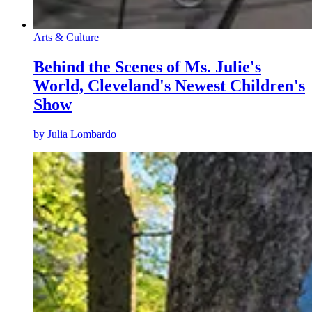
Arts & Culture
Behind the Scenes of Ms. Julie's
World, Cleveland's Newest Children's
Show
by
Julia Lombardo