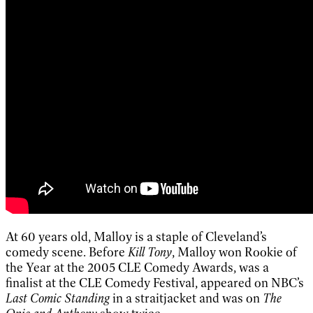
At 60 years old, Malloy is a staple of Cleveland’s
comedy scene. Before
Kill Tony
, Malloy won Rookie of
the Year at the 2005 CLE Comedy Awards, was a
finalist at the CLE Comedy Festival, appeared on NBC’s
Last Comic Standing
in a straitjacket and was on
The