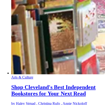
Arts & Culture
Shop Cleveland's Best Independent
Bookstores for Your Next Read
by
Haley Strnad
, Christina Rufo
, Annie Nickoloff