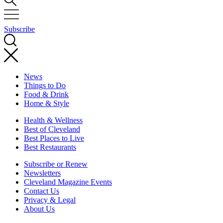
Subscribe
News
Things to Do
Food & Drink
Home & Style
Health & Wellness
Best of Cleveland
Best Places to Live
Best Restaurants
Subscribe or Renew
Newsletters
Cleveland Magazine Events
Contact Us
Privacy & Legal
About Us