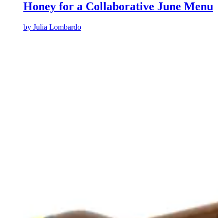
Honey for a Collaborative June Menu
by
Julia Lombardo