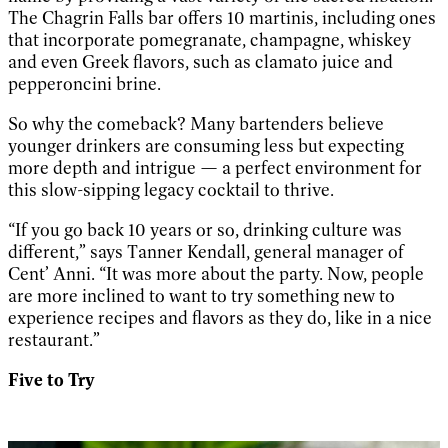
The Chagrin Falls bar offers 10 martinis, including ones
that incorporate pomegranate, champagne, whiskey
and even Greek flavors, such as clamato juice and
pepperoncini brine.
So why the comeback? Many bartenders believe
younger drinkers are consuming less but expecting
more depth and intrigue — a perfect environment for
this slow-sipping legacy cocktail to thrive.
“If you go back 10 years or so, drinking culture was
different,” says Tanner Kendall, general manager of
Cent’ Anni. “It was more about the party. Now, people
are more inclined to want to try something new to
experience recipes and flavors as they do, like in a nice
restaurant.”
Five to Try