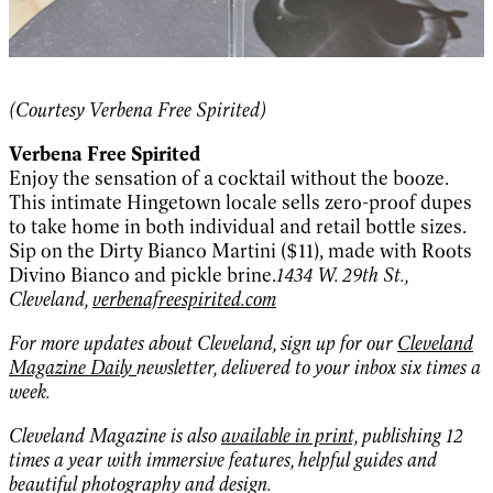
(Courtesy Verbena Free Spirited)
Verbena Free Spirited
Enjoy the sensation of a cocktail without the booze.
This intimate Hingetown locale sells zero-proof dupes
to take home in both individual and retail bottle sizes.
Sip on the Dirty Bianco Martini ($11), made with Roots
Divino Bianco and pickle brine.
1434 W. 29th St.,
Cleveland,
verbenafreespirited.com
For more updates about Cleveland, sign up for our
Cleveland
Magazine Daily
newsletter, delivered to your inbox six times a
week.
Cleveland Magazine is also
available in print,
publishing 12
times a year with immersive features, helpful guides and
beautiful photography and design.