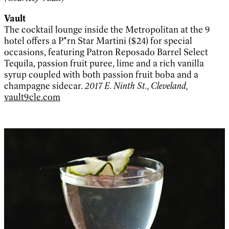
Vault
The cocktail lounge inside the Metropolitan at the 9
hotel offers a P*rn Star Martini ($24) for special
occasions, featuring Patron Reposado Barrel Select
Tequila, passion fruit puree, lime and a rich vanilla
syrup coupled with both passion fruit boba and a
champagne sidecar.
2017 E. Ninth St., Cleveland,
vault9cle.com