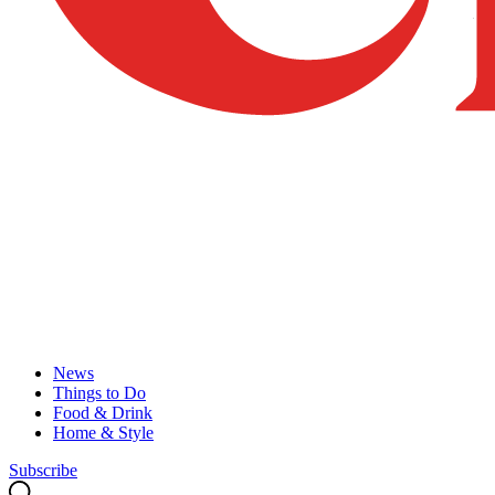
News
Things to Do
Food & Drink
Home & Style
Subscribe