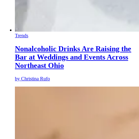
Trends
Nonalcoholic Drinks Are Raising the
Bar at Weddings and Events Across
Northeast Ohio
by
Christina Rufo