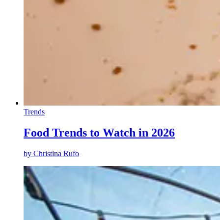
Trends
Food Trends to Watch in 2026
by
Christina Rufo