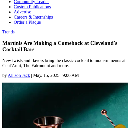
Community Leader
Custom Publications
Advertise
Careers & Internships
Order a Plaque
Trends
Martinis Are Making a Comeback at Cleveland's
Cocktail Bars
New twists and flavors bring the classic cocktail to modern menus at
Cent'Anni, The Fairmount and more.
by
Allison Jack
|
May. 15, 2025 | 9:00 AM