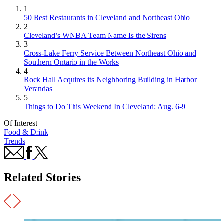
1
50 Best Restaurants in Cleveland and Northeast Ohio
2
Cleveland’s WNBA Team Name Is the Sirens
3
Cross-Lake Ferry Service Between Northeast Ohio and
Southern Ontario in the Works
4
Rock Hall Acquires its Neighboring Building in Harbor
Verandas
5
Things to Do This Weekend In Cleveland: Aug. 6-9
Of Interest
Food & Drink
Trends
Related Stories