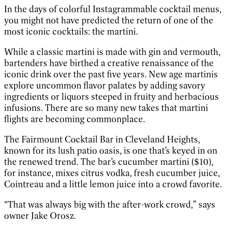
In the days of colorful Instagrammable cocktail menus,
you might not have predicted the return of one of the
most iconic cocktails: the martini.
While a classic martini is made with gin and vermouth,
bartenders have birthed a creative renaissance of the
iconic drink over the past five years. New age martinis
explore uncommon flavor palates by adding savory
ingredients or liquors steeped in fruity and herbacious
infusions. There are so many new takes that martini
flights are becoming commonplace.
The Fairmount Cocktail Bar in Cleveland Heights,
known for its lush patio oasis, is one that’s keyed in on
the renewed trend. The bar’s cucumber martini ($10),
for instance, mixes citrus vodka, fresh cucumber juice,
Cointreau and a little lemon juice into a crowd favorite.
“That was always big with the after-work crowd,” says
owner Jake Orosz.