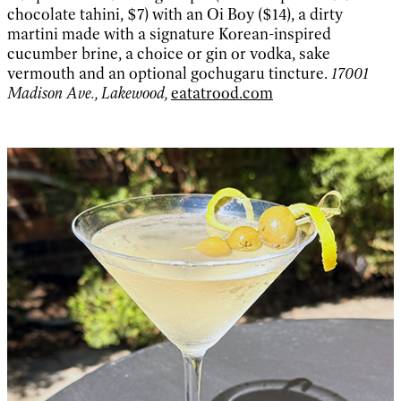
chocolate tahini, $7) with an Oi Boy ($14), a dirty
martini made with a signature Korean-inspired
cucumber brine, a choice or gin or vodka, sake
vermouth and an optional gochugaru tincture.
17001
Madison Ave., Lakewood,
eatatrood.com