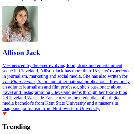
Allison Jack
Mesmerized by the ever-evolving food, drink and entertainment
scene in Cleveland, Allison Jack has more than 15 years' experience
in journalism, marketing and social media. She has also written for
The Plain Dealer
, Salon and other national publications. Previously
an adjunct journalism and film professor, she's passionate about
travel and Instagramming Cleveland gems through her foodie blog
@Cleveland.Westside.Eats, carrying the credentials of a digital
media bachelor's from Kent State University and a master's in
magazine journalism from Northwestern University.
Trending