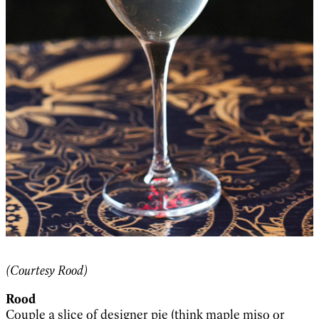
(Courtesy Rood)
Rood
Couple a slice of designer pie (think maple miso or