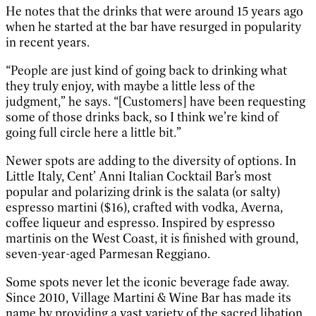
He notes that the drinks that were around 15 years ago
when he started at the bar have resurged in popularity
in recent years.
“People are just kind of going back to drinking what
they truly enjoy, with maybe a little less of the
judgment,” he says. “[Customers] have been requesting
some of those drinks back, so I think we’re kind of
going full circle here a little bit.”
Newer spots are adding to the diversity of options. In
Little Italy, Cent’ Anni Italian Cocktail Bar’s most
popular and polarizing drink is the salata (or salty)
espresso martini ($16), crafted with vodka, Averna,
coffee liqueur and espresso. Inspired by espresso
martinis on the West Coast, it is finished with ground,
seven-year-aged Parmesan Reggiano.
Some spots never let the iconic beverage fade away.
Since 2010, Village Martini & Wine Bar has made its
name by providing a vast variety of the sacred libation.