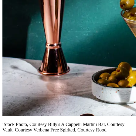
iStock Photo, Courtesy Billy's A Cappelli Martini Bar, Courtesy
Vault, Courtesy Verbena Free Spirited, Courtesy Rood