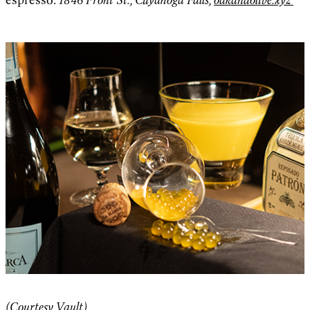
(Courtesy Vault)