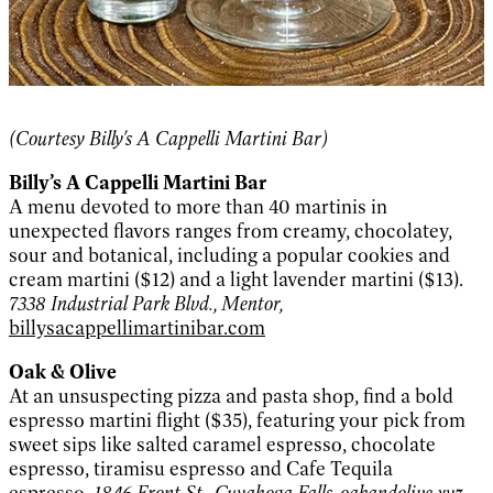
(Courtesy Billy's A Cappelli Martini Bar)
Billy’s A Cappelli
Martini Bar
A menu devoted to more than 40 martinis in
unexpected flavors ranges from creamy, chocolatey,
sour and botanical, including a popular cookies and
cream martini ($12) and a light lavender martini ($13).
7338 Industrial Park Blvd., Mentor,
billysacappellimartinibar.com
Oak & Olive
At an unsuspecting pizza and pasta shop, find a bold
espresso martini flight ($35), featuring your pick from
sweet sips like salted caramel espresso, chocolate
espresso, tiramisu espresso and Cafe Tequila
espresso.
1846 Front St., Cuyahoga Falls,
oakandolive.xyz