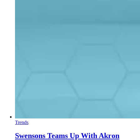
Trends
Swensons Teams Up With Akron