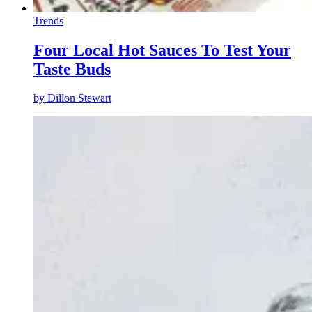
Trends
Four Local Hot Sauces To Test Your
Taste Buds
by
Dillon Stewart