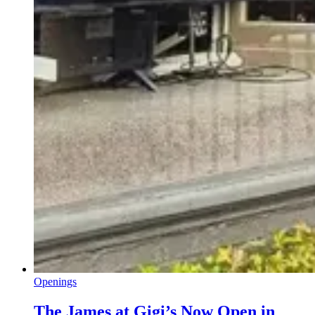
Openings
The James at Gigi’s Now Open in