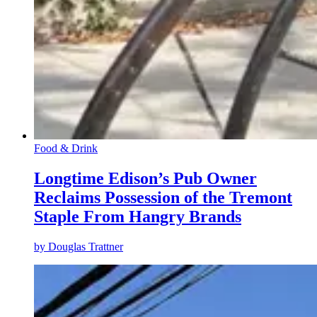
Food & Drink
Longtime Edison’s Pub Owner
Reclaims Possession of the Tremont
Staple From Hangry Brands
by
Douglas Trattner