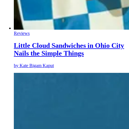
Reviews
Little Cloud Sandwiches in Ohio City
Nails the Simple Things
by
Kate Bigam Kaput