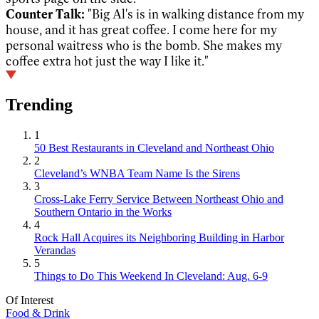
Counter Talk:
"Big Al's is in walking distance from my
house, and it has great coffee. I come here for my
personal waitress who is the bomb. She makes my
coffee extra hot just the way I like it."
Trending
1
50 Best Restaurants in Cleveland and Northeast Ohio
2
Cleveland’s WNBA Team Name Is the Sirens
3
Cross-Lake Ferry Service Between Northeast Ohio and
Southern Ontario in the Works
4
Rock Hall Acquires its Neighboring Building in Harbor
Verandas
5
Things to Do This Weekend In Cleveland: Aug. 6-9
Of Interest
Food & Drink