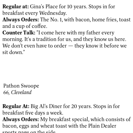
Regular at:
Gina's Place for 10 years. Stops in for
breakfast every Wednesday.
Always Orders:
The No. 1, with bacon, home fries, toast
and a cup of coffee.
Counter Talk:
"I come here with my father every
morning. It's a tradition for us, and they know us here.
We don't even have to order — they know it before we
sit down."
Pathon Swoope
66,
Cleveland
Regular At:
Big Al's Diner for 20 years. Stops in for
breakfast five days a week.
Always Orders:
My breakfast special, which consists of
bacon, eggs and wheat toast with the Plain Dealer
sports page on the side.