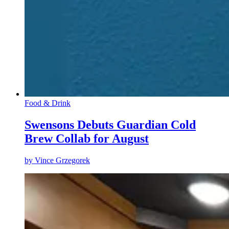
Food & Drink
Swensons Debuts Guardian Cold
Brew Collab for August
by
Vince Grzegorek