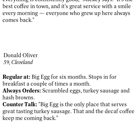
best coffee in town, and it's great service with a smile
every morning — everyone who grew up here always
comes back."
Donald Oliver
59, Cleveland
Regular at:
Big Egg for six months. Stops in for
breakfast a couple of times a month.
Always Orders:
Scrambled eggs, turkey sausage and
hash browns.
Counter Talk:
"Big Egg is the only place that serves
great tasting turkey sausage. That and the decaf coffee
keep me coming back."