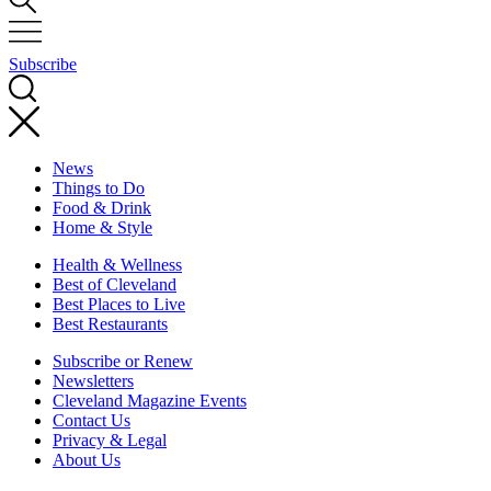
Subscribe
News
Things to Do
Food & Drink
Home & Style
Health & Wellness
Best of Cleveland
Best Places to Live
Best Restaurants
Subscribe or Renew
Newsletters
Cleveland Magazine Events
Contact Us
Privacy & Legal
About Us