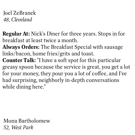
Joel ZeBranek
48, Cleveland
Regular At:
Nick's Diner for three years. Stops in for
breakfast at least twice a month.
Always Orders:
The Breakfast Special with sausage
links/bacon, home fries/grits and toast.
Counter Talk:
"I have a soft spot for this particular
greasy spoon because the service is great, you get a lot
for your money, they pour you a lot of coffee, and I've
had surprising, neighborly in-depth conversations
while dining here."
Mona Bartholomew
52,
West Park