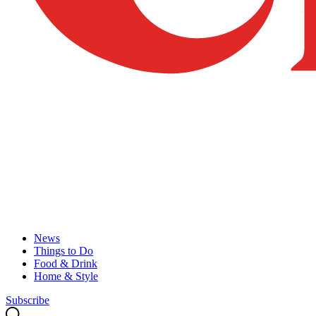
News
Things to Do
Food & Drink
Home & Style
Subscribe