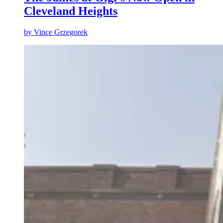
Cleveland Heights
by
Vince Grzegorek