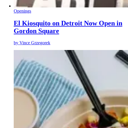
Openings
El Kiosquito on Detroit Now Open in
Gordon Square
by
Vince Grzegorek