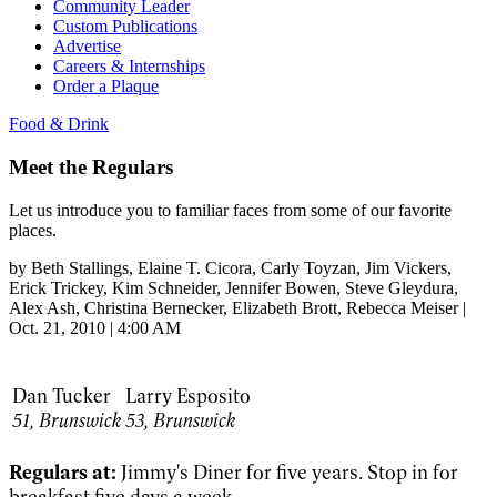
Community Leader
Custom Publications
Advertise
Careers & Internships
Order a Plaque
Food & Drink
Meet the Regulars
Let us introduce you to familiar faces from some of our favorite
places.
by
Beth Stallings
, Elaine T. Cicora
, Carly Toyzan
, Jim Vickers
,
Erick Trickey
, Kim Schneider
, Jennifer Bowen
, Steve Gleydura
,
Alex Ash
, Christina Bernecker
, Elizabeth Brott
, Rebecca Meiser
|
Oct. 21, 2010 | 4:00 AM
Dan Tucker
Larry Esposito
51,
Brunswick
53,
Brunswick
Regulars at:
Jimmy's Diner for five years. Stop in for
breakfast five days a week.