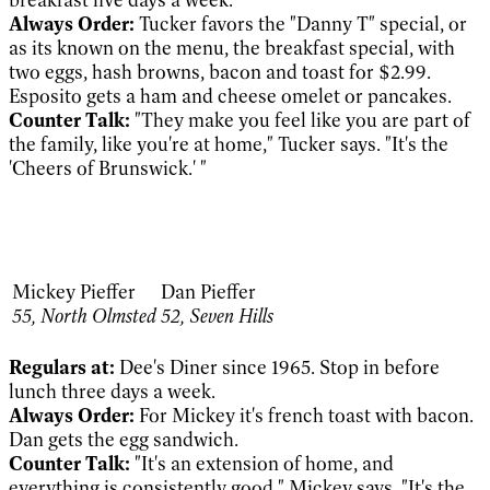
Always Order:
Tucker favors the "Danny T" special, or
as its known on the menu, the breakfast special, with
two eggs, hash browns, bacon and toast for $2.99.
Esposito gets a ham and cheese omelet or pancakes.
Counter Talk:
"They make you feel like you are part of
the family, like you're at home," Tucker says. "It's the
'Cheers of Brunswick.' "
Mickey Pieffer
Dan Pieffer
55,
North Olmsted
52,
Seven Hills
Regulars at:
Dee's Diner since 1965. Stop in before
lunch three days a week.
Always Order:
For Mickey it's french toast with bacon.
Dan gets the egg sandwich.
Counter Talk:
"It's an extension of home, and
everything is consistently good," Mickey says. "It's the