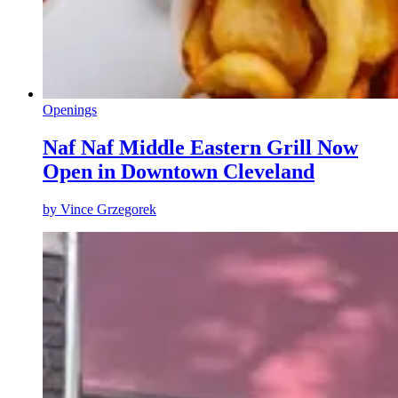
Openings
Naf Naf Middle Eastern Grill Now
Open in Downtown Cleveland
by
Vince Grzegorek