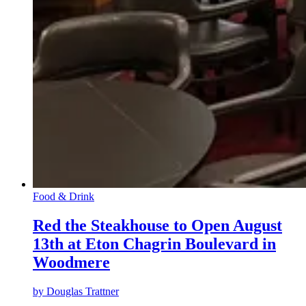
Food & Drink
Red the Steakhouse to Open August
13th at Eton Chagrin Boulevard in
Woodmere
by
Douglas Trattner