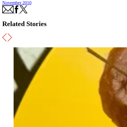
November 2010
Related Stories