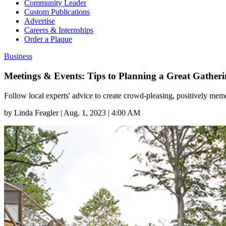
Community Leader
Custom Publications
Advertise
Careers & Internships
Order a Plaque
Business
Meetings & Events: Tips to Planning a Great Gather
Follow local experts' advice to create crowd-pleasing, positively mem
by
Linda Feagler
|
Aug. 1, 2023 | 4:00 AM