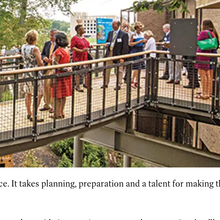
e. It takes planning, preparation and a talent for making