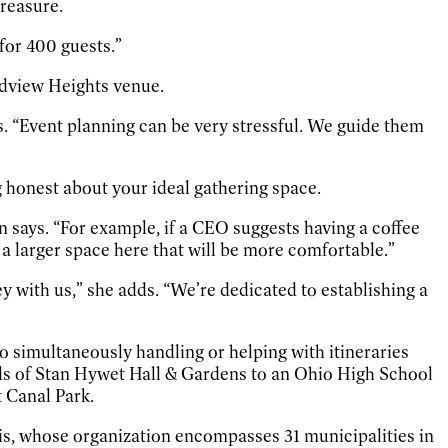
reasure.
for 400 guests.”
oadview Heights venue.
s. “Event planning can be very stressful. We guide them
g honest about your ideal gathering space.
 says. “For example, if a CEO suggests having a coffee
 a larger space here that will be more comfortable.”
y with us,” she adds. “We’re dedicated to establishing a
 simultaneously handling or helping with itineraries
nds of Stan Hywet Hall & Gardens to an Ohio High School
 Canal Park.
vis, whose organization encompasses 31 municipalities in