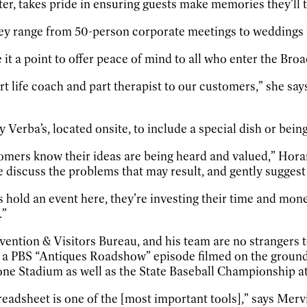
, takes pride in ensuring guests make memories they’ll t
hey range from 50-person corporate meetings to weddings 
 it a point to offer peace of mind to all who enter the Br
t life coach and part therapist to our customers,” she say
erba’s, located onsite, to include a special dish or bein
tomers know their ideas are being heard and valued,” Horan
e discuss the problems that may result, and gently suggest
 hold an event here, they’re investing their time and mone
.”
tion & Visitors Bureau, and his team are no strangers to
rom a PBS “Antiques Roadshow” episode filmed on the grou
one Stadium as well as the State Baseball Championship at
readsheet is one of the [most important tools],” says Mer