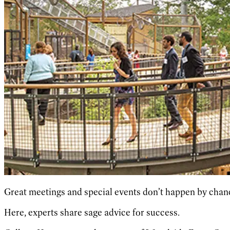
Great meetings and special events don’t happen by chanc
Here, experts share sage advice for success.