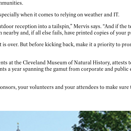
mmunities.
specially when it comes to relying on weather and IT.
utdoor reception into a tailspin,” Mervis says. “And if the 
 nearby and, if all else fails, have printed copies of your 
 is over. But before kicking back, make it a priority to pr
s at the Cleveland Museum of Natural History, attests to 
nts a year spanning the gamut from corporate and public 
sponsors, your volunteers and your attendees to make sure