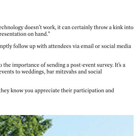
technology doesn’t work, it can certainly throw a kink into
presentation on hand.”
omptly follow up with attendees via email or social media
the importance of sending a post-event survey. It’s a
events to weddings, bar mitzvahs and social
 they know you appreciate their participation and