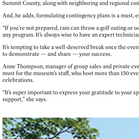
Summit County, along with neighboring and regional co
And, he adds, formulating contingency plans is a must, e
“If you’re not prepared, rain can throw a golf outing or o
any program. It’s always wise to have an expert technician
It’s tempting to take a well-deserved break once the event
to demonstrate — and share — your success.
Anne Thompson, manager of group sales and private event
must for the museum’s staff, who host more than 150 eve
celebrations.
“It’s super important to express your gratitude to your 
support,” she says.