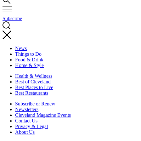
Subscribe
News
Things to Do
Food & Drink
Home & Style
Health & Wellness
Best of Cleveland
Best Places to Live
Best Restaurants
Subscribe or Renew
Newsletters
Cleveland Magazine Events
Contact Us
Privacy & Legal
About Us