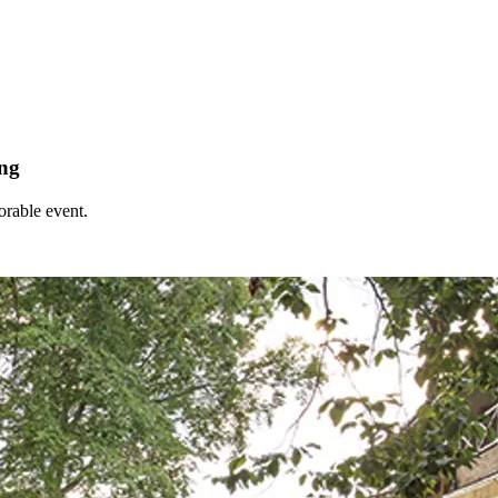
ing
orable event.