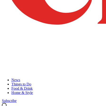
News
Things to Do
Food & Drink
Home & Style
Subscribe