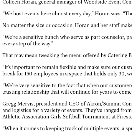
Colleen Horan, general manager of Woodside Event Center
“We host events here almost every day,” Horan says. “T
No matter the size or occasion, Horan and her staff make
“We’re a sensitive bunch who serve as part counselor, par
every step of the way.”
That may mean tweaking the menu offered by Catering By V
“It’s important to remain flexible and make sure our cus
break for 150 employees in a space that holds only 30, w
“We’re very sensitive to the fact that when our customers
trusting relationship that will continue for years to come
Gregg Mervis, president and CEO of Akron/Summit Conven
and logistics for a variety of events. They’ve ranged f
Athletic Association Girls Softball Tournament at Firest
“When it comes to keeping track of multiple events, a sp