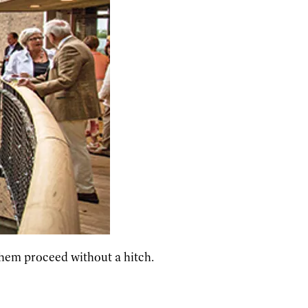
 them proceed without a hitch.