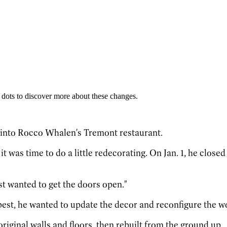
 dots to discover more about these changes.
y into Rocco Whalen's Tremont restaurant.
t was time to do a little redecorating. On Jan. 1, he close
st wanted to get the doors open."
best, he wanted to update the decor and reconfigure the wo
original walls and floors, then rebuilt from the ground up.