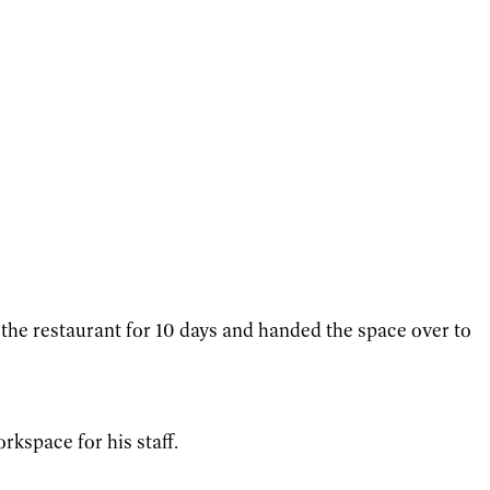
d the restaurant for 10 days and handed the space over to
rkspace for his staff.