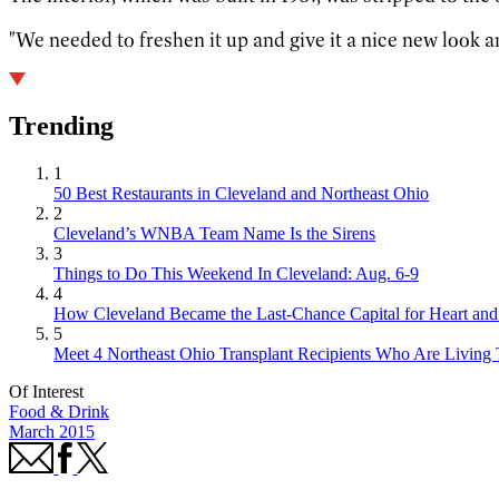
"We needed to freshen it up and give it a nice new look 
Trending
1
50 Best Restaurants in Cleveland and Northeast Ohio
2
Cleveland’s WNBA Team Name Is the Sirens
3
Things to Do This Weekend In Cleveland: Aug. 6-9
4
How Cleveland Became the Last-Chance Capital for Heart and 
5
Meet 4 Northeast Ohio Transplant Recipients Who Are Living 
Of Interest
Food & Drink
March 2015