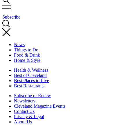
Subscribe
News
Things to Do
Food & Drink
Home & Style
Health & Wellness
Best of Cleveland
Best Places to Live
Best Restaurants
Subscribe or Renew
Newsletters
Cleveland Magazine Events
Contact Us
Privacy & Legal
About Us