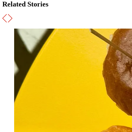
Related Stories