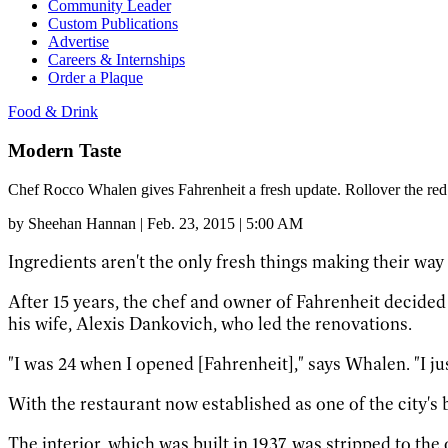
Community Leader
Custom Publications
Advertise
Careers & Internships
Order a Plaque
Food & Drink
Modern Taste
Chef Rocco Whalen gives Fahrenheit a fresh update. Rollover the red
by
Sheehan Hannan
|
Feb. 23, 2015 | 5:00 AM
Ingredients aren't the only fresh things making their wa
After 15 years, the chef and owner of Fahrenheit decided i
his wife, Alexis Dankovich, who led the renovations.
"I was 24 when I opened [Fahrenheit]," says Whalen. "I ju
With the restaurant now established as one of the city's 
The interior, which was built in 1937, was stripped to the 