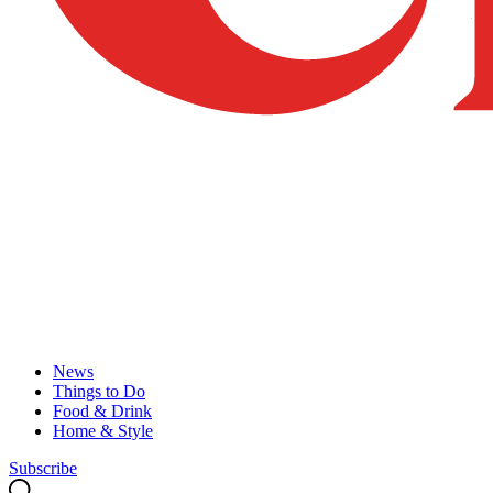
News
Things to Do
Food & Drink
Home & Style
Subscribe