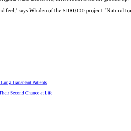
and feel," says Whalen of the $100,000 project. "Natural to
Lung Transplant Patients
Their Second Chance at Life