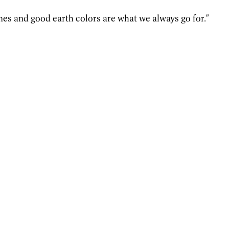
nes and good earth colors are what we always go for."