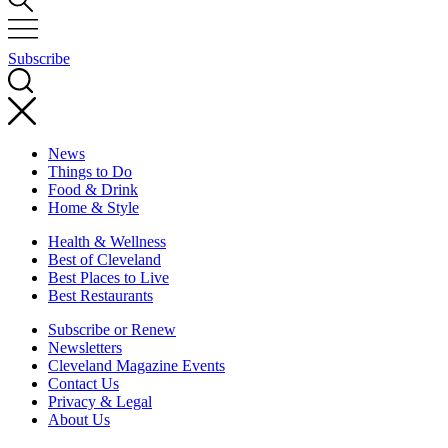
Subscribe
News
Things to Do
Food & Drink
Home & Style
Health & Wellness
Best of Cleveland
Best Places to Live
Best Restaurants
Subscribe or Renew
Newsletters
Cleveland Magazine Events
Contact Us
Privacy & Legal
About Us