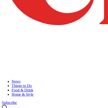
News
Things to Do
Food & Drink
Home & Style
Subscribe