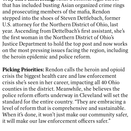
that has included busting Asian organized crime rings
and prosecuting members of the mafia, Rendon
stepped into the shoes of Steven Dettlebach, former
U.S. attorney for the Northern District of Ohio, last
year. Ascending from Dettelbach’s first assistant, she’s
the first woman in the Northern District of Ohio’s
Justice Department to hold the top post and now works
on the most pressing issues facing the region, including
the heroin epidemic and police reform.
Picking Priorities:
Rendon calls the heroin and opioid
crisis the biggest health care and law enforcement
crisis she’s seen in her career, impacting all 40 Ohio
counties in the district. Meanwhile, she believes the
police reform efforts underway in Cleveland will set the
standard for the entire country. “They are embracing a
level of reform that is comprehensive and sustainable.
When it’s done, it won’t just make our community safer,
it will make our law enforcement officers safer.”