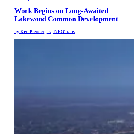
Work Begins on Long-Awaited
Lakewood Common Development
by
Ken Prendergast, NEOTrans