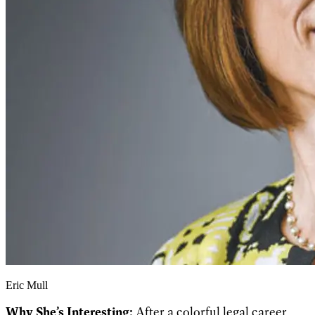
Eric Mull
Why She’s Interesting:
After a colorful legal career