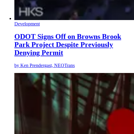
Development
ODOT Signs Off on Browns Brook
Park Project Despite Previously
Denying Permit
by
Ken Prendergast, NEOTrans