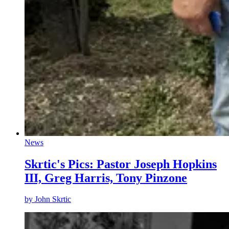
News
Skrtic's Pics: Pastor Joseph Hopkins
III, Greg Harris, Tony Pinzone
by
John Skrtic