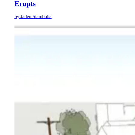
Erupts
by
Jaden Stambolia