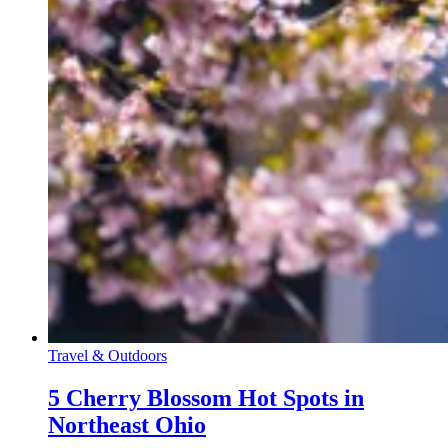
Travel & Outdoors
5 Cherry Blossom Hot Spots in
Northeast Ohio