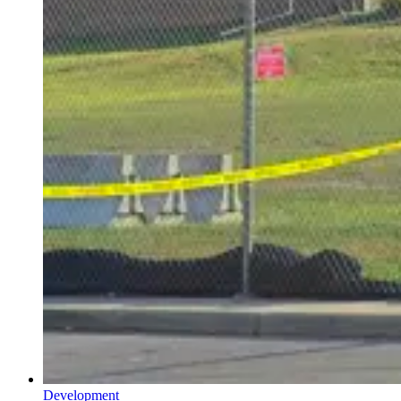
Development