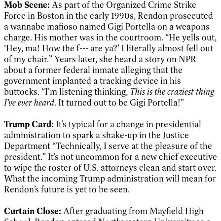
Mob Scene:
As part of the Organized Crime Strike
Force in Boston in the early 1990s, Rendon prosecuted
a wannabe mafioso named Gigi Portella on a weapons
charge. His mother was in the courtroom. “He yells out,
‘Hey, ma! How the f--- are ya?’ I literally almost fell out
of my chair.” Years later, she heard a story on NPR
about a former federal inmate alleging that the
government implanted a tracking device in his
buttocks. “I’m listening thinking,
This is the craziest thing
I’ve ever heard
. It turned out to be Gigi Portella!”
Trump Card:
It’s typical for a change in presidential
administration to spark a shake-up in the Justice
Department “Technically, I serve at the pleasure of the
president.” It’s not uncommon for a new chief executive
to wipe the roster of U.S. attorneys clean and start over.
What the incoming Trump administration will mean for
Rendon’s future is yet to be seen.
Curtain Close:
After graduating from Mayfield High