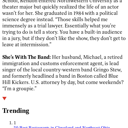
School, Rendon entered Northwestern University as a
theater major but quickly realized the life of an actor
wasn’t for her. She graduated in 1984 with a political
science degree instead. “Those skills helped me
immensely as a trial lawyer. Essentially what you’re
trying to do is tell a story. You have a built-in audience
in a jury, but if they don’t like the show, they don’t get to
leave at intermission.”
She’s With The Band:
Her husband, Michael, a retired
immigration and customs enforcement agent, is lead
singer of the local country-western band Gringo Stew,
and formerly headlined a band in Boston called Blue
Hill Kickers. U.S. attorney by day, but come weekends?
“I’m a groupie.”
Trending
1
50 Best Restaurants in Cleveland and Northeast Ohio