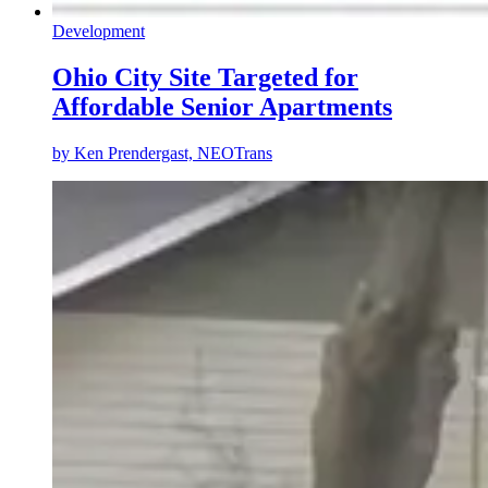
Development
Ohio City Site Targeted for
Affordable Senior Apartments
by
Ken Prendergast, NEOTrans