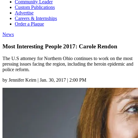
Community Leader
Custom Publications
Advertise
Careers & Internships
Order a Plaque
News
Most Interesting People 2017: Carole Rendon
The U.S attorney for Northern Ohio continues to work on the most
pressing issues facing the region, including the heroin epidemic and
police reform.
by
Jennifer Keirn
|
Jan. 30, 2017 | 2:00 PM