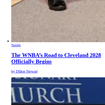
Sports
The WNBA’s Road to Cleveland 2028
Officially Begins
by
Dillon Stewart