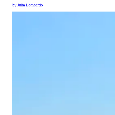
by
Julia Lombardo