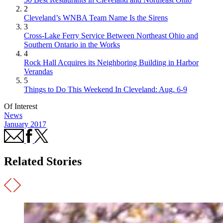
2
Cleveland’s WNBA Team Name Is the Sirens
3
Cross-Lake Ferry Service Between Northeast Ohio and
Southern Ontario in the Works
4
Rock Hall Acquires its Neighboring Building in Harbor
Verandas
5
Things to Do This Weekend In Cleveland: Aug. 6-9
Of Interest
News
January 2017
Related Stories