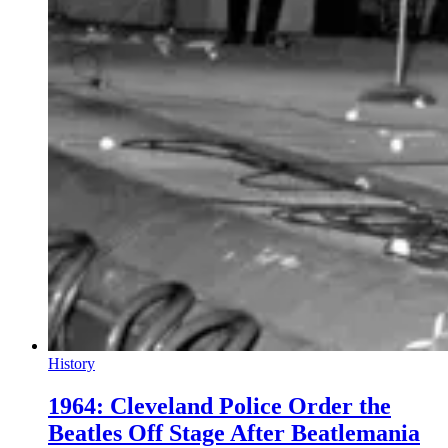
History
1964: Cleveland Police Order the
Beatles Off Stage After Beatlemania