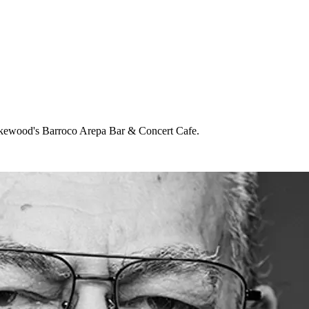
 Lakewood's Barroco Arepa Bar & Concert Cafe.