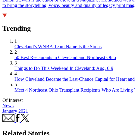
to bring the storytelling, voice, beauty and quality of legacy print ma
Trending
1
Cleveland’s WNBA Team Name Is the Sirens
2
50 Best Restaurants in Cleveland and Northeast Ohio
3
Things to Do This Weekend In Cleveland: Aug. 6-9
4
How Cleveland Became the Last-Chance Capital for Heart and 
5
Meet 4 Northeast Ohio Transplant Recipients Who Are Living 
Of Interest
News
January 2021
Related Stories