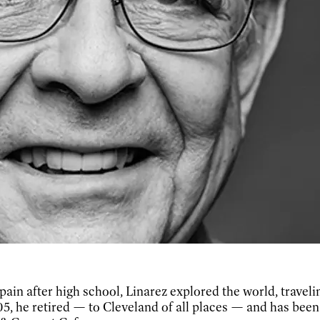
pain after high school, Linarez explored the world, travelin
05, he retired — to Cleveland of all places — and has been