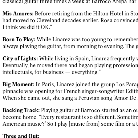
classical guitar three times a week at Barroco Arepa Bar
Mis Amores:
Before retiring from the Hilton Hotel in 
had moved to Cleveland decades earlier. Rosa convinced
I think we did it OK.”
Born To Play:
While Linarez was too young to remember fi
always playing the guitar, from morning to evening. The 
City of Lights:
While living in Spain, Linarez frequently
Eventually, he moved there and began playing professionally
intellectuals, for business — everything.”
Big Moment:
In Paris, Linarez joined the group Los Pa
pinnacle was opening for French singer-songwriter Edith P
When she came out, she sang a Peruvian song ‘Amor De Mi
Backing Track:
Playing guitar at Barroco started as an ou
become home. “Every restaurant is so different. Sometim
American music?’ So I play [music from] some film or a t
Three and Out: