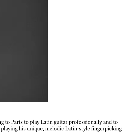
g to Paris to play Latin guitar professionally and to
 playing his unique, melodic Latin-style fingerpicking