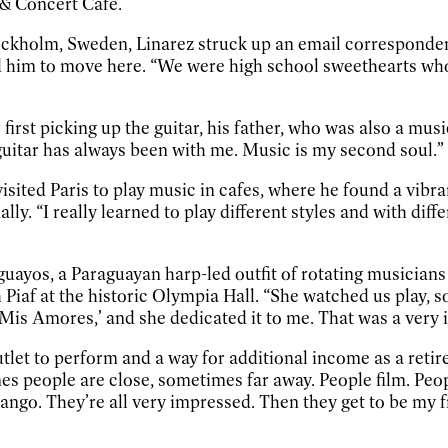
 & Concert Cafe.
Stockholm, Sweden, Linarez struck up an email corresponde
 him to move here. “We were high school sweethearts who 
rst picking up the guitar, his father, who was also a mus
guitar has always been with me. Music is my second soul.”
 visited Paris to play music in cafes, where he found a vib
. “I really learned to play different styles and with differe
raguayos, a Paraguayan harp-led outfit of rotating musici
iaf at the historic Olympia Hall. “She watched us play, so
s Amores,’ and she dedicated it to me. That was a very im
tlet to perform and a way for additional income as a retiree
es people are close, sometimes far away. People film. Pe
ango. They’re all very impressed. Then they get to be my f