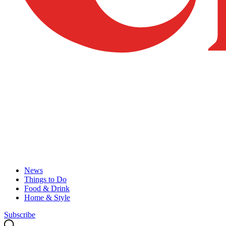
News
Things to Do
Food & Drink
Home & Style
Subscribe