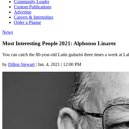
Community Leader
Custom Publications
Advertise
Careers & Internships
Order a Plaque
News
Most Interesting People 2021: Alphonso Linarez
You can catch the 80-year-old Latin guitarist three times a week at
by
Dillon Stewart
|
Jan. 4, 2021 | 12:00 PM