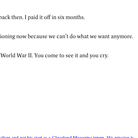
ck then. I paid it off in six months.
tioning now because we can’t do what we want anymore.
World War II. You come to see it and you cry.
lism and got his start as a
Cleveland Magazine
intern. His mission is