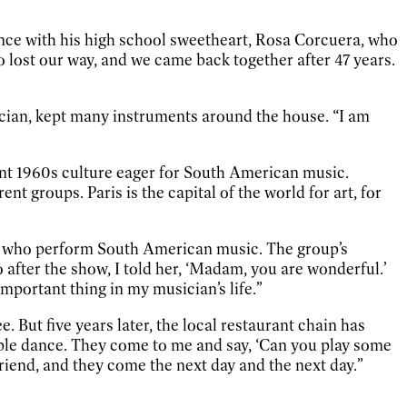
nce with his high school sweetheart, Rosa Corcuera, who
lost our way, and we came back together after 47 years.
ician, kept many instruments around the house. “I am
rant 1960s culture eager for South American music.
nt groups. Paris is the capital of the world for art, for
ans who perform South American music. The group’s
 after the show, I told her, ‘Madam, you are wonderful.’
portant thing in my musician’s life.”
. But five years later, the local restaurant chain has
ople dance. They come to me and say, ‘Can you play some
riend, and they come the next day and the next day.”