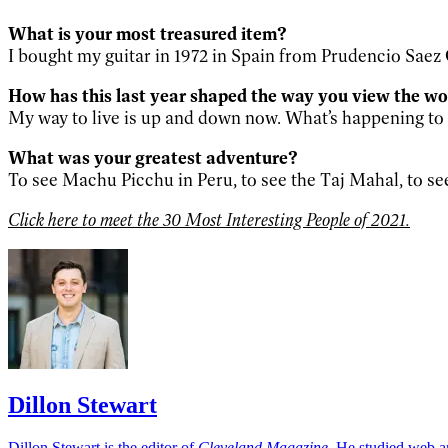
What is your most treasured item?
I bought my guitar in 1972 in Spain from Prudencio Saez Gu
How has this last year shaped the way you view the w
My way to live is up and down now. What’s happening t
What was your greatest adventure?
To see Machu Picchu in Peru, to see the Taj Mahal, to se
Click here to meet the 30 Most Interesting People of 2021.
Dillon Stewart
Dillon Stewart is the editor of
Cleveland Magazine
. He studied web a