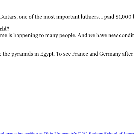
itars, one of the most important luthiers. I paid $1,000 ba
orld?
o me is happening to many people. And we have new condi
e the pyramids in Egypt. To see France and Germany after 
nd magazine writing at Ohio University's E.W. Scripps School of Journa