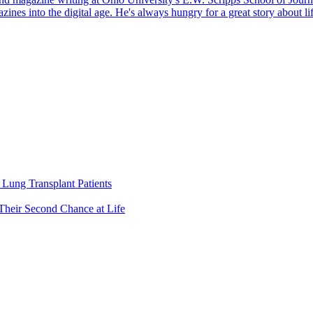
gazines into the digital age. He's always hungry for a great story about 
Lung Transplant Patients
Their Second Chance at Life