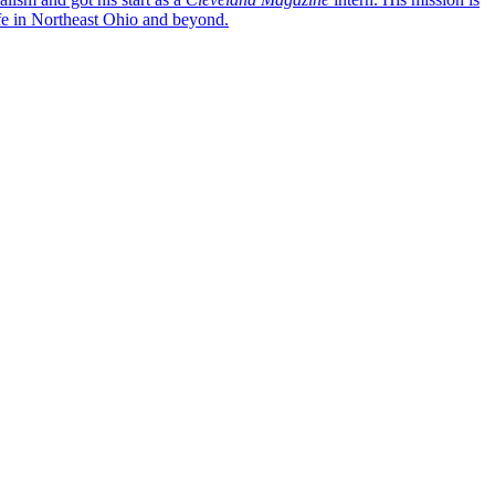
life in Northeast Ohio and beyond.