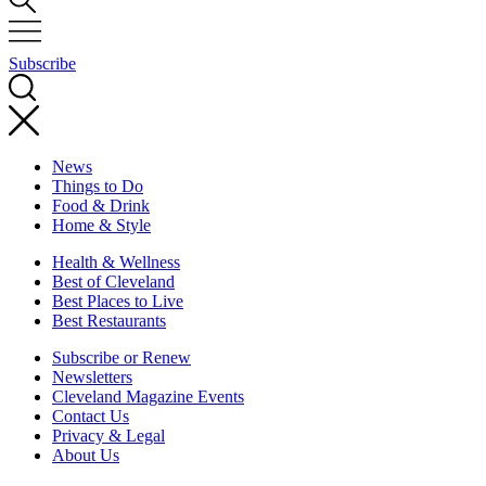
Subscribe
News
Things to Do
Food & Drink
Home & Style
Health & Wellness
Best of Cleveland
Best Places to Live
Best Restaurants
Subscribe or Renew
Newsletters
Cleveland Magazine Events
Contact Us
Privacy & Legal
About Us