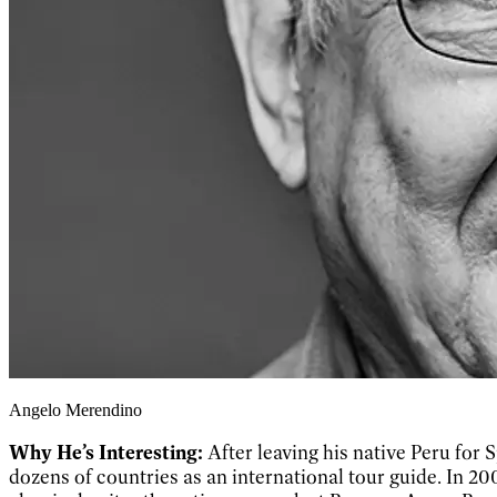
Angelo Merendino
Why He’s Interesting:
After leaving his native Peru for S
dozens of countries as an international tour guide. In 20