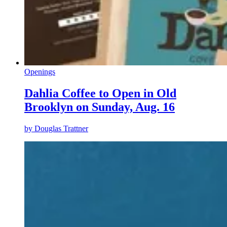
Openings
Dahlia Coffee to Open in Old
Brooklyn on Sunday, Aug. 16
by
Douglas Trattner