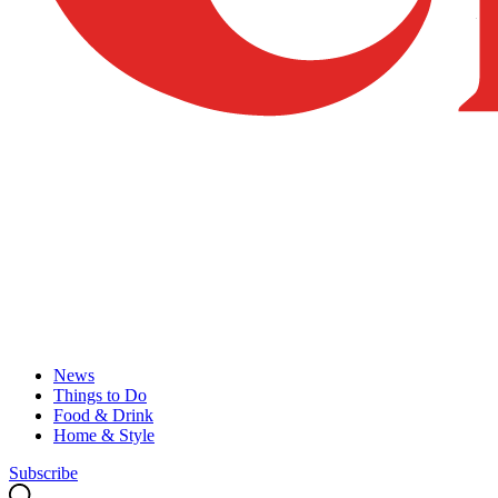
News
Things to Do
Food & Drink
Home & Style
Subscribe