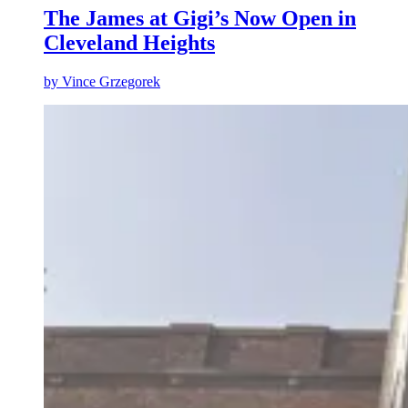
The James at Gigi’s Now Open in
Cleveland Heights
by
Vince Grzegorek