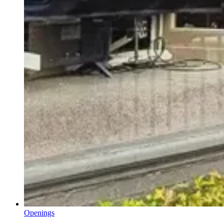
Openings