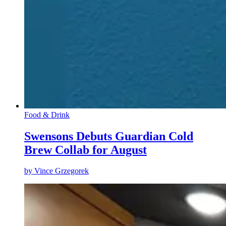
Food & Drink
Swensons Debuts Guardian Cold
Brew Collab for August
by
Vince Grzegorek