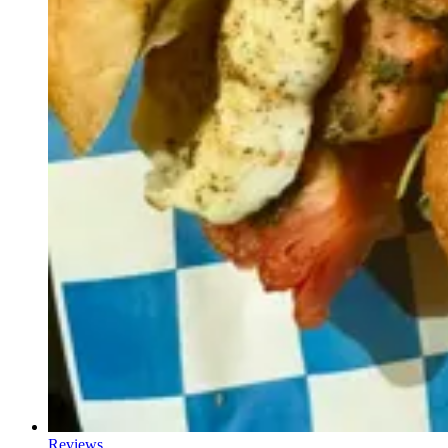
Reviews