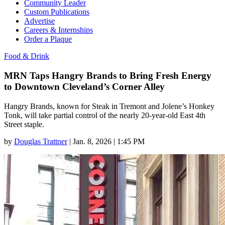
Community Leader
Custom Publications
Advertise
Careers & Internships
Order a Plaque
Food & Drink
MRN Taps Hangry Brands to Bring Fresh Energy
to Downtown Cleveland’s Corner Alley
Hangry Brands, known for Steak in Tremont and Jolene’s Honkey
Tonk, will take partial control of the nearly 20-year-old East 4th
Street staple.
by
Douglas Trattner
|
Jan. 8, 2026 | 1:45 PM