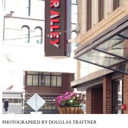
PHOTOGRAPHED BY DOUGLAS TRATTNER