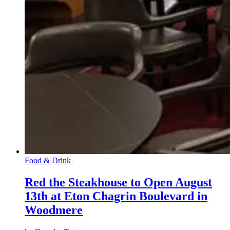
Food & Drink
Red the Steakhouse to Open August
13th at Eton Chagrin Boulevard in
Woodmere