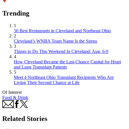
Trending
1
50 Best Restaurants in Cleveland and Northeast Ohio
2
Cleveland’s WNBA Team Name Is the Sirens
3
Things to Do This Weekend In Cleveland: Aug. 6-9
4
How Cleveland Became the Last-Chance Capital for Heart
and Lung Transplant Patients
5
Meet 4 Northeast Ohio Transplant Recipients Who Are
Living Their Second Chance at Life
Of Interest
Food & Drink
Related Stories