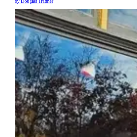
by
Douglas Trattner