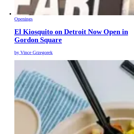
Openings
El Kiosquito on Detroit Now Open in
Gordon Square
by
Vince Grzegorek