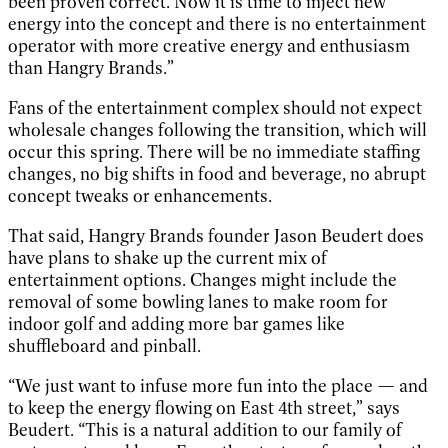
been proven correct. Now it is time to inject new
energy into the concept and there is no entertainment
operator with more creative energy and enthusiasm
than Hangry Brands.”
Fans of the entertainment complex should not expect
wholesale changes following the transition, which will
occur this spring. There will be no immediate staffing
changes, no big shifts in food and beverage, no abrupt
concept tweaks or enhancements.
That said, Hangry Brands founder Jason Beudert does
have plans to shake up the current mix of
entertainment options. Changes might include the
removal of some bowling lanes to make room for
indoor golf and adding more bar games like
shuffleboard and pinball.
“We just want to infuse more fun into the place — and
to keep the energy flowing on East 4th street,” says
Beudert. “This is a natural addition to our family of