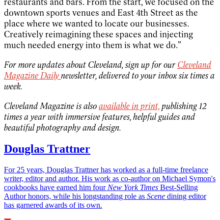
restaurants and bars. From the start, we focused on the
downtown sports venues and East 4th Street as the
place where we wanted to locate our businesses.
Creatively reimagining these spaces and injecting
much needed energy into them is what we do.”
For more updates about Cleveland, sign up for our
Cleveland
Magazine Daily
newsletter, delivered to your inbox six times a
week.
Cleveland Magazine is also
available in print,
publishing 12
times a year with immersive features, helpful guides and
beautiful photography and design.
Douglas Trattner
For 25 years, Douglas Trattner has worked as a full-time freelance
writer, editor and author. His work as co-author on Michael Symon's
cookbooks have earned him four
New York Times
Best-Selling
Author honors, while his longstanding role as
Scene
dining editor
has garnered awards of its own.