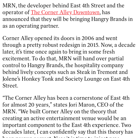
MRN, the developer behind East 4th Street and the
operator of
The Corner Alley Downtown
, has
announced that they will be bringing Hangry Brands in
as an operating partner.
Corner Alley opened its doors in 2006 and went
through a pretty robust redesign in 2015. Now, a decade
later, it’s time once again to bring in some fresh
excitement. To do that, MRN will hand over partial
control to Hangry Brands, the hospitality company
behind lively concepts such as Steak in Tremont and
Jolene’s Honkey Tonk and Society Lounge on East 4th
Street.
“The Corner Alley has been a cornerstone of East 4th
for almost 20 years,” states Jori Maron, CEO of the
MRN. “We built Corner Alley on the theory that
creating an active entertainment venue would be an
important component to the East 4th experience. Two
decades later, I can confidently say that this theory has