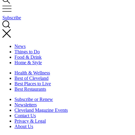
Subscribe
News
Things to Do
Food & Drink
Home & Style
Health & Wellness
Best of Cleveland
Best Places to Live
Best Restaurants
Subscribe or Renew
Newsletters
Cleveland Magazine Events
Contact Us
Privacy & Legal
About Us