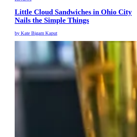
Little Cloud Sandwiches in Ohio City
Nails the Simple Things
by
Kate Bigam Kaput