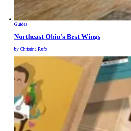
Guides
Northeast Ohio's Best Wings
by
Christina Rufo