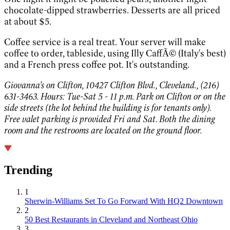
chocolate-dipped strawberries. Desserts are all priced
at about $5.
Coffee service is a real treat. Your server will make
coffee to order, tableside, using Illy CaffÃ© (Italy's best)
and a French press coffee pot. It's outstanding.
Giovanna's on Clifton, 10427 Clifton Blvd., Cleveland., (216)
631-3463. Hours: Tue-Sat 5 - 11 p.m. Park on Clifton or on the
side streets (the lot behind the building is for tenants only).
Free valet parking is provided Fri and Sat. Both the dining
room and the restrooms are located on the ground floor.
Trending
1
Sherwin-Williams Set To Go Forward With HQ2 Downtown
2
50 Best Restaurants in Cleveland and Northeast Ohio
3