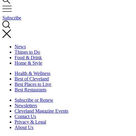
Subscribe
News
Things to Do
Food & Drink
Home & Style
Health & Wellness
Best of Cleveland
Best Places to Live
Best Restaurants
Subscribe or Renew
Newsletters
Cleveland Magazine Events
Contact Us
Privacy & Legal
About Us