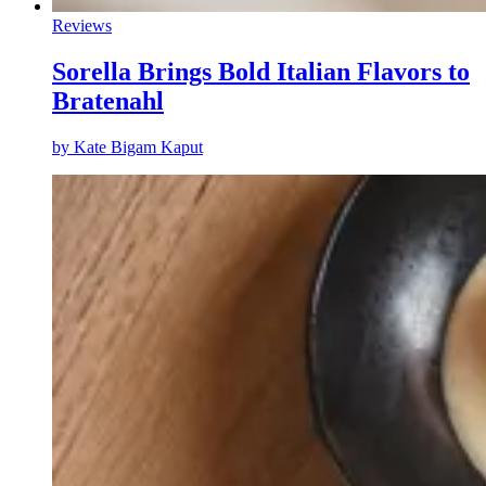
Reviews
Sorella Brings Bold Italian Flavors to
Bratenahl
by
Kate Bigam Kaput