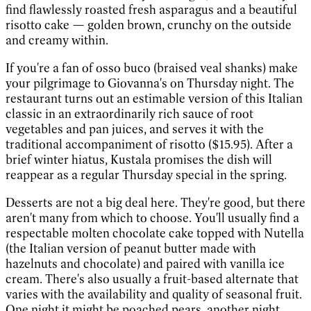
find flawlessly roasted fresh asparagus and a beautiful
risotto cake — golden brown, crunchy on the outside
and creamy within.
If you're a fan of osso buco (braised veal shanks) make
your pilgrimage to Giovanna's on Thursday night. The
restaurant turns out an estimable version of this Italian
classic in an extraordinarily rich sauce of root
vegetables and pan juices, and serves it with the
traditional accompaniment of risotto ($15.95). After a
brief winter hiatus, Kustala promises the dish will
reappear as a regular Thursday special in the spring.
Desserts are not a big deal here. They're good, but there
aren't many from which to choose. You'll usually find a
respectable molten chocolate cake topped with Nutella
(the Italian version of peanut butter made with
hazelnuts and chocolate) and paired with vanilla ice
cream. There's also usually a fruit-based alternate that
varies with the availability and quality of seasonal fruit.
One night it might be poached pears, another night