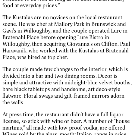
food at everyday prices."
The Kustalas are no novices on the local restaurant
scene. He was chef at Mallory Park in Brunswick and
Gavi's in Willoughby, and the couple operated Lure in
Bratenahl Place before opening Lure Bistro in
Willoughby, then acquiring Giovanna's on Clifton. Paul
Haravanik, who worked with the Kustalas at Bratenahl
Place, was hired as top chef.
The couple made few changes to the interior, which is
divided into a bar and two dining rooms. Decor is
simple and attractive with midnight-blue velvet booths,
bare black tabletops and handsome, art deco-style
flatware. Floral swags and gilt-framed mirrors adorn
the walls.
At press time, the restaurant didn't have a full liquor
license, so stick with wine or beer. A number of "house
martinis," all made with low-proof vodka, are offered.
Wines sold by the glass, mostly Italian, range in price