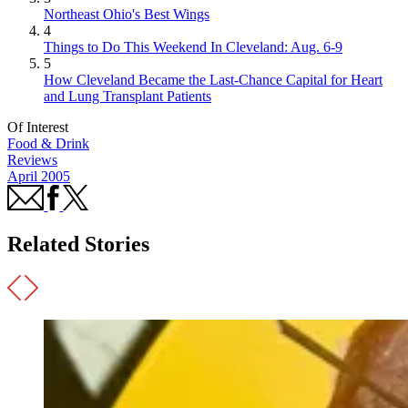
Northeast Ohio's Best Wings
4
Things to Do This Weekend In Cleveland: Aug. 6-9
5
How Cleveland Became the Last-Chance Capital for Heart
and Lung Transplant Patients
Of Interest
Food & Drink
Reviews
April 2005
Related Stories