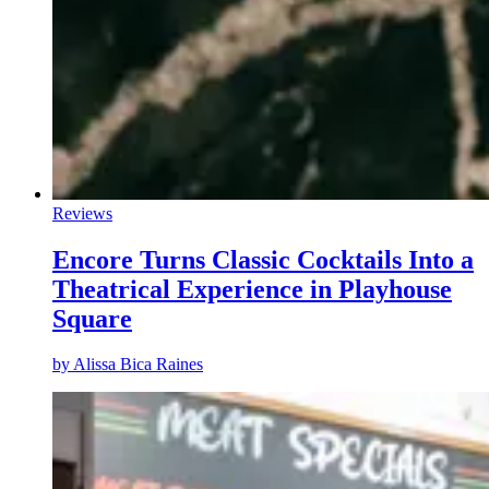
Reviews
Encore Turns Classic Cocktails Into a
Theatrical Experience in Playhouse
Square
by
Alissa Bica Raines