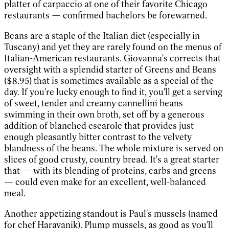
platter of carpaccio at one of their favorite Chicago
restaurants — confirmed bachelors be forewarned.
Beans are a staple of the Italian diet (especially in
Tuscany) and yet they are rarely found on the menus of
Italian-American restaurants. Giovanna's corrects that
oversight with a splendid starter of Greens and Beans
($8.95) that is sometimes available as a special of the
day. If you're lucky enough to find it, you'll get a serving
of sweet, tender and creamy cannellini beans
swimming in their own broth, set off by a generous
addition of blanched escarole that provides just
enough pleasantly bitter contrast to the velvety
blandness of the beans. The whole mixture is served on
slices of good crusty, country bread. It's a great starter
that — with its blending of proteins, carbs and greens
— could even make for an excellent, well-balanced
meal.
Another appetizing standout is Paul's mussels (named
for chef Haravanik). Plump mussels, as good as you'll