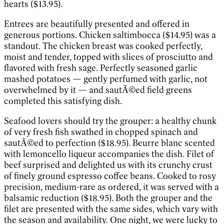
hearts ($13.95).
Entrees are beautifully presented and offered in
generous portions. Chicken saltimbocca ($14.95) was a
standout. The chicken breast was cooked perfectly,
moist and tender, topped with slices of prosciutto and
flavored with fresh sage. Perfectly seasoned garlic
mashed potatoes — gently perfumed with garlic, not
overwhelmed by it — and sautÃ©ed field greens
completed this satisfying dish.
Seafood lovers should try the grouper: a healthy chunk
of very fresh fish swathed in chopped spinach and
sautÃ©ed to perfection ($18.95). Beurre blanc scented
with lemoncello liqueur accompanies the dish. Filet of
beef surprised and delighted us with its crunchy crust
of finely ground espresso coffee beans. Cooked to rosy
precision, medium-rare as ordered, it was served with a
balsamic reduction ($18.95). Both the grouper and the
filet are presented with the same sides, which vary with
the season and availability. One night, we were lucky to