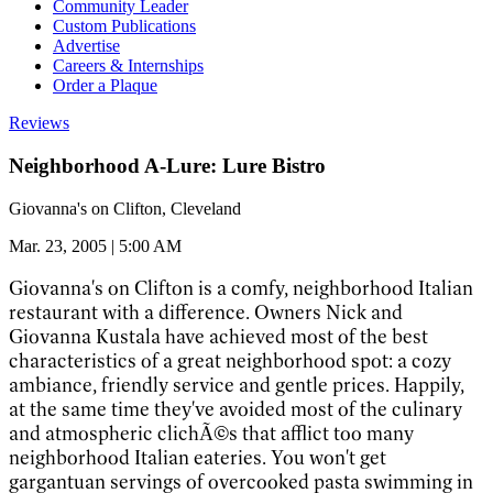
Community Leader
Custom Publications
Advertise
Careers & Internships
Order a Plaque
Reviews
Neighborhood A-Lure: Lure Bistro
Giovanna's on Clifton, Cleveland
Mar. 23, 2005 | 5:00 AM
Giovanna's on Clifton is a comfy, neighborhood Italian
restaurant with a difference. Owners Nick and
Giovanna Kustala have achieved most of the best
characteristics of a great neighborhood spot: a cozy
ambiance, friendly service and gentle prices. Happily,
at the same time they've avoided most of the culinary
and atmospheric clichÃ©s that afflict too many
neighborhood Italian eateries. You won't get
gargantuan servings of overcooked pasta swimming in