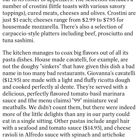
number of crostini (little toasts with various savory
toppings), cured meats, cheeses and olives. Crostini are
just $1 each; cheeses range from $2.99 to $7.95 for
housemade mozzarella. There's also a selection of
carpaccio-style platters including beef, prosciutto and
tuna sashimi.
The kitchen manages to coax big flavors out of all its
pasta dishes. House made cavatelli, for example, are
not the doughy "sinkers" that have given this dish a bad
name in too many bad restaurants. Giovanna's cavatelli
($12.95) are made with a light and fluffy ricotta dough
and cooked perfectly al dente. They're served with a
delicious, perfectly flavored tomato-basil marinara
sauce and (the menu claims) "99" miniature veal
meatballs. We didn't count them, but there were indeed
more of the little delights than any in our party could
eat in a single sitting. Other pastas include angel hair
with a seafood and tomato sauce ($14.95), and cheese
ravioli in Alfredo sauce with spinach and artichoke