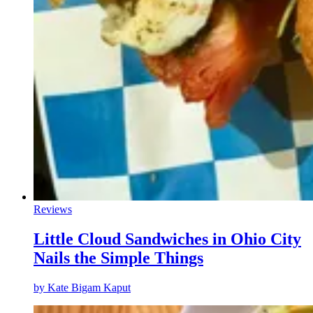
Reviews
Little Cloud Sandwiches in Ohio City
Nails the Simple Things
by
Kate Bigam Kaput