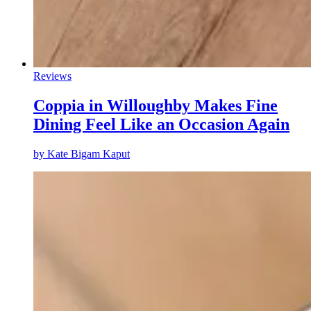
Reviews
Coppia in Willoughby Makes Fine
Dining Feel Like an Occasion Again
by
Kate Bigam Kaput