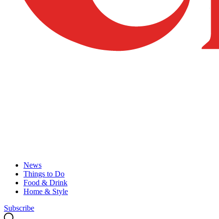
News
Things to Do
Food & Drink
Home & Style
Subscribe