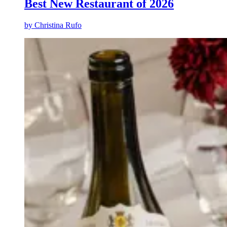
Best New Restaurant of 2026
by
Christina Rufo