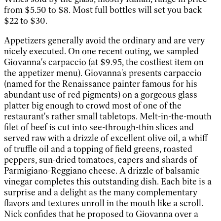
from $5.50 to $8. Most full bottles will set you back
$22 to $30.
Appetizers generally avoid the ordinary and are very
nicely executed. On one recent outing, we sampled
Giovanna's carpaccio (at $9.95, the costliest item on
the appetizer menu). Giovanna's presents carpaccio
(named for the Renaissance painter famous for his
abundant use of red pigments) on a gorgeous glass
platter big enough to crowd most of one of the
restaurant's rather small tabletops. Melt-in-the-mouth
filet of beef is cut into see-through-thin slices and
served raw with a drizzle of excellent olive oil, a whiff
of truffle oil and a topping of field greens, roasted
peppers, sun-dried tomatoes, capers and shards of
Parmigiano-Reggiano cheese. A drizzle of balsamic
vinegar completes this outstanding dish. Each bite is a
surprise and a delight as the many complementary
flavors and textures unroll in the mouth like a scroll.
Nick confides that he proposed to Giovanna over a