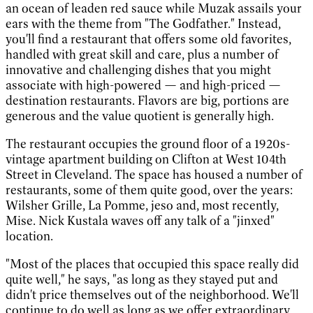
an ocean of leaden red sauce while Muzak assails your
ears with the theme from "The Godfather." Instead,
you'll find a restaurant that offers some old favorites,
handled with great skill and care, plus a number of
innovative and challenging dishes that you might
associate with high-powered — and high-priced —
destination restaurants. Flavors are big, portions are
generous and the value quotient is generally high.
The restaurant occupies the ground floor of a 1920s-
vintage apartment building on Clifton at West 104th
Street in Cleveland. The space has housed a number of
restaurants, some of them quite good, over the years:
Wilsher Grille, La Pomme, jeso and, most recently,
Mise. Nick Kustala waves off any talk of a "jinxed"
location.
"Most of the places that occupied this space really did
quite well," he says, "as long as they stayed put and
didn't price themselves out of the neighborhood. We'll
continue to do well as long as we offer extraordinary