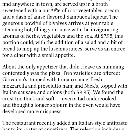
find anywhere in town, are served up in a broth
sweetened with a purÃ©e of root vegetables, cream
and a dash of anise-flavored Sambucca liqueur. The
generous bowlful of bivalves arrives at your table
steaming hot, filling your nose with the invigorating
aromas of herbs, vegetables and the sea. At $7.95, this
portion could, with the addition of a salad and a bit of
bread to mop up the luscious juices, serve as an entree
for a diner with a small appetite.
About the only appetizer that didn't leave us humming
contentedly was the pizza. Two varieties are offered:
Giovanna's, topped with tomato sauce, fresh
mozzarella and prosciutto ham; and Nick's, topped with
Italian sausage and onions (both $8.95). We found the
crust too thick and soft — even a tad undercooked —
and thought a longer sojourn in the oven would have
developed more crispness.
The restaurant recently added an Italian-style antipasto
bar to its roster of appetizers. The selection includes a