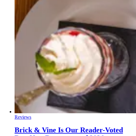
Reviews
Brick & Vine Is Our Reader-Voted