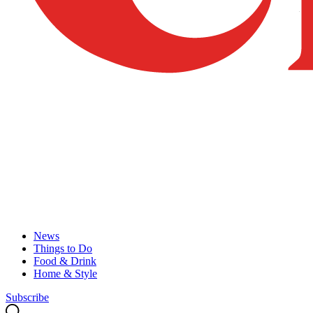
News
Things to Do
Food & Drink
Home & Style
Subscribe