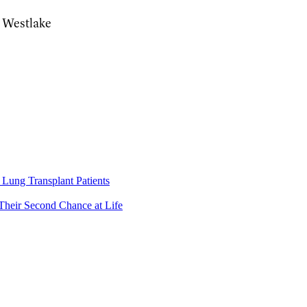
, Westlake
Lung Transplant Patients
Their Second Chance at Life