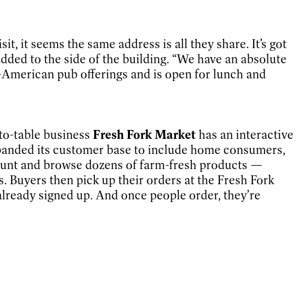
isit, it seems the same address is all they share. It’s got
dded to the side of the building. “We have an absolute
sh-American pub offerings and is open for lunch and
-to-table business
Fresh Fork Market
has an interactive
expanded its customer base to include home consumers,
account and browse dozens of farm-fresh products —
. Buyers then pick up their orders at the Fresh Fork
lready signed up. And once people order, they’re