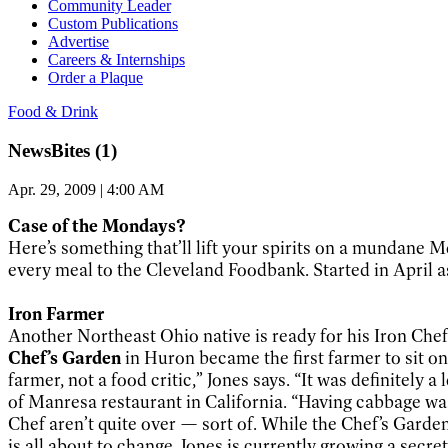
Community Leader
Custom Publications
Advertise
Careers & Internships
Order a Plaque
Food & Drink
NewsBites (1)
Apr. 29, 2009 | 4:00 AM
Case of the Mondays?
Here’s something that’ll lift your spirits on a mundane
every meal to the Cleveland Foodbank. Started in April as
Iron Farmer
Another Northeast Ohio native is ready for his Iron Chef 
Chef’s Garden
in Huron became the first farmer to sit o
farmer, not a food critic,” Jones says. “It was definite
of Manresa restaurant in California. “Having cabbage was 
Chef aren’t quite over — sort of. While the Chef’s Garden
is all about to change. Jones is currently growing a secret