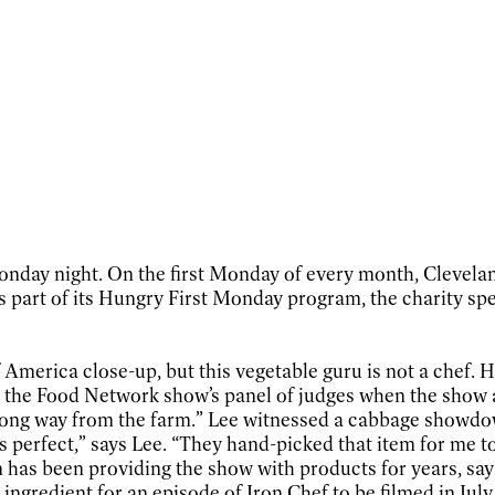
 Monday night. On the first Monday of every month, Clevel
 part of its Hungry First Monday program, the charity spec
America close-up, but this vegetable guru is not a chef. H
n the Food Network show’s panel of judges when the show a
ly a long way from the farm.” Lee witnessed a cabbage sho
perfect,” says Lee. “They hand-picked that item for me to 
 has been providing the show with products for years, says 
 ingredient for an episode of Iron Chef to be filmed in July