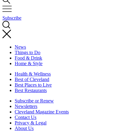
Subscribe
News
Things to Do
Food & Drink
Home & Style
Health & Wellness
Best of Cleveland
Best Places to Live
Best Restaurants
Subscribe or Renew
Newsletters
Cleveland Magazine Events
Contact Us
Privacy & Legal
About Us