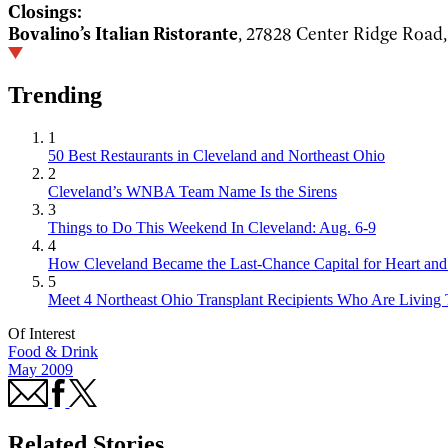
Closings:
Bovalino’s Italian Ristorante
, 27828 Center Ridge Road
Trending
1
50 Best Restaurants in Cleveland and Northeast Ohio
2
Cleveland’s WNBA Team Name Is the Sirens
3
Things to Do This Weekend In Cleveland: Aug. 6-9
4
How Cleveland Became the Last-Chance Capital for Heart and 
5
Meet 4 Northeast Ohio Transplant Recipients Who Are Living 
Of Interest
Food & Drink
May 2009
Related Stories