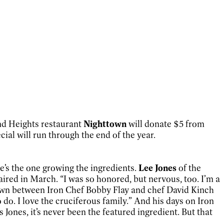
and Heights restaurant
Nighttown
will donate $5 from
ial will run through the end of the year.
e’s the one growing the ingredients.
Lee Jones
of the
ired in March. “I was so honored, but nervous, too. I’m a
wdown between Iron Chef Bobby Flay and chef David Kinch
do. I love the cruciferous family.” And his days on Iron
Jones, it’s never been the featured ingredient. But that
.