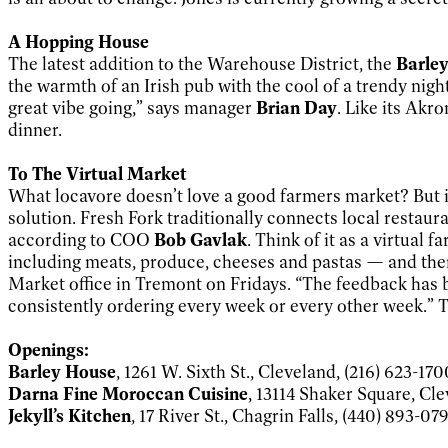
A Hopping House
The latest addition to the Warehouse District, the
Barle
the warmth of an Irish pub with the cool of a trendy nig
great vibe going,” says manager
Brian Day
. Like its Akr
dinner.
To The Virtual Market
What locavore doesn’t love a good farmers market? But if
solution. Fresh Fork traditionally connects local resta
according to COO
Bob Gavlak
. Think of it as a virtua
including meats, produce, cheeses and pastas — and then o
Market office in Tremont on Fridays. “The feedback has 
consistently ordering every week or every other week.” To
Openings:
Barley House
, 1261 W. Sixth St., Cleveland, (216) 623-170
Darna Fine Moroccan Cuisine
, 13114 Shaker Square, Cle
Jekyll’s Kitchen
, 17 River St., Chagrin Falls, (440) 893-07