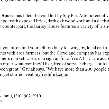
y House
, has filled the void left by Spy Bar. After a recent v
htspot with exposed brick, dark oak woodwork and a deck a
on counterpart, the Barley House features a variety of Iri
 you often find yourself too busy to swing by, local earth
urants with area farmers, but the Cleveland company has 
l farmers market. Users can sign up for a free A La Carte 
rder whatever they’d like, free of service charges or fees
been great,” Gavlak says. “We have more than 200 people a
 get started, visit
myfreshfork.com
.
0
veland, (216) 862-2910
97