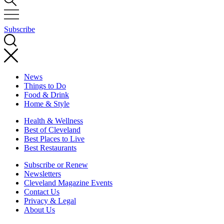
Subscribe
News
Things to Do
Food & Drink
Home & Style
Health & Wellness
Best of Cleveland
Best Places to Live
Best Restaurants
Subscribe or Renew
Newsletters
Cleveland Magazine Events
Contact Us
Privacy & Legal
About Us