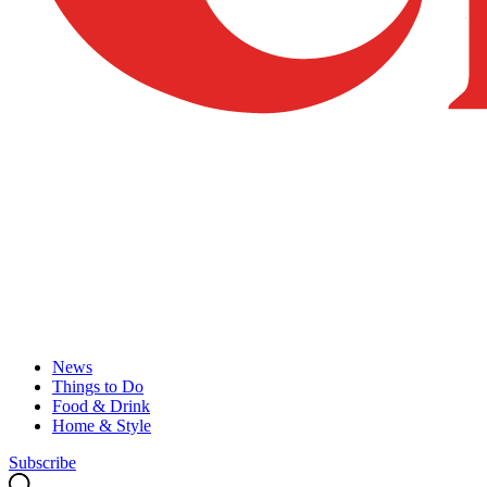
News
Things to Do
Food & Drink
Home & Style
Subscribe