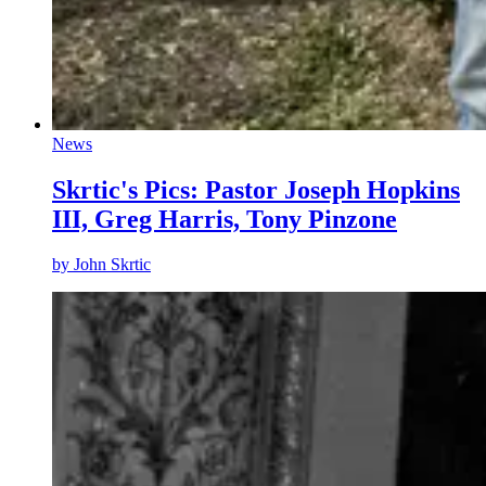
News
Skrtic's Pics: Pastor Joseph Hopkins
III, Greg Harris, Tony Pinzone
by
John Skrtic