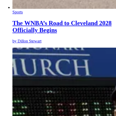
Sports
The WNBA’s Road to Cleveland 2028
Officially Begins
by
Dillon Stewart