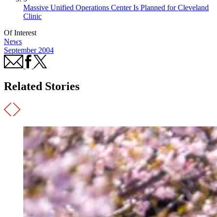
Massive Unified Operations Center Is Planned for Cleveland
Clinic
Of Interest
News
September 2004
Related Stories