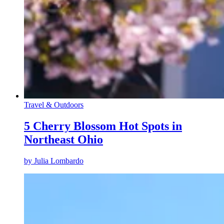
Travel & Outdoors
5 Cherry Blossom Hot Spots in
Northeast Ohio
by
Julia Lombardo