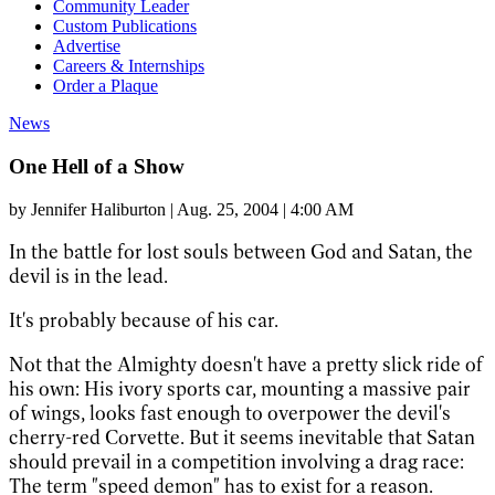
Community Leader
Custom Publications
Advertise
Careers & Internships
Order a Plaque
News
One Hell of a Show
by
Jennifer Haliburton
|
Aug. 25, 2004 | 4:00 AM
In the battle for lost souls between God and Satan, the
devil is in the lead.
It's probably because of his car.
Not that the Almighty doesn't have a pretty slick ride of
his own: His ivory sports car, mounting a massive pair
of wings, looks fast enough to overpower the devil's
cherry-red Corvette. But it seems inevitable that Satan
should prevail in a competition involving a drag race:
The term "speed demon" has to exist for a reason.