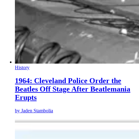
History
1964: Cleveland Police Order the
Beatles Off Stage After Beatlemania
Erupts
by
Jaden Stambolia