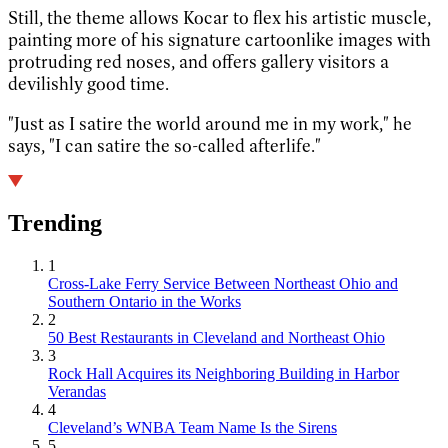
Still, the theme allows Kocar to flex his artistic muscle,
painting more of his signature cartoonlike images with
protruding red noses, and offers gallery visitors a
devilishly good time.
"Just as I satire the world around me in my work," he
says, "I can satire the so-called afterlife."
Trending
1
Cross-Lake Ferry Service Between Northeast Ohio and
Southern Ontario in the Works
2
50 Best Restaurants in Cleveland and Northeast Ohio
3
Rock Hall Acquires its Neighboring Building in Harbor
Verandas
4
Cleveland’s WNBA Team Name Is the Sirens
5