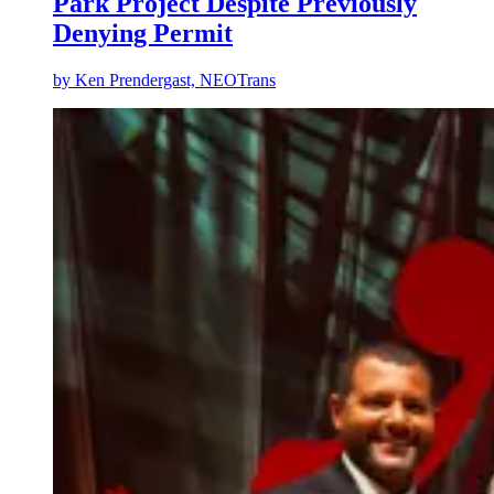
Park Project Despite Previously
Denying Permit
by
Ken Prendergast, NEOTrans