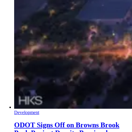
Development
ODOT Signs Off on Browns Brook