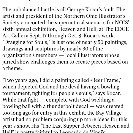
The unbalanced battle is all George Kocar's fault. The
artist and president of the Northern Ohio Illustrator's
Society concocted the supernatural scenario for NOIS'
sixth-annual exhibition, Heaven and Hell, at The EDGE
Art Gallery Sept. 17 through Oct. 8. Kocar's work,
"Dragging for Souls," is just one of nearly 50 paintings,
drawings and sculptures by nearly 30 of the
organization's members — local illustrators whose
juried show challenges them to create pieces based on
a theme.
"Two years ago, I did a painting called •Beer Frame,'
which depicted God and the devil having a bowling
tournament, fighting for people's souls," says Kocar.
While that fight — complete with God wielding a
bowling ball with a thunderbolt decal — was created
too long ago for entry in this exhibit, the Bay Village
artist had no problem conjuring up more ideas for this
year's show. His "The Last Supper Between Heaven and
Hell" is pretty faithful to Leonardo da Vinci's