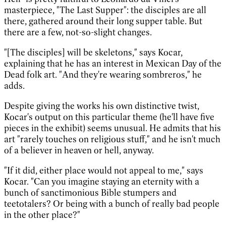
masterpiece, "The Last Supper": the disciples are all
there, gathered around their long supper table. But
there are a few, not-so-slight changes.
"[The disciples] will be skeletons," says Kocar,
explaining that he has an interest in Mexican Day of the
Dead folk art. "And they're wearing sombreros," he
adds.
Despite giving the works his own distinctive twist,
Kocar's output on this particular theme (he'll have five
pieces in the exhibit) seems unusual. He admits that his
art "rarely touches on religious stuff," and he isn't much
of a believer in heaven or hell, anyway.
"If it did, either place would not appeal to me," says
Kocar. "Can you imagine staying an eternity with a
bunch of sanctimonious Bible stumpers and
teetotalers? Or being with a bunch of really bad people
in the other place?"