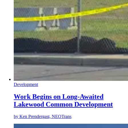
Development
Work Begins on Long-Awaited
Lakewood Common Development
by
Ken Prendergast, NEOTrans