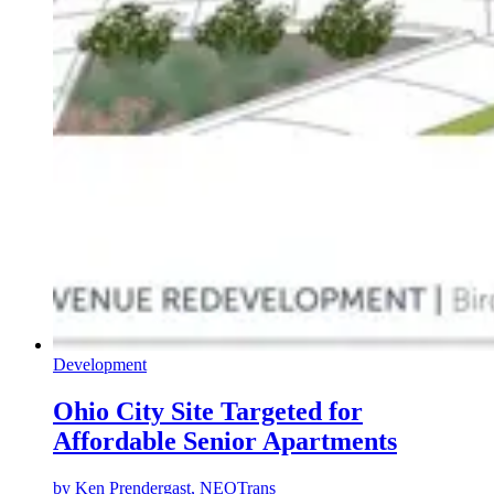
Development
Ohio City Site Targeted for
Affordable Senior Apartments
by
Ken Prendergast, NEOTrans