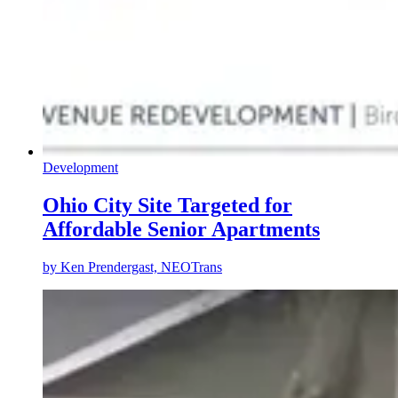
Development
Ohio City Site Targeted for
Affordable Senior Apartments
by
Ken Prendergast, NEOTrans