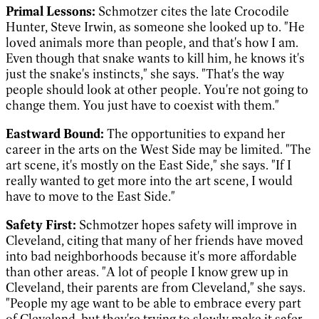
Primal Lessons:
Schmotzer cites the late Crocodile
Hunter, Steve Irwin, as someone she looked up to. "He
loved animals more than people, and that's how I am.
Even though that snake wants to kill him, he knows it's
just the snake's instincts," she says. "That's the way
people should look at other people. You're not going to
change them. You just have to coexist with them."
Eastward Bound:
The opportunities to expand her
career in the arts on the West Side may be limited. "The
art scene, it's mostly on the East Side," she says. "If I
really wanted to get more into the art scene, I would
have to move to the East Side."
Safety First:
Schmotzer hopes safety will improve in
Cleveland, citing that many of her friends have moved
into bad neighborhoods because it's more affordable
than other areas. "A lot of people I know grew up in
Cleveland, their parents are from Cleveland," she says.
"People my age want to be able to embrace every part
of Cleveland, but they're trying to slowly make it safer