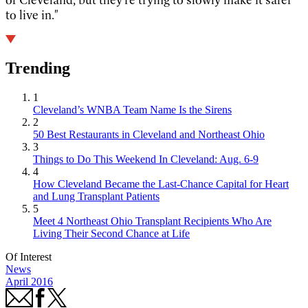
to live in."
Trending
1
Cleveland’s WNBA Team Name Is the Sirens
2
50 Best Restaurants in Cleveland and Northeast Ohio
3
Things to Do This Weekend In Cleveland: Aug. 6-9
4
How Cleveland Became the Last-Chance Capital for Heart
and Lung Transplant Patients
5
Meet 4 Northeast Ohio Transplant Recipients Who Are
Living Their Second Chance at Life
Of Interest
News
April 2016