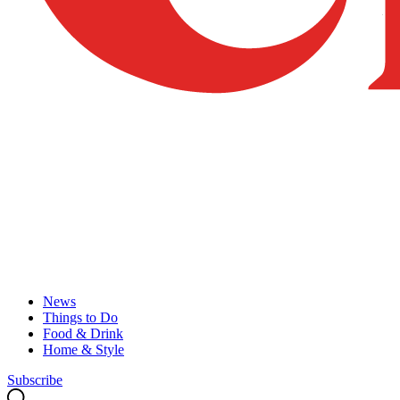
News
Things to Do
Food & Drink
Home & Style
Subscribe