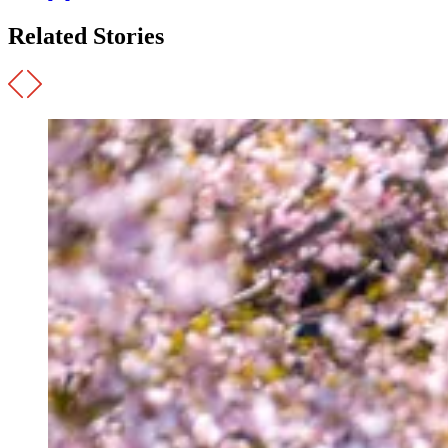
Related Stories