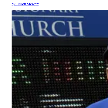
by
Dillon Stewart