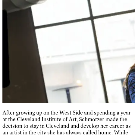
After growing up on the West Side and spending a year
at the Cleveland Institute of Art, Schmotzer made the
decision to stay in Cleveland and develop her career as
an artist in the city she has always called home. While