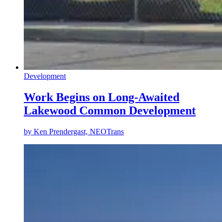
Development
Work Begins on Long-Awaited
Lakewood Common Development
by
Ken Prendergast, NEOTrans