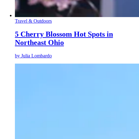
Travel & Outdoors
5 Cherry Blossom Hot Spots in
Northeast Ohio
by
Julia Lombardo