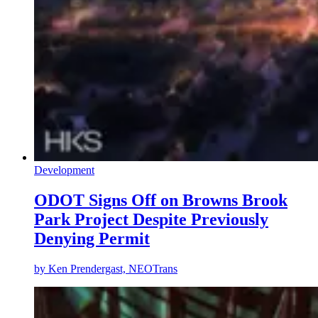
Development
ODOT Signs Off on Browns Brook
Park Project Despite Previously
Denying Permit
by
Ken Prendergast, NEOTrans