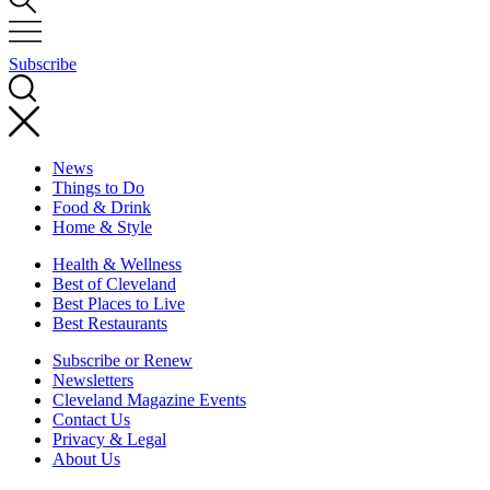
Subscribe
News
Things to Do
Food & Drink
Home & Style
Health & Wellness
Best of Cleveland
Best Places to Live
Best Restaurants
Subscribe or Renew
Newsletters
Cleveland Magazine Events
Contact Us
Privacy & Legal
About Us