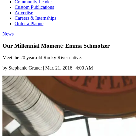
Community Leader
Custom Publications
Advertise
Careers & Internships
Order a Plaque
News
Our Millennial Moment: Emma Schmotzer
Meet the 20 year-old Rocky River native.
by
Stephanie Grauer
|
Mar. 21, 2016 | 4:00 AM