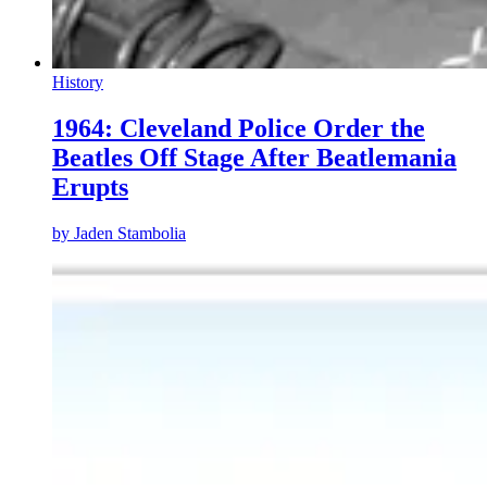
History
1964: Cleveland Police Order the
Beatles Off Stage After Beatlemania
Erupts
by
Jaden Stambolia