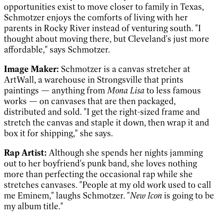
opportunities exist to move closer to family in Texas,
Schmotzer enjoys the comforts of living with her
parents in Rocky River instead of venturing south. "I
thought about moving there, but Cleveland's just more
affordable," says Schmotzer.
Image Maker:
Schmotzer is a canvas stretcher at
ArtWall, a warehouse in Strongsville that prints
paintings — anything from
Mona Lisa
to less famous
works — on canvases that are then packaged,
distributed and sold. "I get the right-sized frame and
stretch the canvas and staple it down, then wrap it and
box it for shipping," she says.
Rap Artist:
Although she spends her nights jamming
out to her boyfriend's punk band, she loves nothing
more than perfecting the occasional rap while she
stretches canvases. "People at my old work used to call
me Eminem," laughs Schmotzer. "
New Icon
is going to be
my album title."