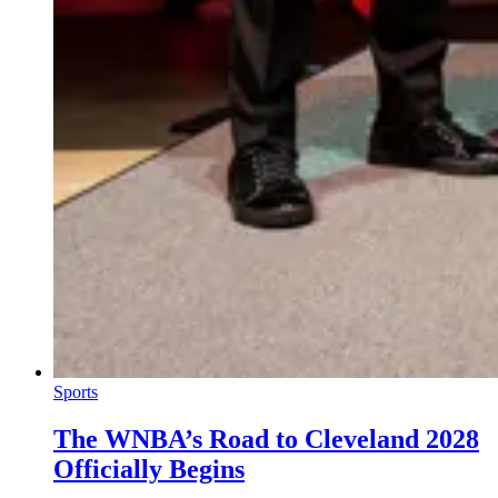
Sports
The WNBA’s Road to Cleveland 2028
Officially Begins