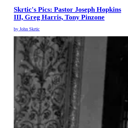
Skrtic's Pics: Pastor Joseph Hopkins
III, Greg Harris, Tony Pinzone
by
John Skrtic