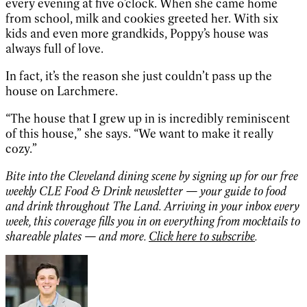
every evening at five o’clock. When she came home
from school, milk and cookies greeted her. With six
kids and even more grandkids, Poppy’s house was
always full of love.
In fact, it’s the reason she just couldn’t pass up the
house on Larchmere.
“The house that I grew up in is incredibly reminiscent
of this house,” she says. “We want to make it really
cozy.”
Bite into the Cleveland dining scene by signing up for our free
weekly CLE Food & Drink newsletter — your guide to food
and drink throughout The Land. Arriving in your inbox every
week, this coverage fills you in on everything from mocktails to
shareable plates — and more.
Click here to subscribe
.