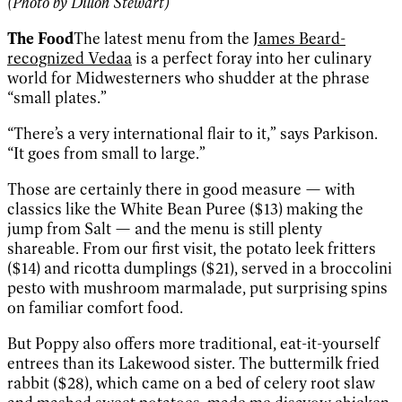
(Photo by Dillon Stewart)
The Food
The latest menu from the
James Beard-
recognized Vedaa
is a perfect foray into her culinary
world for Midwesterners who shudder at the phrase
“small plates.”
“There’s a very international flair to it,” says Parkison.
“It goes from small to large.”
Those are certainly there in good measure — with
classics like the White Bean Puree ($13) making the
jump from Salt — and the menu is still plenty
shareable. From our first visit, the potato leek fritters
($14) and ricotta dumplings ($21), served in a broccolini
pesto with mushroom marmalade, put surprising spins
on familiar comfort food.
But Poppy also offers more traditional, eat-it-yourself
entrees than its Lakewood sister. The buttermilk fried
rabbit ($28), which came on a bed of celery root slaw