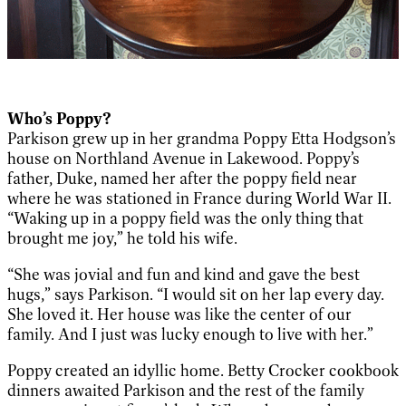
Who’s Poppy?
Parkison grew up in her grandma Poppy Etta Hodgson’s
house on Northland Avenue in Lakewood. Poppy’s
father, Duke, named her after the poppy field near
where he was stationed in France during World War II.
“Waking up in a poppy field was the only thing that
brought me joy,” he told his wife.
“She was jovial and fun and kind and gave the best
hugs,” says Parkison. “I would sit on her lap every day.
She loved it. Her house was like the center of our
family. And I just was lucky enough to live with her.”
Poppy created an idyllic home. Betty Crocker cookbook
dinners awaited Parkison and the rest of the family