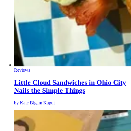
Reviews
Little Cloud Sandwiches in Ohio City
Nails the Simple Things
by
Kate Bigam Kaput