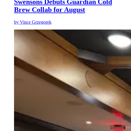
Swensons Debuts Guardian Cold
Brew Collab for August
by
Vince Grzegorek