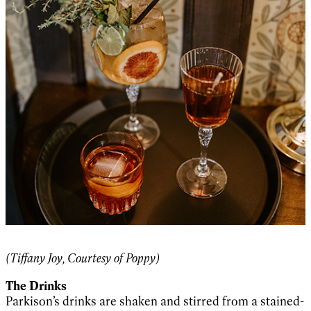
(Tiffany Joy, Courtesy of Poppy)
The Drinks
Parkison’s drinks are shaken and stirred from a stained-