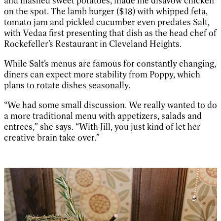
and mashed sweet potatoes, made me disavow chicken
on the spot. The lamb burger ($18) with whipped feta,
tomato jam and pickled cucumber even predates Salt,
with Vedaa first presenting that dish as the head chef of
Rockefeller’s Restaurant in Cleveland Heights.
While Salt’s menus are famous for constantly changing,
diners can expect more stability from Poppy, which
plans to rotate dishes seasonally.
“We had some small discussion. We really wanted to do
a more traditional menu with appetizers, salads and
entrees,” she says. “With Jill, you just kind of let her
creative brain take over.”