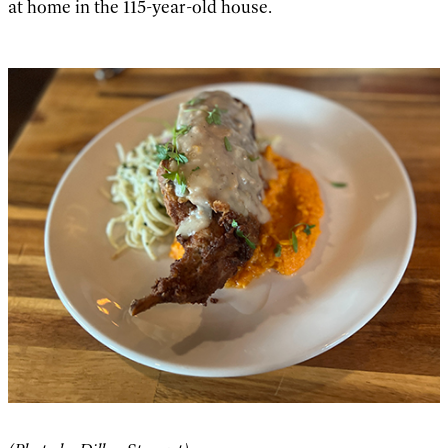
at home in the 115-year-old house.