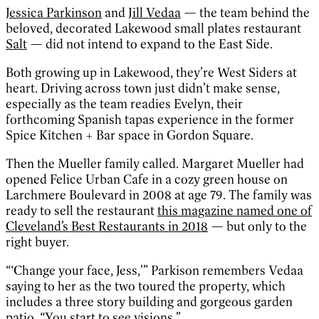
Jessica Parkinson
and
Jill Vedaa
— the team behind the
beloved, decorated Lakewood small plates restaurant
Salt
— did not intend to expand to the East Side.
Both growing up in Lakewood, they’re West Siders at
heart. Driving across town just didn’t make sense,
especially as the team readies Evelyn, their
forthcoming Spanish tapas experience in the former
Spice Kitchen + Bar space in Gordon Square.
Then the Mueller family called. Margaret Mueller had
opened Felice Urban Cafe in a cozy green house on
Larchmere Boulevard in 2008 at age 79. The family was
ready to sell the restaurant
this magazine named one of
Cleveland’s Best Restaurants in 2018
— but only to the
right buyer.
“‘Change your face, Jess,’” Parkison remembers Vedaa
saying to her as the two toured the property, which
includes a three story building and gorgeous garden
patio. “You start to see visions.”