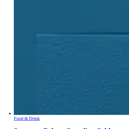
Food & Drink