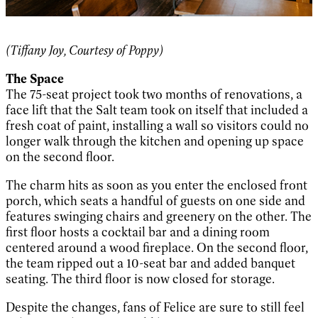
(Tiffany Joy, Courtesy of Poppy)
The Space
The 75-seat project took two months of renovations, a
face lift that the Salt team took on itself that included a
fresh coat of paint, installing a wall so visitors could no
longer walk through the kitchen and opening up space
on the second floor.
The charm hits as soon as you enter the enclosed front
porch, which seats a handful of guests on one side and
features swinging chairs and greenery on the other. The
first floor hosts a cocktail bar and a dining room
centered around a wood fireplace. On the second floor,
the team ripped out a 10-seat bar and added banquet
seating. The third floor is now closed for storage.
Despite the changes, fans of Felice are sure to still feel