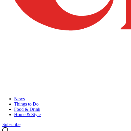
News
Things to Do
Food & Drink
Home & Style
Subscribe