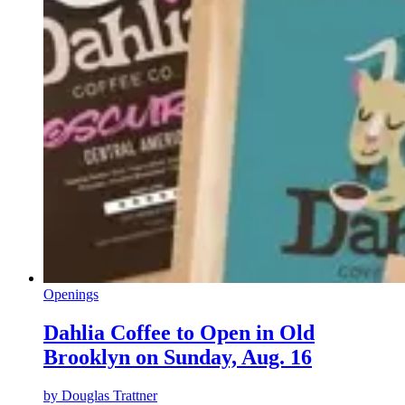
Openings
Dahlia Coffee to Open in Old
Brooklyn on Sunday, Aug. 16
by
Douglas Trattner