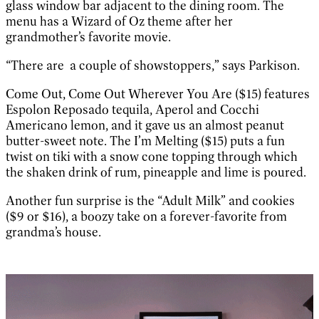
glass window bar adjacent to the dining room. The
menu has a Wizard of Oz theme after her
grandmother’s favorite movie.
“There are a couple of showstoppers,” says Parkison.
Come Out, Come Out Wherever You Are ($15) features
Espolon Reposado tequila, Aperol and Cocchi
Americano lemon, and it gave us an almost peanut
butter-sweet note. The I’m Melting ($15) puts a fun
twist on tiki with a snow cone topping through which
the shaken drink of rum, pineapple and lime is poured.
Another fun surprise is the “Adult Milk” and cookies
($9 or $16), a boozy take on a forever-favorite from
grandma’s house.