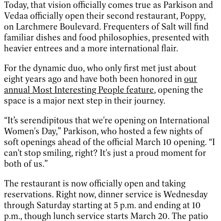
Today, that vision officially comes true as Parkison and
Vedaa officially open their second restaurant, Poppy,
on Larchmere Boulevard. Frequenters of Salt will find
familiar dishes and food philosophies, presented with
heavier entrees and a more international flair.
For the dynamic duo, who only first met just about
eight years ago and have both been honored in
our
annual Most Interesting People feature
, opening the
space is a major next step in their journey.
“It’s serendipitous that we're opening on International
Women's Day,” Parkison, who hosted a few nights of
soft openings ahead of the official March 10 opening. “I
can't stop smiling, right? It's just a proud moment for
both of us.”
The restaurant is now officially open and taking
reservations. Right now, dinner service is Wednesday
through Saturday starting at 5 p.m. and ending at 10
p.m., though lunch service starts March 20. The patio