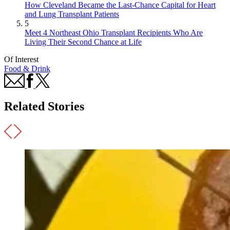
How Cleveland Became the Last-Chance Capital for Heart
and Lung Transplant Patients
5
Meet 4 Northeast Ohio Transplant Recipients Who Are
Living Their Second Chance at Life
Of Interest
Food & Drink
Related Stories