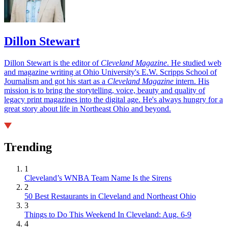
Dillon Stewart
Dillon Stewart is the editor of
Cleveland Magazine
. He studied web
and magazine writing at Ohio University's E.W. Scripps School of
Journalism and got his start as a
Cleveland Magazine
intern. His
mission is to bring the storytelling, voice, beauty and quality of
legacy print magazines into the digital age. He's always hungry for a
great story about life in Northeast Ohio and beyond.
Trending
1
Cleveland’s WNBA Team Name Is the Sirens
2
50 Best Restaurants in Cleveland and Northeast Ohio
3
Things to Do This Weekend In Cleveland: Aug. 6-9
4