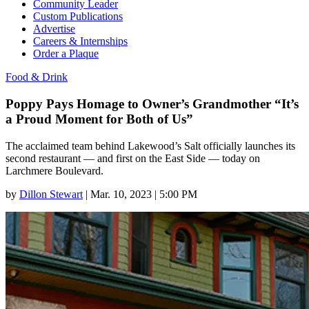
Community Leader
Custom Publications
Advertise
Careers & Internships
Order a Plaque
Food & Drink
Poppy Pays Homage to Owner’s Grandmother “It’s
a Proud Moment for Both of Us”
The acclaimed team behind Lakewood’s Salt officially launches its
second restaurant — and first on the East Side — today on
Larchmere Boulevard.
by
Dillon Stewart
|
Mar. 10, 2023 | 5:00 PM