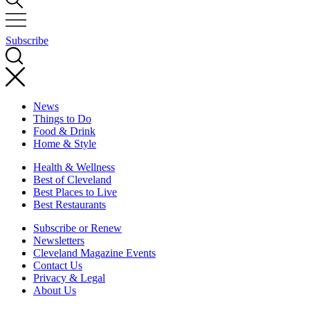
Subscribe
News
Things to Do
Food & Drink
Home & Style
Health & Wellness
Best of Cleveland
Best Places to Live
Best Restaurants
Subscribe or Renew
Newsletters
Cleveland Magazine Events
Contact Us
Privacy & Legal
About Us