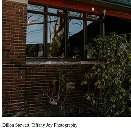
Dillon Stewart, Tiffany Joy Photography