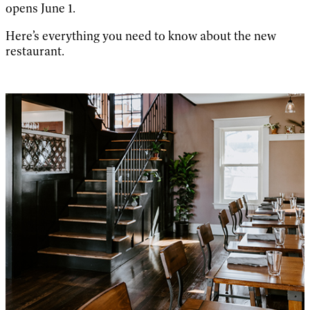
opens June 1.
Here’s everything you need to know about the new
restaurant.