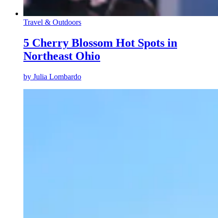
Travel & Outdoors
5 Cherry Blossom Hot Spots in
Northeast Ohio
by
Julia Lombardo