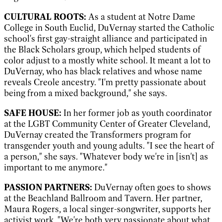
CULTURAL ROOTS:
As a student at Notre Dame
College in South Euclid, DuVernay started the Catholic
school's first gay-straight alliance and participated in
the Black Scholars group, which helped students of
color adjust to a mostly white school. It meant a lot to
DuVernay, who has black relatives and whose name
reveals Creole ancestry. "I'm pretty passionate about
being from a mixed background," she says.
SAFE HOUSE:
In her former job as youth coordinator
at the LGBT Community Center of Greater Cleveland,
DuVernay created the Transformers program for
transgender youth and young adults. "I see the heart of
a person," she says. "Whatever body we're in [isn't] as
important to me anymore."
PASSION PARTNERS:
DuVernay often goes to shows
at the Beachland Ballroom and Tavern. Her partner,
Maura Rogers, a local singer-songwriter, supports her
activist work. "We're both very passionate about what