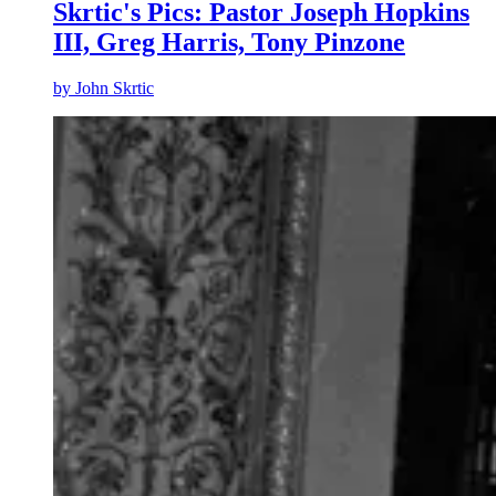
Skrtic's Pics: Pastor Joseph Hopkins
III, Greg Harris, Tony Pinzone
by
John Skrtic