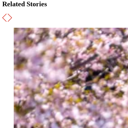
Related Stories