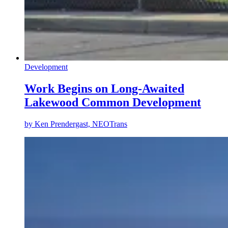
Development
Work Begins on Long-Awaited
Lakewood Common Development
by
Ken Prendergast, NEOTrans