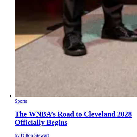
Sports
The WNBA’s Road to Cleveland 2028
Officially Begins
by
Dillon Stewart