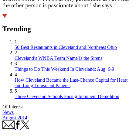
the other person is passionate about," she says.
Trending
1
50 Best Restaurants in Cleveland and Northeast Ohio
2
Cleveland’s WNBA Team Name Is the Sirens
3
Things to Do This Weekend In Cleveland: Aug. 6-9
4
How Cleveland Became the Last-Chance Capital for Heart
and Lung Transplant Patients
5
Three Cleveland Schools Facing Imminent Demolition
Of Interest
News
August 2014