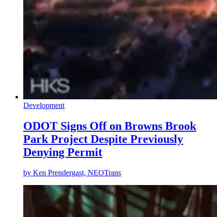
Development
ODOT Signs Off on Browns Brook
Park Project Despite Previously
Denying Permit
by
Ken Prendergast, NEOTrans