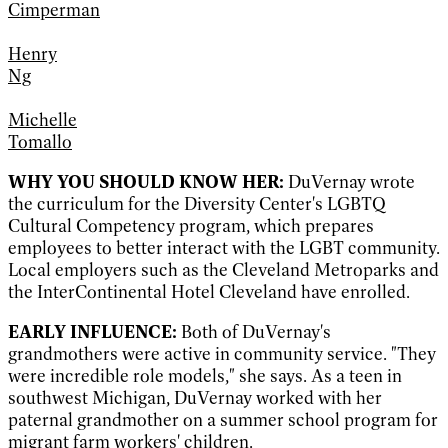
Cimperman
Henry
Ng
Michelle
Tomallo
WHY YOU SHOULD KNOW HER:
DuVernay wrote
the curriculum for the Diversity Center's LGBTQ
Cultural Competency program, which prepares
employees to better interact with the LGBT community.
Local employers such as the Cleveland Metroparks and
the InterContinental Hotel Cleveland have enrolled.
EARLY INFLUENCE:
Both of DuVernay's
grandmothers were active in community service. "They
were incredible role models," she says. As a teen in
southwest Michigan, DuVernay worked with her
paternal grandmother on a summer school program for
migrant farm workers' children.