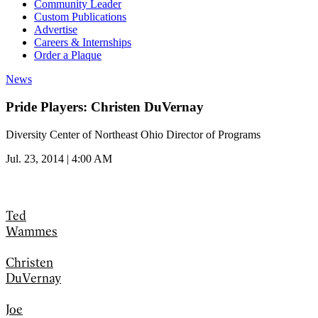
Community Leader
Custom Publications
Advertise
Careers & Internships
Order a Plaque
News
Pride Players: Christen DuVernay
Diversity Center of Northeast Ohio Director of Programs
Jul. 23, 2014 | 4:00 AM
Ted
Wammes
Christen
DuVernay
Joe