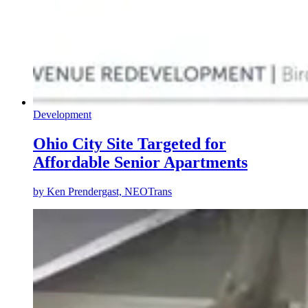
Development
Ohio City Site Targeted for
Affordable Senior Apartments
by
Ken Prendergast, NEOTrans