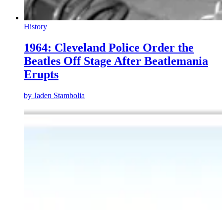
History
1964: Cleveland Police Order the
Beatles Off Stage After Beatlemania
Erupts
by
Jaden Stambolia