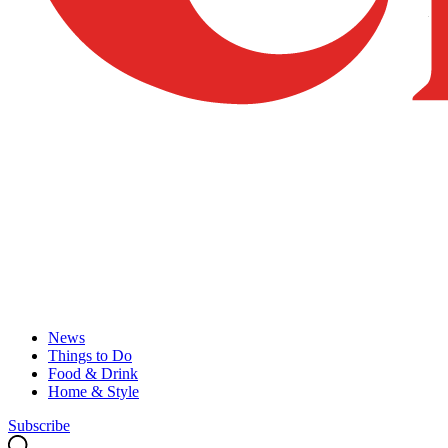
News
Things to Do
Food & Drink
Home & Style
Subscribe