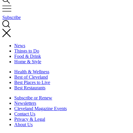
Subscribe
News
Things to Do
Food & Drink
Home & Style
Health & Wellness
Best of Cleveland
Best Places to Live
Best Restaurants
Subscribe or Renew
Newsletters
Cleveland Magazine Events
Contact Us
Privacy & Legal
About Us