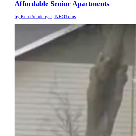
Affordable Senior Apartments
by
Ken Prendergast, NEOTrans