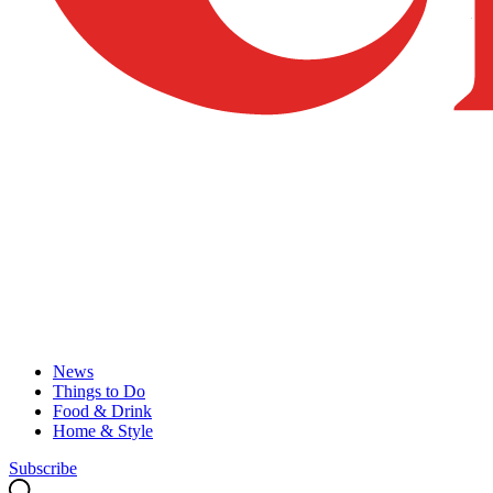
News
Things to Do
Food & Drink
Home & Style
Subscribe