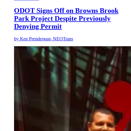
ODOT Signs Off on Browns Brook
Park Project Despite Previously
Denying Permit
by
Ken Prendergast, NEOTrans