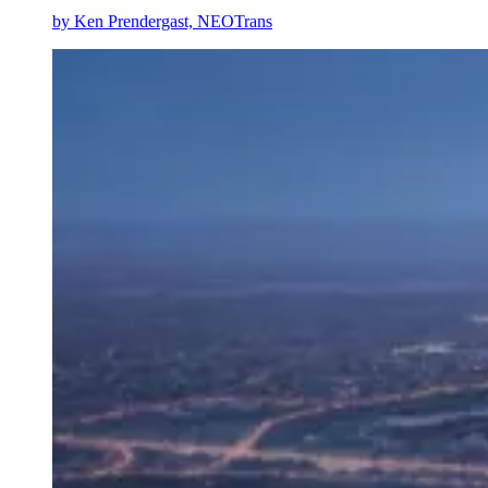
by
Ken Prendergast, NEOTrans