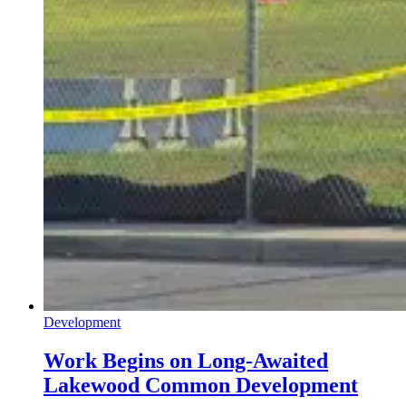
Development
Work Begins on Long-Awaited
Lakewood Common Development