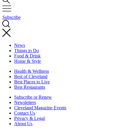
Subscribe
News
Things to Do
Food & Drink
Home & Style
Health & Wellness
Best of Cleveland
Best Places to Live
Best Restaurants
Subscribe or Renew
Newsletters
Cleveland Magazine Events
Contact Us
Privacy & Legal
About Us