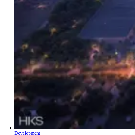
Development