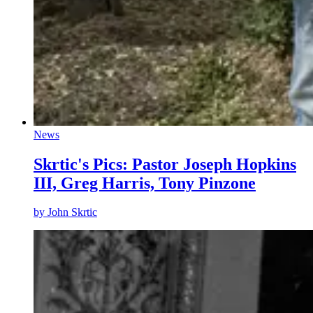
News
Skrtic's Pics: Pastor Joseph Hopkins
III, Greg Harris, Tony Pinzone
by
John Skrtic