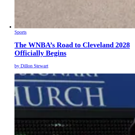
Sports
The WNBA’s Road to Cleveland 2028
Officially Begins
by
Dillon Stewart