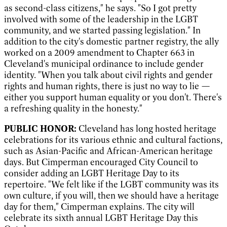
as second-class citizens," he says. "So I got pretty
involved with some of the leadership in the LGBT
community, and we started passing legislation." In
addition to the city's domestic partner registry, the ally
worked on a 2009 amendment to Chapter 663 in
Cleveland's municipal ordinance to include gender
identity. "When you talk about civil rights and gender
rights and human rights, there is just no way to lie —
either you support human equality or you don't. There's
a refreshing quality in the honesty.
"
PUBLIC HONOR:
Cleveland has long hosted heritage
celebrations for its various ethnic and cultural factions,
such as Asian-Pacific and African-American heritage
days. But Cimperman encouraged City Council to
consider adding an LGBT Heritage Day to its
repertoire. "We felt like if the LGBT community was its
own culture, if you will, then we should have a heritage
day for them," Cimperman explains. The city will
celebrate its sixth annual LGBT Heritage Day this