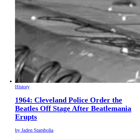
History
1964: Cleveland Police Order the
Beatles Off Stage After Beatlemania
Erupts
by
Jaden Stambolia