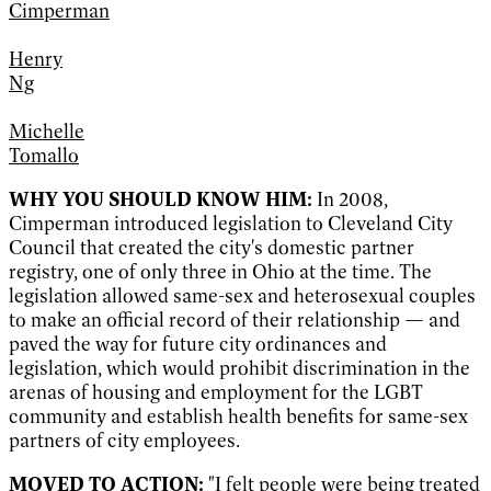
Cimperman
Henry
Ng
Michelle
Tomallo
WHY YOU SHOULD KNOW HIM:
I
n 2008,
Cimperman introduced legislation to Cleveland City
Council that created the city's domestic partner
registry, one of only three in Ohio at the time. The
legislation allowed same-sex and heterosexual couples
to make an official record of their relationship — and
paved the way for future city ordinances and
legislation, which would prohibit discrimination in the
arenas of housing and employment for the LGBT
community and establish health benefits for same-sex
partners of city employees.
MOVED TO ACTION:
"I felt people were being treated