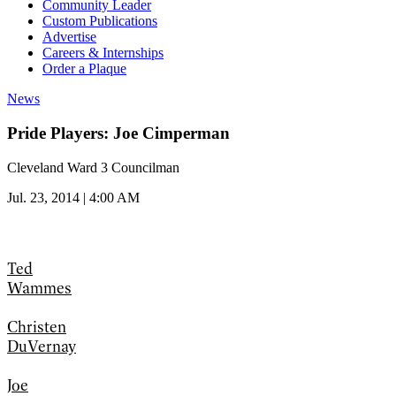
Community Leader
Custom Publications
Advertise
Careers & Internships
Order a Plaque
News
Pride Players: Joe Cimperman
Cleveland Ward 3 Councilman
Jul. 23, 2014 | 4:00 AM
Ted
Wammes
Christen
DuVernay
Joe