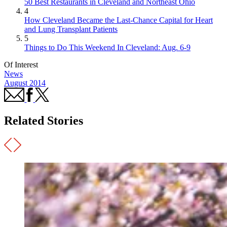
50 Best Restaurants in Cleveland and Northeast Ohio
4
How Cleveland Became the Last-Chance Capital for Heart
and Lung Transplant Patients
5
Things to Do This Weekend In Cleveland: Aug. 6-9
Of Interest
News
August 2014
Related Stories