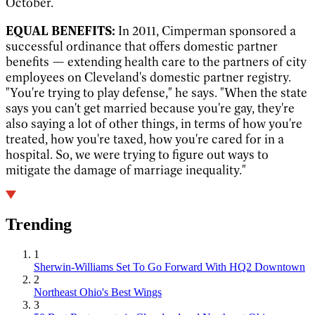
October.
EQUAL BENEFITS:
In 2011, Cimperman sponsored a
successful ordinance that offers domestic partner
benefits — extending health care to the partners of city
employees on Cleveland's domestic partner registry.
"You're trying to play defense," he says. "When the state
says you can't get married because you're gay, they're
also saying a lot of other things, in terms of how you're
treated, how you're taxed, how you're cared for in a
hospital. So, we were trying to figure out ways to
mitigate the damage of marriage inequality."
Trending
1
Sherwin-Williams Set To Go Forward With HQ2 Downtown
2
Northeast Ohio's Best Wings
3