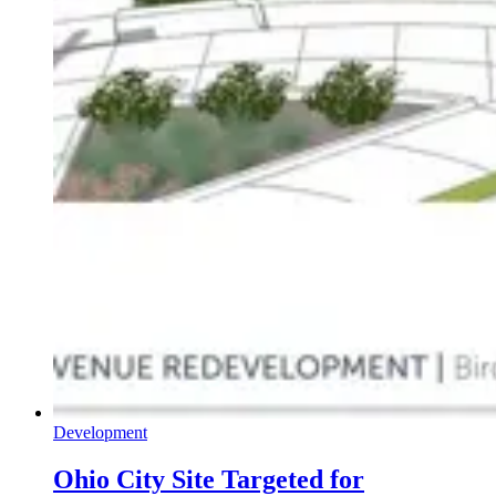
Development
Ohio City Site Targeted for