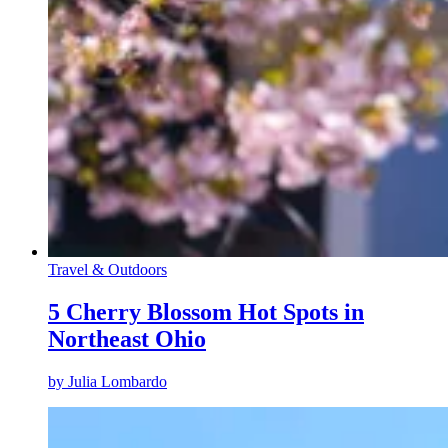
Travel & Outdoors
5 Cherry Blossom Hot Spots in
Northeast Ohio
by
Julia Lombardo