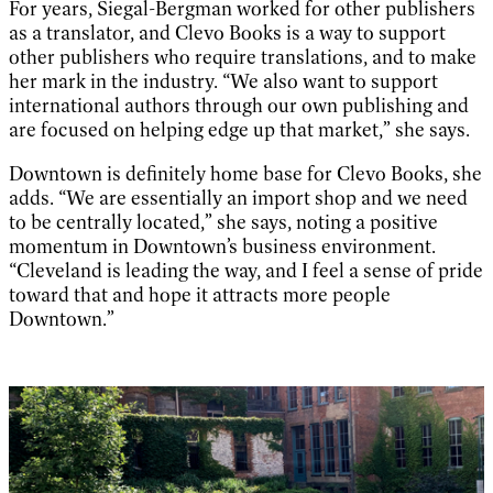
For years, Siegal-Bergman worked for other publishers
as a translator, and Clevo Books is a way to support
other publishers who require translations, and to make
her mark in the industry. “We also want to support
international authors through our own publishing and
are focused on helping edge up that market,” she says.
Downtown is definitely home base for Clevo Books, she
adds. “We are essentially an import shop and we need
to be centrally located,” she says, noting a positive
momentum in Downtown’s business environment.
“Cleveland is leading the way, and I feel a sense of pride
toward that and hope it attracts more people
Downtown.”