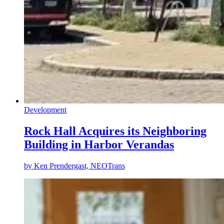
Development
Rock Hall Acquires its Neighboring
Building in Harbor Verandas
by
Ken Prendergast, NEOTrans