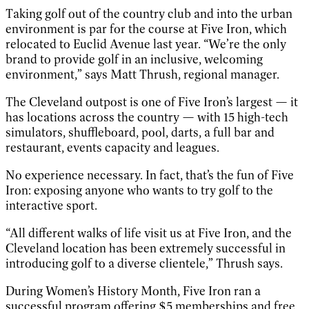
Taking golf out of the country club and into the urban
environment is par for the course at Five Iron, which
relocated to Euclid Avenue last year. “We’re the only
brand to provide golf in an inclusive, welcoming
environment,” says Matt Thrush, regional manager.
The Cleveland outpost is one of Five Iron’s largest — it
has locations across the country — with 15 high-tech
simulators, shuffleboard, pool, darts, a full bar and
restaurant, events capacity and leagues.
No experience necessary. In fact, that’s the fun of Five
Iron: exposing anyone who wants to try golf to the
interactive sport.
“All different walks of life visit us at Five Iron, and the
Cleveland location has been extremely successful in
introducing golf to a diverse clientele,” Thrush says.
During Women’s History Month, Five Iron ran a
successful program offering $5 memberships and free