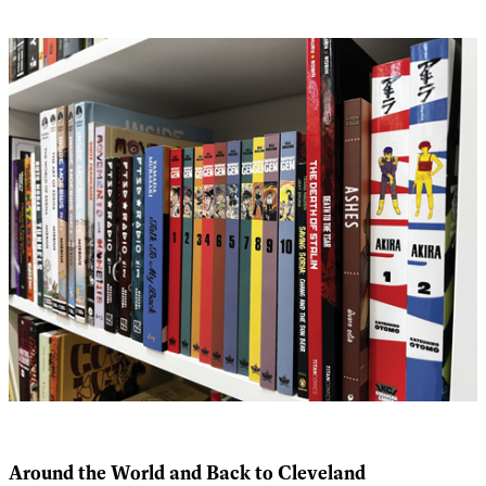
Around the World and Back to Cleveland