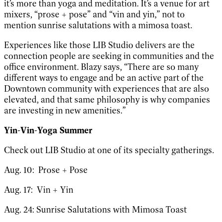
it’s more than yoga and meditation. It’s a venue for art
mixers, “prose + pose” and “vin and yin,” not to
mention sunrise salutations with a mimosa toast.
Experiences like those LIB Studio delivers are the
connection people are seeking in communities and the
office environment. Blazy says, “There are so many
different ways to engage and be an active part of the
Downtown community with experiences that are also
elevated, and that same philosophy is why companies
are investing in new amenities.”
Yin-Vin-Yoga Summer
Check out LIB Studio at one of its specialty gatherings.
Aug. 10: Prose + Pose
Aug. 17: Vin + Yin
Aug. 24: Sunrise Salutations with Mimosa Toast