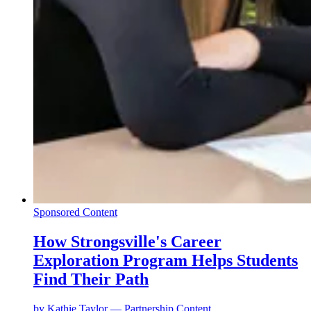
Sponsored Content
How Strongsville's Career
Exploration Program Helps Students
Find Their Path
by
Kathie Taylor — Partnership Content