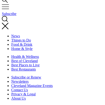
Subscribe
News
Things to Do
Food & Drink
Home & Style
Health & Wellness
Best of Cleveland
Best Places to Live
Best Restaurants
Subscribe or Renew
Newsletters
Cleveland Magazine Events
Contact Us
Privacy & Legal
About Us