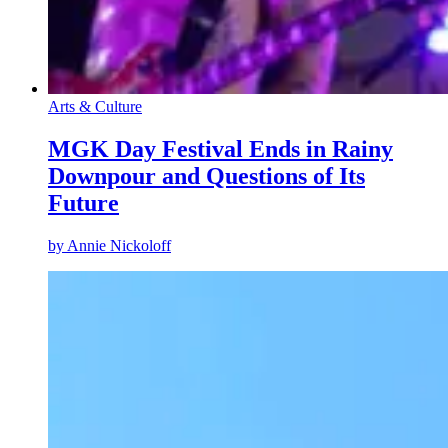
Arts & Culture
MGK Day Festival Ends in Rainy
Downpour and Questions of Its
Future
by
Annie Nickoloff