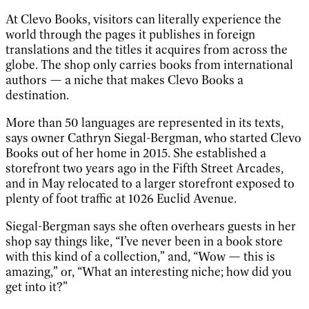
At Clevo Books, visitors can literally experience the
world through the pages it publishes in foreign
translations and the titles it acquires from across the
globe. The shop only carries books from international
authors — a niche that makes Clevo Books a
destination.
More than 50 languages are represented in its texts,
says owner Cathryn Siegal-Bergman, who started Clevo
Books out of her home in 2015. She established a
storefront two years ago in the Fifth Street Arcades,
and in May relocated to a larger storefront exposed to
plenty of foot traffic at 1026 Euclid Avenue.
Siegal-Bergman says she often overhears guests in her
shop say things like, “I’ve never been in a book store
with this kind of a collection,” and, “Wow — this is
amazing,” or, “What an interesting niche; how did you
get into it?”