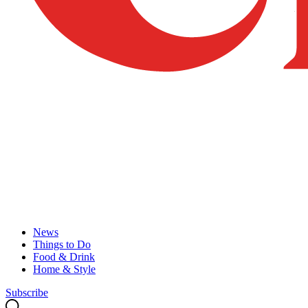
News
Things to Do
Food & Drink
Home & Style
Subscribe