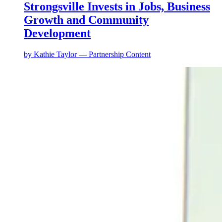
Strongsville Invests in Jobs, Business
Growth and Community
Development
by
Kathie Taylor — Partnership Content