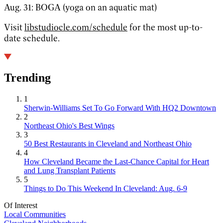
Aug. 31: BOGA (yoga on an aquatic mat)
Visit
libstudiocle.com/schedule
for the most up-to-
date schedule.
Trending
1
Sherwin-Williams Set To Go Forward With HQ2 Downtown
2
Northeast Ohio's Best Wings
3
50 Best Restaurants in Cleveland and Northeast Ohio
4
How Cleveland Became the Last-Chance Capital for Heart
and Lung Transplant Patients
5
Things to Do This Weekend In Cleveland: Aug. 6-9
Of Interest
Local Communities