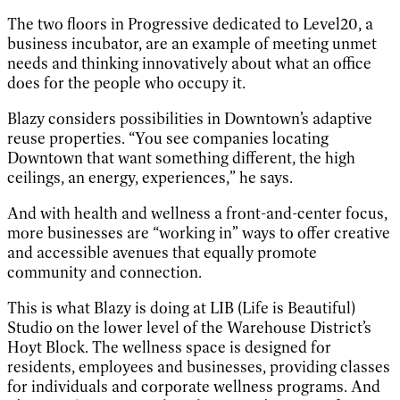
The two floors in Progressive dedicated to Level20, a
business incubator, are an example of meeting unmet
needs and thinking innovatively about what an office
does for the people who occupy it.
Blazy considers possibilities in Downtown’s adaptive
reuse properties. “You see companies locating
Downtown that want something different, the high
ceilings, an energy, experiences,” he says.
And with health and wellness a front-and-center focus,
more businesses are “working in” ways to offer creative
and accessible avenues that equally promote
community and connection.
This is what Blazy is doing at LIB (Life is Beautiful)
Studio on the lower level of the Warehouse District’s
Hoyt Block. The wellness space is designed for
residents, employees and businesses, providing classes
for individuals and corporate wellness programs. And