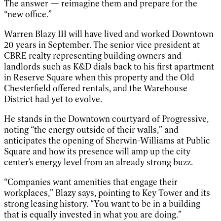
The answer — reimagine them and prepare for the
“new office.”
Warren Blazy III will have lived and worked Downtown
20 years in September. The senior vice president at
CBRE realty representing building owners and
landlords such as K&D dials back to his first apartment
in Reserve Square when this property and the Old
Chesterfield offered rentals, and the Warehouse
District had yet to evolve.
He stands in the Downtown courtyard of Progressive,
noting “the energy outside of their walls,” and
anticipates the opening of Sherwin-Williams at Public
Square and how its presence will amp up the city
center’s energy level from an already strong buzz.
“Companies want amenities that engage their
workplaces,” Blazy says, pointing to Key Tower and its
strong leasing history. “You want to be in a building
that is equally invested in what you are doing.”