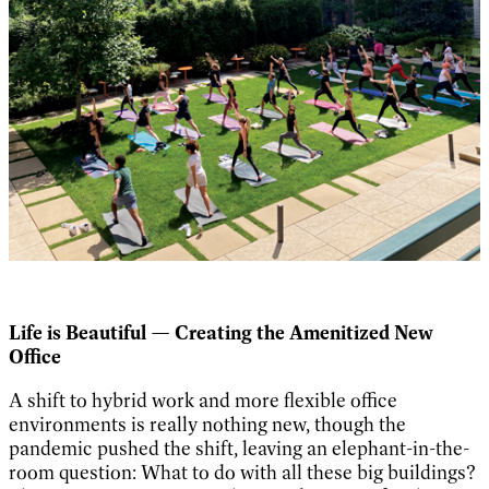
Life is Beautiful — Creating the Amenitized New
Office
A shift to hybrid work and more flexible office
environments is really nothing new, though the
pandemic pushed the shift, leaving an elephant-in-the-
room question: What to do with all these big buildings?