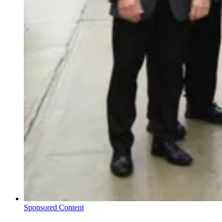
Sponsored Content