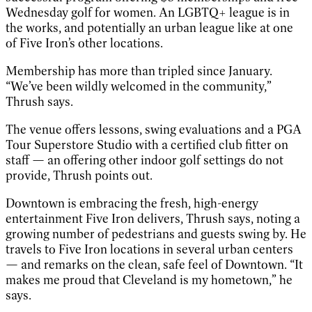
Wednesday golf for women. An LGBTQ+ league is in
the works, and potentially an urban league like at one
of Five Iron’s other locations.
Membership has more than tripled since January.
“We’ve been wildly welcomed in the community,”
Thrush says.
The venue offers lessons, swing evaluations and a PGA
Tour Superstore Studio with a certified club fitter on
staff — an offering other indoor golf settings do not
provide, Thrush points out.
Downtown is embracing the fresh, high-energy
entertainment Five Iron delivers, Thrush says, noting a
growing number of pedestrians and guests swing by. He
travels to Five Iron locations in several urban centers
— and remarks on the clean, safe feel of Downtown. “It
makes me proud that Cleveland is my hometown,” he
says.