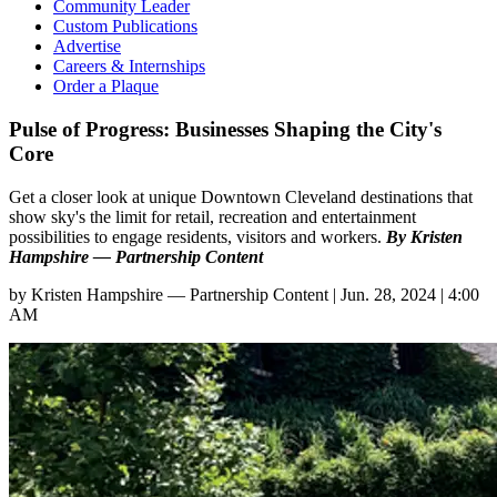
Community Leader
Custom Publications
Advertise
Careers & Internships
Order a Plaque
Pulse of Progress: Businesses Shaping the City's
Core
Get a closer look at unique Downtown Cleveland destinations that
show sky's the limit for retail, recreation and entertainment
possibilities to engage residents, visitors and workers.
By Kristen
Hampshire — Partnership Content
by
Kristen Hampshire — Partnership Content
|
Jun. 28, 2024 | 4:00
AM