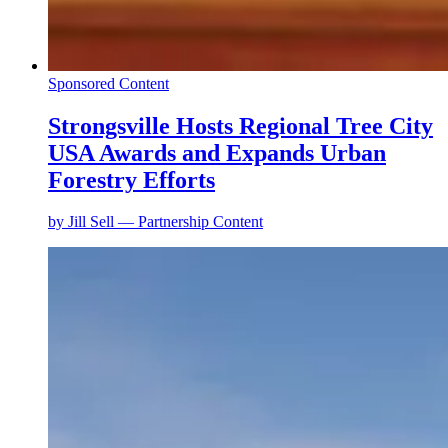
Sponsored Content
Strongsville Hosts Regional Tree City
USA Awards and Expands Urban
Forestry Efforts
by
Jill Sell — Partnership Content