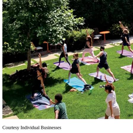
Courtesy Individual Businesses