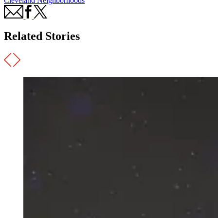
Cleveland Neighborhoods
Related Stories