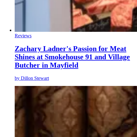
Reviews
Zachary Ladner's Passion for Meat
Shines at Smokehouse 91 and Village
Butcher in Mayfield
by
Dillon Stewart