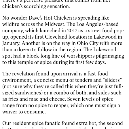
chicken’s scorching sensation.
No wonder Dave’s Hot Chicken is spreading like
wildfire across the Midwest. The Los Angeles-based
company, which launched in 2017 as a street food pop-
up, opened its first Cleveland location in Lakewood in
January. Another is on the way in Ohio City with more
than a dozen to follow in the region. The Lakewood
spot had a block-long line of worshippers pilgrimaging
to this temple of spice during its first few days.
The revelation found upon arrival is a fast-food
environment, a concise menu of tenders and “sliders”
(not sure why they’re called this when they’re just full-
sized sandwiches) or a combo of both, and sides such
as fries and mac and cheese. Seven levels of spice
range from no spice to reaper, which one must sign a
waiver to consume.
Our resident spice fanatic found extra hot, the second