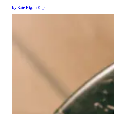
by
Kate Bigam Kaput