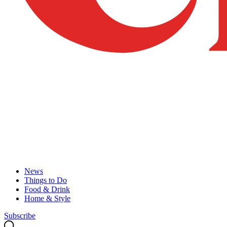
News
Things to Do
Food & Drink
Home & Style
Subscribe