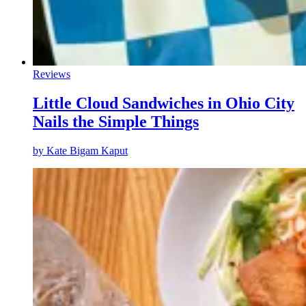
Reviews
Little Cloud Sandwiches in Ohio City
Nails the Simple Things
by
Kate Bigam Kaput