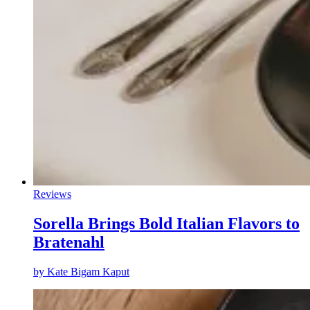
Reviews
Sorella Brings Bold Italian Flavors to
Bratenahl
by
Kate Bigam Kaput