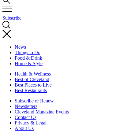
Subscribe
News
Things to Do
Food & Drink
Home & Style
Health & Wellness
Best of Cleveland
Best Places to Live
Best Restaurants
Subscribe or Renew
Newsletters
Cleveland Magazine Events
Contact Us
Privacy & Legal
About Us