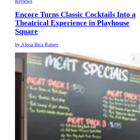
Reviews
Encore Turns Classic Cocktails Into a
Theatrical Experience in Playhouse
Square
by
Alissa Bica Raines