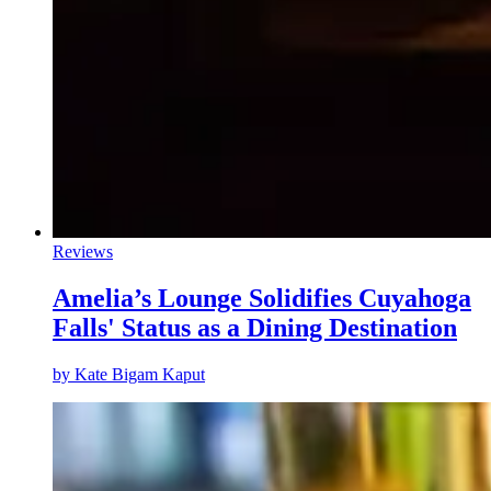
Reviews
Amelia’s Lounge Solidifies Cuyahoga
Falls' Status as a Dining Destination
by
Kate Bigam Kaput