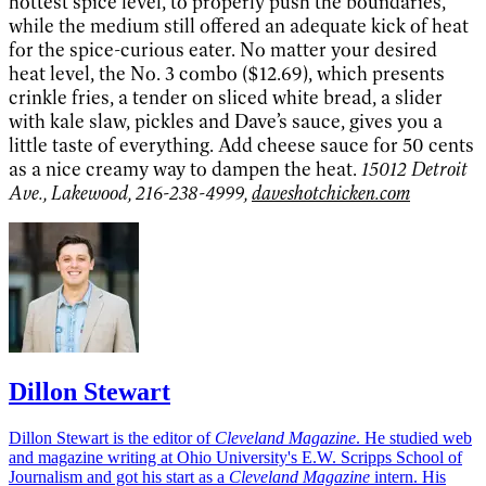
hottest spice level, to properly push the boundaries,
while the medium still offered an adequate kick of heat
for the spice-curious eater. No matter your desired
heat level, the No. 3 combo ($12.69), which presents
crinkle fries, a tender on sliced white bread, a slider
with kale slaw, pickles and Dave’s sauce, gives you a
little taste of everything. Add cheese sauce for 50 cents
as a nice creamy way to dampen the heat.
15012 Detroit
Ave., Lakewood, 216-238-4999,
daveshotchicken.com
Dillon Stewart
Dillon Stewart is the editor of
Cleveland Magazine
. He studied web
and magazine writing at Ohio University's E.W. Scripps School of
Journalism and got his start as a
Cleveland Magazine
intern. His