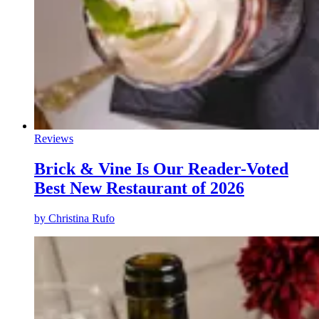
Reviews
Brick & Vine Is Our Reader-Voted
Best New Restaurant of 2026
by
Christina Rufo