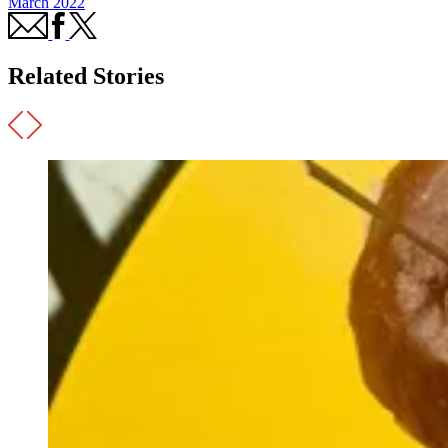
March 2022
Related Stories