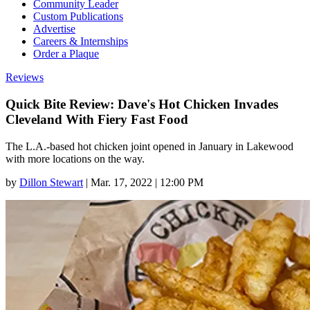
Community Leader
Custom Publications
Advertise
Careers & Internships
Order a Plaque
Reviews
Quick Bite Review: Dave's Hot Chicken Invades
Cleveland With Fiery Fast Food
The L.A.-based hot chicken joint opened in January in Lakewood
with more locations on the way.
by
Dillon Stewart
|
Mar. 17, 2022 | 12:00 PM