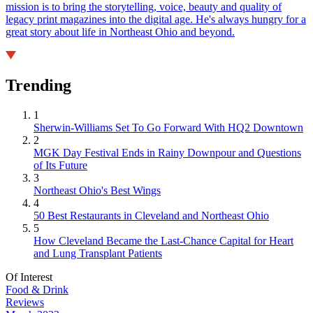
mission is to bring the storytelling, voice, beauty and quality of
legacy print magazines into the digital age. He's always hungry for a
great story about life in Northeast Ohio and beyond.
Trending
1
Sherwin-Williams Set To Go Forward With HQ2 Downtown
2
MGK Day Festival Ends in Rainy Downpour and Questions
of Its Future
3
Northeast Ohio's Best Wings
4
50 Best Restaurants in Cleveland and Northeast Ohio
5
How Cleveland Became the Last-Chance Capital for Heart
and Lung Transplant Patients
Of Interest
Food & Drink
Reviews