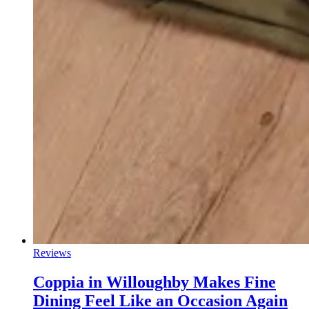
Reviews
Coppia in Willoughby Makes Fine
Dining Feel Like an Occasion Again