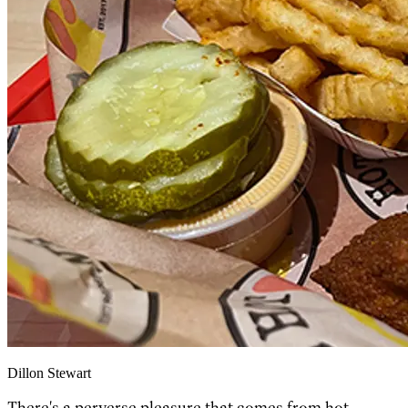
Dillon Stewart
There's a perverse pleasure that comes from hot