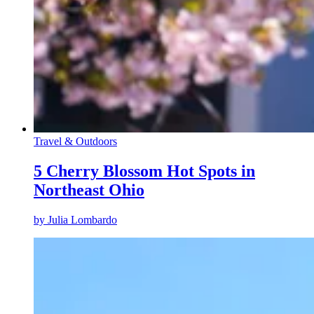
Travel & Outdoors
5 Cherry Blossom Hot Spots in
Northeast Ohio
by
Julia Lombardo