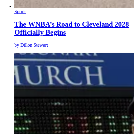
Sports
The WNBA’s Road to Cleveland 2028
Officially Begins
by
Dillon Stewart