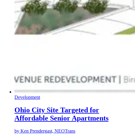
Development
Ohio City Site Targeted for
Affordable Senior Apartments
by
Ken Prendergast, NEOTrans