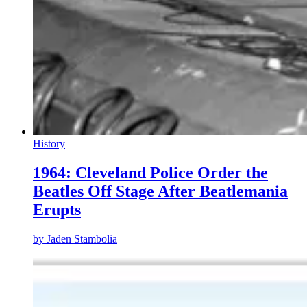
History
1964: Cleveland Police Order the
Beatles Off Stage After Beatlemania
Erupts
by
Jaden Stambolia