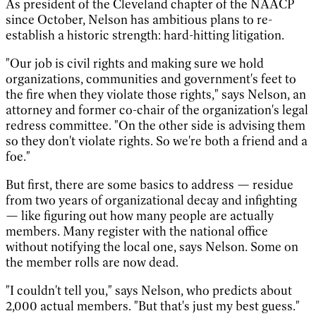
As president of the Cleveland chapter of the NAACP
since October, Nelson has ambitious plans to re-
establish a historic strength: hard-hitting litigation.
"Our job is civil rights and making sure we hold
organizations, communities and government's feet to
the fire when they violate those rights," says Nelson, an
attorney and former co-chair of the organization's legal
redress committee. "On the other side is advising them
so they don't violate rights. So we're both a friend and a
foe."
But first, there are some basics to address — residue
from two years of organizational decay and infighting
— like figuring out how many people are actually
members. Many register with the national office
without notifying the local one, says Nelson. Some on
the member rolls are now dead.
"I couldn't tell you," says Nelson, who predicts about
2,000 actual members. "But that's just my best guess."