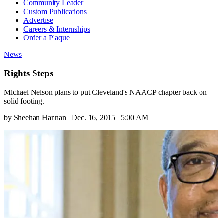
Community Leader
Custom Publications
Advertise
Careers & Internships
Order a Plaque
News
Rights Steps
Michael Nelson plans to put Cleveland's NAACP chapter back on
solid footing.
by
Sheehan Hannan
|
Dec. 16, 2015 | 5:00 AM