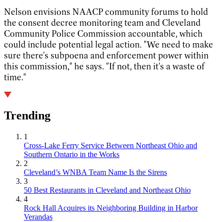
Nelson envisions NAACP community forums to hold
the consent decree monitoring team and Cleveland
Community Police Commission accountable, which
could include potential legal action. "We need to make
sure there's subpoena and enforcement power within
this commission," he says. "If not, then it's a waste of
time."
Trending
1
Cross-Lake Ferry Service Between Northeast Ohio and
Southern Ontario in the Works
2
Cleveland’s WNBA Team Name Is the Sirens
3
50 Best Restaurants in Cleveland and Northeast Ohio
4
Rock Hall Acquires its Neighboring Building in Harbor
Verandas