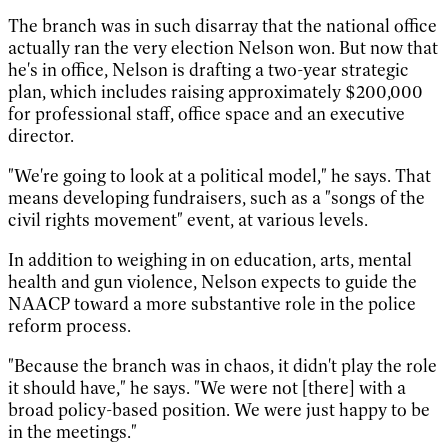
The branch was in such disarray that the national office
actually ran the very election Nelson won. But now that
he's in office, Nelson is drafting a two-year strategic
plan, which includes raising approximately $200,000
for professional staff, office space and an executive
director.
"We're going to look at a political model," he says. That
means developing fundraisers, such as a "songs of the
civil rights movement" event, at various levels.
In addition to weighing in on education, arts, mental
health and gun violence, Nelson expects to guide the
NAACP toward a more substantive role in the police
reform process.
"Because the branch was in chaos, it didn't play the role
it should have," he says. "We were not [there] with a
broad policy-based position. We were just happy to be
in the meetings."