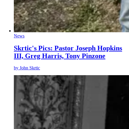
News
Skrtic's Pics: Pastor Joseph Hopkins
III, Greg Harris, Tony Pinzone
by
John Skrtic