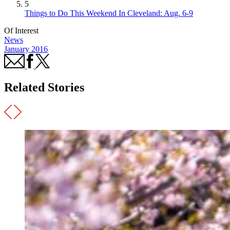
5
Things to Do This Weekend In Cleveland: Aug. 6-9
Of Interest
News
January 2016
Related Stories