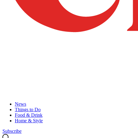
News
Things to Do
Food & Drink
Home & Style
Subscribe