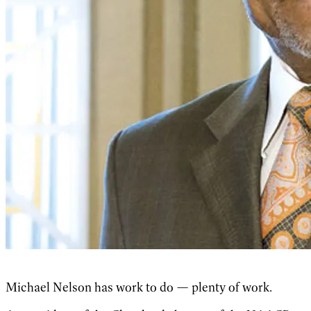
Michael Nelson has work to do — plenty of work.