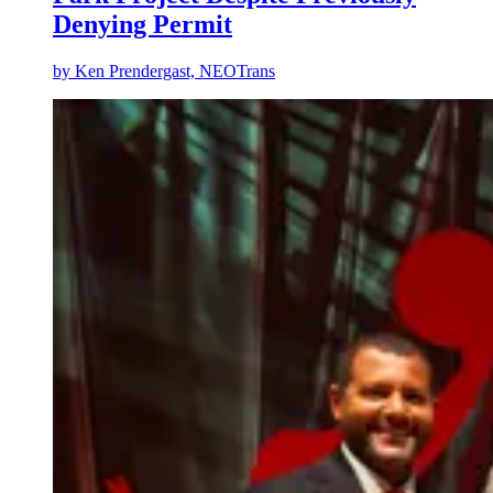
Denying Permit
by
Ken Prendergast, NEOTrans