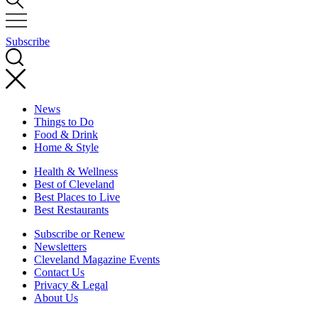
Subscribe
News
Things to Do
Food & Drink
Home & Style
Health & Wellness
Best of Cleveland
Best Places to Live
Best Restaurants
Subscribe or Renew
Newsletters
Cleveland Magazine Events
Contact Us
Privacy & Legal
About Us