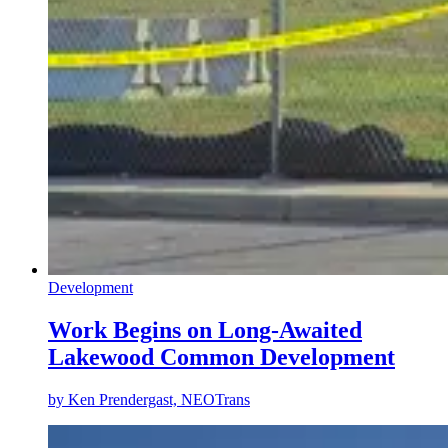
Development
Work Begins on Long-Awaited
Lakewood Common Development
by
Ken Prendergast, NEOTrans