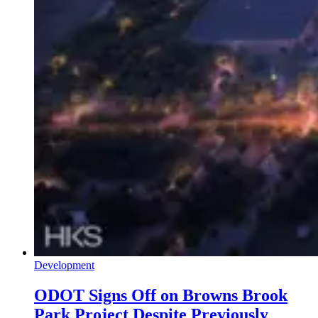
Development
ODOT Signs Off on Browns Brook
Park Project Despite Previously