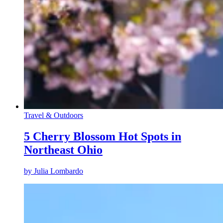
Travel & Outdoors
5 Cherry Blossom Hot Spots in
Northeast Ohio
by
Julia Lombardo