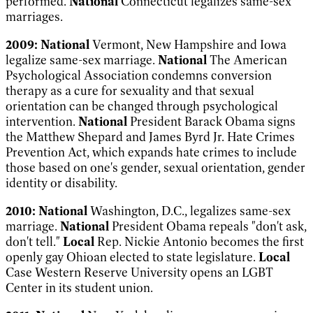
performed.
National
Connecticut legalizes same-sex
marriages.
2009:
National
Vermont, New Hampshire and Iowa
legalize same-sex marriage.
National
The American
Psychological Association condemns conversion
therapy as a cure for sexuality and that sexual
orientation can be changed through psychological
intervention.
National
President Barack Obama signs
the Matthew Shepard and James Byrd Jr. Hate Crimes
Prevention Act, which expands hate crimes to include
those based on one's gender, sexual orientation, gender
identity or disability.
2010:
National
Washington, D.C., legalizes same-sex
marriage.
National
President Obama repeals "don't ask,
don't tell."
Local
Rep. Nickie Antonio becomes the first
openly gay Ohioan elected to state legislature.
Local
Case Western Reserve University opens an LGBT
Center in its student union.