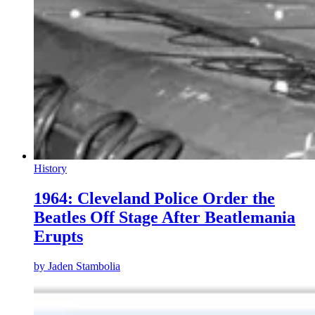
History
1964: Cleveland Police Order the
Beatles Off Stage After Beatlemania
Erupts
by
Jaden Stambolia