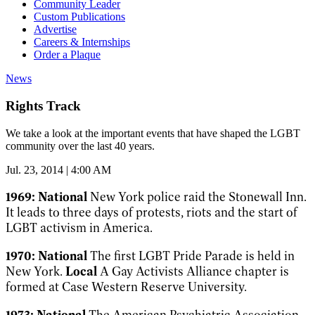
Community Leader
Custom Publications
Advertise
Careers & Internships
Order a Plaque
News
Rights Track
We take a look at the important events that have shaped the LGBT
community over the last 40 years.
Jul. 23, 2014 | 4:00 AM
1969:
National
New York police raid the Stonewall Inn.
It leads to three days of protests, riots and the start of
LGBT activism in America.
1970:
National
The first LGBT Pride Parade is held in
New York.
Local
A Gay Activists Alliance chapter is
formed at Case Western Reserve University.
1973:
National
The American Psychiatric Association