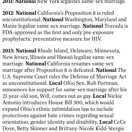
2011:
National
New York legalizes same-sex marriage.
2012:
National
California's Proposition 8 is ruled
unconstitutional.
National
Washington, Maryland and
Maine legalize same-sex marriage.
National
Truvada is
FDA-approved as the first and only pre-exposure
prophylactic preventative measure for HIV.
2013:
National
Rhode Island, Delaware, Minnesota,
New Jersey, Illinois and Hawaii legalize same-sex
marriage.
National
California resumes same-sex
marriage after Proposition 8 is defeated.
National
The
U.S. Supreme Court rules the Defense of Marriage Act
as unconstitutional.
Local
Ohio Sen. Rob Portman,
announces his support for same-sex marriage after his
21-year-old son, Will, comes out as gay.
Local
Nickie
Antonio introduces House Bill 300, which would
expand Ohio's ethnic intimidation law to include
protections against hate crimes regarding sexual
orientation, gender identity and disability.
Local
CeCe
Dove, Betty Skinner and Brittany-Nicole Kidd-Stergis