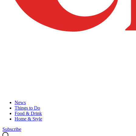
News
Things to Do
Food & Drink
Home & Style
Subscribe