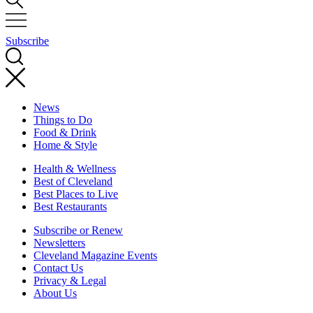
Subscribe
News
Things to Do
Food & Drink
Home & Style
Health & Wellness
Best of Cleveland
Best Places to Live
Best Restaurants
Subscribe or Renew
Newsletters
Cleveland Magazine Events
Contact Us
Privacy & Legal
About Us