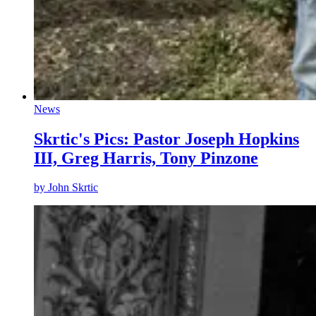
News
Skrtic's Pics: Pastor Joseph Hopkins
III, Greg Harris, Tony Pinzone
by
John Skrtic