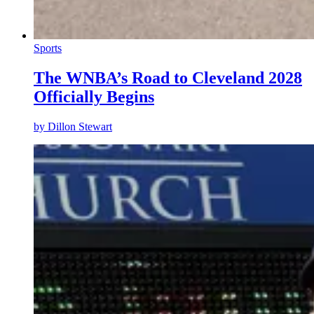
Sports
The WNBA’s Road to Cleveland 2028
Officially Begins
by
Dillon Stewart