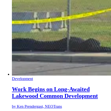
Development
Work Begins on Long-Awaited
Lakewood Common Development
by
Ken Prendergast, NEOTrans