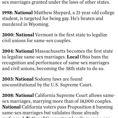
sex marriages granted under the laws of other states.
1998:
National
Matthew Shepard, a 21-year-old college
student, is targeted for being gay. He's beaten and
murdered in Wyoming.
2000:
National
Vermont is the first state to legalize
civil unions for same-sex couples.
2004:
National
Massachusetts becomes the first state
to legalize same-sex marriages.
Local
Ohio bans the
recognition and performance of same-sex marriages
and civil unions, becoming the 38th state to do so.
2003:
National
Sodomy laws are found
unconstitutional by the U.S. Supreme Court.
2008:
National
California Supreme Court allows same-
sex marriages, marrying more than of 18,000 couples.
National
California voters pass Proposition 8 banning
same-sex marriages but validates those already