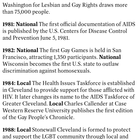
Washington for Lesbian and Gay Rights draws more
than 75,000 people.
1981:
National
The first official
documentation of AIDS
is published by the U.S. Centers for Disease Control
and Prevention June 5, 1981.
1982:
National
The first Gay Games is held in San
Francisco, attracting 1,350 participants.
National
Wisconsin becomes the first U.S. state to outlaw
discrimination against homosexuals.
1984:
Local
The Health Issues Taskforce is established
in Cleveland to provide support for those afflicted with
HIV. It later changes its name to the AIDS Taskforce of
Greater Cleveland.
Local
Charles Callender at Case
Western Reserve University publishes the first edition
of the
Gay People's Chronicle
.
1988:
Local
Stonewall Cleveland is formed to protect
and support the LGBT community through local and