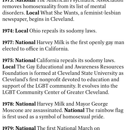
removes homosexuality from its list of mental
disorders.
Local
What She Wants
, a feminist-lesbian
newspaper, begins in Cleveland.
1974:
Local
Ohio repeals its sodomy laws.
1977:
National
Harvey Milk is the first openly gay man
elected to office in California.
1975:
National
California repeals its sodomy laws.
Local
The Gay Educational and Awareness Resources
Foundation is formed at Cleveland State University as
Cleveland's first nonprofit devoted to education and
support of the LGBT community. It evolves into the
LGBT Community Center of Greater
Cleveland.
1978:
National
Harvey Milk and Mayor George
Moscone are assassinated.
National
The rainbow flag
is first used as a symbol of homosexual pride.
1979:
National
The first National March on