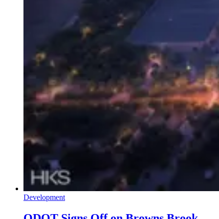
Development
ODOT Signs Off on Browns Brook