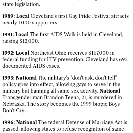
state legislation.
1989:
Local
Cleveland's first Gay Pride Festival attracts
nearly 1,000 supporters.
1991:
Local
The first AIDS Walk is held in Cleveland,
raising $12,000.
1992:
Local
Northeast
Ohio receives $167,000
in
federal funding for HIV prevention. Cleveland has 692
documented AIDS cases.
1993:
National
The military's "don't ask, don't tell"
policy goes into effect, allowing gays to serve in the
military but banning all same-sex activity.
National
Transgender man Brandon Teena, 21, is murdered in
Nebraska. The story becomes the 1999 biopic
Boys
Don't Cry
.
1996:
National
The federal Defense of Marriage Act is
passed, allowing states to refuse recognition of same-