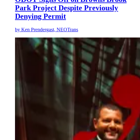
Park Project Despite Previously
Denying Permit
by
Ken Prendergast, NEOTrans