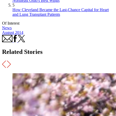
Northeast Ohio's Best Wings
5
How Cleveland Became the Last-Chance Capital for Heart
and Lung Transplant Patients
Of Interest
News
August 2014
Related Stories