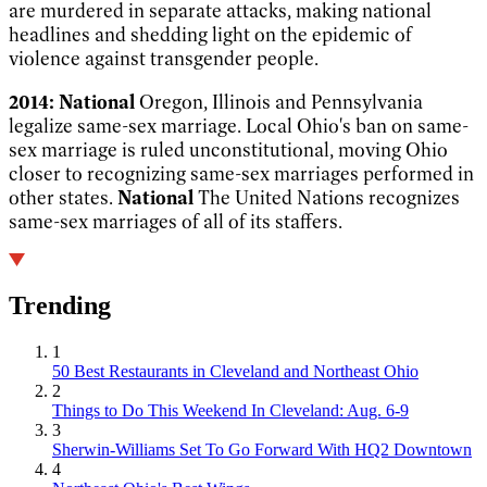
are murdered in separate attacks, making national
headlines and shedding light on the epidemic of
violence against transgender people.
2014:
National
Oregon, Illinois and Pennsylvania
legalize same-sex marriage.
Local
Ohio's ban on same-
sex marriage is ruled unconstitutional, moving Ohio
closer to recognizing same-sex marriages performed in
other states.
National
The United Nations recognizes
same-sex marriages of all of its
staffers.
Trending
1
50 Best Restaurants in Cleveland and Northeast Ohio
2
Things to Do This Weekend In Cleveland: Aug. 6-9
3
Sherwin-Williams Set To Go Forward With HQ2 Downtown
4