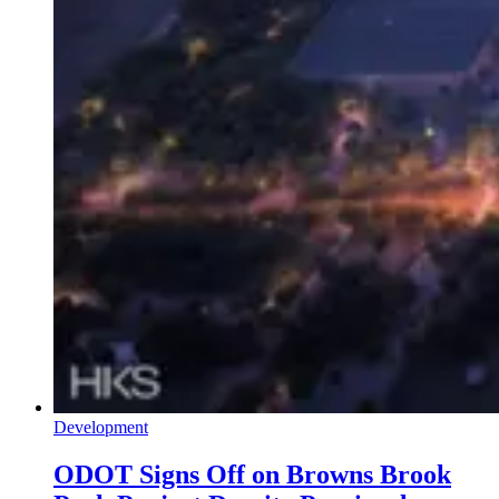
Development
ODOT Signs Off on Browns Brook