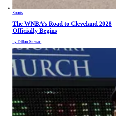
Sports
The WNBA’s Road to Cleveland 2028
Officially Begins
by
Dillon Stewart