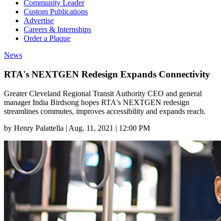
Community Leader
Custom Publications
Advertise
Careers & Internships
Order a Plaque
News
RTA's NEXTGEN Redesign Expands Connectivity
Greater Cleveland Regional Transit Authority CEO and general
manager India Birdsong hopes RTA's NEXTGEN redesign
streamlines commutes, improves accessibility and expands reach.
by
Henry Palattella
|
Aug. 11, 2021 | 12:00 PM