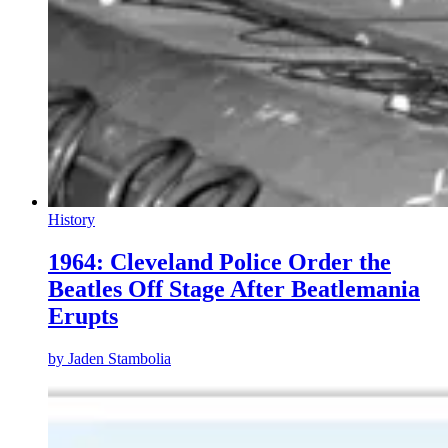
History
1964: Cleveland Police Order the
Beatles Off Stage After Beatlemania
Erupts
by
Jaden Stambolia