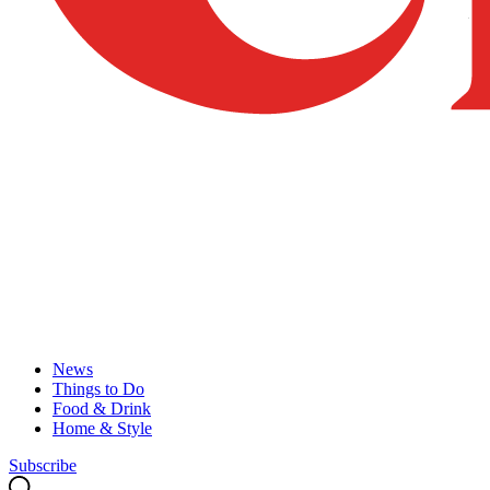
News
Things to Do
Food & Drink
Home & Style
Subscribe