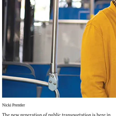
Nicki Prentler
The new generation of public transportation is here in