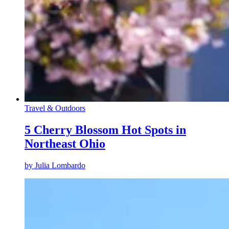
Travel & Outdoors
5 Cherry Blossom Hot Spots in
Northeast Ohio
by
Julia Lombardo