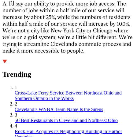
A. I’d say our ability to provide more job access. The
number of jobs within a half mile of our service will
increase by about 25%, while the numbers of residents
within half a mile of our service will increase by 100%.
We’re not a city like New York City or Chicago where
we’re on a grid system; we’re a little bit different. We’re
trying to streamline Cleveland’s commute process and
make it more accessible to people.
Trending
1
Cross-Lake Ferry Service Between Northeast Ohio and
Southern Ontario in the Works
2
Cleveland’s WNBA Team Name Is the Sirens
3
50 Best Restaurants in Cleveland and Northeast Ohio
4
Rock Hall Acquires its Neighboring Building in Harbor
Verandas