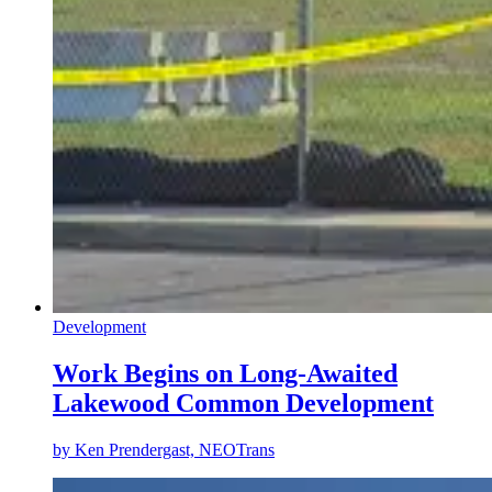
Development
Work Begins on Long-Awaited
Lakewood Common Development
by
Ken Prendergast, NEOTrans