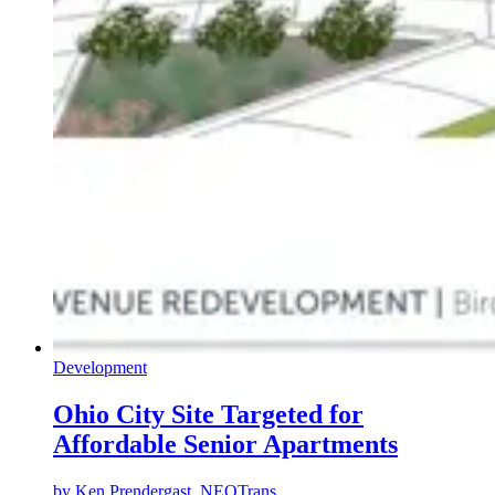
Development
Ohio City Site Targeted for
Affordable Senior Apartments
by
Ken Prendergast, NEOTrans