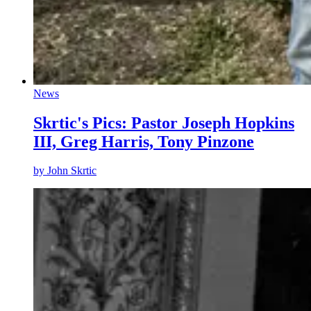
News
Skrtic's Pics: Pastor Joseph Hopkins
III, Greg Harris, Tony Pinzone
by
John Skrtic