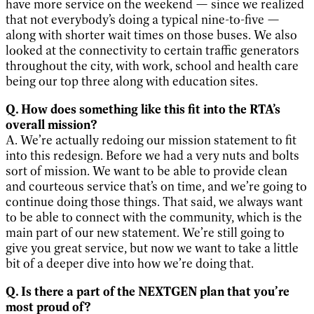
have more service on the weekend — since we realized
that not everybody’s doing a typical nine-to-five —
along with shorter wait times on those buses. We also
looked at the connectivity to certain traffic generators
throughout the city, with work, school and health care
being our top three along with education sites.
Q. How does something like this fit into the RTA’s
overall mission?
A. We’re actually redoing our mission statement to fit
into this redesign. Before we had a very nuts and bolts
sort of mission. We want to be able to provide clean
and courteous service that’s on time, and we’re going to
continue doing those things. That said, we always want
to be able to connect with the community, which is the
main part of our new statement. We’re still going to
give you great service, but now we want to take a little
bit of a deeper dive into how we’re doing that.
Q. Is there a part of the NEXTGEN plan that you’re
most proud of?