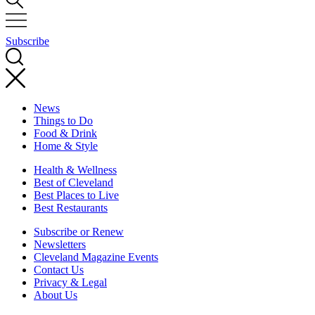
Subscribe
News
Things to Do
Food & Drink
Home & Style
Health & Wellness
Best of Cleveland
Best Places to Live
Best Restaurants
Subscribe or Renew
Newsletters
Cleveland Magazine Events
Contact Us
Privacy & Legal
About Us