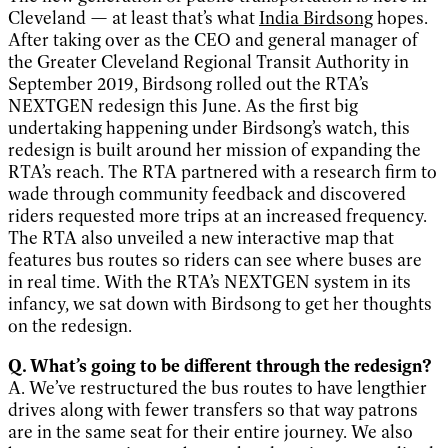
Cleveland — at least that’s what
India Birdsong
hopes.
After taking over as the CEO and general manager of
the Greater Cleveland Regional Transit Authority in
September 2019, Birdsong rolled out the RTA’s
NEXTGEN redesign this June. As the first big
undertaking happening under Birdsong’s watch, this
redesign is built around her mission of expanding the
RTA’s reach. The RTA partnered with a research firm to
wade through community feedback and discovered
riders requested more trips at an increased frequency.
The RTA also unveiled a new interactive map that
features bus routes so riders can see where buses are
in real time. With the RTA’s NEXTGEN system in its
infancy, we sat down with Birdsong to get her thoughts
on the redesign.
Q. What’s going to be different through the redesign?
A. We’ve restructured the bus routes to have lengthier
drives along with fewer transfers so that way patrons
are in the same seat for their entire journey. We also