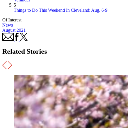
5
Things to Do This Weekend In Cleveland: Aug. 6-9
Of Interest
News
August 2021
Related Stories