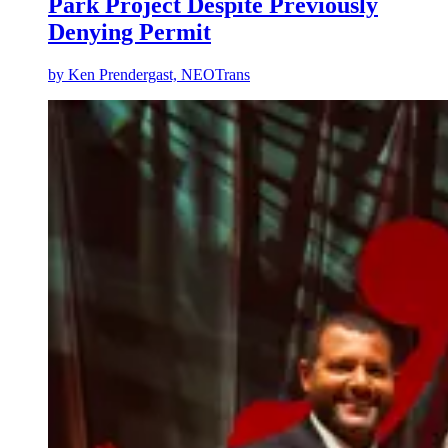
Park Project Despite Previously
Denying Permit
by
Ken Prendergast, NEOTrans