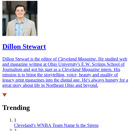
Dillon Stewart
Dillon Stewart is the editor of
Cleveland Magazine
. He studied web
and magazine writing at Ohio University's E.W. Scripps School of
Journalism and got his start as a
Cleveland Magazine
intern. His
mission is to bring the storytelling, voice, beauty and quality of
legacy print magazines into the digital age. He's always hungry for a
great story about life in Northeast Ohio and beyond.
Trending
1
Cleveland’s WNBA Team Name Is the Sirens
2