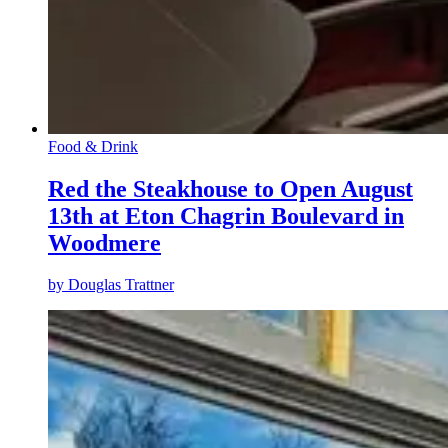
Food & Drink
Red the Steakhouse to Open August
13th at Eton Chagrin Boulevard in
Woodmere
by
Douglas Trattner