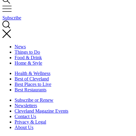
Subscribe
News
Things to Do
Food & Drink
Home & Style
Health & Wellness
Best of Cleveland
Best Places to Live
Best Restaurants
Subscribe or Renew
Newsletters
Cleveland Magazine Events
Contact Us
Privacy & Legal
About Us