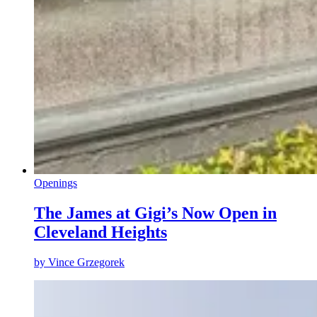
Openings
The James at Gigi’s Now Open in
Cleveland Heights
by
Vince Grzegorek