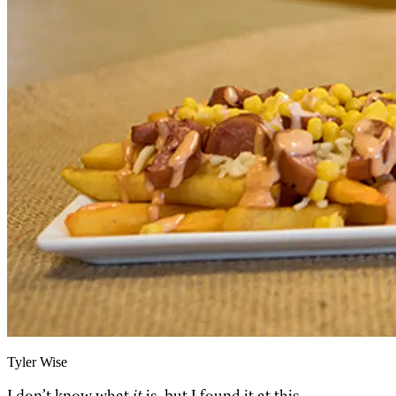
Tyler Wise
I don’t know what
it
is,
but I found it at this