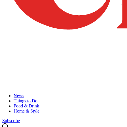
News
Things to Do
Food & Drink
Home & Style
Subscribe