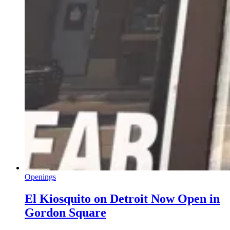
Openings
El Kiosquito on Detroit Now Open in
Gordon Square