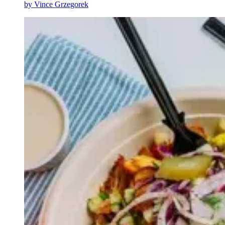
by
Vince Grzegorek