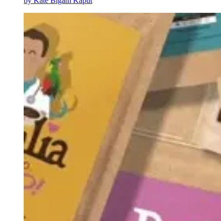
by
Kate Bigam Kaput