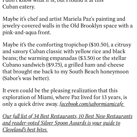
Cuban
eatery.
Maybe it’s chef and
artist Mariela Paz's paint
ing and
jewelry-covered
walls in the Old Brooklyn
space with a
pink-and-aqua
front.
Maybe it’s the com
forting tropichop ($10.50),
a citrusy
and savory Cuban
classic with yellow rice and
black
beans; the warming
empanadas ($3.50) or the
stellar
Cubano sandwich
($9.75), a grilled ham-and-
cheese
that brought me
back to my South Beach
honeymoon
(Sabor’s was
better).
It even could be
the pleasing realization
that this
exploration of
Miami, where Paz lived for
13 years, is
only a quick
drive away.
facebook.com/sabormiamicafe
Our full list of 34 Best Restaurants, 10 Best New Restaurants
and reader-voted Silver Spoon Awards is your guide to
Cleveland’s best bites
.