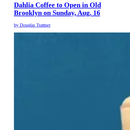
Dahlia Coffee to Open in Old
Brooklyn on Sunday, Aug. 16
by
Douglas Trattner