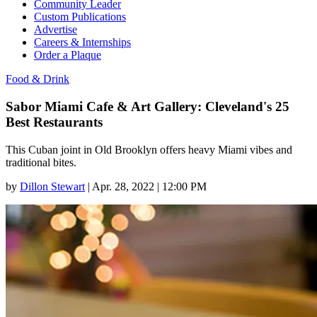
Community Leader
Custom Publications
Advertise
Careers & Internships
Order a Plaque
Food & Drink
Sabor Miami Cafe & Art Gallery: Cleveland's 25
Best Restaurants
This Cuban joint in Old Brooklyn offers heavy Miami vibes and
traditional bites.
by
Dillon Stewart
|
Apr. 28, 2022 | 12:00 PM