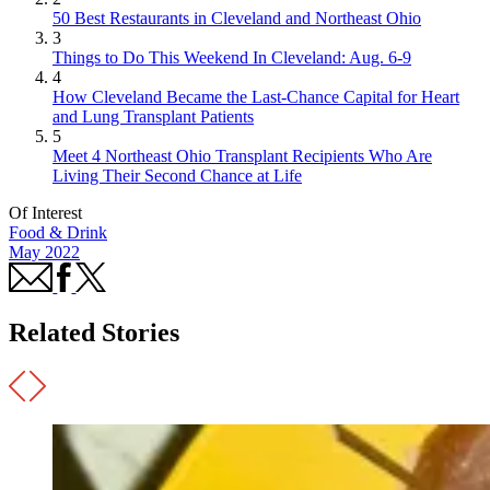
50 Best Restaurants in Cleveland and Northeast Ohio
3
Things to Do This Weekend In Cleveland: Aug. 6-9
4
How Cleveland Became the Last-Chance Capital for Heart
and Lung Transplant Patients
5
Meet 4 Northeast Ohio Transplant Recipients Who Are
Living Their Second Chance at Life
Of Interest
Food & Drink
May 2022
Related Stories