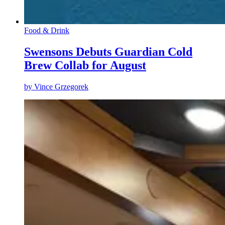
Food & Drink
Swensons Debuts Guardian Cold
Brew Collab for August
by
Vince Grzegorek