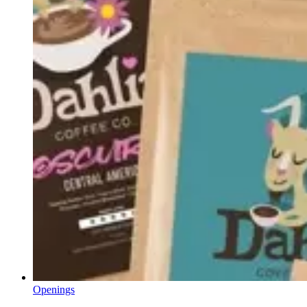
Openings