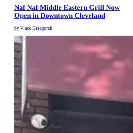
Naf Naf Middle Eastern Grill Now
Open in Downtown Cleveland
by
Vince Grzegorek