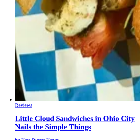
Reviews
Little Cloud Sandwiches in Ohio City
Nails the Simple Things