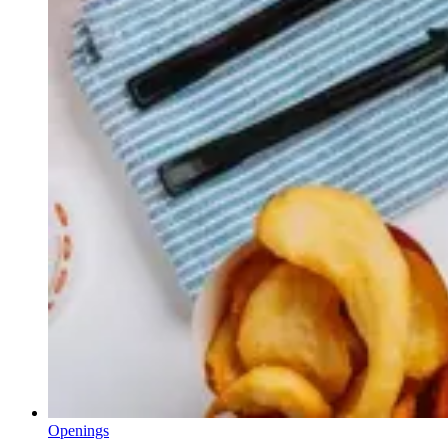
Openings