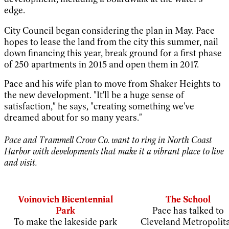
edge.
City Council began considering the plan in May. Pace
hopes to lease the land from the city this summer, nail
down financing this year, break ground for a first phase
of 250 apartments in 2015 and open them in 2017.
Pace and his wife plan to move from Shaker Heights to
the new development. "It'll be a huge sense of
satisfaction," he says, "creating something we've
dreamed about for so many years."
Pace and Trammell Crow Co. want to ring in North Coast
Harbor with developments that make it a vibrant place to live
and visit.
Voinovich Bicentennial
The School
Park
Pace has talked to
To make the lakeside park
Cleveland Metropolit