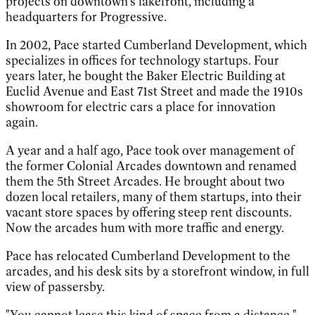
projects on downtown's lakefront, including a
headquarters for Progressive.
In 2002, Pace started Cumberland Development, which
specializes in offices for technology startups. Four
years later, he bought the Baker Electric Building at
Euclid Avenue and East 71st Street and made the 1910s
showroom for electric cars a place for innovation
again.
A year and a half ago, Pace took over management of
the former Colonial Arcades downtown and renamed
them the 5th Street Arcades. He brought about two
dozen local retailers, many of them startups, into their
vacant store spaces by offering steep rent discounts.
Now the arcades hum with more traffic and energy.
Pace has relocated Cumberland Development to the
arcades, and his desk sits by a storefront window, in full
view of passersby.
"You cannot lease this kind of space from a distance,"