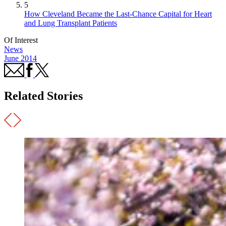
5
How Cleveland Became the Last-Chance Capital for Heart
and Lung Transplant Patients
Of Interest
News
June 2014
Related Stories