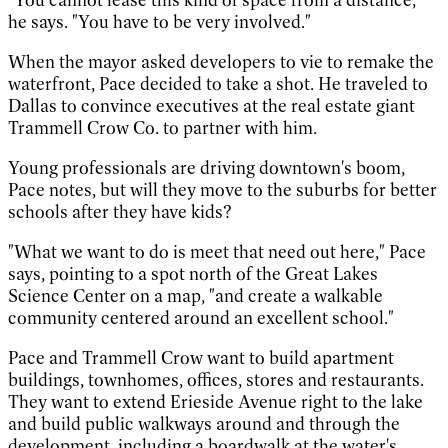
he says. "You have to be very involved."
When the mayor asked developers to vie to remake the
waterfront, Pace decided to take a shot. He traveled to
Dallas to convince executives at the real estate giant
Trammell Crow Co. to partner with him.
Young professionals are driving downtown's boom,
Pace notes, but will they move to the suburbs for better
schools after they have kids?
"What we want to do is meet that need out here," Pace
says, pointing to a spot north of the Great Lakes
Science Center on a map, "and create a walkable
community centered around an excellent school."
Pace and Trammell Crow want to build apartment
buildings, townhomes, offices, stores and restaurants.
They want to extend Erieside Avenue right to the lake
and build public walkways around and through the
development, including a boardwalk at the water's