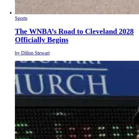
Sports
The WNBA’s Road to Cleveland 2028
Officially Begins
by
Dillon Stewart