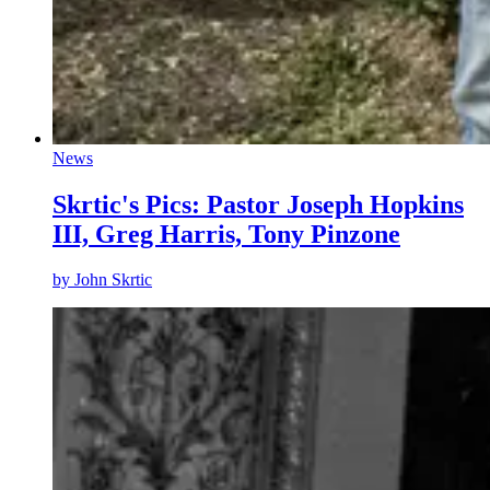
News
Skrtic's Pics: Pastor Joseph Hopkins
III, Greg Harris, Tony Pinzone
by
John Skrtic