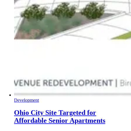
Development
Ohio City Site Targeted for
Affordable Senior Apartments