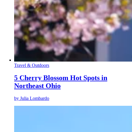
Travel & Outdoors
5 Cherry Blossom Hot Spots in
Northeast Ohio
by
Julia Lombardo