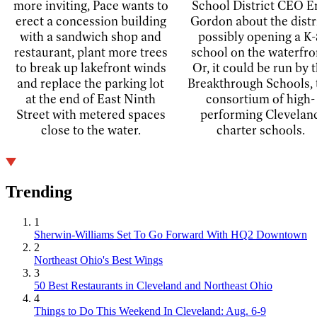
more inviting, Pace wants to
School District CEO E
erect a concession building
Gordon about the distr
with a sandwich shop and
possibly opening a K-
restaurant, plant more trees
school on the waterfro
to break up lakefront winds
Or, it could be run by 
and replace the parking lot
Breakthrough Schools, 
at the end of East Ninth
consortium of high-
Street with metered spaces
performing Clevelan
close to the water.
charter schools.
Trending
1
Sherwin-Williams Set To Go Forward With HQ2 Downtown
2
Northeast Ohio's Best Wings
3
50 Best Restaurants in Cleveland and Northeast Ohio
4
Things to Do This Weekend In Cleveland: Aug. 6-9