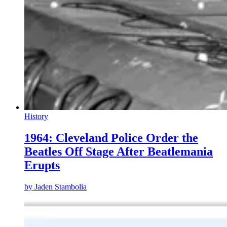
History
1964: Cleveland Police Order the
Beatles Off Stage After Beatlemania
Erupts
by
Jaden Stambolia