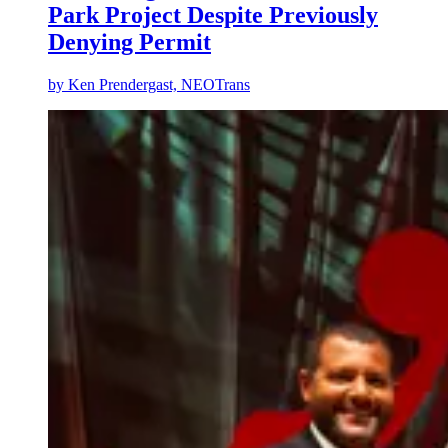
Park Project Despite Previously
Denying Permit
by
Ken Prendergast, NEOTrans