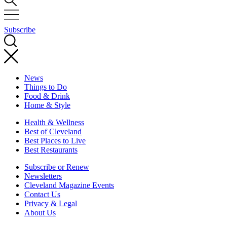
Subscribe
News
Things to Do
Food & Drink
Home & Style
Health & Wellness
Best of Cleveland
Best Places to Live
Best Restaurants
Subscribe or Renew
Newsletters
Cleveland Magazine Events
Contact Us
Privacy & Legal
About Us