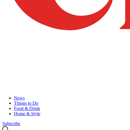
News
Things to Do
Food & Drink
Home & Style
Subscribe