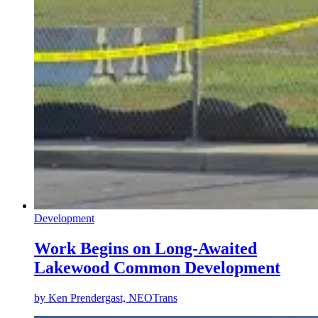
Development
Work Begins on Long-Awaited
Lakewood Common Development
by
Ken Prendergast, NEOTrans