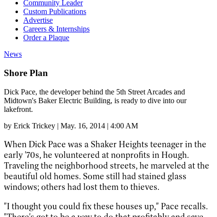
Community Leader
Custom Publications
Advertise
Careers & Internships
Order a Plaque
News
Shore Plan
Dick Pace, the developer behind the 5th Street Arcades and
Midtown's Baker Electric Building, is ready to dive into our
lakefront.
by
Erick Trickey
|
May. 16, 2014 | 4:00 AM
When Dick Pace was a Shaker Heights teenager in the
early '70s, he volunteered at nonprofits in Hough.
Traveling the neighborhood streets, he marveled at the
beautiful old homes. Some still had stained glass
windows; others had lost them to thieves.
"I thought you could fix these houses up," Pace recalls.
"There's got to be a way to do that profitably and save