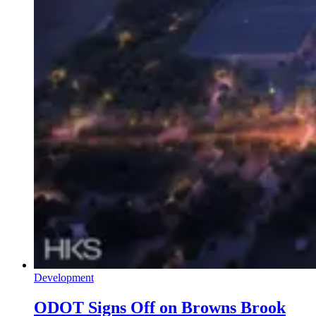
Development
ODOT Signs Off on Browns Brook