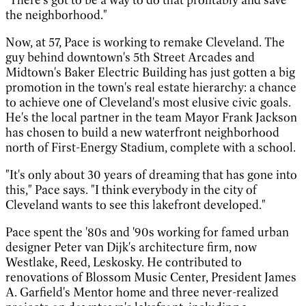
the neighborhood."
Now, at 57, Pace is working to remake Cleveland. The
guy behind downtown's 5th Street Arcades and
Midtown's Baker Electric Building has just gotten a big
promotion in the town's real estate hierarchy: a chance
to achieve one of Cleveland's most elusive civic goals.
He's the local partner in the team Mayor Frank Jackson
has chosen to build a new waterfront neighborhood
north of First-Energy Stadium, complete with a school.
"It's only about 30 years of dreaming that has gone into
this," Pace says. "I think everybody in the city of
Cleveland wants to see this lakefront developed."
Pace spent the '80s and '90s working for famed urban
designer Peter van Dijk's architecture firm, now
Westlake, Reed, Leskosky. He contributed to
renovations of Blossom Music Center, President James
A. Garfield's Mentor home and three never-realized