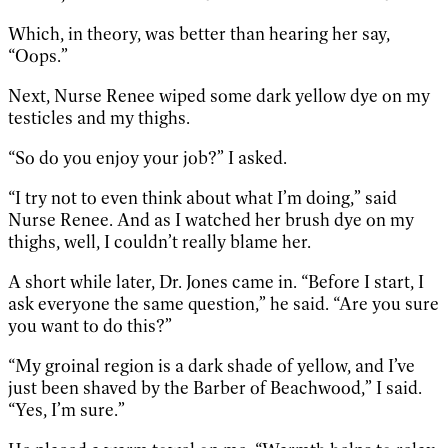
Which, in theory, was better than hearing her say,
“Oops.”
Next, Nurse Renee wiped some dark yellow dye on my
testicles and my thighs.
“So do you enjoy your job?” I asked.
“I try not to even think about what I’m doing,” said
Nurse Renee. And as I watched her brush dye on my
thighs, well, I couldn’t really blame her.
A short while later, Dr. Jones came in. “Before I start, I
ask everyone the same question,” he said. “Are you sure
you want to do this?”
“My groinal region is a dark shade of yellow, and I’ve
just been shaved by the Barber of Beachwood,” I said.
“Yes, I’m sure.”