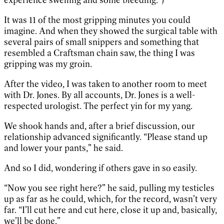
It was 11 of the most gripping minutes you could
imagine. And when they showed the surgical table with
several pairs of small snippers and something that
resembled a Craftsman chain saw, the thing I was
gripping was my groin.
After the video, I was taken to another room to meet
with Dr. Jones. By all accounts, Dr. Jones is a well-
respected urologist. The perfect yin for my yang.
We shook hands and, after a brief discussion, our
relationship advanced significantly. “Please stand up
and lower your pants,” he said.
And so I did, wondering if others gave in so easily.
“Now you see right here?” he said, pulling my testicles
up as far as he could, which, for the record, wasn’t very
far. “I’ll cut here and cut here, close it up and, basically,
we’ll be done.”