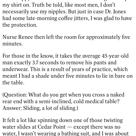
my shirt on. Truth be told, like most men, I don’t
necessarily use my nipples. But just in case Dr. Jones
had some late-morning coffee jitters, I was glad to have
the protection.
Nurse Renee then left the room for approximately five
minutes.
For those in the know, it takes the average 45-year-old
man exactly 3.7 seconds to remove his pants and
underwear. This is a result of years of practice, which
meant I had a shade under five minutes to lie in bare on
the table.
(Question: What do you get when you cross a naked
rear end with a semi-inclined, cold medical table?
Answer: Sliding, a lot of sliding.)
It felt a lot like spinning down one of those twisting
water slides at Cedar Point — except there was no
water, I wasn’t wearing a bathing suit, and I was about