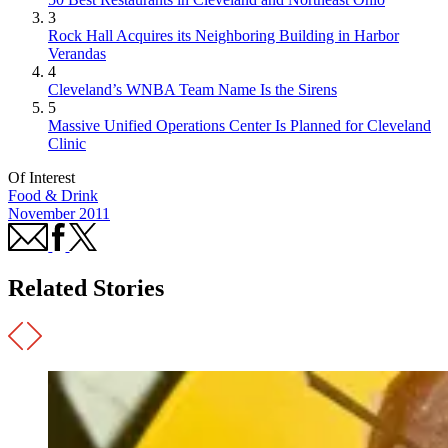
3
Rock Hall Acquires its Neighboring Building in Harbor
Verandas
4
Cleveland’s WNBA Team Name Is the Sirens
5
Massive Unified Operations Center Is Planned for Cleveland
Clinic
Of Interest
Food & Drink
November 2011
Related Stories