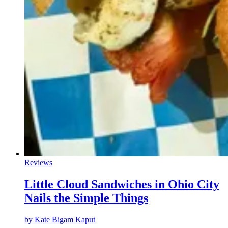
Reviews
Little Cloud Sandwiches in Ohio City
Nails the Simple Things
by
Kate Bigam Kaput