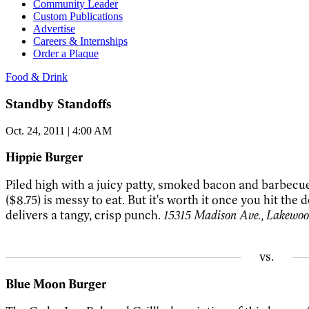
Community Leader
Custom Publications
Advertise
Careers & Internships
Order a Plaque
Food & Drink
Standby Standoffs
Oct. 24, 2011 | 4:00 AM
Hippie Burger
Piled high with a juicy patty, smoked bacon and barbecu
($8.75) is messy to eat. But it's worth it once you hit the
delivers a tangy, crisp punch.
15315 Madison Ave., Lakewoo
vs.
Blue Moon Burger