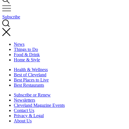
Subscribe
News
Things to Do
Food & Drink
Home & Style
Health & Wellness
Best of Cleveland
Best Places to Live
Best Restaurants
Subscribe or Renew
Newsletters
Cleveland Magazine Events
Contact Us
Privacy & Legal
About Us