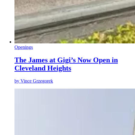
Openings
The James at Gigi’s Now Open in
Cleveland Heights
by
Vince Grzegorek