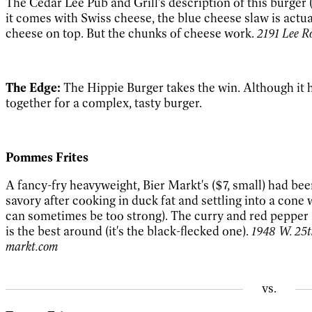
The Cedar Lee Pub and Grill's description of this burger (
it comes with Swiss cheese, the blue cheese slaw is actua
cheese on top. But the chunks of cheese work.
2191 Lee R
The Edge:
The Hippie Burger takes the win. Although it ha
together for a complex, tasty burger.
Pommes Frites
A fancy-fry heavyweight, Bier Markt's ($7, small) had been
savory after cooking in duck fat and settling into a cone 
can sometimes be too strong). The curry and red pepper sa
is the best around (it's the black-flecked one).
1948 W. 25th
markt.com
vs.