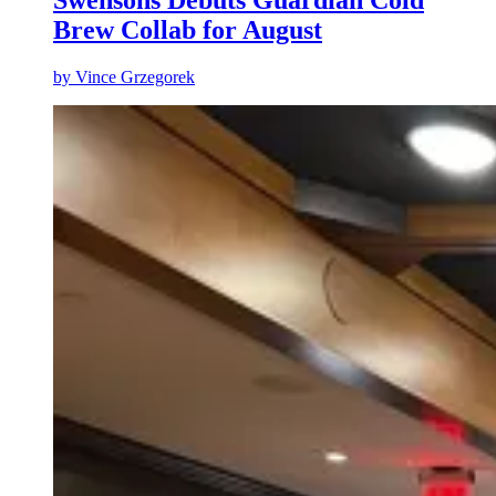
Swensons Debuts Guardian Cold
Brew Collab for August
by
Vince Grzegorek