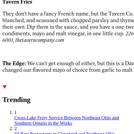
Tavern Fries
They don't have a fancy French name, but the Tavern Co.'s
blanched, and seasoned with chopped parsley and thyme
their own. Dip them in the sauce, and you have a one-tw
condiments, mayo and malt vinegar, in one little cup.
226
6001, thetaverncompany.com
The Edge:
We can't get enough of either, but this is a Da
changed our flavored mayo of choice from garlic to malt 
Trending
1
Cross-Lake Ferry Service Between Northeast Ohio and
Southern Ontario in the Works
2
50 Best Restaurants in Cleveland and Northeast Ohio