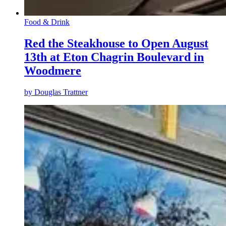
Food & Drink
Red the Steakhouse to Open August
13th at Eton Chagrin Boulevard in
Woodmere
by
Douglas Trattner