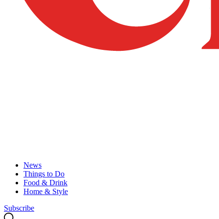
News
Things to Do
Food & Drink
Home & Style
Subscribe