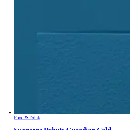
Food & Drink