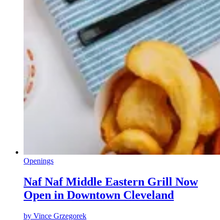
Openings
Naf Naf Middle Eastern Grill Now
Open in Downtown Cleveland
by
Vince Grzegorek