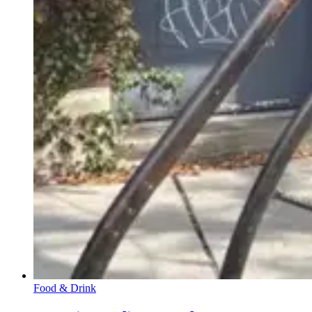
Food & Drink