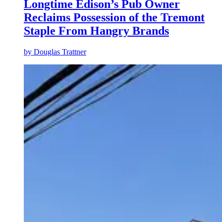
Longtime Edison’s Pub Owner
Reclaims Possession of the Tremont
Staple From Hangry Brands
by
Douglas Trattner