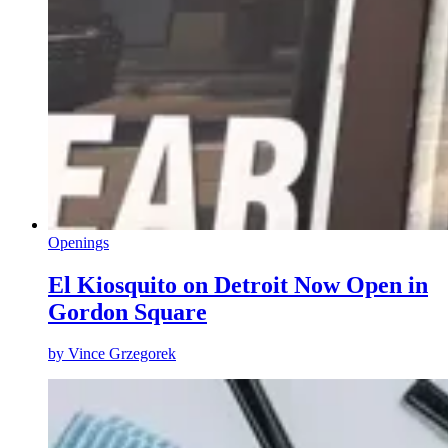
Openings
El Kiosquito on Detroit Now Open in
Gordon Square
by
Vince Grzegorek