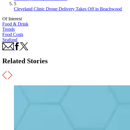
5
Cleveland Clinic Drone Delivery Takes Off in Beachwood
Of Interest
Food & Drink
Trends
Food Costs
Seafood
Related Stories