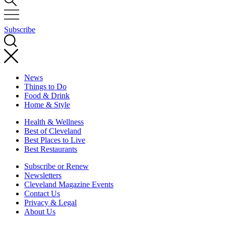
Subscribe
News
Things to Do
Food & Drink
Home & Style
Health & Wellness
Best of Cleveland
Best Places to Live
Best Restaurants
Subscribe or Renew
Newsletters
Cleveland Magazine Events
Contact Us
Privacy & Legal
About Us