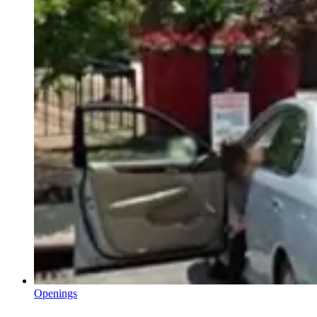
Openings