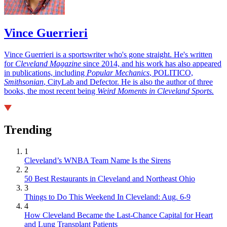
Vince Guerrieri
Vince Guerrieri is a sportswriter who's gone straight. He's written
for
Cleveland Magazine
since 2014, and his work has also appeared
in publications, including
Popular Mechanics
, POLITICO,
Smithsonian
, CityLab and Defector. He is also the author of three
books, the most recent being
Weird Moments in Cleveland Sports.
Trending
1
Cleveland’s WNBA Team Name Is the Sirens
2
50 Best Restaurants in Cleveland and Northeast Ohio
3
Things to Do This Weekend In Cleveland: Aug. 6-9
4
How Cleveland Became the Last-Chance Capital for Heart
and Lung Transplant Patients