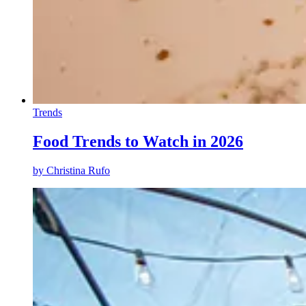
Trends
Food Trends to Watch in 2026
by
Christina Rufo