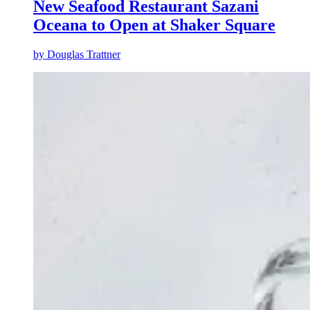
New Seafood Restaurant Sazani
Oceana to Open at Shaker Square
by
Douglas Trattner