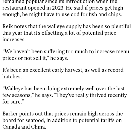
remained popular since its introduction when the
restaurant opened in 2023. He said if prices get high
enough, he might have to use cod for fish and chips.
Reik notes that the walleye supply has been so plentiful
this year that it’s offsetting a lot of potential price
increases.
“We haven’t been suffering too much to increase menu
prices or not sell it,” he says.
It’s been an excellent early harvest, as well as record
hatches.
“Walleye has been doing extremely well over the last
few seasons,” he says. “They’ve really thrived recently
for sure.”
Barker points out that prices remain high across the
board for seafood, in addition to potential tariffs on
Canada and China.