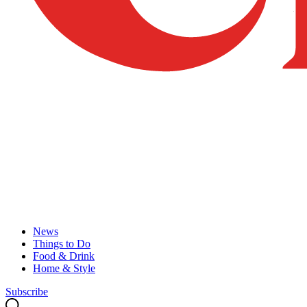
News
Things to Do
Food & Drink
Home & Style
Subscribe