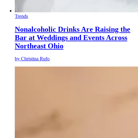
Trends
Nonalcoholic Drinks Are Raising the
Bar at Weddings and Events Across
Northeast Ohio
by
Christina Rufo