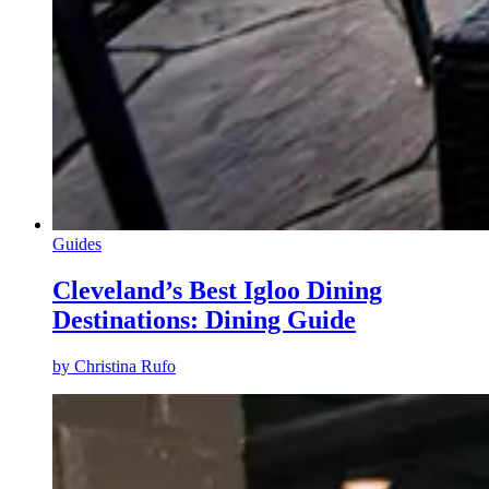
Guides
Cleveland’s Best Igloo Dining
Destinations: Dining Guide
by
Christina Rufo