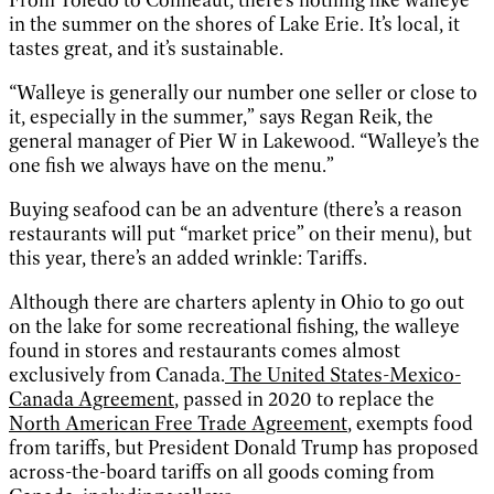
in the summer on the shores of Lake Erie. It’s local, it
tastes great, and it’s sustainable.
“Walleye is generally our number one seller or close to
it, especially in the summer,” says Regan Reik, the
general manager of Pier W in Lakewood. “Walleye’s the
one fish we always have on the menu.”
Buying seafood can be an adventure (there’s a reason
restaurants will put “market price” on their menu), but
this year, there’s an added wrinkle: Tariffs.
Although there are charters aplenty in Ohio to go out
on the lake for some recreational fishing, the walleye
found in stores and restaurants comes almost
exclusively from Canada.
The United States-Mexico-
Canada Agreement
, passed in 2020 to replace the
North American Free Trade Agreement
, exempts food
from tariffs, but President Donald Trump has proposed
across-the-board tariffs on all goods coming from