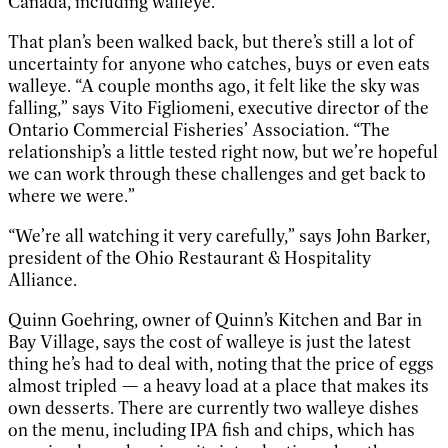
Canada, including walleye.
That plan’s been walked back, but there’s still a lot of
uncertainty for anyone who catches, buys or even eats
walleye. “A couple months ago, it felt like the sky was
falling,” says Vito Figliomeni, executive director of the
Ontario Commercial Fisheries’ Association. “The
relationship’s a little tested right now, but we’re hopeful
we can work through these challenges and get back to
where we were.”
“We’re all watching it very carefully,” says John Barker,
president of the Ohio Restaurant & Hospitality
Alliance.
Quinn Goehring, owner of Quinn’s Kitchen and Bar in
Bay Village, says the cost of walleye is just the latest
thing he’s had to deal with, noting that the price of eggs
almost tripled — a heavy load at a place that makes its
own desserts. There are currently two walleye dishes
on the menu, including IPA fish and chips, which has