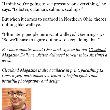
“I think you’re going to see pressure on everything,” he
says. “Lobster, calamari, salmon, scallops.”
But when it comes to seafood in Northern Ohio, there’s
nothing like walleye.
“Ultimately, people here want walleye,” Goehring says,
“So we’ll have to figure out how to keep doing that.”
For more updates about Cleveland, sign up for our
Cleveland
Magazine Daily
newsletter, delivered to your inbox six times a
week.
Cleveland Magazine is also
available in print,
publishing 12
times a year with immersive features, helpful guides and
beautiful photography and design.