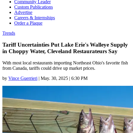
Community Leader
Custom Publications
Advertise
Careers & Internships
Order a Plaque
Trends
Tariff Uncertainties Put Lake Erie's Walleye Supply
in Choppy Water, Cleveland Restaurateurs Say
With most local restaurants importing Northeast Ohio's favorite fish
from Canada, tariffs could drive up market prices.
by
Vince Guerrieri
|
May. 30, 2025 | 6:30 PM