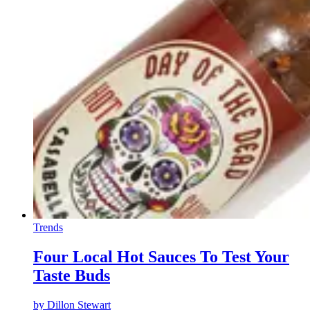
Trends
Four Local Hot Sauces To Test Your
Taste Buds
by
Dillon Stewart