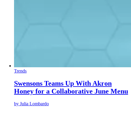
Trends
Swensons Teams Up With Akron
Honey for a Collaborative June Menu
by
Julia Lombardo