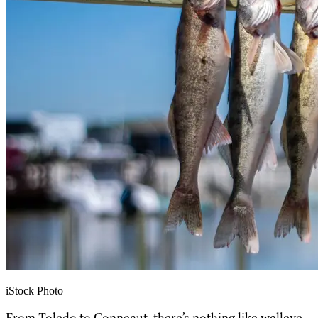
iStock Photo
From Toledo to Conneaut, there’s nothing like walleye