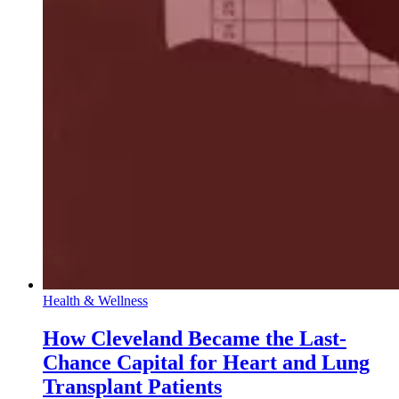
Health & Wellness
How Cleveland Became the Last-
Chance Capital for Heart and Lung
Transplant Patients