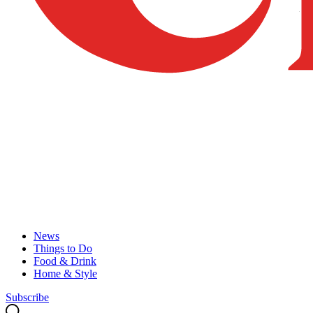
News
Things to Do
Food & Drink
Home & Style
Subscribe