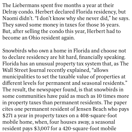
The Liebermans spent five months a year at their
Delray condo. Herbert declared Florida residency, but
Naomi didn’t. “I don’t know why she never did,” he says.
They saved some money in taxes for those 16 years.
But, after selling the condo this year, Herbert had to
become an Ohio resident again.
Snowbirds who own a home in Florida and choose not
to declare residency are hit hard, financially speaking.
Florida has an unusual property tax system that, as The
Wall Street Journal recently explained, “allows
municipalities to set the taxable value of properties at
different levels for permanent and seasonal residents.”
The result, the newspaper found, is that snowbirds in
some communities have paid as much as 10 times more
in property taxes than permanent residents. The paper
cites one permanent resident of Jensen Beach who pays
$271 a year in property taxes on a 408-square-foot
mobile home, when, four houses away, a seasonal
resident pays $3,007 for a 420-square-foot mobile