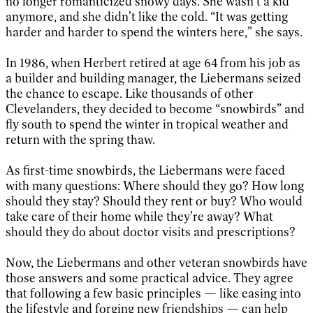
no longer romanticized snowy days. She wasn’t a kid
anymore, and she didn’t like the cold. “It was getting
harder and harder to spend the winters here,” she says.
In 1986, when Herbert retired at age 64 from his job as
a builder and building manager, the Liebermans seized
the chance to escape. Like thousands of other
Clevelanders, they decided to become “snowbirds” and
fly south to spend the winter in tropical weather and
return with the spring thaw.
As first-time snowbirds, the Liebermans were faced
with many questions: Where should they go? How long
should they stay? Should they rent or buy? Who would
take care of their home while they’re away? What
should they do about doctor visits and prescriptions?
Now, the Liebermans and other veteran snowbirds have
those answers and some practical advice. They agree
that following a few basic principles — like easing into
the lifestyle and forging new friendships — can help