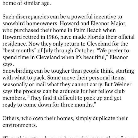
home of similar age.
Such discrepancies can be a powerful incentive to
snowbird homeowners. Howard and Eleanor Major,
who purchased their home in Palm Beach when
Howard retired in 1986, have made Florida their official
residence. Now they only return to Cleveland for the
“best months” of July through October. “We prefer to
spend time in Cleveland when it’s beautiful,” Eleanor
says.
Snowbirding can be tougher than people think, starting
with what to pack. Some move their personal items
seasonally or mail what they cannot carry. But Weiner
says the process can be arduous for her fellow club
members. “They find it difficult to pack up and get
ready to come down for three months.”
Others, who own their homes, simply duplicate their
environments.