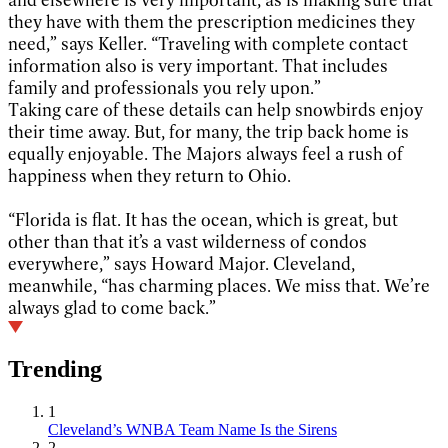
they have with them the prescription medicines they
need,” says Keller. “Traveling with complete contact
information also is very important. That includes
family and professionals you rely upon.”
Taking care of these details can help snowbirds enjoy
their time away. But, for many, the trip back home is
equally enjoyable. The Majors always feel a rush of
happiness when they return to Ohio.
“Florida is flat. It has the ocean, which is great, but
other than that it’s a vast wilderness of condos
everywhere,” says Howard Major. Cleveland,
meanwhile, “has charming places. We miss that. We’re
always glad to come back.”
Trending
1
Cleveland’s WNBA Team Name Is the Sirens
2