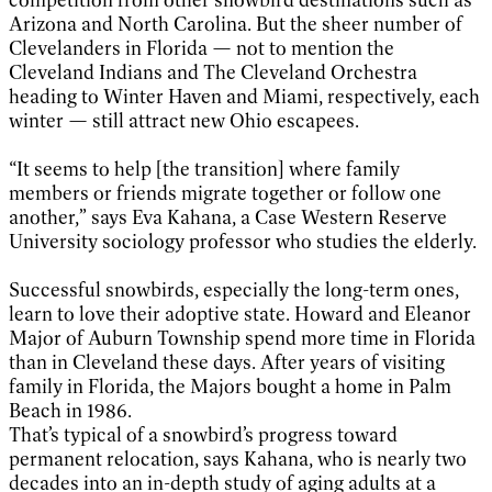
Arizona and North Carolina. But the sheer number of
Clevelanders in Florida — not to mention the
Cleveland Indians and The Cleveland Orchestra
heading to Winter Haven and Miami, respectively, each
winter — still attract new Ohio escapees.
“It seems to help [the transition] where family
members or friends migrate together or follow one
another,” says Eva Kahana, a Case Western Reserve
University sociology professor who studies the elderly.
Successful snowbirds, especially the long-term ones,
learn to love their adoptive state. Howard and Eleanor
Major of Auburn Township spend more time in Florida
than in Cleveland these days. After years of visiting
family in Florida, the Majors bought a home in Palm
Beach in 1986.
That’s typical of a snowbird’s progress toward
permanent relocation, says Kahana, who is nearly two
decades into an in-depth study of aging adults at a