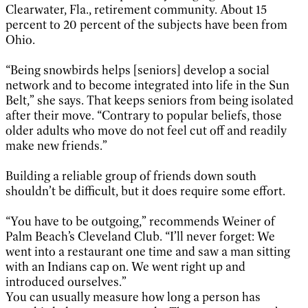
Clearwater, Fla., retirement community. About 15
percent to 20 percent of the subjects have been from
Ohio.
“Being snowbirds helps [seniors] develop a social
network and to become integrated into life in the Sun
Belt,” she says. That keeps seniors from being isolated
after their move. “Contrary to popular beliefs, those
older adults who move do not feel cut off and readily
make new friends.”
Building a reliable group of friends down south
shouldn’t be difficult, but it does require some effort.
“You have to be outgoing,” recommends Weiner of
Palm Beach’s Cleveland Club. “I’ll never forget: We
went into a restaurant one time and saw a man sitting
with an Indians cap on. We went right up and
introduced ourselves.”
You can usually measure how long a person has