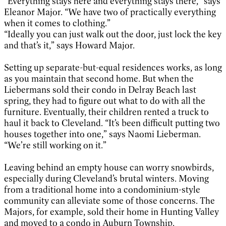
“Everything stays here and everything stays there,” says
Eleanor Major. “We have two of practically everything
when it comes to clothing.”
“Ideally you can just walk out the door, just lock the key
and that’s it,” says Howard Major.
Setting up separate-but-equal residences works, as long
as you maintain that second home. But when the
Liebermans sold their condo in Delray Beach last
spring, they had to figure out what to do with all the
furniture. Eventually, their children rented a truck to
haul it back to Cleveland. “It’s been difficult putting two
houses together into one,” says Naomi Lieberman.
“We’re still working on it.”
Leaving behind an empty house can worry snowbirds,
especially during Cleveland’s brutal winters. Moving
from a traditional home into a condominium-style
community can alleviate some of those concerns. The
Majors, for example, sold their home in Hunting Valley
and moved to a condo in Auburn Township.