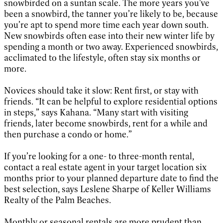
snowbirded on a suntan scale. The more years you’ve
been a snowbird, the tanner you’re likely to be, because
you’re apt to spend more time each year down south.
New snowbirds often ease into their new winter life by
spending a month or two away. Experienced snowbirds,
acclimated to the lifestyle, often stay six months or
more.
Novices should take it slow: Rent first, or stay with
friends. “It can be helpful to explore residential options
in steps,” says Kahana. “Many start with visiting
friends, later become snowbirds, rent for a while and
then purchase a condo or home.”
If you’re looking for a one- to three-month rental,
contact a real estate agent in your target location six
months prior to your planned departure date to find the
best selection, says Leslene Sharpe of Keller Williams
Realty of the Palm Beaches.
Monthly or seasonal rentals are more prudent than