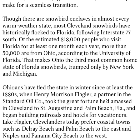
make for a seamless transition.
Though there are snowbird enclaves in almost every
warm-weather state, most Cleveland snowbirds have
historically flocked to Florida, following Interstate 77
south. Of the estimated 818,000 people who visit
Florida for at least one month each year, more than
50,000 are from Ohio, according to the University of
Florida. That makes Ohio the third most common home
state of Florida snowbirds, trumped only by New York
and Michigan.
Ohioans have fled the state in winter since at least the
1880s, when Henry Morrison Flagler, a partner in the
Standard Oil Co., took the great fortune he’d amassed
in Cleveland to St. Augustine and Palm Beach, Fla., and
began building railroads and hotels for vacationers.
Like Flagler, Clevelanders today prefer coastal towns
such as Delray Beach and Palm Beach to the east and
Naples and Panama City Beach to the west.