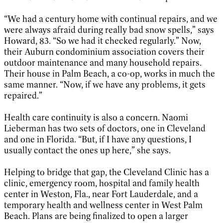
“We had a century home with continual repairs, and we
were always afraid during really bad snow spells,” says
Howard, 83. “So we had it checked regularly.” Now,
their Auburn condominium association covers their
outdoor maintenance and many household repairs.
Their house in Palm Beach, a co-op, works in much the
same manner. “Now, if we have any problems, it gets
repaired.”
Health care continuity is also a concern. Naomi
Lieberman has two sets of doctors, one in Cleveland
and one in Florida. “But, if I have any questions, I
usually contact the ones up here,” she says.
Helping to bridge that gap, the Cleveland Clinic has a
clinic, emergency room, hospital and family health
center in Weston, Fla., near Fort Lauderdale, and a
temporary health and wellness center in West Palm
Beach. Plans are being finalized to open a larger