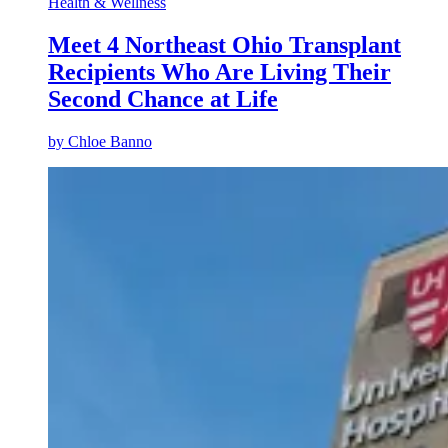
Health & Wellness
Meet 4 Northeast Ohio Transplant
Recipients Who Are Living Their
Second Chance at Life
by
Chloe Banno