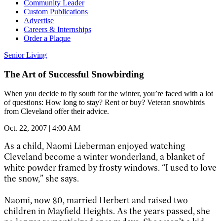
Community Leader
Custom Publications
Advertise
Careers & Internships
Order a Plaque
Senior Living
The Art of Successful Snowbirding
When you decide to fly south for the winter, you’re faced with a lot
of questions: How long to stay? Rent or buy? Veteran snowbirds
from Cleveland offer their advice.
Oct. 22, 2007 | 4:00 AM
As a child, Naomi Lieberman enjoyed watching
Cleveland become a winter wonderland, a blanket of
white powder framed by frosty windows. “I used to love
the snow,” she says.
Naomi, now 80, married Herbert and raised two
children in Mayfield Heights. As the years passed, she