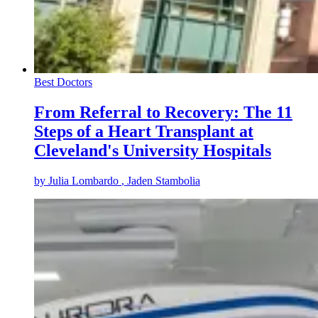
Best Doctors
From Referral to Recovery: The 11
Steps of a Heart Transplant at
Cleveland's University Hospitals
by
Julia Lombardo
, Jaden Stambolia