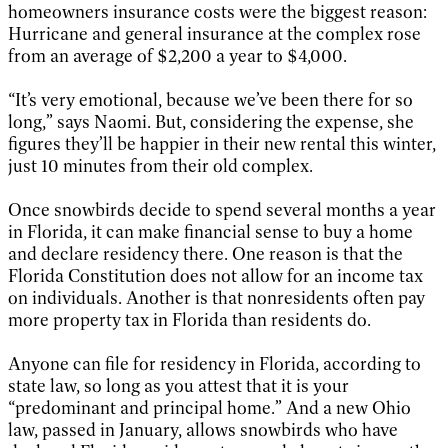
homeowners insurance costs were the biggest reason:
Hurricane and general insurance at the complex rose
from an average of $2,200 a year to $4,000.
“It’s very emotional, because we’ve been there for so
long,” says Naomi. But, considering the expense, she
figures they’ll be happier in their new rental this winter,
just 10 minutes from their old complex.
Once snowbirds decide to spend several months a year
in Florida, it can make financial sense to buy a home
and declare residency there. One reason is that the
Florida Constitution does not allow for an income tax
on individuals. Another is that nonresidents often pay
more property tax in Florida than residents do.
Anyone can file for residency in Florida, according to
state law, so long as you attest that it is your
“predominant and principal home.” And a new Ohio
law, passed in January, allows snowbirds who have