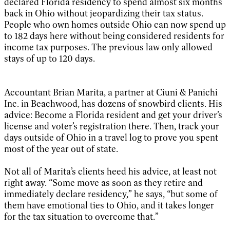
declared Florida residency to spend almost six months
back in Ohio without jeopardizing their tax status.
People who own homes outside Ohio can now spend up
to 182 days here without being considered residents for
income tax purposes. The previous law only allowed
stays of up to 120 days.
Accountant Brian Marita, a partner at Ciuni & Panichi
Inc. in Beachwood, has dozens of snowbird clients. His
advice: Become a Florida resident and get your driver’s
license and voter’s registration there. Then, track your
days outside of Ohio in a travel log to prove you spent
most of the year out of state.
Not all of Marita’s clients heed his advice, at least not
right away. “Some move as soon as they retire and
immediately declare residency,” he says, “but some of
them have emotional ties to Ohio, and it takes longer
for the tax situation to overcome that.”