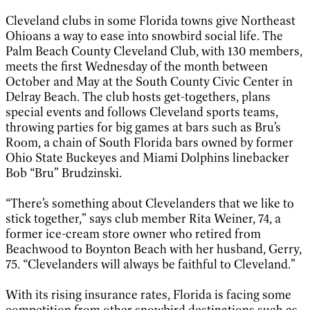
Cleveland clubs in some Florida towns give Northeast
Ohioans a way to ease into snowbird social life. The
Palm Beach County Cleveland Club, with 130 members,
meets the first Wednesday of the month between
October and May at the South County Civic Center in
Delray Beach. The club hosts get-togethers, plans
special events and follows Cleveland sports teams,
throwing parties for big games at bars such as Bru’s
Room, a chain of South Florida bars owned by former
Ohio State Buckeyes and Miami Dolphins linebacker
Bob “Bru” Brudzinski.
“There’s something about Clevelanders that we like to
stick together,” says club member Rita Weiner, 74, a
former ice-cream store owner who retired from
Beachwood to Boynton Beach with her husband, Gerry,
75. “Clevelanders will always be faithful to Cleveland.”
With its rising insurance rates, Florida is facing some
competition from other snowbird destinations such as