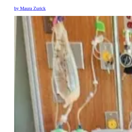
by
Maura Zurick