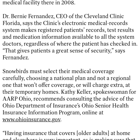
medical facility there in 2008.
Dr. Bernie Fernandez, CEO of the Cleveland Clinic
Florida, says the Clinic’s electronic medical-records
system makes registered patients’ records, test results
and medication information available to all the system
doctors, regardless of where the patient has checked in.
“That gives patients a great sense of security,” says
Fernandez.
Snowbirds must select their medical coverage
carefully, choosing a national plan and not a regional
one that won’t offer coverage, or will charge extra, at
their temporary homes. Kathy Keller, spokeswoman for
AARP Ohio, recommends consulting the advice of the
Ohio Department of Insurance’s Ohio Senior Health
Insurance Information Program, online at
www.ohioinsurance.gov
.
“Having insurance that covers [older adults] at home
and elsewhere is very important, as is making sure that