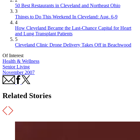
50 Best Restaurants in Cleveland and Northeast Ohio
3
Things to Do This Weekend In Cleveland: Aug. 6-9
4
How Cleveland Became the Last-Chance Capital for Heart
and Lung Transplant Patients
5
Cleveland Clinic Drone Delivery Takes Off in Beachwood
Of Interest
Health & Wellness
Senior Living
November 2007
Related Stories