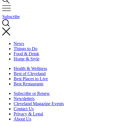
Subscribe
News
Things to Do
Food & Drink
Home & Style
Health & Wellness
Best of Cleveland
Best Places to Live
Best Restaurants
Subscribe or Renew
Newsletters
Cleveland Magazine Events
Contact Us
Privacy & Legal
About Us