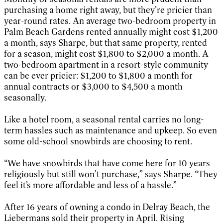
purchasing a home right away, but they’re pricier than
year-round rates. An average two-bedroom property in
Palm Beach Gardens rented annually might cost $1,200
a month, says Sharpe, but that same property, rented
for a season, might cost $1,800 to $2,000 a month. A
two-bedroom apartment in a resort-style community
can be ever pricier: $1,200 to $1,800 a month for
annual contracts or $3,000 to $4,500 a month
seasonally.
Like a hotel room, a seasonal rental carries no long-
term hassles such as maintenance and upkeep. So even
some old-school snowbirds are choosing to rent.
“We have snowbirds that have come here for 10 years
religiously but still won’t purchase,” says Sharpe. “They
feel it’s more affordable and less of a hassle.”
After 16 years of owning a condo in Delray Beach, the
Liebermans sold their property in April. Rising