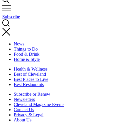
Subscribe
News
Things to Do
Food & Drink
Home & Style
Health & Wellness
Best of Cleveland
Best Places to Live
Best Restaurants
Subscribe or Renew
Newsletters
Cleveland Magazine Events
Contact Us
Privacy & Legal
About Us