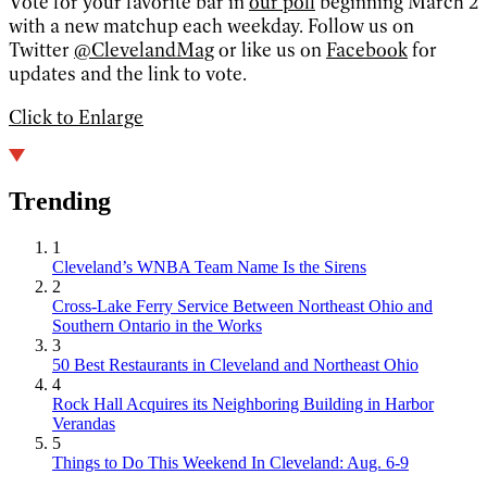
Vote for your favorite bar in
our poll
beginning March 2
with a new matchup each weekday. Follow us on
Twitter
@ClevelandMag
or like us on
Facebook
for
updates and the link to vote.
Click to Enlarge
Trending
1
Cleveland’s WNBA Team Name Is the Sirens
2
Cross-Lake Ferry Service Between Northeast Ohio and
Southern Ontario in the Works
3
50 Best Restaurants in Cleveland and Northeast Ohio
4
Rock Hall Acquires its Neighboring Building in Harbor
Verandas
5
Things to Do This Weekend In Cleveland: Aug. 6-9