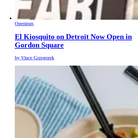
Openings
El Kiosquito on Detroit Now Open in
Gordon Square
by
Vince Grzegorek