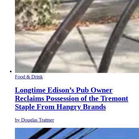
Food & Drink
Longtime Edison’s Pub Owner
Reclaims Possession of the Tremont
Staple From Hangry Brands
by
Douglas Trattner