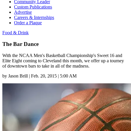
Community Leader
Custom Publications
Advertise
Careers & Internships
Order a Plaque
Food & Drink
The Bar Dance
With the NCAA Men's Basketball Championship's Sweet 16 and
Elite Eight coming to Cleveland this month, we offer up a tourney
of downtown bars to take in all of the madness.
by
Jason Brill
|
Feb. 20, 2015 | 5:00 AM