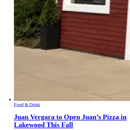
Food & Drink
Juan Vergara to Open Juan’s Pizza in
Lakewood This Fall