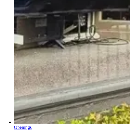
Openings