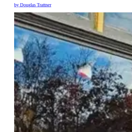
by
Douglas Trattner