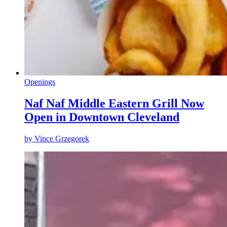
Openings
Naf Naf Middle Eastern Grill Now
Open in Downtown Cleveland
by
Vince Grzegorek