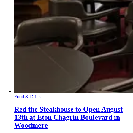
Food & Drink
Red the Steakhouse to Open August
13th at Eton Chagrin Boulevard in
Woodmere