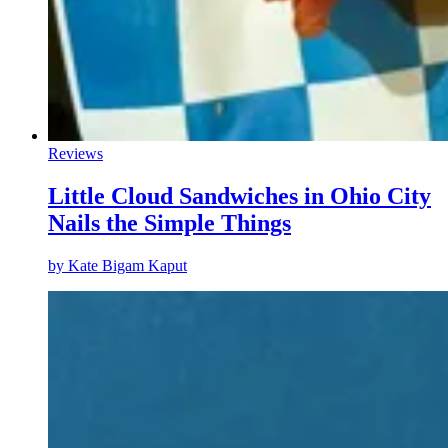
Reviews
Little Cloud Sandwiches in Ohio City
Nails the Simple Things
by
Kate Bigam Kaput