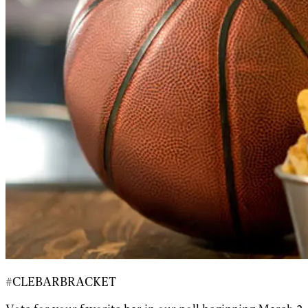
#CLEBARBRACKET