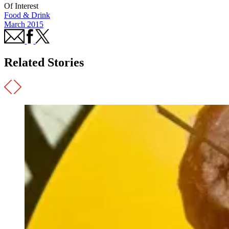
Of Interest
Food & Drink
March 2015
Related Stories