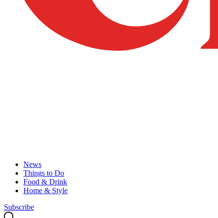
News
Things to Do
Food & Drink
Home & Style
Subscribe