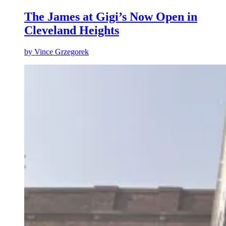
The James at Gigi’s Now Open in
Cleveland Heights
by
Vince Grzegorek