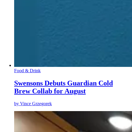
Food & Drink
Swensons Debuts Guardian Cold
Brew Collab for August
by
Vince Grzegorek