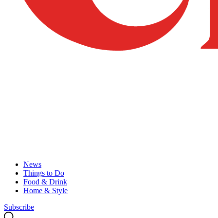
News
Things to Do
Food & Drink
Home & Style
Subscribe