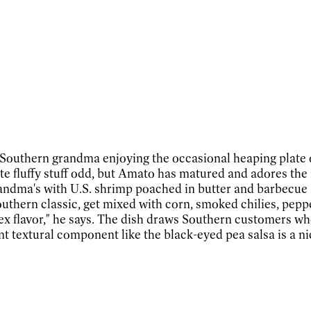
outhern grandma enjoying the occasional heaping plate of p
e fluffy stuff odd, but Amato has matured and adores the 
 grandma's with U.S. shrimp poached in butter and barbecue
hern classic, get mixed with corn, smoked chilies, peppers
plex flavor," he says. The dish draws Southern customers 
nt textural component like the black-eyed pea salsa is a ni