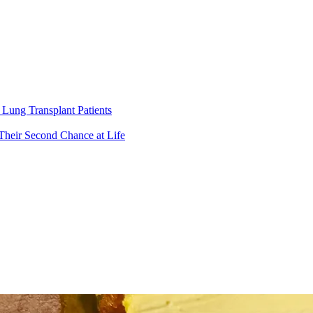
Lung Transplant Patients
Their Second Chance at Life