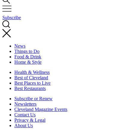
Subscribe
News
Things to Do
Food & Drink
Home & Style
Health & Wellness
Best of Cleveland
Best Places to Live
Best Restaurants
Subscribe or Renew
Newsletters
Cleveland Magazine Events
Contact Us
Privacy & Legal
About Us