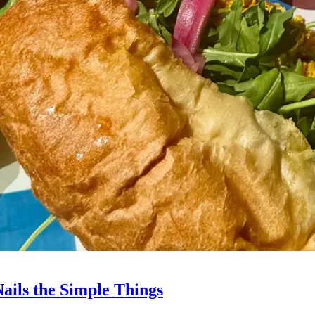
Nails the Simple Things