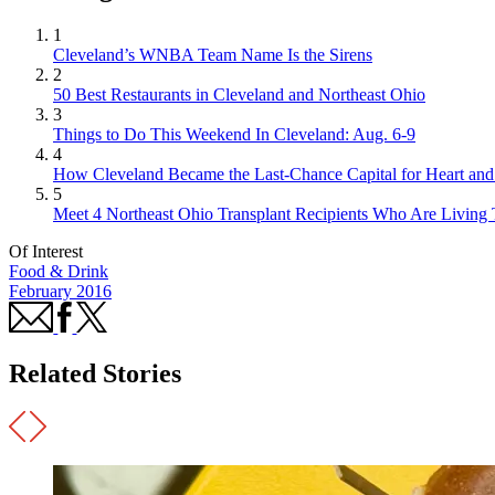
1
Cleveland’s WNBA Team Name Is the Sirens
2
50 Best Restaurants in Cleveland and Northeast Ohio
3
Things to Do This Weekend In Cleveland: Aug. 6-9
4
How Cleveland Became the Last-Chance Capital for Heart and 
5
Meet 4 Northeast Ohio Transplant Recipients Who Are Living 
Of Interest
Food & Drink
February 2016
Related Stories