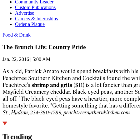
Community Leader
Custom Publications
Advertise
Careers & Internships
Order a Plaque
Food & Drink
The Brunch Life: Country Pride
Jan. 22, 2016 | 5:00 AM
As a kid, Patrick Amato would spend breakfasts with his S
Peachtree Southern Kitchen and Cocktails found the whit
Peachtree's
shrimp and grits
($11) is a lot fancier than
Mayfield Creamery cheddar. Black-eyed peas, another Sout
all off. "The black-eyed peas have a heartier, more com
homestyle favorite. "Getting something that has a differe
St., Hudson, 234-380-1789,
peachtreesouthernkitchen.com
Trending