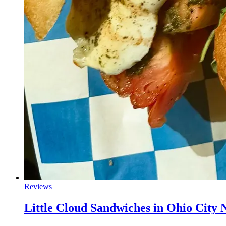
Reviews
Little Cloud Sandwiches in Ohio City 