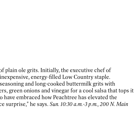
lain ole grits. Initially, the executive chef of
inexpensive, energy-filled Low Country staple.
 seasoning and long-cooked buttermilk grits with
, green onions and vinegar for a cool salsa that tops it
who have embraced how Peachtree has elevated the
ce surprise," he says.
Sun. 10:30 a.m.-3 p.m., 200 N. Main