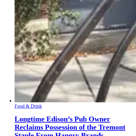
Food & Drink
Longtime Edison’s Pub Owner
Reclaims Possession of the Tremont
Staple From Hangry Brands