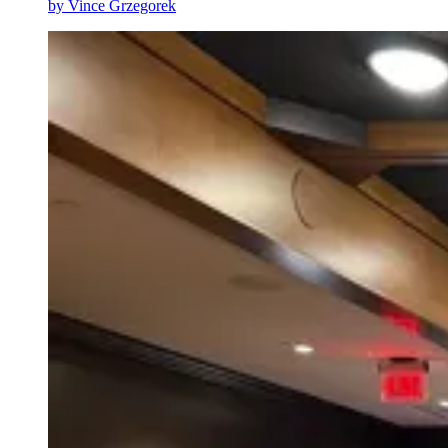
by
Vince Grzegorek