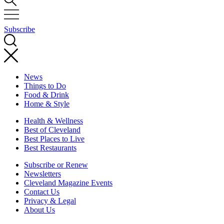
Subscribe
News
Things to Do
Food & Drink
Home & Style
Health & Wellness
Best of Cleveland
Best Places to Live
Best Restaurants
Subscribe or Renew
Newsletters
Cleveland Magazine Events
Contact Us
Privacy & Legal
About Us