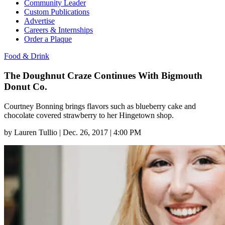
Community Leader
Custom Publications
Advertise
Careers & Internships
Order a Plaque
Food & Drink
The Doughnut Craze Continues With Bigmouth
Donut Co.
Courtney Bonning brings flavors such as blueberry cake and
chocolate covered strawberry to her Hingetown shop.
by
Lauren Tullio
|
Dec. 26, 2017 | 4:00 PM