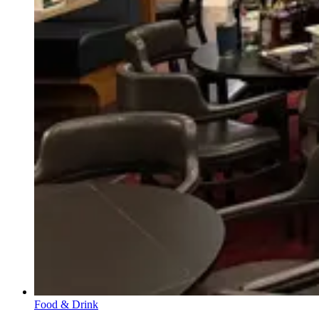
Food & Drink