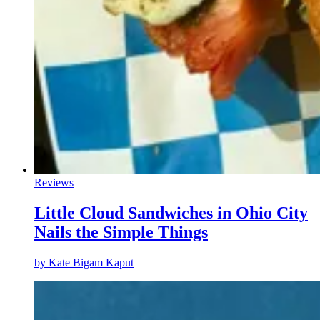
Reviews
Little Cloud Sandwiches in Ohio City
Nails the Simple Things
by
Kate Bigam Kaput