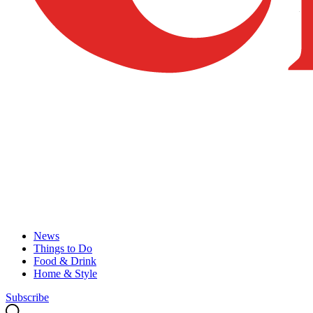
News
Things to Do
Food & Drink
Home & Style
Subscribe