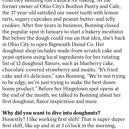
former owner of Ohio City’s Bonbon Pastry and Cafe,
the 37-year-old satisfied our sweet tooth with lemon
tarts, sugary cupcakes and peanut-butter-and-jelly
cookies. After five years in business, Bonning closed
the popular spot in January to start a bakery incubator.
But before the dough could rise on that idea, she’s back
in Ohio City to open Bigmouth Donut Co. Her
doughnut shop includes made-from-scratch cake and
yeast options using local ingredients for her rotating
list of 12 doughnut flavors, such as blueberry cake,
chocolate-covered strawberry and mojito. “It’s fried
cake and it’s delicious,” says Bonning. “We’re not trying
to be edgy; we’re just trying to make the best down-
home product.” Before her Hingetown spot opens at
the end of the month, we talked to Bonning about her
first doughnut, flavor inspiration and more.
Why did you want to dive into doughnuts?
Honestly? I like working first shift! That is super-duper
first shift, like up and in at 3 o’clock in the morning,