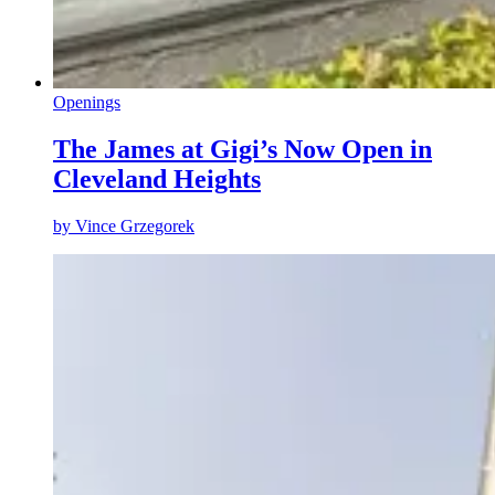
Openings
The James at Gigi’s Now Open in
Cleveland Heights
by
Vince Grzegorek