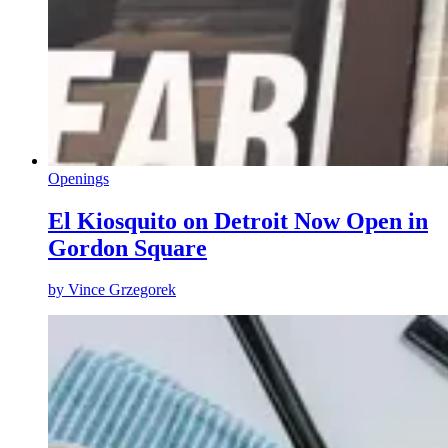
Openings
El Kiosquito on Detroit Now Open in
Gordon Square
by
Vince Grzegorek