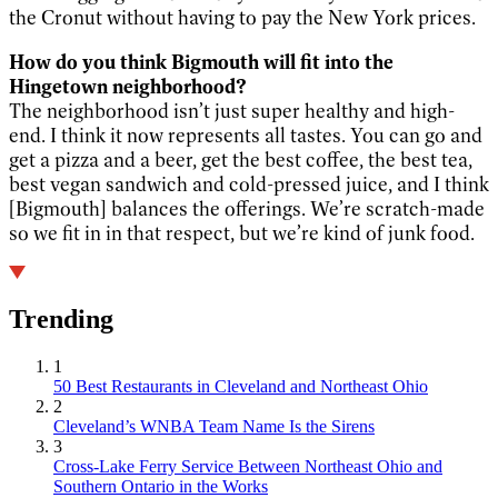
the Cronut without having to pay the New York prices.
How do you think Bigmouth will fit into the
Hingetown neighborhood?
The neighborhood isn’t just super healthy and high-
end. I think it now represents all tastes. You can go and
get a pizza and a beer, get the best coffee, the best tea,
best vegan sandwich and cold-pressed juice, and I think
[Bigmouth] balances the offerings. We’re scratch-made
so we fit in in that respect, but we’re kind of junk food.
Trending
1
50 Best Restaurants in Cleveland and Northeast Ohio
2
Cleveland’s WNBA Team Name Is the Sirens
3
Cross-Lake Ferry Service Between Northeast Ohio and
Southern Ontario in the Works