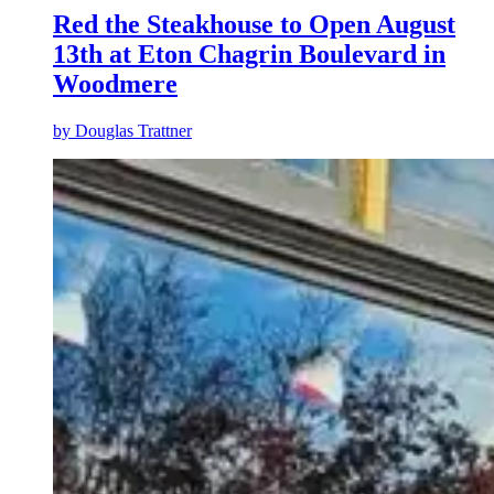
Red the Steakhouse to Open August
13th at Eton Chagrin Boulevard in
Woodmere
by
Douglas Trattner