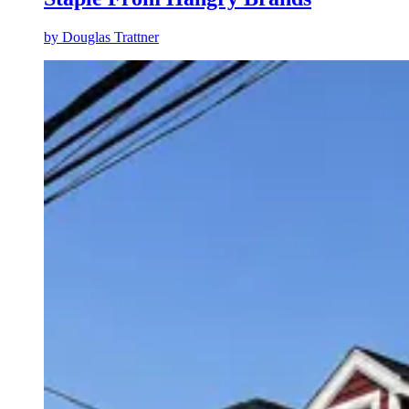
by
Douglas Trattner