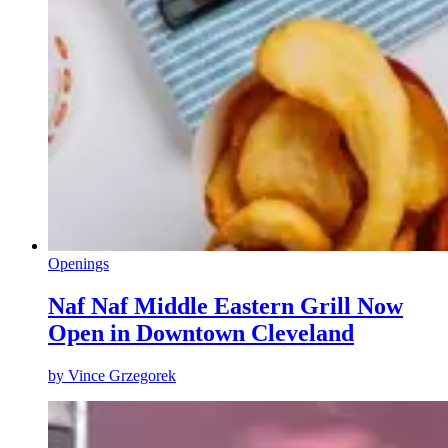
Openings
Naf Naf Middle Eastern Grill Now
Open in Downtown Cleveland
by
Vince Grzegorek