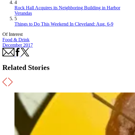
4
Rock Hall Acquires its Neighboring Building in Harbor
Verandas
5
Things to Do This Weekend In Cleveland: Aug. 6-9
Of Interest
Food & Drink
December 2017
Related Stories