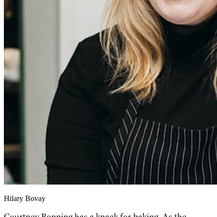
Hilary Bovay
Courtney Bonning has a knack for baking. As the