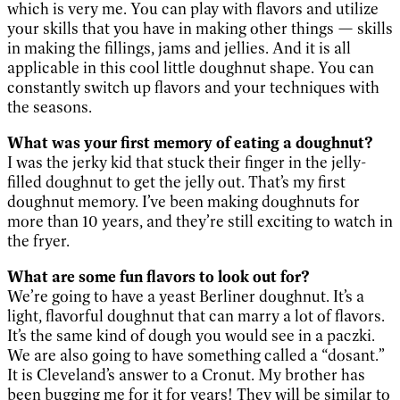
which is very me. You can play with flavors and utilize
your skills that you have in making other things — skills
in making the fillings, jams and jellies. And it is all
applicable in this cool little doughnut shape. You can
constantly switch up flavors and your techniques with
the seasons.
What was your first memory of eating a doughnut?
I was the jerky kid that stuck their finger in the jelly-
filled doughnut to get the jelly out. That’s my first
doughnut memory. I’ve been making doughnuts for
more than 10 years, and they’re still exciting to watch in
the fryer.
What are some fun flavors to look out for?
We’re going to have a yeast Berliner doughnut. It’s a
light, flavorful doughnut that can marry a lot of flavors.
It’s the same kind of dough you would see in a paczki.
We are also going to have something called a “dosant.”
It is Cleveland’s answer to a Cronut. My brother has
been bugging me for it for years! They will be similar to