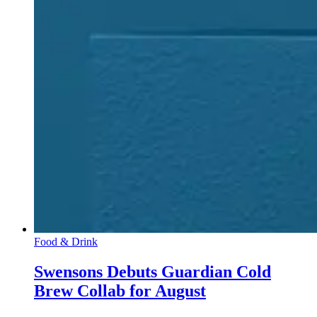
Food & Drink
Swensons Debuts Guardian Cold
Brew Collab for August