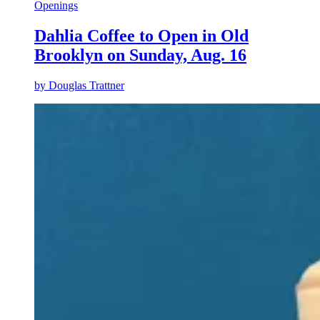
Openings
Dahlia Coffee to Open in Old
Brooklyn on Sunday, Aug. 16
by
Douglas Trattner