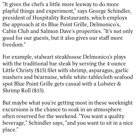
"It gives the chefs a little more leeway to do more
playful things and experiment," says George Schindler,
president of Hospitality Restaurants, which employs
the approach at its Blue Point Grille, Delmonico's,
Cabin Club and Salmon Dave's properties. "It's not only
good for our guests, but it also gives our staff more
freedom."
For example, stalwart steakhouse Delmonico's plays
with the traditional bar steak by serving the 4-ounce
Little Christy ($15) filet with shrimp, asparagus, garlic
mashers and béarnaise, while white-tablecloth seafood
spot Blue Point Grille gets casual with a Lobster &
Shrimp Roll ($15).
But maybe what you're getting most in these weeknight
excursions is the chance to soak in an atmosphere
often reserved for the weekend. "You want a quality
beverage," Schindler says, "and you want to sit in a nice
place."