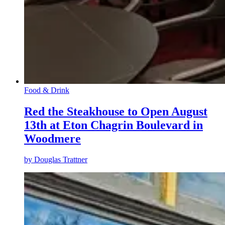
Food & Drink
Red the Steakhouse to Open August
13th at Eton Chagrin Boulevard in
Woodmere
by
Douglas Trattner