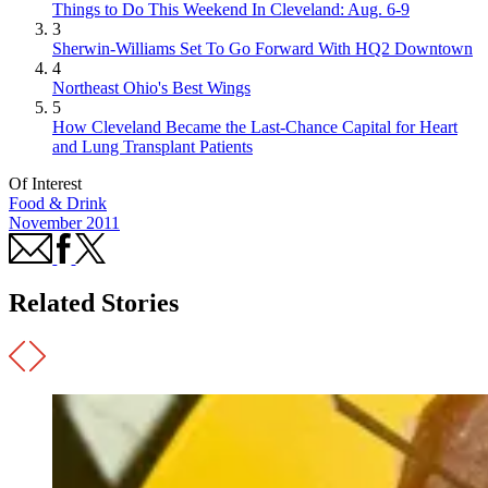
Things to Do This Weekend In Cleveland: Aug. 6-9
3
Sherwin-Williams Set To Go Forward With HQ2 Downtown
4
Northeast Ohio's Best Wings
5
How Cleveland Became the Last-Chance Capital for Heart
and Lung Transplant Patients
Of Interest
Food & Drink
November 2011
Related Stories