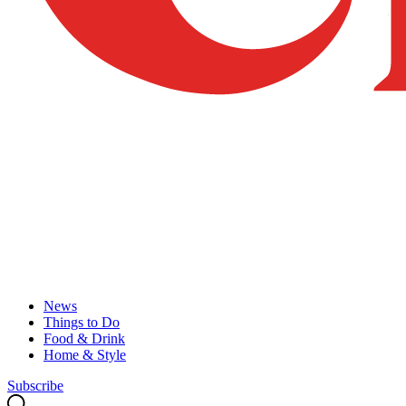
News
Things to Do
Food & Drink
Home & Style
Subscribe