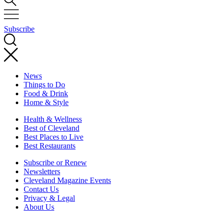
Subscribe
News
Things to Do
Food & Drink
Home & Style
Health & Wellness
Best of Cleveland
Best Places to Live
Best Restaurants
Subscribe or Renew
Newsletters
Cleveland Magazine Events
Contact Us
Privacy & Legal
About Us