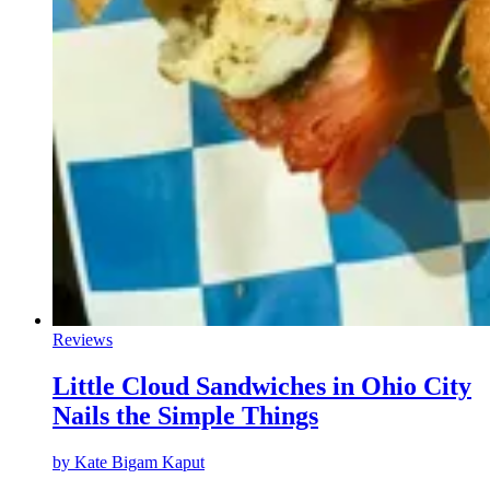
Reviews
Little Cloud Sandwiches in Ohio City
Nails the Simple Things
by
Kate Bigam Kaput