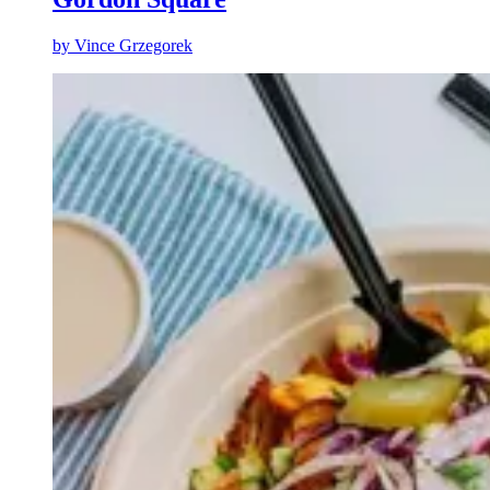
by
Vince Grzegorek