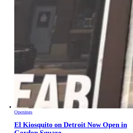
Openings
El Kiosquito on Detroit Now Open in
Gordon Square