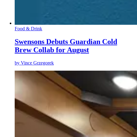
Food & Drink
Swensons Debuts Guardian Cold
Brew Collab for August
by
Vince Grzegorek