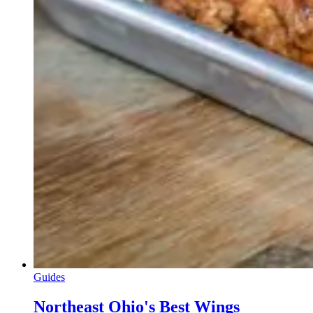
Guides
Northeast Ohio's Best Wings