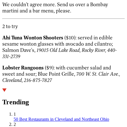
We couldn't agree more. Send us over a Bombay
martini and a bar menu, please.
2 to try
Ahi Tuna Wonton Shooters
($10): served in edible
sesame wonton glasses with avocado and cilantro;
Salmon Dave's,
19015 Old Lake Road, Rocky River, 440-
331-2739
Lobster Rangoons
($9): with cucumber salad and
sweet and sour; Blue Point Grille,
700 W. St. Clair Ave.,
Cleveland, 216-875-7827
Trending
1
50 Best Restaurants in Cleveland and Northeast Ohio
2