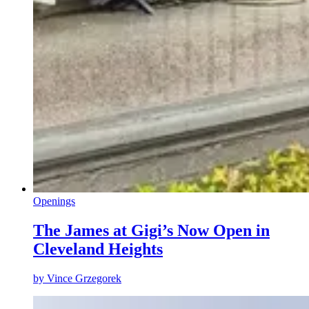
Openings
The James at Gigi’s Now Open in
Cleveland Heights
by
Vince Grzegorek