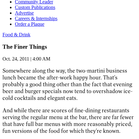
Community Leader
Custom Publications
Advertise
Careers & Internships
Order a Plaque
Food & Drink
The Finer Things
Oct. 24, 2011 | 4:00 AM
Somewhere along the way, the two-martini business
lunch became the after-work happy hour. That's
probably a good thing other than the fact that evening
beer and burger specials now tend to overshadow ice-
cold cocktails and elegant eats.
And while there are scores of fine-dining restaurants
serving the regular menu at the bar, there are far fewer
that have full bar menus with more reasonably priced,
fun versions of the food for which they're known.