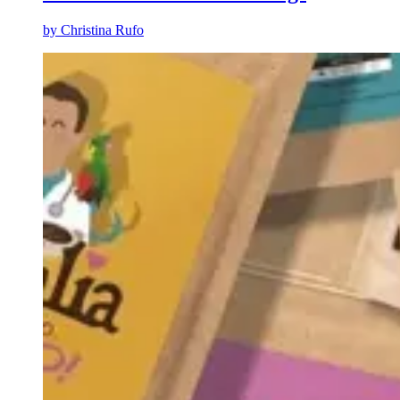
by
Christina Rufo