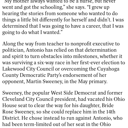
“My mother always wanted to be a nurse, but never
went and got the schooling,” she says. “I grew up
hearing the stories from someone who wanted to do
things a little bit differently for herself and didn’t. I was
determined that I was going to have a career, that I was
going to do what I wanted.”
Along the way from teacher to nonprofit executive to
politician, Antonio has relied on that determination
and spirit to turn obstacles into milestones, whether it
was surviving a six-way race in her first-ever election to
Lakewood City Council or overcoming the Cuyahoga
County Democratic Party’s endorsement of her
opponent, Martin Sweeney, in the May primary.
Sweeney, the popular West Side Democrat and former
Cleveland City Council president, had vacated his Ohio
House seat to clear the way for his daughter, Bride
Rose Sweeney, so she could replace him in the 14th
District. He chose instead to run against Antonio, who
had been term-limited out of her seat in the Ohio