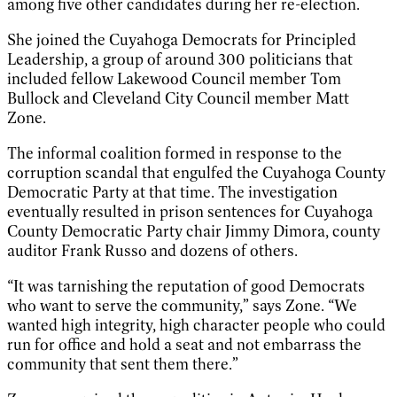
among five other candidates during her re-election.
She joined the Cuyahoga Democrats for Principled
Leadership, a group of around 300 politicians that
included fellow Lakewood Council member Tom
Bullock and Cleveland City Council member Matt
Zone.
The informal coalition formed in response to the
corruption scandal that engulfed the Cuyahoga County
Democratic Party at that time. The investigation
eventually resulted in prison sentences for Cuyahoga
County Democratic Party chair Jimmy Dimora, county
auditor Frank Russo and dozens of others.
“It was tarnishing the reputation of good Democrats
who want to serve the community,” says Zone. “We
wanted high integrity, high character people who could
run for office and hold a seat and not embarrass the
community that sent them there.”