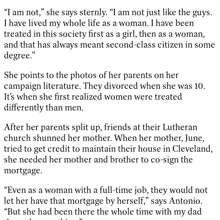
“I am not,” she says sternly. “I am not just like the guys.
I have lived my whole life as a woman. I have been
treated in this society first as a girl, then as a woman,
and that has always meant second-class citizen in some
degree.”
She points to the photos of her parents on her
campaign literature. They divorced when she was 10.
It’s when she first realized women were treated
differently than men.
After her parents split up, friends at their Lutheran
church shunned her mother. When her mother, June,
tried to get credit to maintain their house in Cleveland,
she needed her mother and brother to co-sign the
mortgage.
“Even as a woman with a full-time job, they would not
let her have that mortgage by herself,” says Antonio.
“But she had been there the whole time with my dad