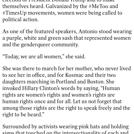
themselves heard. Galvanized by the #MeToo and
#TimesUp movements, women were being called to
political action.
As one of the featured speakers, Antonio stood wearing
a purple, white and green sash that represented women
and the genderqueer community.
“Today, we are all women,” she said.
She was there to march for her mother, who never lived
to see her in office, and for Kosmac and their two
daughters marching in Portland and Boston. She
invoked Hillary Clinton’s words by saying, “Human
rights are women’s rights and women’s rights are
human rights once and for all. Let us not forget that
among those rights are the right to speak freely and the
right to be heard.”
Surrounded by activists wearing pink hats and holding
signs that touched on the intersectionality of each and