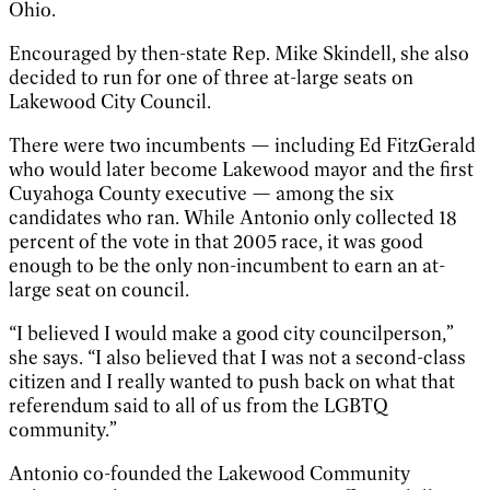
Ohio.
Encouraged by then-state Rep. Mike Skindell, she also
decided to run for one of three at-large seats on
Lakewood City Council.
There were two incumbents — including Ed FitzGerald
who would later become Lakewood mayor and the first
Cuyahoga County executive — among the six
candidates who ran. While Antonio only collected 18
percent of the vote in that 2005 race, it was good
enough to be the only non-incumbent to earn an at-
large seat on council.
“I believed I would make a good city councilperson,”
she says. “I also believed that I was not a second-class
citizen and I really wanted to push back on what that
referendum said to all of us from the LGBTQ
community.”
Antonio co-founded the Lakewood Community