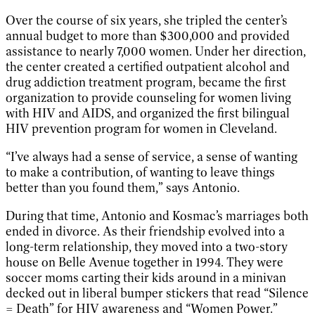
Over the course of six years, she tripled the center’s
annual budget to more than $300,000 and provided
assistance to nearly 7,000 women. Under her direction,
the center created a certified outpatient alcohol and
drug addiction treatment program, became the first
organization to provide counseling for women living
with HIV and AIDS, and organized the first bilingual
HIV prevention program for women in Cleveland.
“I’ve always had a sense of service, a sense of wanting
to make a contribution, of wanting to leave things
better than you found them,” says Antonio.
During that time, Antonio and Kosmac’s marriages both
ended in divorce. As their friendship evolved into a
long-term relationship, they moved into a two-story
house on Belle Avenue together in 1994. They were
soccer moms carting their kids around in a minivan
decked out in liberal bumper stickers that read “Silence
= Death” for HIV awareness and “Women Power.”