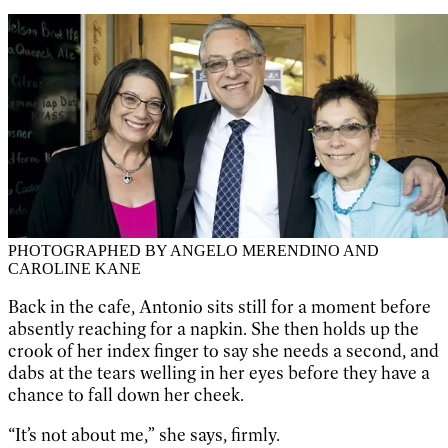
PHOTOGRAPHED BY ANGELO MERENDINO AND
CAROLINE KANE
Back in the cafe, Antonio sits still for a moment before
absently reaching for a napkin. She then holds up the
crook of her index finger to say she needs a second, and
dabs at the tears welling in her eyes before they have a
chance to fall down her cheek.
“It’s not about me,” she says, firmly.