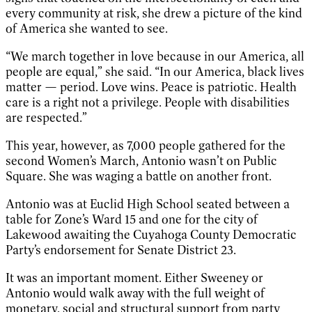
every community at risk, she drew a picture of the kind
of America she wanted to see.
“We march together in love because in our America, all
people are equal,” she said. “In our America, black lives
matter — period. Love wins. Peace is patriotic. Health
care is a right not a privilege. People with disabilities
are respected.”
This year, however, as 7,000 people gathered for the
second Women’s March, Antonio wasn’t on Public
Square. She was waging a battle on another front.
Antonio was at Euclid High School seated between a
table for Zone’s Ward 15 and one for the city of
Lakewood awaiting the Cuyahoga County Democratic
Party’s endorsement for Senate District 23.
It was an important moment. Either Sweeney or
Antonio would walk away with the full weight of
monetary, social and structural support from party