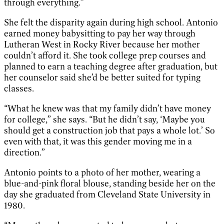
through everything.”
She felt the disparity again during high school. Antonio
earned money babysitting to pay her way through
Lutheran West in Rocky River because her mother
couldn’t afford it. She took college prep courses and
planned to earn a teaching degree after graduation, but
her counselor said she’d be better suited for typing
classes.
“What he knew was that my family didn’t have money
for college,” she says. “But he didn’t say, ‘Maybe you
should get a construction job that pays a whole lot.’ So
even with that, it was this gender moving me in a
direction.”
Antonio points to a photo of her mother, wearing a
blue-and-pink floral blouse, standing beside her on the
day she graduated from Cleveland State University in
1980.