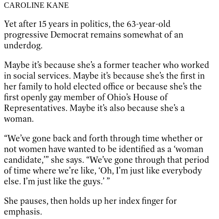
CAROLINE KANE
Yet after 15 years in politics, the 63-year-old
progressive Democrat remains somewhat of an
underdog.
Maybe it’s because she’s a former teacher who worked
in social services. Maybe it’s because she’s the first in
her family to hold elected office or because she’s the
first openly gay member of Ohio’s House of
Representatives. Maybe it’s also because she’s a
woman.
“We’ve gone back and forth through time whether or
not women have wanted to be identified as a ‘woman
candidate,’” she says. “We’ve gone through that period
of time where we’re like, ‘Oh, I’m just like everybody
else. I’m just like the guys.’ ”
She pauses, then holds up her index finger for
emphasis.