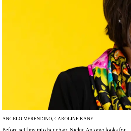
ANGELO MERENDINO, CAROLINE KANE
Before settling into her chair, Nickie Antonio looks for