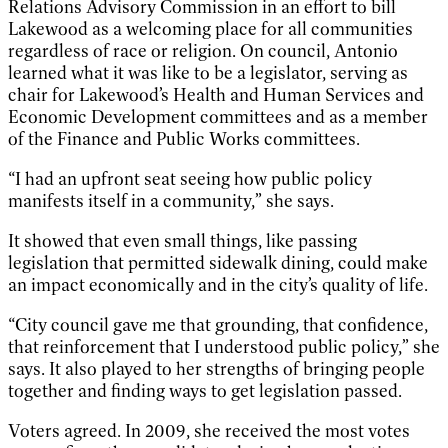
Relations Advisory Commission in an effort to bill
Lakewood as a welcoming place for all communities
regardless of race or religion. On council, Antonio
learned what it was like to be a legislator, serving as
chair for Lakewood’s Health and Human Services and
Economic Development committees and as a member
of the Finance and Public Works committees.
“I had an upfront seat seeing how public policy
manifests itself in a community,” she says.
It showed that even small things, like passing
legislation that permitted sidewalk dining, could make
an impact economically and in the city’s quality of life.
“City council gave me that grounding, that confidence,
that reinforcement that I understood public policy,” she
says. It also played to her strengths of bringing people
together and finding ways to get legislation passed.
Voters agreed. In 2009, she received the most votes