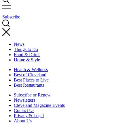
Subscribe
News
Things to Do
Food & Drink
Home & Style
Health & Wellness
Best of Cleveland
Best Places to Live
Best Restaurants
Subscribe or Renew
Newsletters
Cleveland Magazine Events
Contact Us
Privacy & Legal
About Us