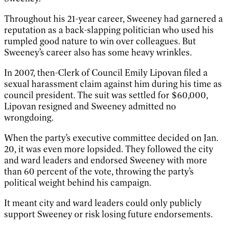
Throughout his 21-year career, Sweeney had garnered a
reputation as a back-slapping politician who used his
rumpled good nature to win over colleagues. But
Sweeney’s career also has some heavy wrinkles.
In 2007, then-Clerk of Council Emily Lipovan filed a
sexual harassment claim against him during his time as
council president. The suit was settled for $60,000,
Lipovan resigned and Sweeney admitted no
wrongdoing.
When the party’s executive committee decided on Jan.
20, it was even more lopsided. They followed the city
and ward leaders and endorsed Sweeney with more
than 60 percent of the vote, throwing the party’s
political weight behind his campaign.
It meant city and ward leaders could only publicly
support Sweeney or risk losing future endorsements.