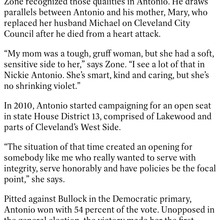
Zone recognized those qualities in Antonio. He draws
parallels between Antonio and his mother, Mary, who
replaced her husband Michael on Cleveland City
Council after he died from a heart attack.
“My mom was a tough, gruff woman, but she had a soft,
sensitive side to her,” says Zone. “I see a lot of that in
Nickie Antonio. She’s smart, kind and caring, but she’s
no shrinking violet.”
In 2010, Antonio started campaigning for an open seat
in state House District 13, comprised of Lakewood and
parts of Cleveland’s West Side.
“The situation of that time created an opening for
somebody like me who really wanted to serve with
integrity, serve honorably and have policies be the focal
point,” she says.
Pitted against Bullock in the Democratic primary,
Antonio won with 54 percent of the vote. Unopposed in