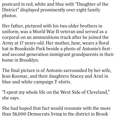
postcard in red, white and blue with “Daughter of the
District” displayed prominently over eight family
photos.
Her father, pictured with his two older brothers in
uniform, was a World War II veteran and served as a
corporal on an ammunitions truck after he joined the
Army at 17-years-old. Her mother, June, wears a floral
hat in Brookside Park beside a photo of Antonio’s first-
and second-generation immigrant grandparents in their
home in Brooklyn.
The final picture is of Antonio surrounded by her wife,
Jean Kosmac, and their daughters Stacey and Ariel in
blue-and-white campaign T-shirts.
“I spent my whole life on the West Side of Cleveland,”
she says.
She had hoped that fact would resonate with the more
than 58,000 Democrats living in the district in Brook