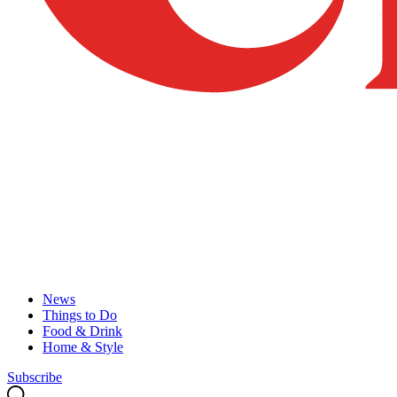
News
Things to Do
Food & Drink
Home & Style
Subscribe