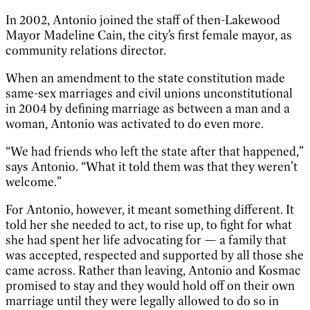
In 2002, Antonio joined the staff of then-Lakewood
Mayor Madeline Cain, the city’s first female mayor, as
community relations director.
When an amendment to the state constitution made
same-sex marriages and civil unions unconstitutional
in 2004 by defining marriage as between a man and a
woman, Antonio was activated to do even more.
“We had friends who left the state after that happened,”
says Antonio. “What it told them was that they weren’t
welcome.”
For Antonio, however, it meant something different. It
told her she needed to act, to rise up, to fight for what
she had spent her life advocating for — a family that
was accepted, respected and supported by all those she
came across. Rather than leaving, Antonio and Kosmac
promised to stay and they would hold off on their own
marriage until they were legally allowed to do so in