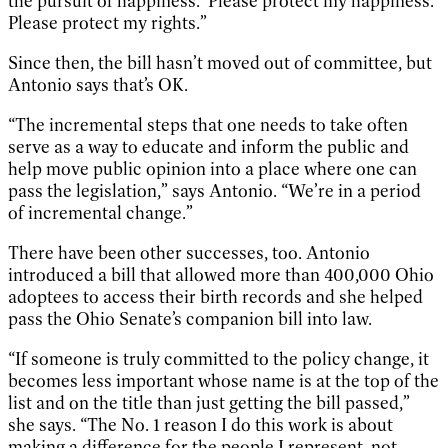
the pursuit of happiness.’ Please protect my happiness.
Please protect my rights.”
Since then, the bill hasn’t moved out of committee, but
Antonio says that’s OK.
“The incremental steps that one needs to take often
serve as a way to educate and inform the public and
help move public opinion into a place where one can
pass the legislation,” says Antonio. “We’re in a period
of incremental change.”
There have been other successes, too. Antonio
introduced a bill that allowed more than 400,000 Ohio
adoptees to access their birth records and she helped
pass the Ohio Senate’s companion bill into law.
“If someone is truly committed to the policy change, it
becomes less important whose name is at the top of the
list and on the title than just getting the bill passed,”
she says. “The No. 1 reason I do this work is about
making a difference for the people I represent, not