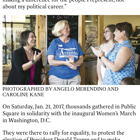
about my political career.”
PHOTOGRAPHED BY ANGELO MERENDINO AND
CAROLINE KANE
On Saturday, Jan. 21, 2017, thousands gathered in Public
Square in solidarity with the inaugural Women’s March
in Washington, D.C.
They were there to rally for equality, to protest the
election of President Donald Trump and to make