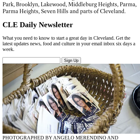
Park, Brooklyn, Lakewood, Middleburg Heights, Parma,
Parma Heights, Seven Hills and parts of Cleveland.
CLE Daily Newsletter
What you need to know to start a great day in Cleveland. Get the
latest updates news, food and culture in your email inbox six days a
week.
Sign Up
PHOTOGRAPHED BY ANGELO MERENDINO AND