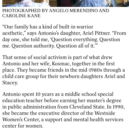
PHOTOGRAPHED BY ANGELO MERENDINO AND
CAROLINE KANE
“Our family has a kind of built-in warrior
aesthetic,” says Antonio’s daughter, Ariel Pittner. “From
day one, she told me, ‘Question everything. Question
me. Question authority. Question all of it.’”
That sense of social activism is part of what drew
Antonio and her wife, Kosmac, together in the first
place. They became friends in the mid-1980s through a
child care group for their newborn daughters Ariel and
Stacey.
Antonio spent 10 years as a middle school special
education teacher before earning her master’s degree
in public administration from Cleveland State. In 1990,
she became the executive director of the Westside
Women’s Center, a support and mental health services
center for women.