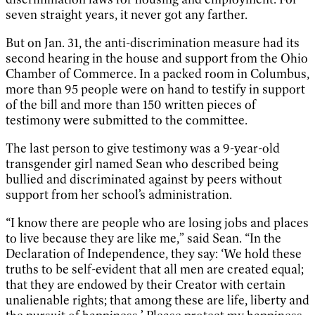
seven straight years, it never got any farther.
But on Jan. 31, the anti-discrimination measure had its
second hearing in the house and support from the Ohio
Chamber of Commerce. In a packed room in Columbus,
more than 95 people were on hand to testify in support
of the bill and more than 150 written pieces of
testimony were submitted to the committee.
The last person to give testimony was a 9-year-old
transgender girl named Sean who described being
bullied and discriminated against by peers without
support from her school’s administration.
“I know there are people who are losing jobs and places
to live because they are like me,” said Sean. “In the
Declaration of Independence, they say: ‘We hold these
truths to be self-evident that all men are created equal;
that they are endowed by their Creator with certain
unalienable rights; that among these are life, liberty and