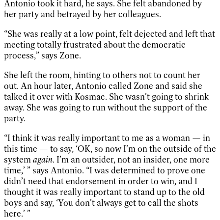
Antonio took it hard, he says. She felt abandoned by
her party and betrayed by her colleagues.
“She was really at a low point, felt dejected and left that
meeting totally frustrated about the democratic
process,” says Zone.
She left the room, hinting to others not to count her
out. An hour later, Antonio called Zone and said she
talked it over with Kosmac. She wasn’t going to shrink
away. She was going to run without the support of the
party.
“I think it was really important to me as a woman — in
this time — to say, ‘OK, so now I’m on the outside of the
system
again
. I’m an outsider, not an insider, one more
time,’ ” says Antonio. “I was determined to prove one
didn’t need that endorsement in order to win, and I
thought it was really important to stand up to the old
boys and say, ‘You don’t always get to call the shots
here.’ ”