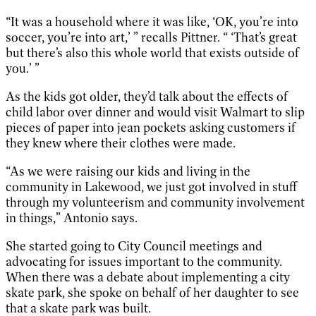
“It was a household where it was like, ‘OK, you’re into
soccer, you’re into art,’ ” recalls Pittner. “ ‘That’s great
but there’s also this whole world that exists outside of
you.’ ”
As the kids got older, they’d talk about the effects of
child labor over dinner and would visit Walmart to slip
pieces of paper into jean pockets asking customers if
they knew where their clothes were made.
“As we were raising our kids and living in the
community in Lakewood, we just got involved in stuff
through my volunteerism and community involvement
in things,” Antonio says.
She started going to City Council meetings and
advocating for issues important to the community.
When there was a debate about implementing a city
skate park, she spoke on behalf of her daughter to see
that a skate park was built.