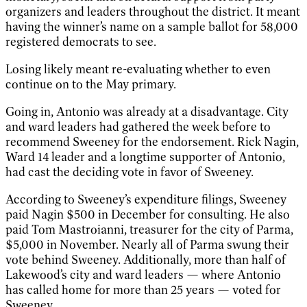
organizers and leaders throughout the district. It meant
having the winner’s name on a sample ballot for 58,000
registered democrats to see.
Losing likely meant re-evaluating whether to even
continue on to the May primary.
Going in, Antonio was already at a disadvantage. City
and ward leaders had gathered the week before to
recommend Sweeney for the endorsement. Rick Nagin,
Ward 14 leader and a longtime supporter of Antonio,
had cast the deciding vote in favor of Sweeney.
According to Sweeney’s expenditure filings, Sweeney
paid Nagin $500 in December for consulting. He also
paid Tom Mastroianni, treasurer for the city of Parma,
$5,000 in November. Nearly all of Parma swung their
vote behind Sweeney. Additionally, more than half of
Lakewood’s city and ward leaders — where Antonio
has called home for more than 25 years — voted for
Sweeney.