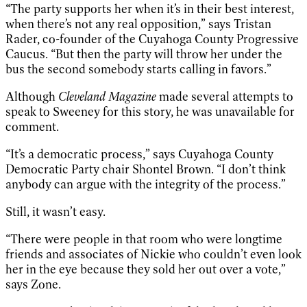
“The party supports her when it’s in their best interest,
when there’s not any real opposition,” says Tristan
Rader, co-founder of the Cuyahoga County Progressive
Caucus. “But then the party will throw her under the
bus the second somebody starts calling in favors.”
Although
Cleveland Magazine
made several attempts to
speak to Sweeney for this story, he was unavailable for
comment.
“It’s a democratic process,” says Cuyahoga County
Democratic Party chair Shontel Brown. “I don’t think
anybody can argue with the integrity of the process.”
Still, it wasn’t easy.
“There were people in that room who were longtime
friends and associates of Nickie who couldn’t even look
her in the eye because they sold her out over a vote,”
says Zone.