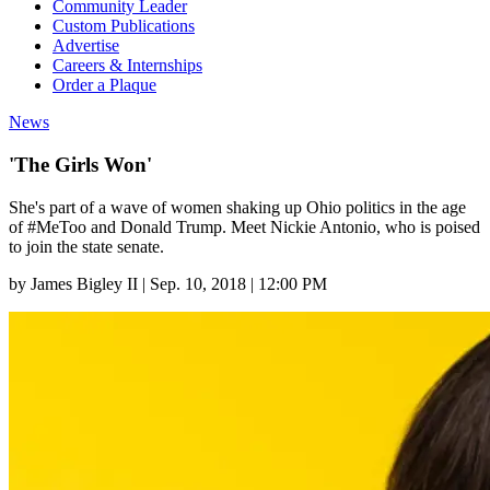
Community Leader
Custom Publications
Advertise
Careers & Internships
Order a Plaque
News
'The Girls Won'
She's part of a wave of women shaking up Ohio politics in the age
of #MeToo and Donald Trump. Meet Nickie Antonio, who is poised
to join the state senate.
by
James Bigley II
|
Sep. 10, 2018 | 12:00 PM