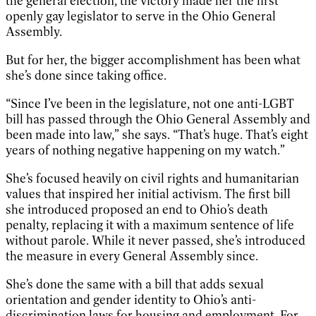
the general election, the victory made her the first
openly gay legislator to serve in the Ohio General
Assembly.
But for her, the bigger accomplishment has been what
she’s done since taking office.
“Since I’ve been in the legislature, not one anti-LGBT
bill has passed through the Ohio General Assembly and
been made into law,” she says. “That’s huge. That’s eight
years of nothing negative happening on my watch.”
She’s focused heavily on civil rights and humanitarian
values that inspired her initial activism. The first bill
she introduced proposed an end to Ohio’s death
penalty, replacing it with a maximum sentence of life
without parole. While it never passed, she’s introduced
the measure in every General Assembly since.
She’s done the same with a bill that adds sexual
orientation and gender identity to Ohio’s anti-
discrimination laws for housing and employment. For