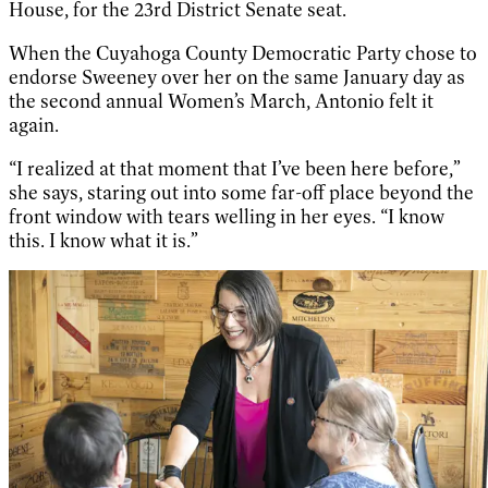
House, for the 23rd District Senate seat.
When the Cuyahoga County Democratic Party chose to
endorse Sweeney over her on the same January day as
the second annual Women’s March, Antonio felt it
again.
“I realized at that moment that I’ve been here before,”
she says, staring out into some far-off place beyond the
front window with tears welling in her eyes. “I know
this. I know what it is.”