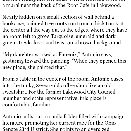
a mural near the back of the Root Cafe in Lakewood.
Nearly hidden on a small section of wall behind a
bookcase, painted tree roots run from a thick trunk at
the center all the way out to the edges, where they have
no room left to grow. Turquoise, emerald and dark
green streaks knot and twist on a brown background.
“My daughter worked at Phoenix,” Antonio says,
gesturing toward the painting. “When they opened this
new place, she painted that.”
From a table in the center of the room, Antonio eases
into the funky, 8-year-old coffee shop like an old
sweatshirt. For the former Lakewood City Council
member and state representative, this place is
comfortable, familiar.
Antonio pulls out a manila folder filled with campaign
literature promoting her current race for the Ohio
Senate 23rd District. She points to an oversized