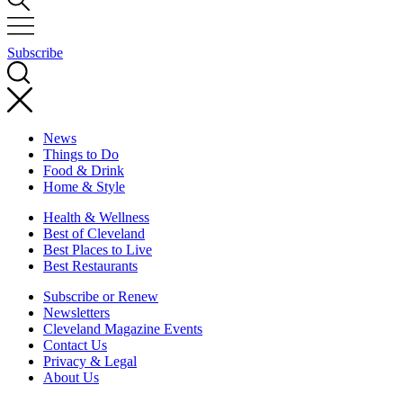
Subscribe
News
Things to Do
Food & Drink
Home & Style
Health & Wellness
Best of Cleveland
Best Places to Live
Best Restaurants
Subscribe or Renew
Newsletters
Cleveland Magazine Events
Contact Us
Privacy & Legal
About Us