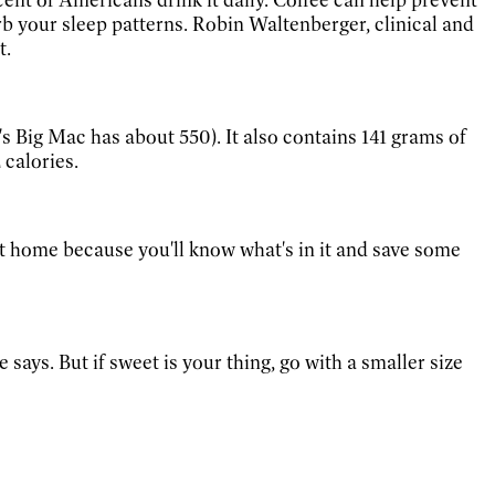
rb your sleep patterns. Robin Waltenberger, clinical and
t.
Big Mac has about 550). It also contains 141 grams of
 calories.
t home because you'll know what's in it and save some
 says. But if sweet is your thing, go with a smaller size