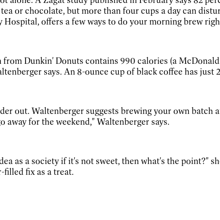
tea or chocolate, but more than four cups a day can distu
Hospital, offers a few ways to do your morning brew righ
rom Dunkin' Donuts contains 990 calories (a McDonald's 
ltenberger says. An 8-ounce cup of black coffee has just
2
rder out. Waltenberger suggests brewing your own batch a
go away for the weekend," Waltenberger says.
a as a society if it's not sweet, then what's the point?" she
illed fix as a treat.