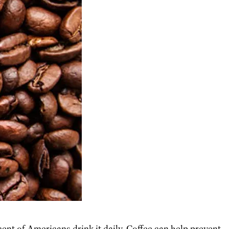
cent of Americans drink it daily. Coffee can help prevent