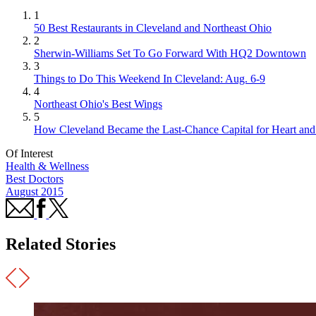
1
50 Best Restaurants in Cleveland and Northeast Ohio
2
Sherwin-Williams Set To Go Forward With HQ2 Downtown
3
Things to Do This Weekend In Cleveland: Aug. 6-9
4
Northeast Ohio's Best Wings
5
How Cleveland Became the Last-Chance Capital for Heart and 
Of Interest
Health & Wellness
Best Doctors
August 2015
Related Stories