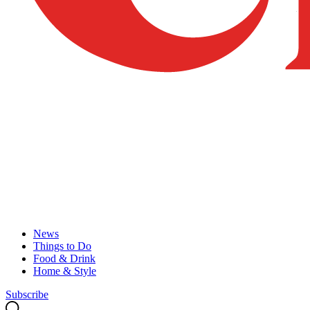
News
Things to Do
Food & Drink
Home & Style
Subscribe