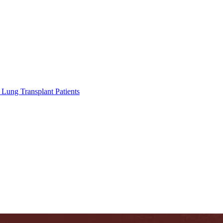
Lung Transplant Patients