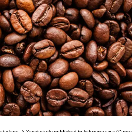
not alone. A Zagat study published in February says 82 per