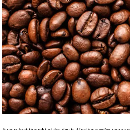
If your first thought of the day is
Must have coffee
, you're 