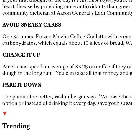
heart disease by providing more antioxidants than green 
community dietician at Akron General's Lodi Community 
AVOID SNEAKY CARBS
One 32-ounce Frozen Mocha Coffee Coolatta with cream f
carbohydrates, which equals about 10 slices of bread, Wa
CHANGE IT UP
Americans spend an average of $3.28 on coffee if they o
dough in the long run. "You can take all that money and 
PARE IT DOWN
The plainer the better, Waltenberger says. "We have the ide
option or instead of drinking it every day, save your sugar-f
Trending