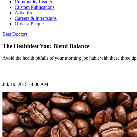
Community Leader
Custom Publications
Advertise
Careers & Internships
Order a Plaque
Best Doctors
The Healthiest You: Blend Balance
Avoid the health pitfalls of your morning joe habit with these three tip
Jul. 19, 2015 | 4:00 AM