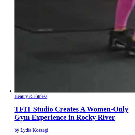
Beauty & Fitness
TFIT Studio Creates A Women-Only
Gym Experience in Rocky River
by
Lydia Koszegi