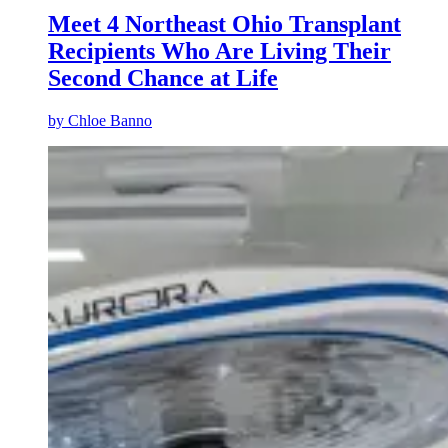
Meet 4 Northeast Ohio Transplant
Recipients Who Are Living Their
Second Chance at Life
by
Chloe Banno