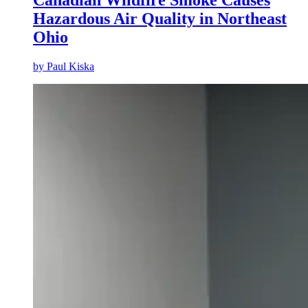
Canadian Wildfire Smoke Causes
Hazardous Air Quality in Northeast
Ohio
by
Paul Kiska