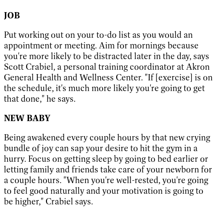
JOB
Put working out on your to-do list as you would an
appointment or meeting. Aim for mornings because
you're more likely to be distracted later in the day, says
Scott Crabiel, a personal training coordinator at Akron
General Health and Wellness Center. "If [exercise] is on
the schedule, it's much more likely you're going to get
that done," he says.
NEW BABY
Being awakened every couple hours by that new crying
bundle of joy can sap your desire to hit the gym in a
hurry. Focus on getting sleep by going to bed earlier or
letting family and friends take care of your newborn for
a couple hours. "When you're well-rested, you're going
to feel good naturally and your motivation is going to
be higher," Crabiel says.