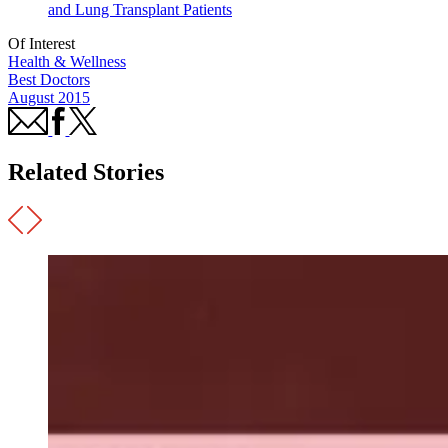
and Lung Transplant Patients
Of Interest
Health & Wellness
Best Doctors
August 2015
Related Stories