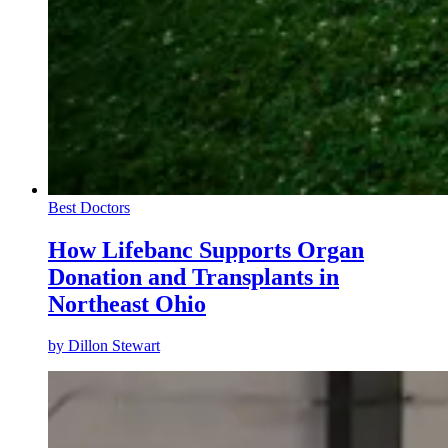
Best Doctors
How Lifebanc Supports Organ
Donation and Transplants in
Northeast Ohio
by
Dillon Stewart