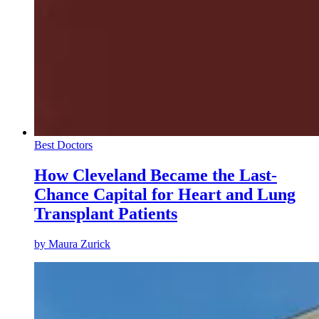
Best Doctors
How Cleveland Became the Last-
Chance Capital for Heart and Lung
Transplant Patients
by
Maura Zurick