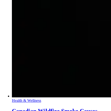
Health & Wellness