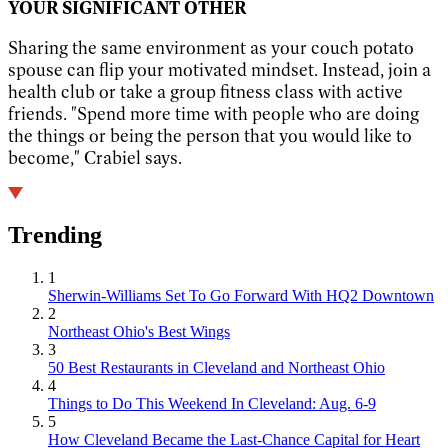
YOUR SIGNIFICANT OTHER
Sharing the same environment as your couch potato
spouse can flip your motivated mindset. Instead, join a
health club or take a group fitness class with active
friends. "Spend more time with people who are doing
the things or being the person that you would like to
become," Crabiel says.
Trending
1
Sherwin-Williams Set To Go Forward With HQ2 Downtown
2
Northeast Ohio's Best Wings
3
50 Best Restaurants in Cleveland and Northeast Ohio
4
Things to Do This Weekend In Cleveland: Aug. 6-9
5
How Cleveland Became the Last-Chance Capital for Heart