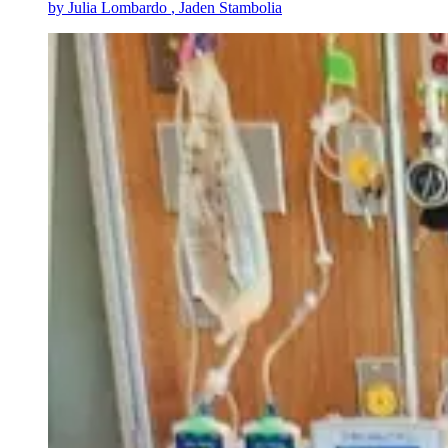
by
Julia Lombardo
, Jaden Stambolia