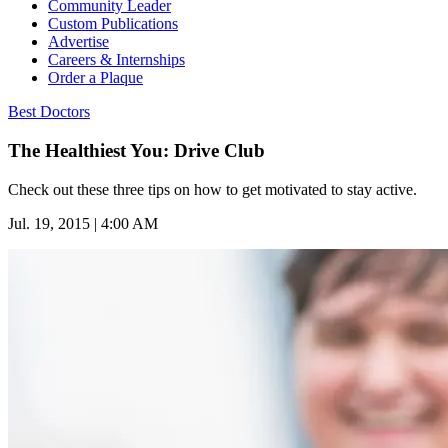
Community Leader
Custom Publications
Advertise
Careers & Internships
Order a Plaque
Best Doctors
The Healthiest You: Drive Club
Check out these three tips on how to get motivated to stay active.
Jul. 19, 2015 | 4:00 AM