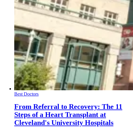
Best Doctors
From Referral to Recovery: The 11
Steps of a Heart Transplant at
Cleveland's University Hospitals