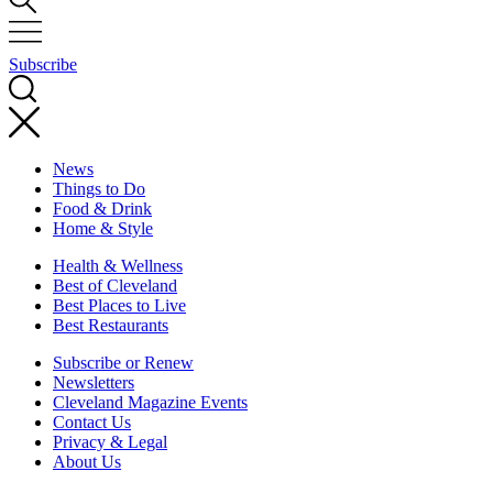
Subscribe
News
Things to Do
Food & Drink
Home & Style
Health & Wellness
Best of Cleveland
Best Places to Live
Best Restaurants
Subscribe or Renew
Newsletters
Cleveland Magazine Events
Contact Us
Privacy & Legal
About Us