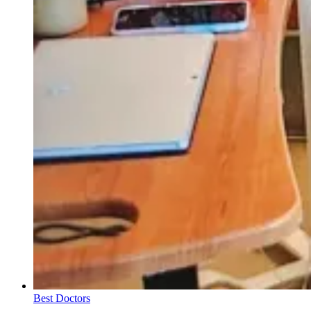
Best Doctors