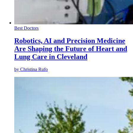
Best Doctors
Robotics, AI and Precision Medicine
Are Shaping the Future of Heart and
Lung Care in Cleveland
by
Christina Rufo