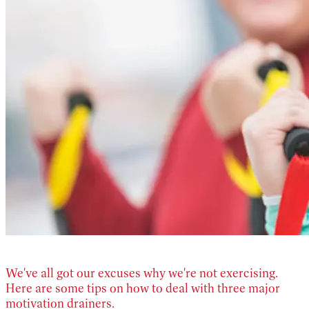
We've all got our excuses why we're not exercising.
Here are some tips on how to deal with three major
motivation drainers.