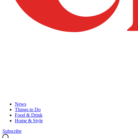
News
Things to Do
Food & Drink
Home & Style
Subscribe