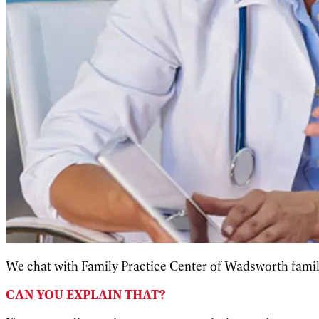
We chat with Family Practice Center of Wadsworth family
CAN YOU EXPLAIN THAT?