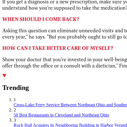
If you get a diagnosis or a new prescription, make sure 
understand how you're supposed to take the medication? 
WHEN SHOULD I COME BACK?
Asking this question can eliminate unneeded visits and t
every year," he says. "But you probably ought to still go t
HOW CAN I TAKE BETTER CARE OF MYSELF?
Show your doctor that you're invested in your well-being 
offer through the office or a consult with a dietician," Fi
Trending
1
Cross-Lake Ferry Service Between Northeast Ohio and Souther
2
50 Best Restaurants in Cleveland and Northeast Ohio
3
Rock Hall Acquires its Neighboring Building in Harbor Verand