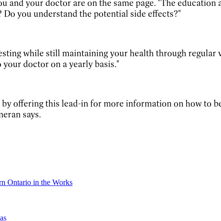
you and your doctor are on the same page. "The education 
Do you understand the potential side effects?"
esting while still maintaining your health through regula
o your doctor on a yearly basis."
by offering this lead-in for more information on how to be
nneran says.
n Ontario in the Works
as