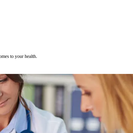
omes to your health.