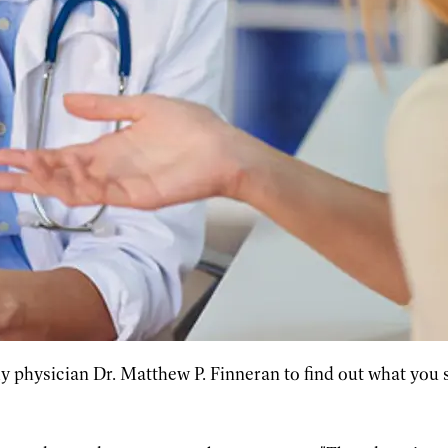
 physician Dr. Matthew P. Finneran to find out what you s