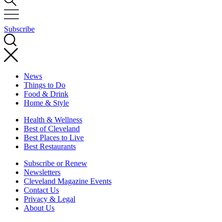
Subscribe
News
Things to Do
Food & Drink
Home & Style
Health & Wellness
Best of Cleveland
Best Places to Live
Best Restaurants
Subscribe or Renew
Newsletters
Cleveland Magazine Events
Contact Us
Privacy & Legal
About Us