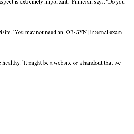
aspect is extremely important," Finneran says. "Do you
r visits. "You may not need an [OB-GYN] internal exam
 healthy. "It might be a website or a handout that we