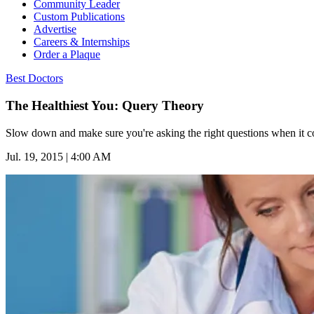
Community Leader
Custom Publications
Advertise
Careers & Internships
Order a Plaque
Best Doctors
The Healthiest You: Query Theory
Slow down and make sure you're asking the right questions when it c
Jul. 19, 2015 | 4:00 AM