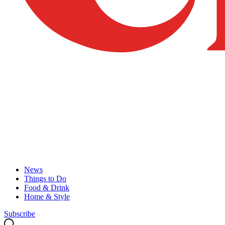
News
Things to Do
Food & Drink
Home & Style
Subscribe