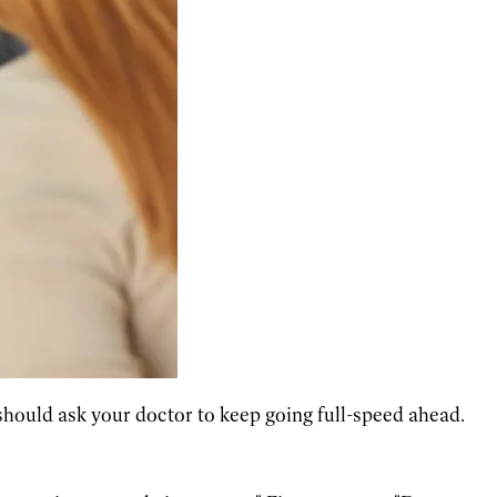
hould ask your doctor to keep going full-speed ahead.