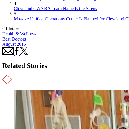
4
Cleveland’s WNBA Team Name Is the Sirens
5
Massive Unified Operations Center Is Planned for Cleveland Cl
Of Interest
Health & Wellness
Best Doctors
August 2015
Related Stories