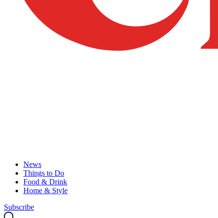
News
Things to Do
Food & Drink
Home & Style
Subscribe