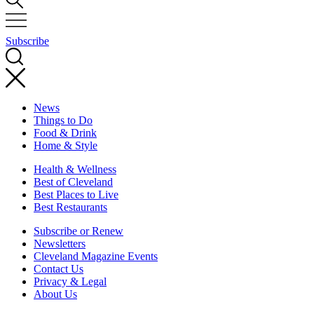
Subscribe
News
Things to Do
Food & Drink
Home & Style
Health & Wellness
Best of Cleveland
Best Places to Live
Best Restaurants
Subscribe or Renew
Newsletters
Cleveland Magazine Events
Contact Us
Privacy & Legal
About Us