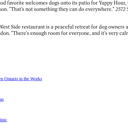
d favorite welcomes dogs onto its patio for Yappy Hour, w
nson. "That's not something they can do everywhere."
2572 
West Side restaurant is a peaceful retreat for dog owners an
don. "There's enough room for everyone, and it's very cal
n Ontario in the Works
as
inic