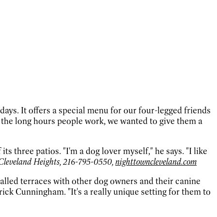
. It offers a special menu for our four-legged friends
 the long hours people work, we wanted to give them a
three patios. "I'm a dog lover myself," he says. "I like
Cleveland Heights, 216-795-0550,
nighttowncleveland.com
lled terraces with other dog owners and their canine
ck Cunningham. "It's a really unique setting for them to