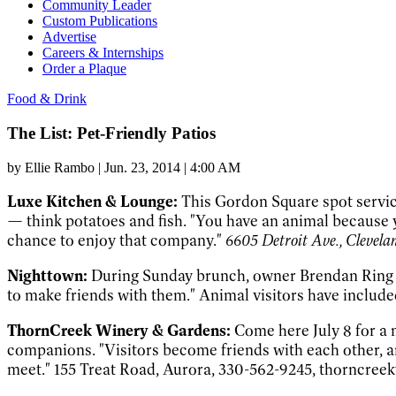
Community Leader
Custom Publications
Advertise
Careers & Internships
Order a Plaque
Food & Drink
The List: Pet-Friendly Patios
by
Ellie Rambo
|
Jun. 23, 2014 | 4:00 AM
Luxe Kitchen & Lounge:
This Gordon Square spot servic
— think potatoes and fish. "You have an animal because 
chance to enjoy that company."
6605 Detroit Ave., Clevel
Nighttown:
During Sunday brunch, owner Brendan Ring gree
to make friends with them." Animal visitors have include
ThornCreek Winery & Gardens:
Come here July 8 for a
companions. "Visitors become friends with each other, an
meet." 155 Treat Road, Aurora, 330-562-9245, thorncree