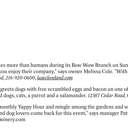
es more than humans during its Bow Wow Brunch on Sundays
you enjoy their company," says owner Melissa Cole. "With
and, 216-920-0600,
luxecleveland.com
ts dogs with free scrambled eggs and bacon on one of its 
d dogs, cats, a parrot and a salamander.
12387 Cedar Road, 
 monthly Yappy Hour and mingle among the gardens and wa
d dog lovers come back for this event," says manager Patri
kwinery.com