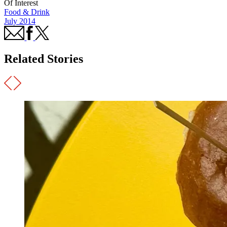
Of Interest
Food & Drink
July 2014
Related Stories