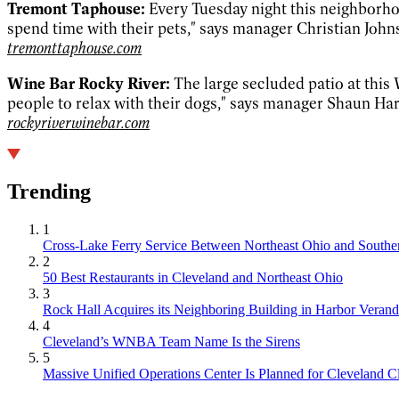
Tremont Taphouse:
Every Tuesday night this neighborhoo
spend time with their pets," says manager Christian Joh
tremonttaphouse.com
Wine Bar Rocky River:
The large secluded patio at this 
people to relax with their dogs," says manager Shaun Har
rockyriverwinebar.com
Trending
1
Cross-Lake Ferry Service Between Northeast Ohio and Souther
2
50 Best Restaurants in Cleveland and Northeast Ohio
3
Rock Hall Acquires its Neighboring Building in Harbor Verand
4
Cleveland’s WNBA Team Name Is the Sirens
5
Massive Unified Operations Center Is Planned for Cleveland Cl