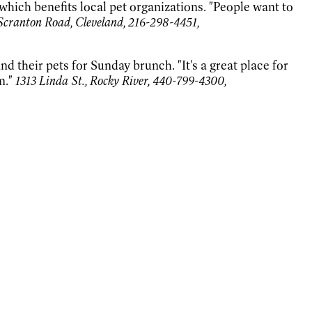
hich benefits local pet organizations. "People want to
Scranton Road, Cleveland, 216-298-4451,
d their pets for Sunday brunch. "It's a great place for
m."
1313 Linda St., Rocky River, 440-799-4300,