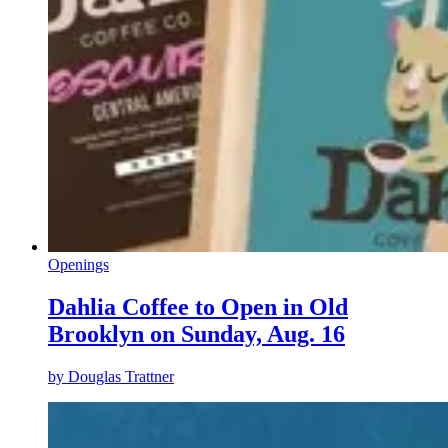
Openings
Dahlia Coffee to Open in Old
Brooklyn on Sunday, Aug. 16
by
Douglas Trattner