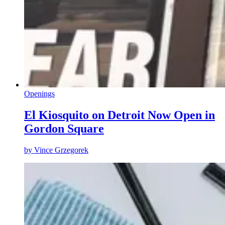
Openings
El Kiosquito on Detroit Now Open in
Gordon Square
by
Vince Grzegorek