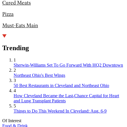
Cured Meats
Pizza
Must-Eats Main
Trending
1
Sherwin-Williams Set To Go Forward With HQ2 Downtown
2
Northeast Ohio's Best Wings
3
50 Best Restaurants in Cleveland and Northeast Ohio
4
How Cleveland Became the Last-Chance Capital for Heart
and Lung Transplant Patients
5
Things to Do This Weekend In Cleveland: Aug. 6-9
Of Interest
Food & Drink