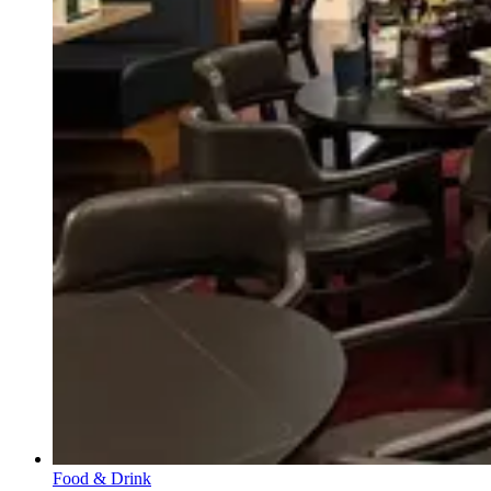
Food & Drink