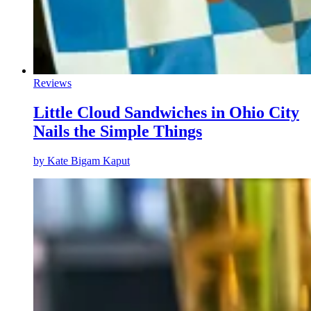
Reviews
Little Cloud Sandwiches in Ohio City
Nails the Simple Things
by
Kate Bigam Kaput