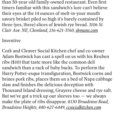
than 50-year-old family-owned restaurant. Even first
timers familiar with this sandwich's lore can't believe
their eyes at the 14 ounces of melt-in-your mouth
savory brisket piled so high it's barely contained by
three (yes, three) slices of Jewish rye bread.
3106 St.
Clair Ave. NE, Cleveland, 216-621-3760,
slymans.com
Inventive
Cork and Cleaver Social Kitchen chef and co-owner
Adam Bostwick has cast a spell on us with his Reuben
ribs ($10) that taste more like the common deli
sandwich than a rack of baby backs. To perform the
Harry Potter-esque transfiguration, Bostwick corns and
brines pork ribs, places them on a bed of Napa cabbage
slaw and finishes the delicious deception with
Thousand Island dressing, Gruyere cheese and rye salt.
But we've got a trick up our sleeves too — we always
make the plate of ribs disappear.
8130 Broadview Road,
Broadview Heights, 440-627-6449,
ccsocialkitchen.com