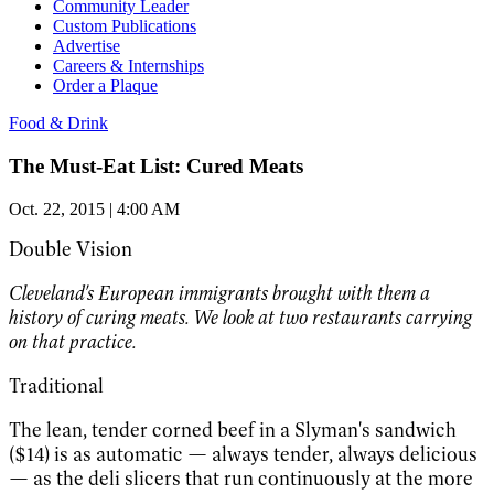
Community Leader
Custom Publications
Advertise
Careers & Internships
Order a Plaque
Food & Drink
The Must-Eat List: Cured Meats
Oct. 22, 2015 | 4:00 AM
Double Vision
Cleveland's European immigrants brought with them a
history of curing meats. We look at two restaurants carrying
on that practice.
Traditional
The lean, tender corned beef in a Slyman's sandwich
($14) is as automatic — always tender, always delicious
— as the deli slicers that run continuously at the more