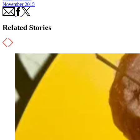
November 2015
Related Stories