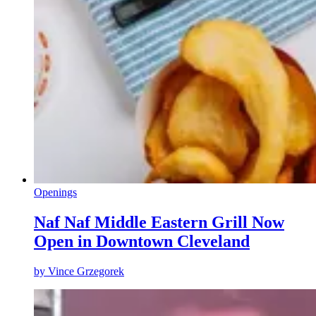
Openings
Naf Naf Middle Eastern Grill Now
Open in Downtown Cleveland
by
Vince Grzegorek