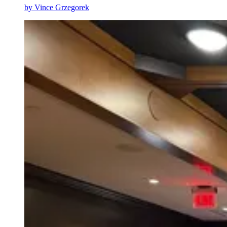
by
Vince Grzegorek