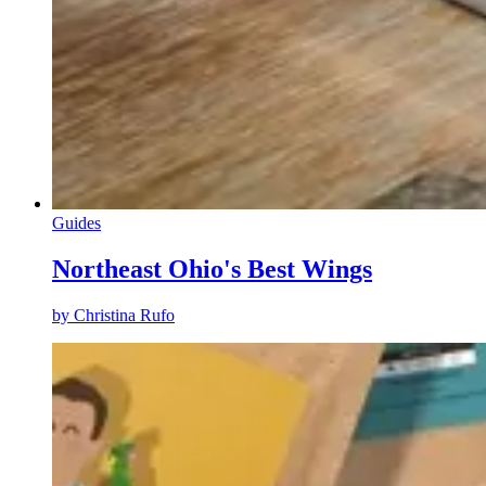
Guides
Northeast Ohio's Best Wings
by
Christina Rufo