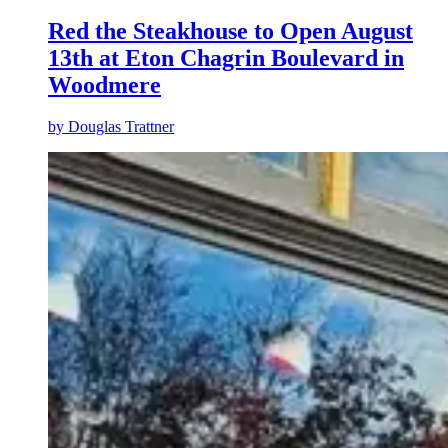
Red the Steakhouse to Open August
13th at Eton Chagrin Boulevard in
Woodmere
by
Douglas Trattner