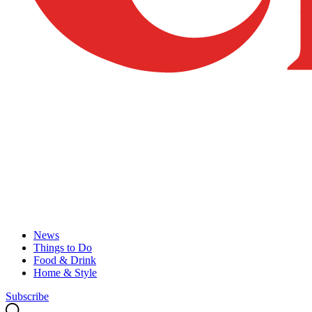
News
Things to Do
Food & Drink
Home & Style
Subscribe