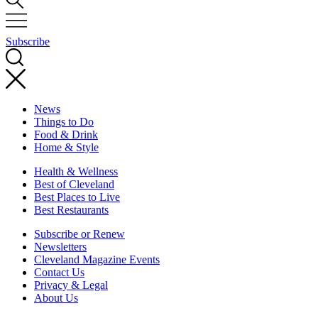
Subscribe
News
Things to Do
Food & Drink
Home & Style
Health & Wellness
Best of Cleveland
Best Places to Live
Best Restaurants
Subscribe or Renew
Newsletters
Cleveland Magazine Events
Contact Us
Privacy & Legal
About Us