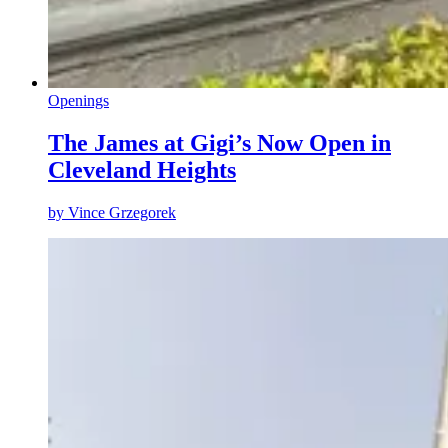
Openings
The James at Gigi’s Now Open in
Cleveland Heights
by
Vince Grzegorek