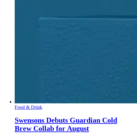
Food & Drink
Swensons Debuts Guardian Cold
Brew Collab for August